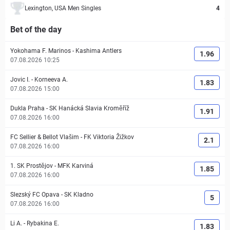
Lexington, USA Men Singles
4
Bet of the day
Yokohama F. Marinos
-
Kashima Antlers
1.96
07.08.2026 10:25
Jovic I.
-
Korneeva A.
1.83
07.08.2026 15:00
Dukla Praha
-
SK Hanácká Slavia Kroměříž
1.91
07.08.2026 16:00
FC Sellier & Bellot Vlašim
-
FK Viktoria Žižkov
2.1
07.08.2026 16:00
1. SK Prostějov
-
MFK Karviná
1.85
07.08.2026 16:00
Slezský FC Opava
-
SK Kladno
5
07.08.2026 16:00
Li A.
-
Rybakina E.
1.83