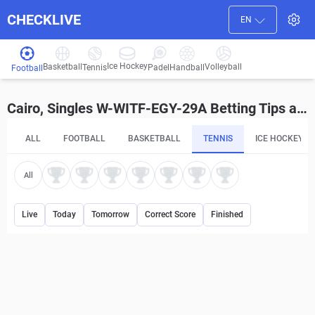
CHECKLIVE
EN
Ice Hockey
Basketball
Volleyball
Handball
Tennis
Padel
Football
Cairo, Singles W-WITF-EGY-29A Betting Tips and Predictions
ALL
FOOTBALL
BASKETBALL
TENNIS
ICE HOCKEY
All
Live
Today
Tomorrow
Correct Score
Finished