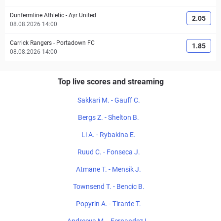
Dunfermline Athletic
-
Ayr United
2.05
08.08.2026 14:00
Carrick Rangers
-
Portadown FC
1.85
08.08.2026 14:00
Top live scores and streaming
Sakkari M. - Gauff C.
Bergs Z. - Shelton B.
Li A. - Rybakina E.
Ruud C. - Fonseca J.
Atmane T. - Mensik J.
Townsend T. - Bencic B.
Popyrin A. - Tirante T.