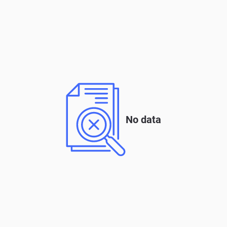
No data