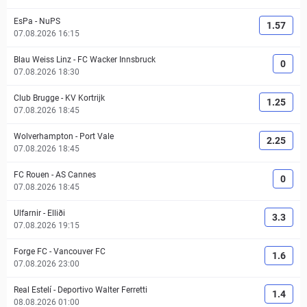
EsPa
-
NuPS
1.57
07.08.2026 16:15
Blau Weiss Linz
-
FC Wacker Innsbruck
0
07.08.2026 18:30
Club Brugge
-
KV Kortrijk
1.25
07.08.2026 18:45
Wolverhampton
-
Port Vale
2.25
07.08.2026 18:45
FC Rouen
-
AS Cannes
0
07.08.2026 18:45
Ulfarnir
-
Elliði
3.3
07.08.2026 19:15
Forge FC
-
Vancouver FC
1.6
07.08.2026 23:00
Real Estelí
-
Deportivo Walter Ferretti
1.4
08.08.2026 01:00