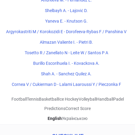
Andreeva M. - Fernandez L.
Shelbayh A. - Lajović D.
Yaneva E. - Knutson G.
Argyrokastriti M / Korokozidi E - Dorofeeva-Rybas F / Panshina V
Almazan Valiente I. - Pietri B.
Tosetto R / Zanellato N - Leite W / Santos P A
Burillo Escorihuela I. - Kovackova A.
Shah A. - Sanchez Quilez A.
Cornea V / Cukierman D - Lalami Laaroussi Y / Pieczonka F
Football
Tennis
Basketball
Ice Hockey
Volleyball
Handball
Padel
Predictions
Correct Score
English
Українською