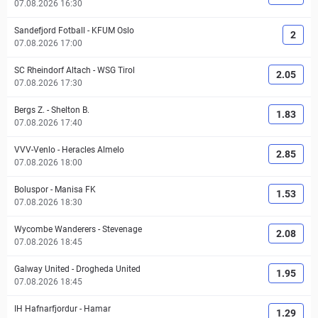
07.08.2026 16:30
Sandefjord Fotball
-
KFUM Oslo
2
07.08.2026 17:00
SC Rheindorf Altach
-
WSG Tirol
2.05
07.08.2026 17:30
Bergs Z.
-
Shelton B.
1.83
07.08.2026 17:40
VVV-Venlo
-
Heracles Almelo
2.85
07.08.2026 18:00
Boluspor
-
Manisa FK
1.53
07.08.2026 18:30
Wycombe Wanderers
-
Stevenage
2.08
07.08.2026 18:45
Galway United
-
Drogheda United
1.95
07.08.2026 18:45
IH Hafnarfjordur
-
Hamar
1.29