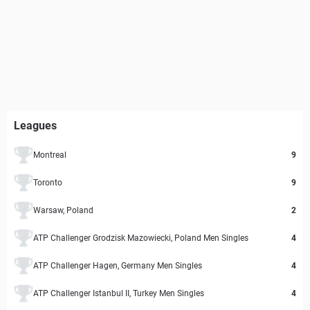
Leagues
Montreal
9
Toronto
9
Warsaw, Poland
2
ATP Challenger Grodzisk Mazowiecki, Poland Men Singles
4
ATP Challenger Hagen, Germany Men Singles
4
ATP Challenger Istanbul II, Turkey Men Singles
4