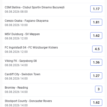
CSM Slatina
-
Clubul Sportiv Dinamo București
1.17
08.08.2026 08:00
Cerezo Osaka
-
Fagiano Okayama
1.81
08.08.2026 10:00
MSV Duisburg
-
SV Meppen
1.62
08.08.2026 12:00
FC Ingolstadt 04
-
FC Würzburger Kickers
4.5
08.08.2026 12:00
Viking FK
-
Sarpsborg 08
1.36
08.08.2026 14:00
Cardiff City
-
Swindon Town
1.27
08.08.2026 14:00
Bromley
-
Reading
3
08.08.2026 14:00
Stockport County
-
Doncaster Rovers
1.62
08.08.2026 14:00