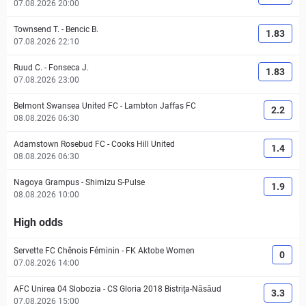
07.08.2026 20:00
Townsend T.
-
Bencic B.
1.83
07.08.2026 22:10
Ruud C.
-
Fonseca J.
1.83
07.08.2026 23:00
Belmont Swansea United FC
-
Lambton Jaffas FC
2.2
08.08.2026 06:30
Adamstown Rosebud FC
-
Cooks Hill United
1.4
08.08.2026 06:30
Nagoya Grampus
-
Shimizu S-Pulse
1.9
08.08.2026 10:00
High odds
Servette FC Chênois Féminin
-
FK Aktobe Women
0
07.08.2026 14:00
AFC Unirea 04 Slobozia
-
CS Gloria 2018 Bistriţa-Năsăud
3.3
07.08.2026 15:00