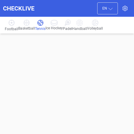
CHECKLIVE
EN
Ice Hockey
Basketball
Volleyball
Handball
Tennis
Padel
Football