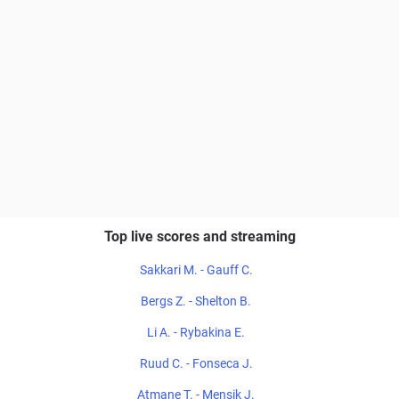
Top live scores and streaming
Sakkari M. - Gauff C.
Bergs Z. - Shelton B.
Li A. - Rybakina E.
Ruud C. - Fonseca J.
Atmane T. - Mensik J.