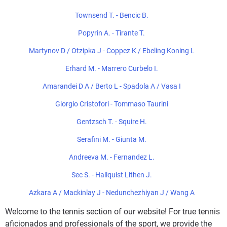
Townsend T. - Bencic B.
Popyrin A. - Tirante T.
Martynov D / Otzipka J - Coppez K / Ebeling Koning L
Erhard M. - Marrero Curbelo I.
Amarandei D A / Berto L - Spadola A / Vasa I
Giorgio Cristofori - Tommaso Taurini
Gentzsch T. - Squire H.
Serafini M. - Giunta M.
Andreeva M. - Fernandez L.
Sec S. - Hallquist Lithen J.
Azkara A / Mackinlay J - Nedunchezhiyan J / Wang A
Welcome to the tennis section of our website! For true tennis
aficionados and professionals of the sport, we provide the