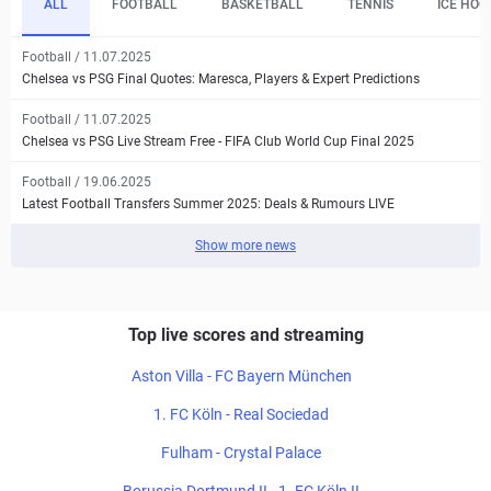
ALL
FOOTBALL
BASKETBALL
TENNIS
ICE HOC
Football / 11.07.2025
Chelsea vs PSG Final Quotes: Maresca, Players & Expert Predictions
Football / 11.07.2025
Chelsea vs PSG Live Stream Free - FIFA Club World Cup Final 2025
Football / 19.06.2025
Latest Football Transfers Summer 2025: Deals & Rumours LIVE
Show more news
Top live scores and streaming
Aston Villa - FC Bayern München
1. FC Köln - Real Sociedad
Fulham - Crystal Palace