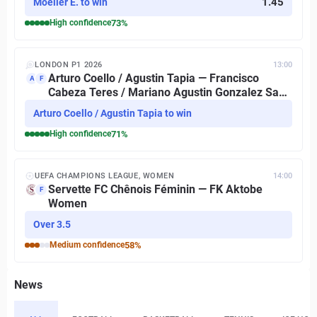
1.45
Moeller E. to win
High
confidence
73
%
LONDON P1 2026
13:00
Arturo Coello / Agustin Tapia — Francisco
A
F
Cabeza Teres / Mariano Agustin Gonzalez San
Martin
Arturo Coello / Agustin Tapia to win
High
confidence
71
%
UEFA CHAMPIONS LEAGUE, WOMEN
14:00
Servette FC Chênois Féminin — FK Aktobe
F
Women
Over 3.5
Medium
confidence
58
%
News