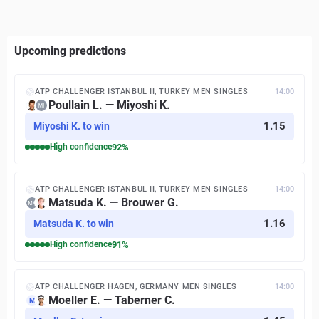
Upcoming predictions
ATP CHALLENGER ISTANBUL II, TURKEY MEN SINGLES
14:00
Poullain L. — Miyoshi K.
1.15
Miyoshi K. to win
High
confidence
92
%
ATP CHALLENGER ISTANBUL II, TURKEY MEN SINGLES
14:00
Matsuda K. — Brouwer G.
1.16
Matsuda K. to win
High
confidence
91
%
ATP CHALLENGER HAGEN, GERMANY MEN SINGLES
14:00
Moeller E. — Taberner C.
M