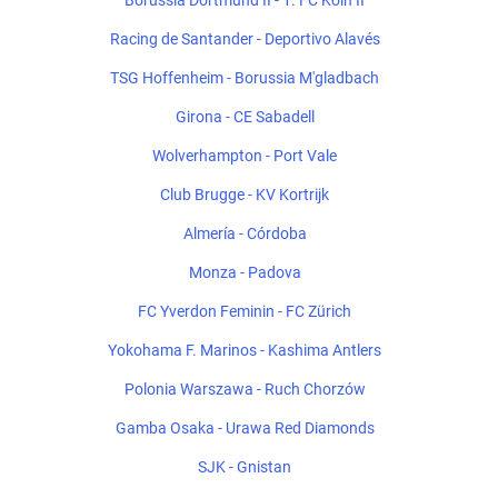
Borussia Dortmund II - 1. FC Köln II
Racing de Santander - Deportivo Alavés
TSG Hoffenheim - Borussia M'gladbach
Girona - CE Sabadell
Wolverhampton - Port Vale
Club Brugge - KV Kortrijk
Almería - Córdoba
Monza - Padova
FC Yverdon Feminin - FC Zürich
Yokohama F. Marinos - Kashima Antlers
Polonia Warszawa - Ruch Chorzów
Gamba Osaka - Urawa Red Diamonds
SJK - Gnistan