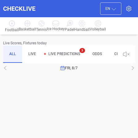
CHECKLIVE
EN
Ice Hockey
Basketball
Volleyball
Handball
Tennis
Padel
Football
Live Scores, Fixtures today
3
ALL
LIVE
LIVE PREDICTIONS
ODDS
COMPLETED
FRI, 8/7