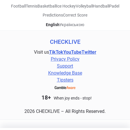
Football
Tennis
Basketball
Ice Hockey
Volleyball
Handball
Padel
Predictions
Correct Score
English
Українською
CHECKLIVE
Visit us
TikTok
YouTube
Twitter
Privacy Policy
Support
Knowledge Base
Tipsters
18+
When joy ends - stop!
2026 CHECKLIVE – All Rights Reserved.