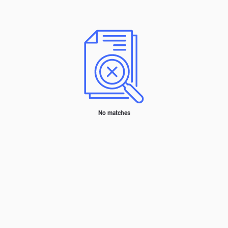
No matches