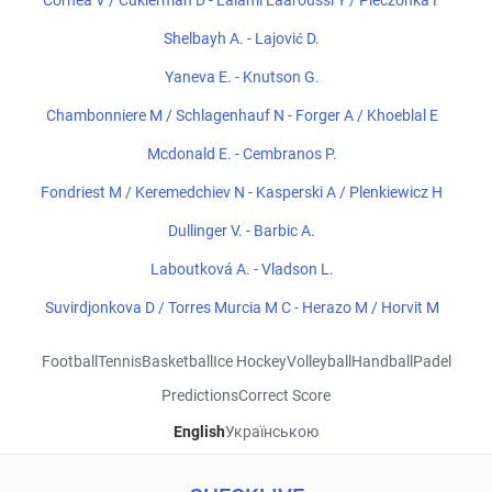
Cornea V / Cukierman D - Lalami Laaroussi Y / Pieczonka F
Shelbayh A. - Lajović D.
Yaneva E. - Knutson G.
Chambonniere M / Schlagenhauf N - Forger A / Khoeblal E
Mcdonald E. - Cembranos P.
Fondriest M / Keremedchiev N - Kasperski A / Plenkiewicz H
Dullinger V. - Barbic A.
Laboutková A. - Vladson L.
Suvirdjonkova D / Torres Murcia M C - Herazo M / Horvit M
Football
Tennis
Basketball
Ice Hockey
Volleyball
Handball
Padel
Predictions
Correct Score
English
Українською