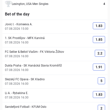
Lexington, USA Men Singles
4
Bet of the day
Jovic I.
-
Korneeva A.
1.83
07.08.2026 15:00
1. SK Prostějov
-
MFK Karviná
1.85
07.08.2026 16:00
FC Sellier & Bellot Vlašim
-
FK Viktoria Žižkov
2.2
07.08.2026 16:00
Dukla Praha
-
SK Hanácká Slavia Kroměříž
1.91
07.08.2026 16:00
Slezský FC Opava
-
SK Kladno
5
07.08.2026 16:00
Li A.
-
Rybakina E.
1.83
07.08.2026 16:30
Sandefjord Fotball
-
KFUM Oslo
2