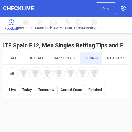
CHECKLIVE
EN
Ice Hockey
Basketball
Volleyball
Handball
Tennis
Padel
Football
ITF Spain F12, Men Singles Betting Tips and Predictions
ALL
FOOTBALL
BASKETBALL
TENNIS
ICE HOCKEY
All
Live
Today
Tomorrow
Correct Score
Finished