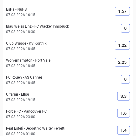
EsPa
-
NuPS
1.57
07.08.2026 16:15
Blau Weiss Linz
-
FC Wacker Innsbruck
0
07.08.2026 18:30
Club Brugge
-
KV Kortrijk
1.22
07.08.2026 18:45
Wolverhampton
-
Port Vale
2.25
07.08.2026 18:45
FC Rouen
-
AS Cannes
0
07.08.2026 18:45
Ulfarnir
-
Elliði
3.3
07.08.2026 19:15
Forge FC
-
Vancouver FC
1.6
07.08.2026 23:00
Real Estelí
-
Deportivo Walter Ferretti
1.4
08.08.2026 01:00