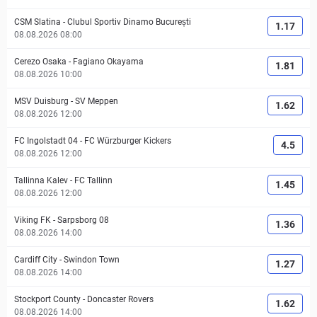
CSM Slatina
-
Clubul Sportiv Dinamo București
1.17
08.08.2026 08:00
Cerezo Osaka
-
Fagiano Okayama
1.81
08.08.2026 10:00
MSV Duisburg
-
SV Meppen
1.62
08.08.2026 12:00
FC Ingolstadt 04
-
FC Würzburger Kickers
4.5
08.08.2026 12:00
Tallinna Kalev
-
FC Tallinn
1.45
08.08.2026 12:00
Viking FK
-
Sarpsborg 08
1.36
08.08.2026 14:00
Cardiff City
-
Swindon Town
1.27
08.08.2026 14:00
Stockport County
-
Doncaster Rovers
1.62
08.08.2026 14:00