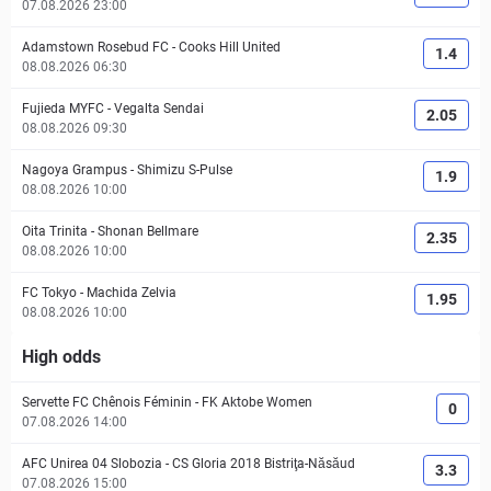
07.08.2026 23:00
Adamstown Rosebud FC
-
Cooks Hill United
1.4
08.08.2026 06:30
Fujieda MYFC
-
Vegalta Sendai
2.05
08.08.2026 09:30
Nagoya Grampus
-
Shimizu S-Pulse
1.9
08.08.2026 10:00
Oita Trinita
-
Shonan Bellmare
2.35
08.08.2026 10:00
FC Tokyo
-
Machida Zelvia
1.95
08.08.2026 10:00
High odds
Servette FC Chênois Féminin
-
FK Aktobe Women
0
07.08.2026 14:00
AFC Unirea 04 Slobozia
-
CS Gloria 2018 Bistriţa-Năsăud
3.3
07.08.2026 15:00