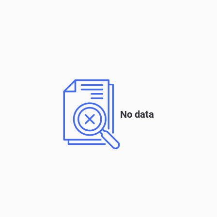
No data