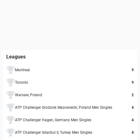
Leagues
Montreal
9
Toronto
9
Warsaw, Poland
2
ATP Challenger Grodzisk Mazowiecki, Poland Men Singles
4
ATP Challenger Hagen, Germany Men Singles
4
ATP Challenger Istanbul II, Turkey Men Singles
4