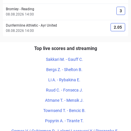
Bromley
-
Reading
3
08.08.2026 14:00
Dunfermline Athletic
-
Ayr United
2.05
08.08.2026 14:00
Top live scores and streaming
Sakkari M. - Gauff C.
Bergs Z. - Shelton B.
Li A. - Rybakina E.
Ruud C. - Fonseca J.
Atmane T. - Mensik J.
Townsend T. - Bencic B.
Popyrin A. - Tirante T.