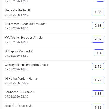
07.08.2026 17:00
Bergs Z.
-
Shelton B.
1.83
07.08.2026 17:40
FC Emmen
-
Roda JC Kerkrade
2.63
07.08.2026 18:00
VVV-Venlo
-
Heracles Almelo
2.82
07.08.2026 18:00
Boluspor
-
Manisa FK
1.4
07.08.2026 18:30
Galway United
-
Drogheda United
2.15
07.08.2026 18:45
IH Hafnarfjordur
-
Hamar
1.29
07.08.2026 20:00
Townsend T.
-
Bencic B.
1.83
07.08.2026 22:10
Ruud C.
-
Fonseca J.
1.83