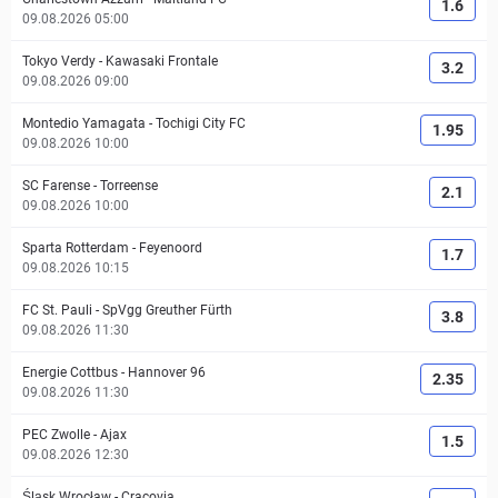
1.6
09.08.2026 05:00
Tokyo Verdy
-
Kawasaki Frontale
3.2
09.08.2026 09:00
Montedio Yamagata
-
Tochigi City FC
1.95
09.08.2026 10:00
SC Farense
-
Torreense
2.1
09.08.2026 10:00
Sparta Rotterdam
-
Feyenoord
1.7
09.08.2026 10:15
FC St. Pauli
-
SpVgg Greuther Fürth
3.8
09.08.2026 11:30
Energie Cottbus
-
Hannover 96
2.35
09.08.2026 11:30
PEC Zwolle
-
Ajax
1.5
09.08.2026 12:30
Śląsk Wrocław
-
Cracovia