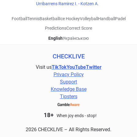
Urribarrens Ramirez I. - Kotzen A.
Football
Tennis
Basketball
Ice Hockey
Volleyball
Handball
Padel
Predictions
Correct Score
English
Українською
CHECKLIVE
Visit us
TikTok
YouTube
Twitter
Privacy Policy
Support
Knowledge Base
Tipsters
18+
When joy ends - stop!
2026 CHECKLIVE – All Rights Reserved.