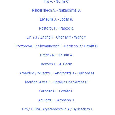
Fils A. - Norrie C.
Rinderknech A. - Nakashima B.
Lehečka J. - Jodar R.
Nesterov P. - Papoe R.
Lin Y J / Zhang R - Chen M Y / Wang Y
Prozorova T / Shymanovich I - Harrison C / Hewitt D
Patrick N. - Kalinin A.
Bowers T. - A. Deem
Arnaldi M / Musetti L - Andreozzi G / Guinard M
Meligeni Alves F. - Saraiva Dos Santos P.
Carneiro O. - Lovato E.
Aguiard E. - Aronson S.
H Im / E Kim - Arystanbekova A / Dyussebay I.