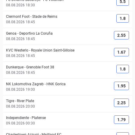
5.5
08.08.2026 18:30
Clermont Foot
-
Stade de Reims
1.8
08.08.2026 18:45
Genoa
-
Deportivo La Coruña
2.55
08.08.2026 18:45
KVC Westerlo
-
Royale Union Saint-Gilloise
1.67
08.08.2026 18:45
Dunkerque
-
Grenoble Foot 38
1.8
08.08.2026 18:45
NK Lokomotiva Zagreb
-
HNK Gorica
1.95
08.08.2026 19:00
Tigre
-
River Plate
2.25
08.08.2026 20:00
Independiente
-
Platense
1.79
09.08.2026 00:30
Charlestown Azzurri
-
Maitland FC