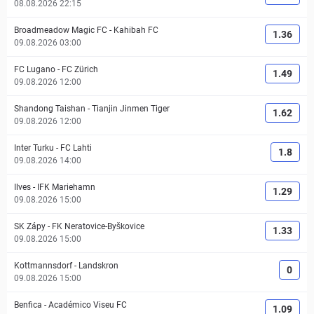
08.08.2026 22:15
Broadmeadow Magic FC
-
Kahibah FC
1.36
09.08.2026 03:00
FC Lugano
-
FC Zürich
1.49
09.08.2026 12:00
Shandong Taishan
-
Tianjin Jinmen Tiger
1.62
09.08.2026 12:00
Inter Turku
-
FC Lahti
1.8
09.08.2026 14:00
Ilves
-
IFK Mariehamn
1.29
09.08.2026 15:00
SK Zápy
-
FK Neratovice-Byškovice
1.33
09.08.2026 15:00
Kottmannsdorf
-
Landskron
0
09.08.2026 15:00
Benfica
-
Académico Viseu FC
1.09