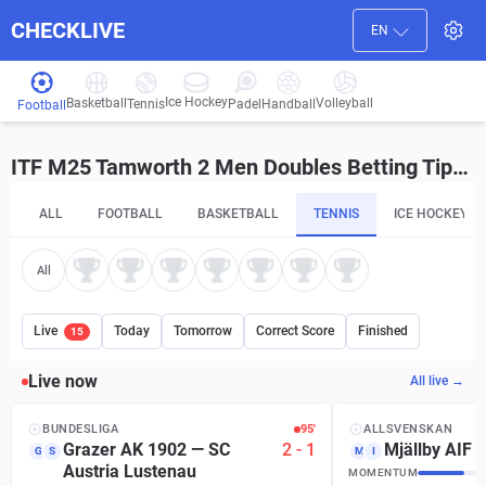
CHECKLIVE
EN
Ice Hockey
Basketball
Volleyball
Handball
Tennis
Padel
Football
ITF M25 Tamworth 2 Men Doubles Betting Tips and Predictions
ALL
FOOTBALL
BASKETBALL
TENNIS
ICE HOCKEY
All
Live
Today
Tomorrow
Correct Score
Finished
15
Live now
All live →
BUNDESLIGA
95′
ALLSVENSKAN
Grazer AK 1902
—
SC
2
-
1
Mjällby AIF
G
S
M
I
Austria Lustenau
MOMENTUM