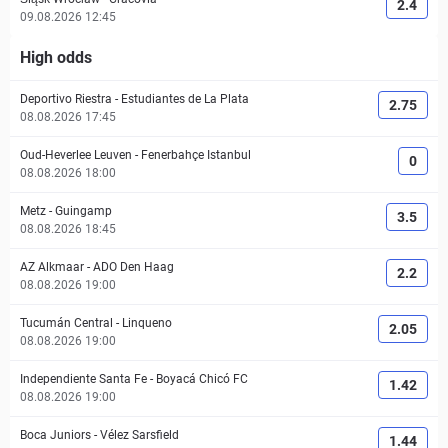
2.4
09.08.2026 12:45
High odds
Deportivo Riestra
-
Estudiantes de La Plata
2.75
08.08.2026 17:45
Oud-Heverlee Leuven
-
Fenerbahçe Istanbul
0
08.08.2026 18:00
Metz
-
Guingamp
3.5
08.08.2026 18:45
AZ Alkmaar
-
ADO Den Haag
2.2
08.08.2026 19:00
Tucumán Central
-
Linqueno
2.05
08.08.2026 19:00
Independiente Santa Fe
-
Boyacá Chicó FC
1.42
08.08.2026 19:00
Boca Juniors
-
Vélez Sarsfield
1.44