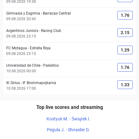
09.08.2026 19:30
Gimnasia y Esgrima
-
Barracas Central
1.76
09.08.2026 20:45
Argentinos Juniors
-
Racing Club
2.15
09.08.2026 23:15
FC Motagua
-
Estrella Roja
1.29
09.08.2026 23:15
Universidad de Chile
-
Palestino
1.76
10.08.2026 00:00
IK Sirius
-
IF Brommapojkarna
1.33
10.08.2026 17:00
Top live scores and streaming
Kostyuk M. - Świątek I.
Pegula J. - Shnaider D.