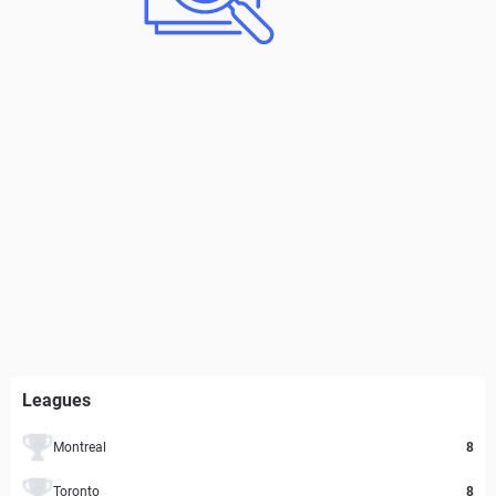
Leagues
Montreal
8
Toronto
8