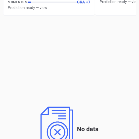
GRA
+
8
Prediction ready — view
MOMENTUM
Prediction ready — view
No data