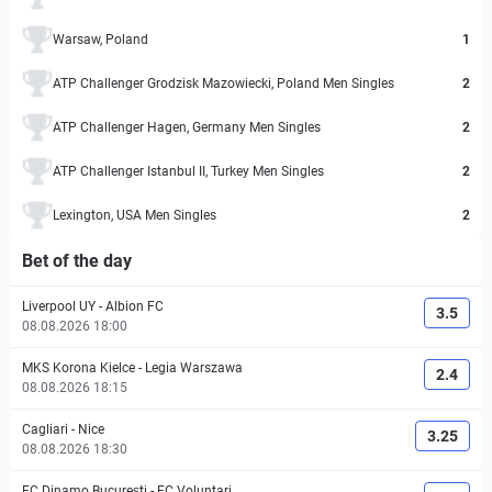
Warsaw, Poland
1
ATP Challenger Grodzisk Mazowiecki, Poland Men Singles
2
ATP Challenger Hagen, Germany Men Singles
2
ATP Challenger Istanbul II, Turkey Men Singles
2
Lexington, USA Men Singles
2
Bet of the day
Liverpool UY
-
Albion FC
3.5
08.08.2026 18:00
MKS Korona Kielce
-
Legia Warszawa
2.4
08.08.2026 18:15
Cagliari
-
Nice
3.25
08.08.2026 18:30
FC Dinamo București
-
FC Voluntari