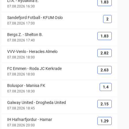
Li A.
-
Rybakina E.
1.83
07.08.2026 16:30
Sandefjord Fotball
-
KFUM Oslo
2
07.08.2026 17:00
Bergs Z.
-
Shelton B.
1.83
07.08.2026 17:40
VVV-Venlo
-
Heracles Almelo
2.82
07.08.2026 18:00
FC Emmen
-
Roda JC Kerkrade
2.63
07.08.2026 18:00
Boluspor
-
Manisa FK
1.4
07.08.2026 18:30
Galway United
-
Drogheda United
2.15
07.08.2026 18:45
IH Hafnarfjordur
-
Hamar
1.29
07.08.2026 20:00