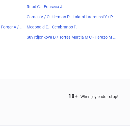
Ruud C. - Fonseca J.
Cornea V / Cukierman D - Lalami Laaroussi Y / Pie
czonka F
Forger A / K
Mcdonald E. - Cembranos P.
Suvirdjonkova D / Torres Murcia M C - Herazo M /
Horvit M
18+
When joy ends - stop!