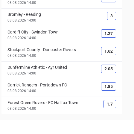
08.08.2026 14:00
Bromley
-
Reading
3
08.08.2026 14:00
Cardiff City
-
Swindon Town
1.27
08.08.2026 14:00
Stockport County
-
Doncaster Rovers
1.62
08.08.2026 14:00
Dunfermline Athletic
-
Ayr United
2.05
08.08.2026 14:00
Carrick Rangers
-
Portadown FC
1.85
08.08.2026 14:00
Forest Green Rovers
-
FC Halifax Town
1.7
08.08.2026 14:00