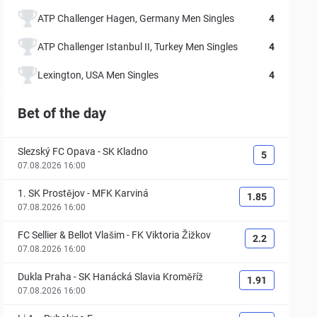
ATP Challenger Hagen, Germany Men Singles
4
ATP Challenger Istanbul II, Turkey Men Singles
4
Lexington, USA Men Singles
4
Bet of the day
Slezský FC Opava
-
SK Kladno
5
07.08.2026 16:00
1. SK Prostějov
-
MFK Karviná
1.85
07.08.2026 16:00
FC Sellier & Bellot Vlašim
-
FK Viktoria Žižkov
2.2
07.08.2026 16:00
Dukla Praha
-
SK Hanácká Slavia Kroměříž
1.91
07.08.2026 16:00