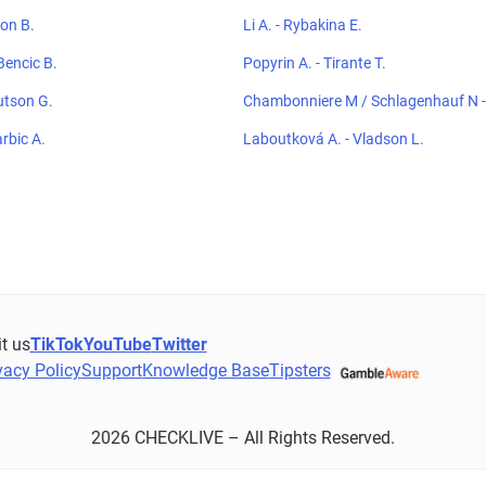
ton B.
Li A. - Rybakina E.
Bencic B.
Popyrin A. - Tirante T.
utson G.
Chambonniere M / Schlagenhauf N - 
hoeblal E
arbic A.
Laboutková A. - Vladson L.
it us
TikTok
YouTube
Twitter
vacy Policy
Support
Knowledge Base
Tipsters
2026 CHECKLIVE – All Rights Reserved.