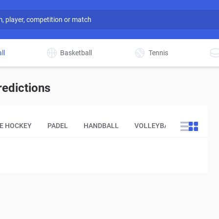
ll
Basketball
Tennis
redictions
CE HOCKEY
PADEL
HANDBALL
VOLLEYBALL
OTHER