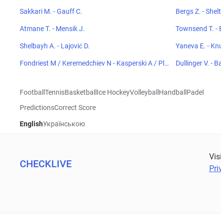
Sakkari M. - Gauff C.
Bergs Z. - Shel
Atmane T. - Mensik J.
Townsend T. - 
Shelbayh A. - Lajović D.
Yaneva E. - Kn
Fondriest M / Keremedchiev N - Kasperski A / Plen
Dullinger V. - B
kiewicz H
Football
Tennis
Basketball
Ice Hockey
Volleyball
Handball
Padel
Predictions
Correct Score
English
Українською
Vis
CHECKLIVE
Pri