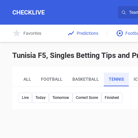
CHECKLIVE
Favorites
Predictions
Footba
Tunisia F5, Singles Betting Tips and P
ALL
FOOTBALL
BASKETBALL
TENNIS
I
Live
Today
Tomorrow
Correct Score
Finished