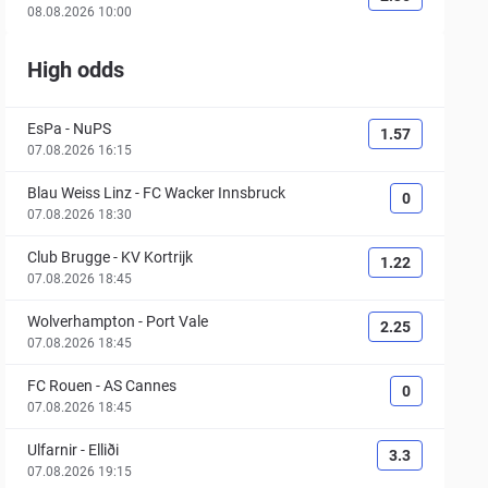
08.08.2026 10:00
High odds
EsPa
-
NuPS
1.57
07.08.2026 16:15
Blau Weiss Linz
-
FC Wacker Innsbruck
0
07.08.2026 18:30
Club Brugge
-
KV Kortrijk
1.22
07.08.2026 18:45
Wolverhampton
-
Port Vale
2.25
07.08.2026 18:45
FC Rouen
-
AS Cannes
0
07.08.2026 18:45
Ulfarnir
-
Elliði
3.3
07.08.2026 19:15