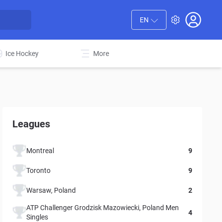
EN
Ice Hockey
More
Leagues
Montreal
9
Toronto
9
Warsaw, Poland
2
ATP Challenger Grodzisk Mazowiecki, Poland Men
4
Singles