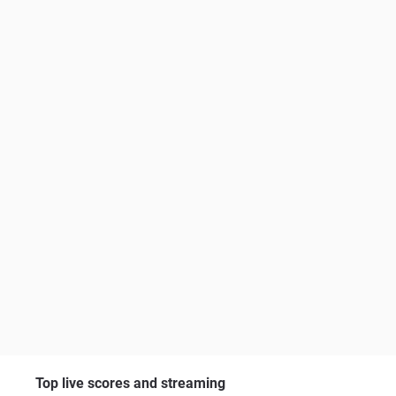
Top live scores and streaming