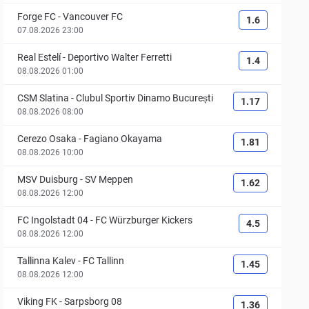
Forge FC
-
Vancouver FC
1.6
07.08.2026 23:00
Real Estelí
-
Deportivo Walter Ferretti
1.4
08.08.2026 01:00
CSM Slatina
-
Clubul Sportiv Dinamo București
1.17
08.08.2026 08:00
Cerezo Osaka
-
Fagiano Okayama
1.81
08.08.2026 10:00
MSV Duisburg
-
SV Meppen
1.62
08.08.2026 12:00
FC Ingolstadt 04
-
FC Würzburger Kickers
4.5
08.08.2026 12:00
Tallinna Kalev
-
FC Tallinn
1.45
08.08.2026 12:00
Viking FK
-
Sarpsborg 08
1.36