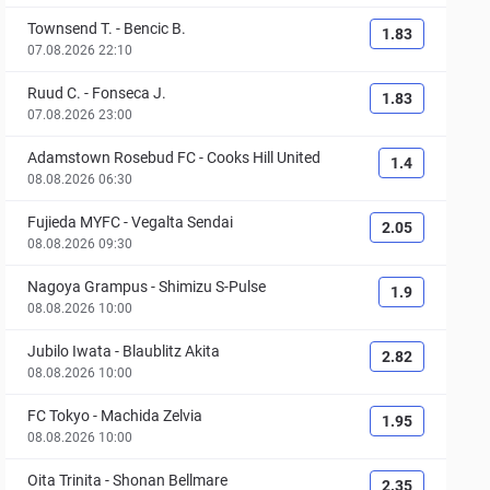
Townsend T.
-
Bencic B.
1.83
07.08.2026 22:10
Ruud C.
-
Fonseca J.
1.83
07.08.2026 23:00
Adamstown Rosebud FC
-
Cooks Hill United
1.4
08.08.2026 06:30
Fujieda MYFC
-
Vegalta Sendai
2.05
08.08.2026 09:30
Nagoya Grampus
-
Shimizu S-Pulse
1.9
08.08.2026 10:00
Jubilo Iwata
-
Blaublitz Akita
2.82
08.08.2026 10:00
FC Tokyo
-
Machida Zelvia
1.95
08.08.2026 10:00
Oita Trinita
-
Shonan Bellmare
2.35