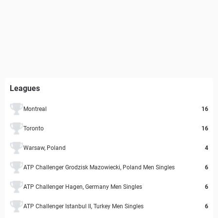
Leagues
Montreal
16
Toronto
16
Warsaw, Poland
4
ATP Challenger Grodzisk Mazowiecki, Poland Men Singles
6
ATP Challenger Hagen, Germany Men Singles
6
ATP Challenger Istanbul II, Turkey Men Singles
6