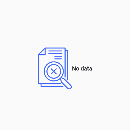
No data