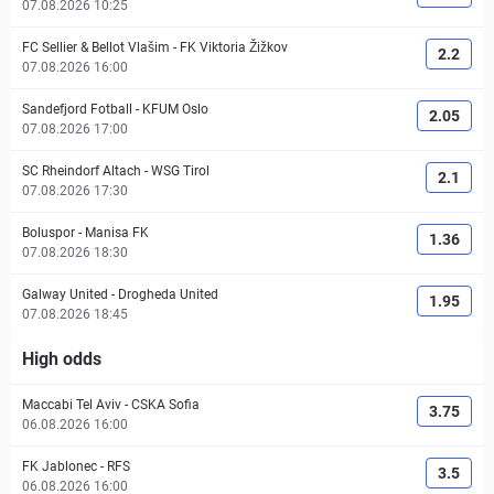
07.08.2026 10:25
FC Sellier & Bellot Vlašim
-
FK Viktoria Žižkov
2.2
07.08.2026 16:00
Sandefjord Fotball
-
KFUM Oslo
2.05
07.08.2026 17:00
SC Rheindorf Altach
-
WSG Tirol
2.1
07.08.2026 17:30
Boluspor
-
Manisa FK
1.36
07.08.2026 18:30
Galway United
-
Drogheda United
1.95
07.08.2026 18:45
High odds
Maccabi Tel Aviv
-
CSKA Sofia
3.75
06.08.2026 16:00
FK Jablonec
-
RFS
3.5
06.08.2026 16:00