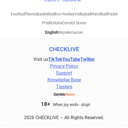
Osorio J. - Zeitune M.
Football
Tennis
Basketball
Ice Hockey
Volleyball
Handball
Padel
Predictions
Correct Score
English
Українською
CHECKLIVE
Visit us
TikTok
YouTube
Twitter
Privacy Policy
Support
Knowledge Base
Tipsters
18+
When joy ends - stop!
2026 CHECKLIVE – All Rights Reserved.