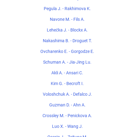
Pegula J. - Rakhimova K.
Navone M. - Fils A.
Lehečka J. - Blockx A.
Nakashima B. - Droguet T.
Ovcharenko E. - Gorgodze E.
Schuman A. - Jia-Jing Lu.
Akli A. - Ansari C.
Kim G. - Becroft I.
Voloshchuk A. - Defalco J.
Guzman D. - Ahn A.
Crossley M. - Penickova A.
Luo X. - Wang J.