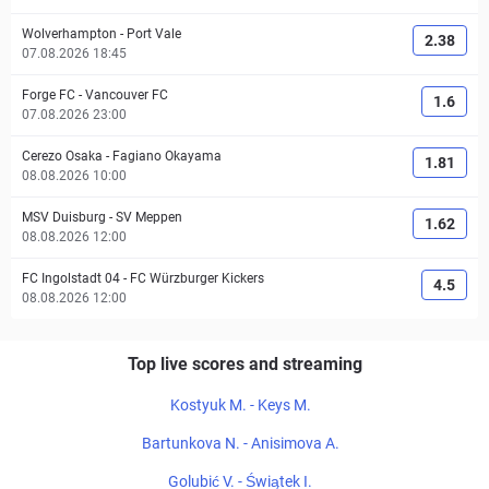
Wolverhampton
-
Port Vale
2.38
07.08.2026 18:45
Forge FC
-
Vancouver FC
1.6
07.08.2026 23:00
Cerezo Osaka
-
Fagiano Okayama
1.81
08.08.2026 10:00
MSV Duisburg
-
SV Meppen
1.62
08.08.2026 12:00
FC Ingolstadt 04
-
FC Würzburger Kickers
4.5
08.08.2026 12:00
Top live scores and streaming
Kostyuk M. - Keys M.
Bartunkova N. - Anisimova A.
Golubić V. - Świątek I.