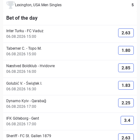
Lexington, USA Men Singles
5
Bet of the day
Inter Turku
-
FC Vaduz
2.63
06.08.2026 15:00
Taberner C.
-
Topo M.
1.80
06.08.2026 15:00
Næstved Boldklub
-
Hvidovre
2.85
06.08.2026 16:00
Golubić V.
-
Świątek I.
1.83
06.08.2026 16:30
Dynamo Kyiv
-
Qarabağ
2.25
06.08.2026 17:00
IFK Göteborg
-
Gent
3.4
06.08.2026 17:00
Sheriff
-
FC St. Gallen 1879
2.63