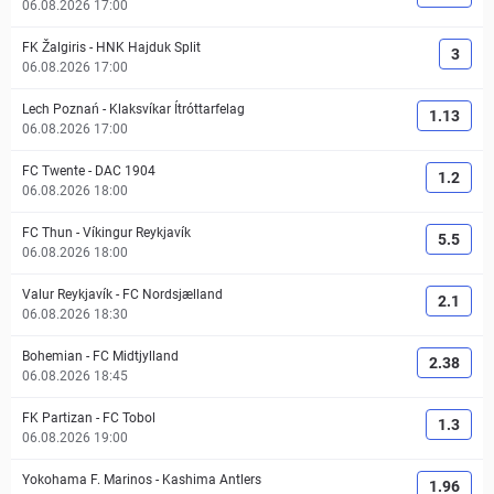
06.08.2026 17:00
FK Žalgiris
-
HNK Hajduk Split
3
06.08.2026 17:00
Lech Poznań
-
Klaksvíkar Ítróttarfelag
1.13
06.08.2026 17:00
FC Twente
-
DAC 1904
1.2
06.08.2026 18:00
FC Thun
-
Víkingur Reykjavík
5.5
06.08.2026 18:00
Valur Reykjavík
-
FC Nordsjælland
2.1
06.08.2026 18:30
Bohemian
-
FC Midtjylland
2.38
06.08.2026 18:45
FK Partizan
-
FC Tobol
1.3
06.08.2026 19:00
Yokohama F. Marinos
-
Kashima Antlers
1.96