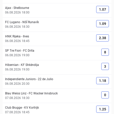
Ajax
-
Shelbourne
1.07
06.08.2026 18:00
FC Lugano
-
NSÍ Runavík
1.09
06.08.2026 18:30
HNK Rijeka
-
Ilves
2.38
06.08.2026 18:45
SP Tre Fiori
-
FC Drita
8
06.08.2026 19:00
Hibernian
-
KF Shkëndija
3
06.08.2026 19:00
Independiente Juniors
-
22 de Julio
1.18
06.08.2026 20:30
Blau Weiss Linz
-
FC Wacker Innsbruck
0
07.08.2026 18:30
Club Brugge
-
KV Kortrijk
1.25
07.08.2026 18:45