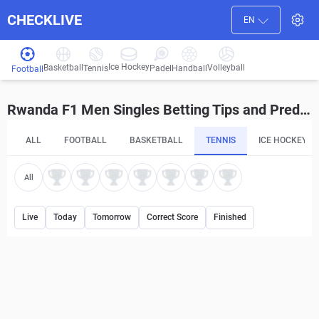
CHECKLIVE
EN
Ice Hockey
Basketball
Volleyball
Handball
Tennis
Padel
Football
Rwanda F1 Men Singles Betting Tips and Predictions
ALL
FOOTBALL
BASKETBALL
TENNIS
ICE HOCKEY
All
Live
Today
Tomorrow
Correct Score
Finished