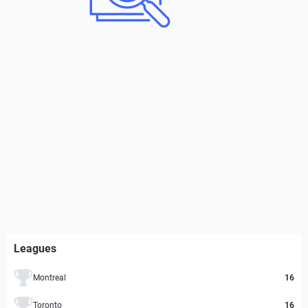
Leagues
Montreal
16
Toronto
16