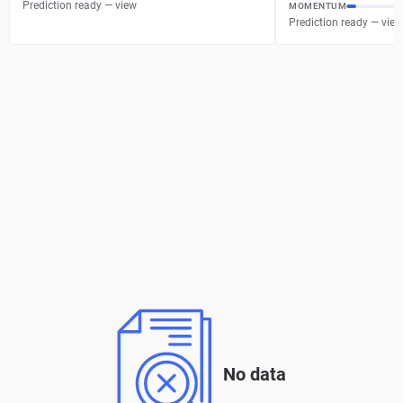
Prediction ready — view
MOMENTUM
Prediction ready — view
No data