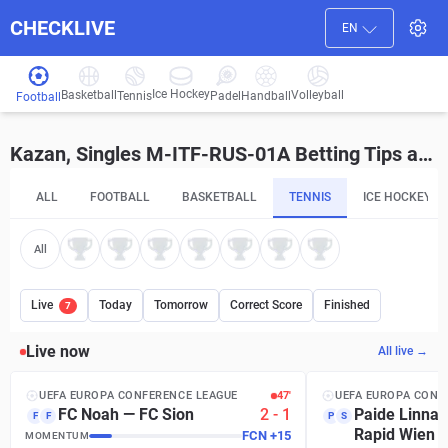
CHECKLIVE
EN
Ice Hockey
Basketball
Volleyball
Handball
Tennis
Padel
Football
Kazan, Singles M-ITF-RUS-01A Betting Tips and Predictions
ALL
FOOTBALL
BASKETBALL
TENNIS
ICE HOCKEY
All
Live
Today
Tomorrow
Correct Score
Finished
7
Live now
All live →
UEFA EUROPA CONFERENCE LEAGUE
47′
UEFA EUROPA CONF
FC Noah
—
FC Sion
2
-
1
Paide Linna
F
F
P
S
Rapid Wien
FCN
+
15
MOMENTUM