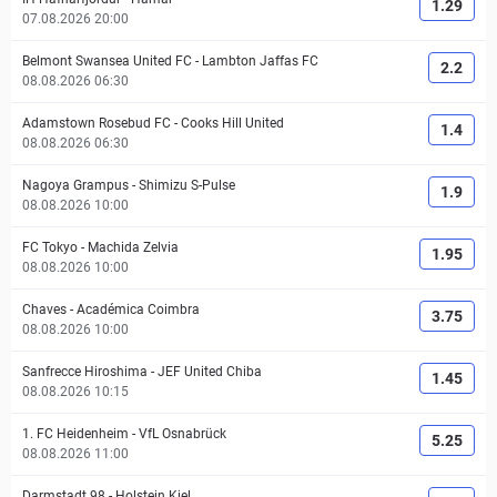
1.29
07.08.2026 20:00
Belmont Swansea United FC
-
Lambton Jaffas FC
2.2
08.08.2026 06:30
Adamstown Rosebud FC
-
Cooks Hill United
1.4
08.08.2026 06:30
Nagoya Grampus
-
Shimizu S-Pulse
1.9
08.08.2026 10:00
FC Tokyo
-
Machida Zelvia
1.95
08.08.2026 10:00
Chaves
-
Académica Coimbra
3.75
08.08.2026 10:00
Sanfrecce Hiroshima
-
JEF United Chiba
1.45
08.08.2026 10:15
1. FC Heidenheim
-
VfL Osnabrück
5.25
08.08.2026 11:00
Darmstadt 98
-
Holstein Kiel