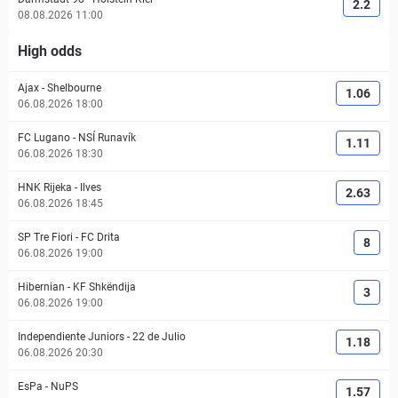
2.2
08.08.2026 11:00
High odds
Ajax
-
Shelbourne
1.06
06.08.2026 18:00
FC Lugano
-
NSÍ Runavík
1.11
06.08.2026 18:30
HNK Rijeka
-
Ilves
2.63
06.08.2026 18:45
SP Tre Fiori
-
FC Drita
8
06.08.2026 19:00
Hibernian
-
KF Shkëndija
3
06.08.2026 19:00
Independiente Juniors
-
22 de Julio
1.18
06.08.2026 20:30
EsPa
-
NuPS
1.57