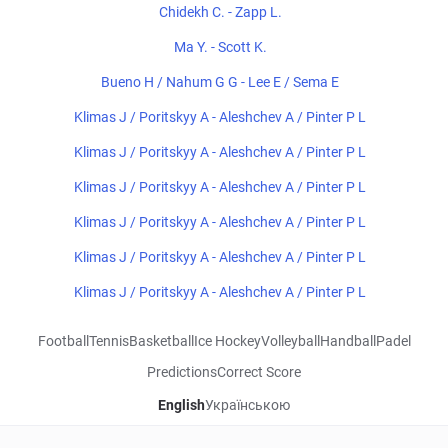
Chidekh C. - Zapp L.
Ma Y. - Scott K.
Bueno H / Nahum G G - Lee E / Sema E
Klimas J / Poritskyy A - Aleshchev A / Pinter P L
Klimas J / Poritskyy A - Aleshchev A / Pinter P L
Klimas J / Poritskyy A - Aleshchev A / Pinter P L
Klimas J / Poritskyy A - Aleshchev A / Pinter P L
Klimas J / Poritskyy A - Aleshchev A / Pinter P L
Klimas J / Poritskyy A - Aleshchev A / Pinter P L
Football
Tennis
Basketball
Ice Hockey
Volleyball
Handball
Padel
Predictions
Correct Score
English
Українською