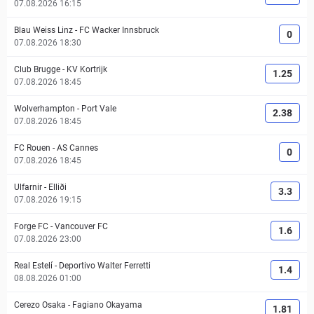
07.08.2026 16:15
Blau Weiss Linz
-
FC Wacker Innsbruck
0
07.08.2026 18:30
Club Brugge
-
KV Kortrijk
1.25
07.08.2026 18:45
Wolverhampton
-
Port Vale
2.38
07.08.2026 18:45
FC Rouen
-
AS Cannes
0
07.08.2026 18:45
Ulfarnir
-
Elliði
3.3
07.08.2026 19:15
Forge FC
-
Vancouver FC
1.6
07.08.2026 23:00
Real Estelí
-
Deportivo Walter Ferretti
1.4
08.08.2026 01:00
Cerezo Osaka
-
Fagiano Okayama
1.81