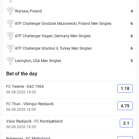
Warsaw, Poland
4
ATP Challenger Grodzisk Mazowiecki, Poland Men Singles
6
ATP Challenger Hagen, Germany Men Singles
6
ATP Challenger Istanbul II, Turkey Men Singles
6
Lexington, USA Men Singles
5
Bet of the day
FC Twente
-
DAC 1904
1.18
06.08.2026 18:00
FC Thun
-
Víkingur Reykjavík
4.75
06.08.2026 18:00
Valur Reykjavík
-
FC Nordsjælland
2.1
06.08.2026 18:30
Bohemian
-
FC Midtjylland