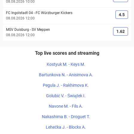
08.08.2026 10:00
FC Ingolstadt 04
-
FC Würzburger Kickers
4.5
08.08.2026 12:00
MSV Duisburg
-
SV Meppen
1.62
08.08.2026 12:00
Top live scores and streaming
Kostyuk M. - Keys M.
Bartunkova N. - Anisimova A.
Pegula J. - Rakhimova K.
Golubić V. - Świątek I.
Navone M. - Fils A.
Nakashima B. - Droguet T.
Lehečka J. - Blockx A.