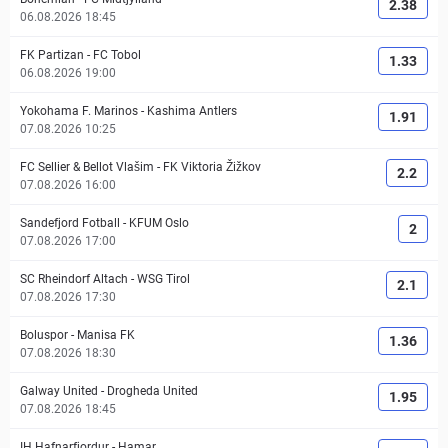
2.38
06.08.2026 18:45
FK Partizan
-
FC Tobol
1.33
06.08.2026 19:00
Yokohama F. Marinos
-
Kashima Antlers
1.91
07.08.2026 10:25
FC Sellier & Bellot Vlašim
-
FK Viktoria Žižkov
2.2
07.08.2026 16:00
Sandefjord Fotball
-
KFUM Oslo
2
07.08.2026 17:00
SC Rheindorf Altach
-
WSG Tirol
2.1
07.08.2026 17:30
Boluspor
-
Manisa FK
1.36
07.08.2026 18:30
Galway United
-
Drogheda United
1.95
07.08.2026 18:45
IH Hafnarfjordur
-
Hamar