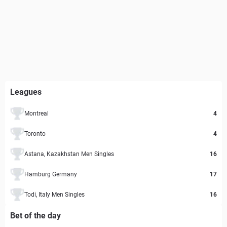
Leagues
Montreal
4
Toronto
4
Astana, Kazakhstan Men Singles
16
Hamburg Germany
17
Todi, Italy Men Singles
16
Bet of the day