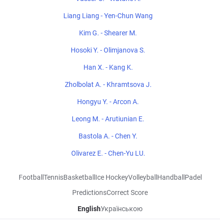
Liang Liang - Yen-Chun Wang
Kim G. - Shearer M.
Hosoki Y. - Olimjanova S.
Han X. - Kang K.
Zholbolat A. - Khramtsova J.
Hongyu Y. - Arcon A.
Leong M. - Arutiunian E.
Bastola A. - Chen Y.
Olivarez E. - Chen-Yu LU.
Football
Tennis
Basketball
Ice Hockey
Volleyball
Handball
Padel
Predictions
Correct Score
English
Українською