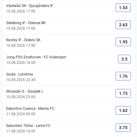
Västerås SK
-
Djurgårdens IF
1.53
10.08.2026 17:00
Silkeborg IF
-
Odense BK
2.63
10.08.2026 17:00
Norrby IF
-
Örebro SK
1.95
10.08.2026 17:00
Jong PSV Eindhoven
-
FC Volendam
3.5
10.08.2026 18:00
Goiás
-
Londrina
1.76
10.08.2026 22:30
Shnaider D.
-
Świątek I.
1.73
10.08.2026 23:00
Deportivo Cuenca
-
Manta FC
1.62
11.08.2026 00:00
Saburtalo Tbilisi
-
Larne FC
3.75
11.08.2026 16:00