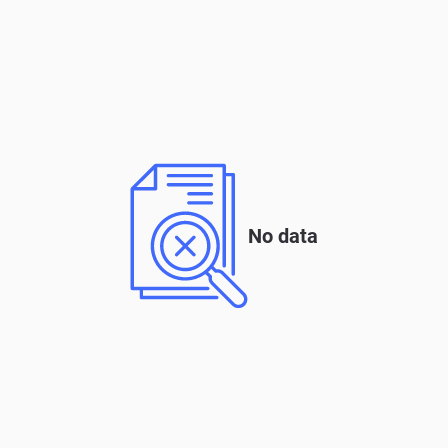
No data