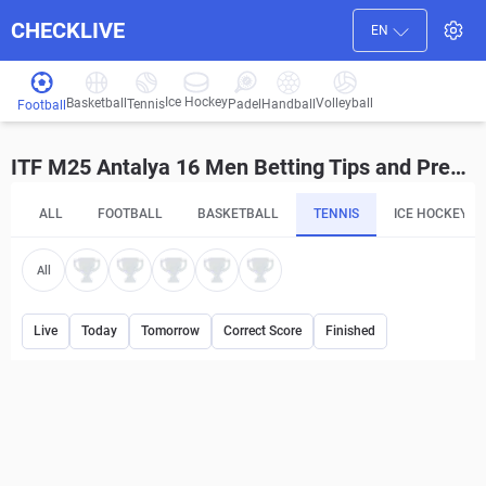
CHECKLIVE
EN
Ice Hockey
Basketball
Volleyball
Handball
Tennis
Padel
Football
ITF M25 Antalya 16 Men Betting Tips and Predictions
ALL
FOOTBALL
BASKETBALL
TENNIS
ICE HOCKEY
All
Live
Today
Tomorrow
Correct Score
Finished