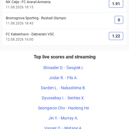
NK Celje
-
FC Ararat-Armenia
1.91
11.08.2026 18:15
Bromsgrove Sporting
-
Rushall Olympic
0
11.08.2026 18:45
FC København
-
Debreceni VSC
1.22
12.08.2026 16:00
Top live scores and streaming
Shnaider D. - Świątek I.
Jodar R. - Fils A.
Darderi L. - Nakashima B.
Dyussebay I. - Senties X.
Seongwoo Cho - Haolong He
Jin Y. - Murray A.
Vasser O. - Watane A.