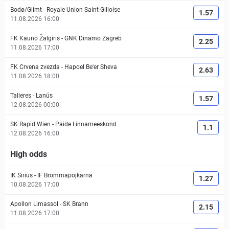
Bodø/Glimt
-
Royale Union Saint-Gilloise
1.57
11.08.2026 16:00
FK Kauno Žalgiris
-
GNK Dinamo Zagreb
2.25
11.08.2026 17:00
FK Crvena zvezda
-
Hapoel Be'er Sheva
2.63
11.08.2026 18:00
Talleres
-
Lanús
1.57
12.08.2026 00:00
SK Rapid Wien
-
Paide Linnameeskond
1.1
12.08.2026 16:00
High odds
IK Sirius
-
IF Brommapojkarna
1.27
10.08.2026 17:00
Apollon Limassol
-
SK Brann
2.15
11.08.2026 17:00