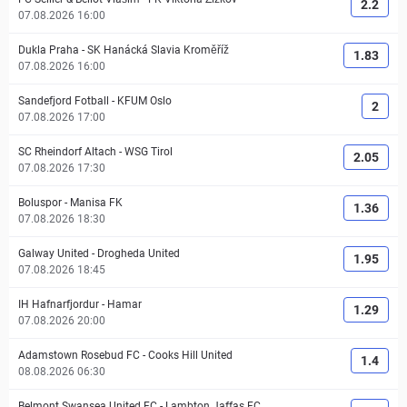
2.2
07.08.2026 16:00
Dukla Praha
-
SK Hanácká Slavia Kroměříž
1.83
07.08.2026 16:00
Sandefjord Fotball
-
KFUM Oslo
2
07.08.2026 17:00
SC Rheindorf Altach
-
WSG Tirol
2.05
07.08.2026 17:30
Boluspor
-
Manisa FK
1.36
07.08.2026 18:30
Galway United
-
Drogheda United
1.95
07.08.2026 18:45
IH Hafnarfjordur
-
Hamar
1.29
07.08.2026 20:00
Adamstown Rosebud FC
-
Cooks Hill United
1.4
08.08.2026 06:30
Belmont Swansea United FC
-
Lambton Jaffas FC