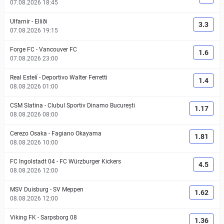
07.08.2026 18:45
Ulfarnir
-
Elliði
3.3
07.08.2026 19:15
Forge FC
-
Vancouver FC
1.6
07.08.2026 23:00
Real Estelí
-
Deportivo Walter Ferretti
1.4
08.08.2026 01:00
CSM Slatina
-
Clubul Sportiv Dinamo București
1.17
08.08.2026 08:00
Cerezo Osaka
-
Fagiano Okayama
1.81
08.08.2026 10:00
FC Ingolstadt 04
-
FC Würzburger Kickers
4.5
08.08.2026 12:00
MSV Duisburg
-
SV Meppen
1.62
08.08.2026 12:00
Viking FK
-
Sarpsborg 08
1.36