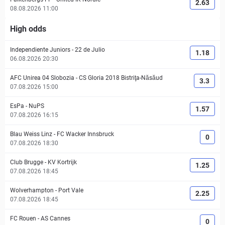
2.63
08.08.2026 11:00
High odds
Independiente Juniors
-
22 de Julio
1.18
06.08.2026 20:30
AFC Unirea 04 Slobozia
-
CS Gloria 2018 Bistriţa-Năsăud
3.3
07.08.2026 15:00
EsPa
-
NuPS
1.57
07.08.2026 16:15
Blau Weiss Linz
-
FC Wacker Innsbruck
0
07.08.2026 18:30
Club Brugge
-
KV Kortrijk
1.25
07.08.2026 18:45
Wolverhampton
-
Port Vale
2.25
07.08.2026 18:45
FC Rouen
-
AS Cannes
0