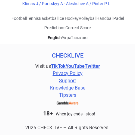
Klimas J / Poritskyy A - Aleshchev A / Pinter P L
Football
Tennis
Basketball
Ice Hockey
Volleyball
Handball
Padel
Predictions
Correct Score
English
Українською
CHECKLIVE
Visit us
TikTok
YouTube
Twitter
Privacy Policy
Support
Knowledge Base
Tipsters
18+
When joy ends - stop!
2026 CHECKLIVE – All Rights Reserved.