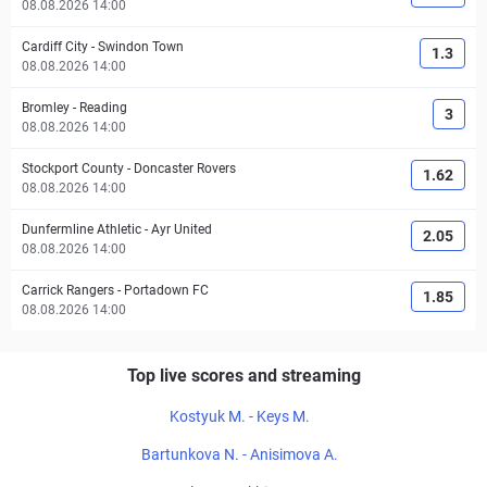
08.08.2026 14:00
Cardiff City
-
Swindon Town
1.3
08.08.2026 14:00
Bromley
-
Reading
3
08.08.2026 14:00
Stockport County
-
Doncaster Rovers
1.62
08.08.2026 14:00
Dunfermline Athletic
-
Ayr United
2.05
08.08.2026 14:00
Carrick Rangers
-
Portadown FC
1.85
08.08.2026 14:00
Top live scores and streaming
Kostyuk M. - Keys M.
Bartunkova N. - Anisimova A.