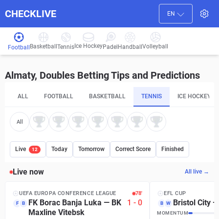
CHECKLIVE
EN
Ice Hockey
Basketball
Volleyball
Handball
Tennis
Padel
Football
Almaty, Doubles Betting Tips and Predictions
ALL
FOOTBALL
BASKETBALL
TENNIS
ICE HOCKEY
All
Live
Today
Tomorrow
Correct Score
Finished
12
Live now
All live →
UEFA EUROPA CONFERENCE LEAGUE
78′
EFL CUP
FK Borac Banja Luka
—
BK
1
-
0
Bristol City
F
B
B
W
Maxline Vitebsk
MOMENTUM