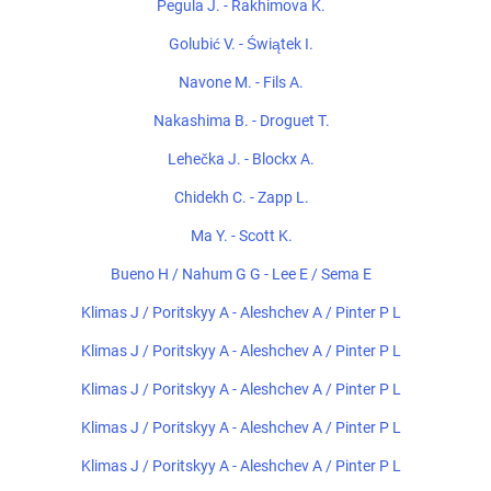
Pegula J. - Rakhimova K.
Golubić V. - Świątek I.
Navone M. - Fils A.
Nakashima B. - Droguet T.
Lehečka J. - Blockx A.
Chidekh C. - Zapp L.
Ma Y. - Scott K.
Bueno H / Nahum G G - Lee E / Sema E
Klimas J / Poritskyy A - Aleshchev A / Pinter P L
Klimas J / Poritskyy A - Aleshchev A / Pinter P L
Klimas J / Poritskyy A - Aleshchev A / Pinter P L
Klimas J / Poritskyy A - Aleshchev A / Pinter P L
Klimas J / Poritskyy A - Aleshchev A / Pinter P L