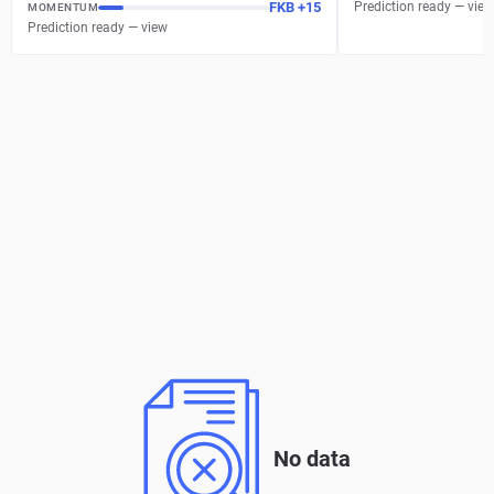
FKB
+
15
Prediction ready — view
MOMENTUM
Prediction ready — view
No data