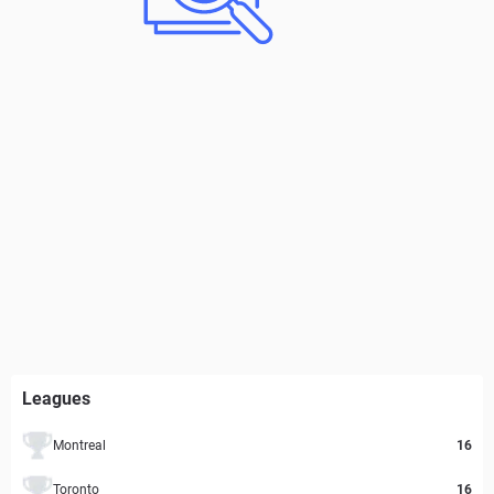
Leagues
Montreal
16
Toronto
16