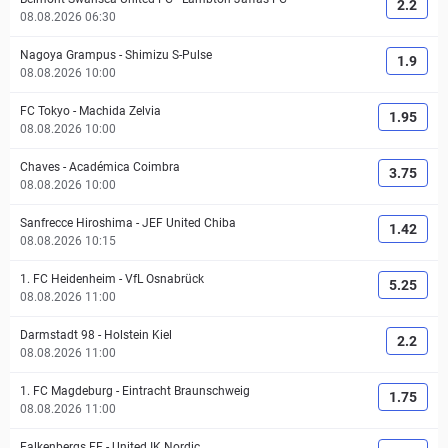
2.2
08.08.2026 06:30
Nagoya Grampus
-
Shimizu S-Pulse
1.9
08.08.2026 10:00
FC Tokyo
-
Machida Zelvia
1.95
08.08.2026 10:00
Chaves
-
Académica Coimbra
3.75
08.08.2026 10:00
Sanfrecce Hiroshima
-
JEF United Chiba
1.42
08.08.2026 10:15
1. FC Heidenheim
-
VfL Osnabrück
5.25
08.08.2026 11:00
Darmstadt 98
-
Holstein Kiel
2.2
08.08.2026 11:00
1. FC Magdeburg
-
Eintracht Braunschweig
1.75
08.08.2026 11:00
Falkenbergs FF
-
United IK Nordic