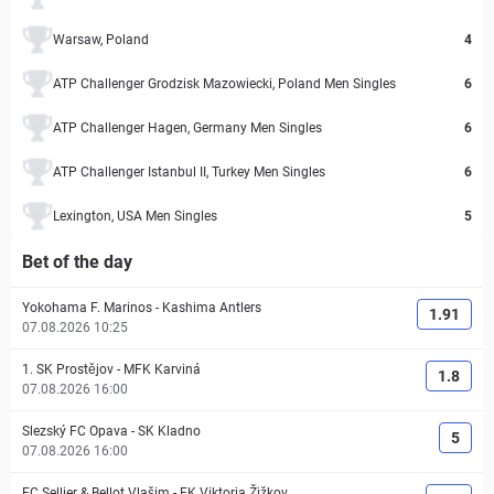
Warsaw, Poland
4
ATP Challenger Grodzisk Mazowiecki, Poland Men Singles
6
ATP Challenger Hagen, Germany Men Singles
6
ATP Challenger Istanbul II, Turkey Men Singles
6
Lexington, USA Men Singles
5
Bet of the day
Yokohama F. Marinos
-
Kashima Antlers
1.91
07.08.2026 10:25
1. SK Prostějov
-
MFK Karviná
1.8
07.08.2026 16:00
Slezský FC Opava
-
SK Kladno
5
07.08.2026 16:00
FC Sellier & Bellot Vlašim
-
FK Viktoria Žižkov