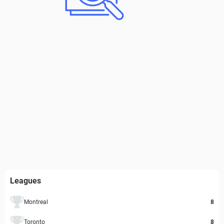
Leagues
Montreal
8
Toronto
8