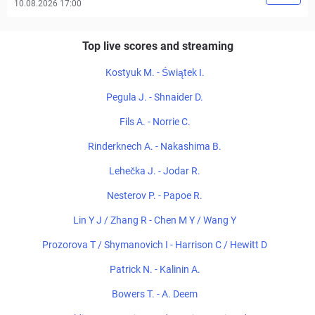
10.08.2026 17:00
Top live scores and streaming
Kostyuk M. - Świątek I.
Pegula J. - Shnaider D.
Fils A. - Norrie C.
Rinderknech A. - Nakashima B.
Lehečka J. - Jodar R.
Nesterov P. - Papoe R.
Lin Y J / Zhang R - Chen M Y / Wang Y
Prozorova T / Shymanovich I - Harrison C / Hewitt D
Patrick N. - Kalinin A.
Bowers T. - A. Deem