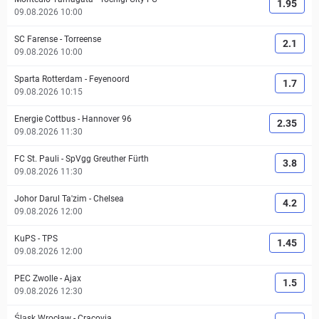
1.95
09.08.2026 10:00
SC Farense
-
Torreense
2.1
09.08.2026 10:00
Sparta Rotterdam
-
Feyenoord
1.7
09.08.2026 10:15
Energie Cottbus
-
Hannover 96
2.35
09.08.2026 11:30
FC St. Pauli
-
SpVgg Greuther Fürth
3.8
09.08.2026 11:30
Johor Darul Ta'zim
-
Chelsea
4.2
09.08.2026 12:00
KuPS
-
TPS
1.45
09.08.2026 12:00
PEC Zwolle
-
Ajax
1.5
09.08.2026 12:30
Śląsk Wrocław
-
Cracovia