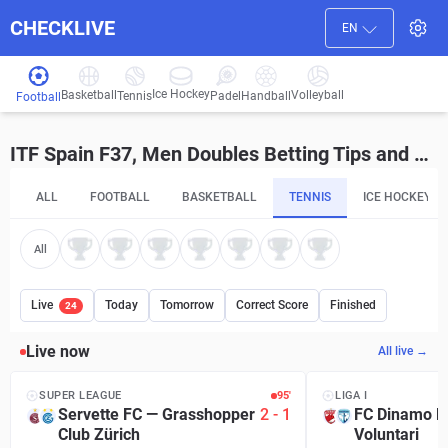
CHECKLIVE
EN
Ice Hockey
Basketball
Volleyball
Handball
Tennis
Padel
Football
ITF Spain F37, Men Doubles Betting Tips and Predictions
ALL
FOOTBALL
BASKETBALL
TENNIS
ICE HOCKEY
All
Live
Today
Tomorrow
Correct Score
Finished
24
Live now
All live →
SUPER LEAGUE
95′
LIGA I
Servette FC
—
Grasshopper
2
-
1
FC Dinamo B
Club Zürich
Voluntari