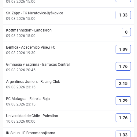
09.08.2026 15:00
SK Zápy
-
FK Neratovice-Byškovice
1.33
09.08.2026 15:00
Kottmannsdorf
-
Landskron
0
09.08.2026 15:00
Benfica
-
Académico Viseu FC
1.09
09.08.2026 19:30
Gimnasia y Esgrima
-
Barracas Central
1.76
09.08.2026 20:45
Argentinos Juniors
-
Racing Club
2.15
09.08.2026 23:15
FC Motagua
-
Estrella Roja
1.29
09.08.2026 23:15
Universidad de Chile
-
Palestino
1.76
10.08.2026 00:00
IK Sirius
-
IF Brommapojkarna
1.33