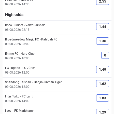
2.55
09.08.2026 14:30
High odds
Boca Juniors
-
Vélez Sarsfield
1.44
08.08.2026 22:15
Broadmeadow Magic FC
-
Kahibah FC
1.36
09.08.2026 03:00
Ehime FC
-
Nara Club
0
09.08.2026 10:00
FC Lugano
-
FC Zürich
1.49
09.08.2026 12:00
Shandong Taishan
-
Tianjin Jinmen Tiger
1.62
09.08.2026 12:00
Inter Turku
-
FC Lahti
1.83
09.08.2026 14:00
Ilves
-
IFK Mariehamn
1.29