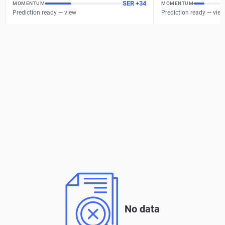
SER
+
34
MOMENTUM
MOMENTUM
Prediction ready — view
Prediction ready — view
No data