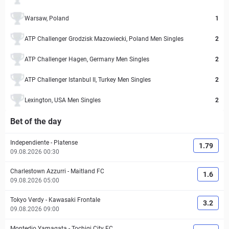
Warsaw, Poland
1
ATP Challenger Grodzisk Mazowiecki, Poland Men Singles
2
ATP Challenger Hagen, Germany Men Singles
2
ATP Challenger Istanbul II, Turkey Men Singles
2
Lexington, USA Men Singles
2
Bet of the day
Independiente
-
Platense
1.79
09.08.2026 00:30
Charlestown Azzurri
-
Maitland FC
1.6
09.08.2026 05:00
Tokyo Verdy
-
Kawasaki Frontale
3.2
09.08.2026 09:00
Montedio Yamagata
-
Tochigi City FC