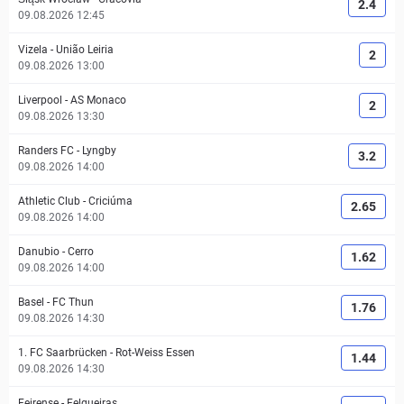
2.4
09.08.2026 12:45
Vizela
-
União Leiria
2
09.08.2026 13:00
Liverpool
-
AS Monaco
2
09.08.2026 13:30
Randers FC
-
Lyngby
3.2
09.08.2026 14:00
Athletic Club
-
Criciúma
2.65
09.08.2026 14:00
Danubio
-
Cerro
1.62
09.08.2026 14:00
Basel
-
FC Thun
1.76
09.08.2026 14:30
1. FC Saarbrücken
-
Rot-Weiss Essen
1.44
09.08.2026 14:30
Feirense
-
Felgueiras