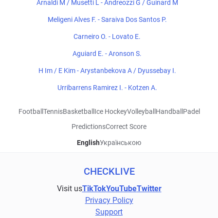
Arnaldi M / Musetti L - Andreozzi G / Guinard M
Meligeni Alves F. - Saraiva Dos Santos P.
Carneiro O. - Lovato E.
Aguiard E. - Aronson S.
H Im / E Kim - Arystanbekova A / Dyussebay I.
Urribarrens Ramirez I. - Kotzen A.
Football
Tennis
Basketball
Ice Hockey
Volleyball
Handball
Padel
Predictions
Correct Score
English
Українською
CHECKLIVE
Visit us
TikTok
YouTube
Twitter
Privacy Policy
Support