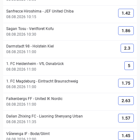
Sanfrecce Hiroshima
-
JEF United Chiba
1.42
08.08.2026 10:15
Sagan Tosu
-
Ventforet Kofu
1.86
08.08.2026 10:30
Darmstadt 98
-
Holstein Kiel
2.3
08.08.2026 11:00
1. FC Heidenheim
-
VfL Osnabrück
5
08.08.2026 11:00
1. FC Magdeburg
-
Eintracht Braunschweig
1.75
08.08.2026 11:00
Falkenbergs FF
-
United IK Nordic
2.63
08.08.2026 11:00
Dalian Zhixing FC
-
Liaoning Shenyang Urban
1.57
08.08.2026 11:35
Vålerenga IF
-
Bodø/Glimt
1.45
08.08.2026 12:00