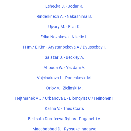
Lehečka J. - Jodar R.
Rinderknech A. - Nakashima B.
Ujvary M. - Filar K.
Erika Novakova - Nizetic L.
H Im / E Kim - Arystanbekova A / Dyussebay I.
Salazar D. - Beckley A.
Ahouda W. - Yazdani A.
Vojcinakova I. - Radenkovic M.
Orlov V. - Zielinski M.
Hejtmanek A J / Urbanova L - Blomqvist C / Heinonen I
Kalina V. - Theo Coats
Felitsata Dorofeeva-Rybas - Paganetti V.
Macababbad D. - Ryosuke Inagawa