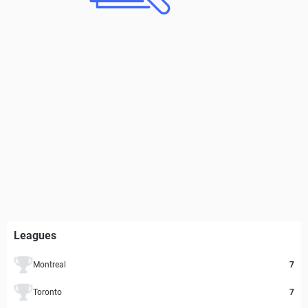
Leagues
Montreal
7
Toronto
7