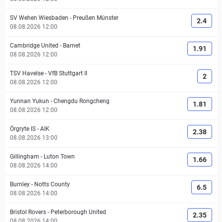
SV Wehen Wiesbaden
-
Preußen Münster
2.4
08.08.2026 12:00
Cambridge United
-
Barnet
1.91
08.08.2026 12:00
TSV Havelse
-
VfB Stuttgart II
2
08.08.2026 12:00
Yunnan Yukun
-
Chengdu Rongcheng
1.81
08.08.2026 12:00
Örgryte IS
-
AIK
2.38
08.08.2026 13:00
Gillingham
-
Luton Town
1.66
08.08.2026 14:00
Burnley
-
Notts County
6.5
08.08.2026 14:00
Bristol Rovers
-
Peterborough United
2.35
08.08.2026 14:00