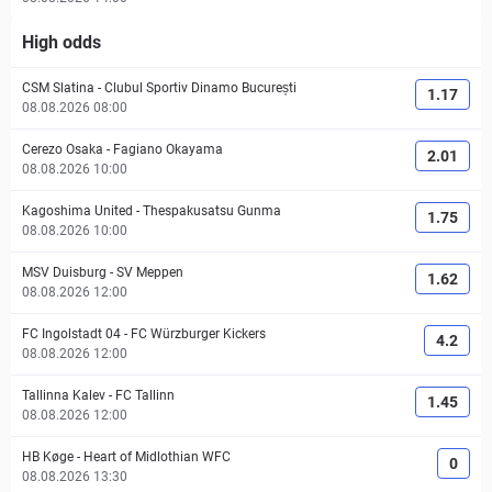
High odds
CSM Slatina
-
Clubul Sportiv Dinamo București
1.17
08.08.2026 08:00
Cerezo Osaka
-
Fagiano Okayama
2.01
08.08.2026 10:00
Kagoshima United
-
Thespakusatsu Gunma
1.75
08.08.2026 10:00
MSV Duisburg
-
SV Meppen
1.62
08.08.2026 12:00
FC Ingolstadt 04
-
FC Würzburger Kickers
4.2
08.08.2026 12:00
Tallinna Kalev
-
FC Tallinn
1.45
08.08.2026 12:00
HB Køge
-
Heart of Midlothian WFC
0
08.08.2026 13:30