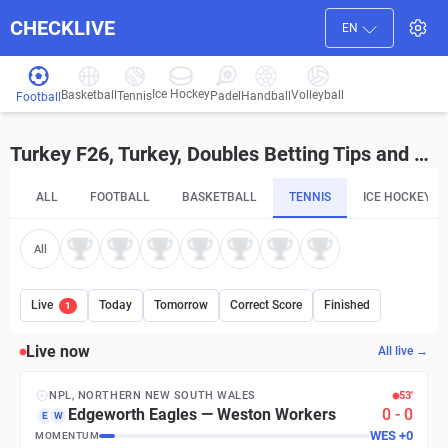
CHECKLIVE
EN
Ice Hockey
Basketball
Volleyball
Handball
Tennis
Padel
Football
Turkey F26, Turkey, Doubles Betting Tips and Predictions
ALL
FOOTBALL
BASKETBALL
TENNIS
ICE HOCKEY
All
Live
Today
Tomorrow
Correct Score
Finished
1
Live now
All live →
NPL, NORTHERN NEW SOUTH WALES
53′
Edgeworth Eagles
—
Weston Workers
0
-
0
E
W
WES
+
0
MOMENTUM