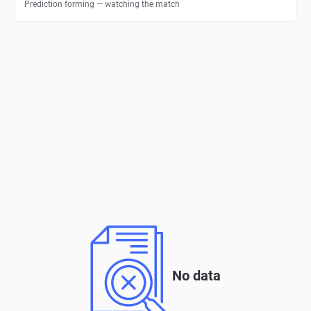
Prediction forming — watching the match
No data