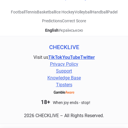
Football
Tennis
Basketball
Ice Hockey
Volleyball
Handball
Padel
Predictions
Correct Score
English
Українською
CHECKLIVE
Visit us
TikTok
YouTube
Twitter
Privacy Policy
Support
Knowledge Base
Tipsters
18+
When joy ends - stop!
2026 CHECKLIVE – All Rights Reserved.