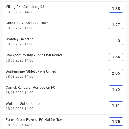
Viking FK
-
Sarpsborg 08
1.38
08.08.2026 14:00
Cardiff City
-
Swindon Town
1.27
08.08.2026 14:00
Bromley
-
Reading
3
08.08.2026 14:00
Stockport County
-
Doncaster Rovers
1.66
08.08.2026 14:00
Dunfermline Athletic
-
Ayr United
2.05
08.08.2026 14:00
Carrick Rangers
-
Portadown FC
1.85
08.08.2026 14:00
Woking
-
Sutton United
1.91
08.08.2026 14:00
Forest Green Rovers
-
FC Halifax Town
1.75
08.08.2026 14:00