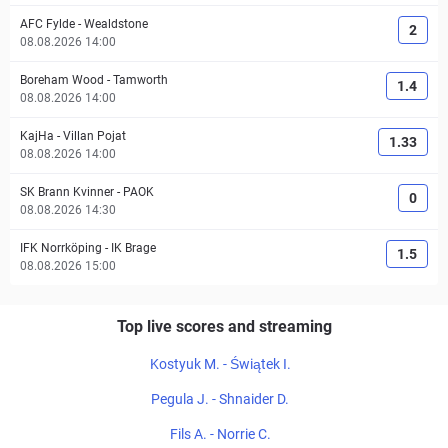
AFC Fylde
-
Wealdstone
2
08.08.2026 14:00
Boreham Wood
-
Tamworth
1.4
08.08.2026 14:00
KajHa
-
Villan Pojat
1.33
08.08.2026 14:00
SK Brann Kvinner
-
PAOK
0
08.08.2026 14:30
IFK Norrköping
-
IK Brage
1.5
08.08.2026 15:00
Top live scores and streaming
Kostyuk M. - Świątek I.
Pegula J. - Shnaider D.
Fils A. - Norrie C.