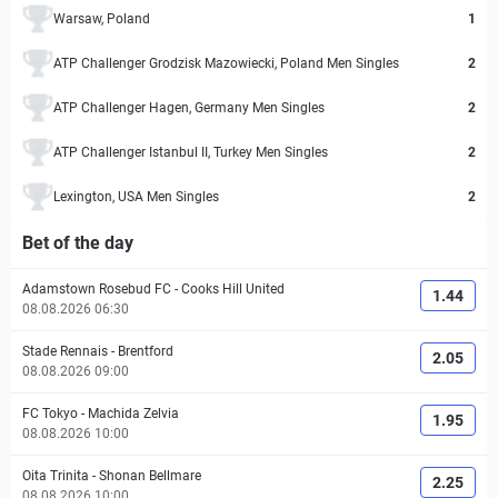
Warsaw, Poland
1
ATP Challenger Grodzisk Mazowiecki, Poland Men Singles
2
ATP Challenger Hagen, Germany Men Singles
2
ATP Challenger Istanbul II, Turkey Men Singles
2
Lexington, USA Men Singles
2
Bet of the day
Adamstown Rosebud FC
-
Cooks Hill United
1.44
08.08.2026 06:30
Stade Rennais
-
Brentford
2.05
08.08.2026 09:00
FC Tokyo
-
Machida Zelvia
1.95
08.08.2026 10:00
Oita Trinita
-
Shonan Bellmare
2.25
08.08.2026 10:00