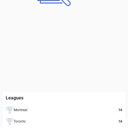
Leagues
Montreal
16
Toronto
16