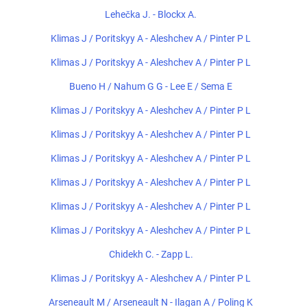
Lehečka J. - Blockx A.
Klimas J / Poritskyy A - Aleshchev A / Pinter P L
Klimas J / Poritskyy A - Aleshchev A / Pinter P L
Bueno H / Nahum G G - Lee E / Sema E
Klimas J / Poritskyy A - Aleshchev A / Pinter P L
Klimas J / Poritskyy A - Aleshchev A / Pinter P L
Klimas J / Poritskyy A - Aleshchev A / Pinter P L
Klimas J / Poritskyy A - Aleshchev A / Pinter P L
Klimas J / Poritskyy A - Aleshchev A / Pinter P L
Klimas J / Poritskyy A - Aleshchev A / Pinter P L
Chidekh C. - Zapp L.
Klimas J / Poritskyy A - Aleshchev A / Pinter P L
Arseneault M / Arseneault N - Ilagan A / Poling K