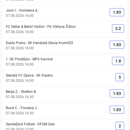
Jovic I.
-
Korneeva A.
1.83
07.08.2026 16:00
FC Sellier & Bellot Vlašim
-
FK Viktoria Žižkov
2.2
07.08.2026 16:00
Dukla Praha
-
SK Hanácká Slavia Kroměříž
1.83
07.08.2026 16:00
1. SK Prostějov
-
MFK Karviná
1.8
07.08.2026 16:00
Slezský FC Opava
-
SK Kladno
5
07.08.2026 16:00
Bergs Z.
-
Shelton B.
1.83
07.08.2026 16:30
Ruud C.
-
Fonseca J.
1.83
07.08.2026 16:30
Sandefjord Fotball
-
KFUM Oslo
2
07.08.2026 17:00