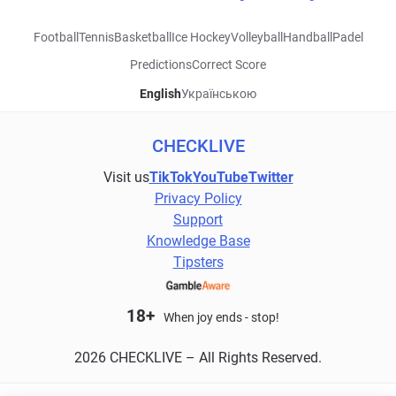
Football
Tennis
Basketball
Ice Hockey
Volleyball
Handball
Padel
Predictions
Correct Score
English
Українською
CHECKLIVE
Visit us
TikTok
YouTube
Twitter
Privacy Policy
Support
Knowledge Base
Tipsters
18+
When joy ends - stop!
2026 CHECKLIVE – All Rights Reserved.