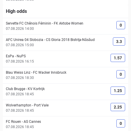
High odds
Servette FC Chênois Féminin
-
FK Aktobe Women
0
07.08.2026 14:00
AFC Unirea 04 Slobozia
-
CS Gloria 2018 Bistriţa-Năsăud
3.3
07.08.2026 15:00
EsPa
-
NuPS
1.57
07.08.2026 16:15
Blau Weiss Linz
-
FC Wacker Innsbruck
0
07.08.2026 18:30
Club Brugge
-
KV Kortrijk
1.25
07.08.2026 18:45
Wolverhampton
-
Port Vale
2.25
07.08.2026 18:45
FC Rouen
-
AS Cannes
0
07.08.2026 18:45