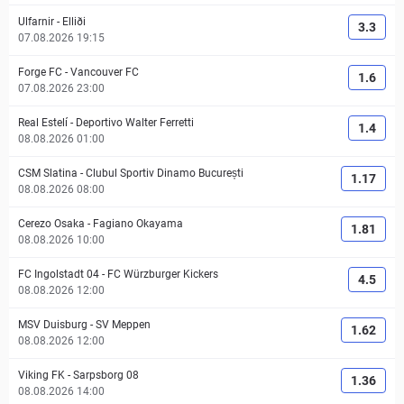
Ulfarnir
-
Elliði
3.3
07.08.2026 19:15
Forge FC
-
Vancouver FC
1.6
07.08.2026 23:00
Real Estelí
-
Deportivo Walter Ferretti
1.4
08.08.2026 01:00
CSM Slatina
-
Clubul Sportiv Dinamo București
1.17
08.08.2026 08:00
Cerezo Osaka
-
Fagiano Okayama
1.81
08.08.2026 10:00
FC Ingolstadt 04
-
FC Würzburger Kickers
4.5
08.08.2026 12:00
MSV Duisburg
-
SV Meppen
1.62
08.08.2026 12:00
Viking FK
-
Sarpsborg 08
1.36
08.08.2026 14:00