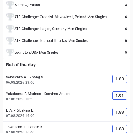
Warsaw, Poland
4
ATP Challenger Grodzisk Mazowiecki, Poland Men Singles
6
ATP Challenger Hagen, Germany Men Singles
6
ATP Challenger Istanbul II, Turkey Men Singles
6
Lexington, USA Men Singles
5
Bet of the day
Sabalenka A.
-
Zhang S.
1.83
06.08.2026 23:00
Yokohama F. Marinos
-
Kashima Antlers
1.91
07.08.2026 10:25
Li A.
-
Rybakina E.
1.83
07.08.2026 16:00
Townsend T.
-
Bencic B.
1.83
07.08.2026 16:00