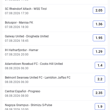
SC Rheindorf Altach
-
WSG Tirol
2.05
07.08.2026 17:30
Boluspor
-
Manisa FK
1.36
07.08.2026 18:30
Galway United
-
Drogheda United
1.95
07.08.2026 18:45
IH Hafnarfjordur
-
Hamar
1.29
07.08.2026 20:00
Adamstown Rosebud FC
-
Cooks Hill United
1.4
08.08.2026 06:30
Belmont Swansea United FC
-
Lambton Jaffas FC
2.2
08.08.2026 06:30
Central Español
-
Progreso
2.35
08.08.2026 08:00
Nagoya Grampus
-
Shimizu S-Pulse
1.9
08.08.2026 10:00