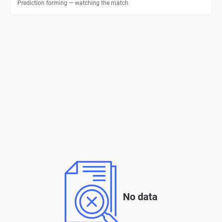
Prediction forming — watching the match
No data