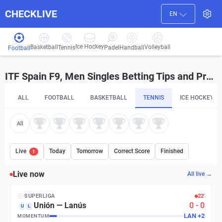
CHECKLIVE
EN
Ice Hockey
Basketball
Volleyball
Handball
Tennis
Padel
Football
ITF Spain F9, Men Singles Betting Tips and Predictions
ALL
FOOTBALL
BASKETBALL
TENNIS
ICE HOCKEY
All
Live
Today
Tomorrow
Correct Score
Finished
1
Live now
All live →
SUPERLIGA
22′
Unión
—
Lanús
0
-
0
U
L
LAN
+
2
MOMENTUM