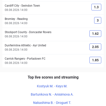
Cardiff City
-
Swindon Town
1.3
08.08.2026 14:00
Bromley
-
Reading
3
08.08.2026 14:00
Stockport County
-
Doncaster Rovers
1.62
08.08.2026 14:00
Dunfermline Athletic
-
Ayr United
2.05
08.08.2026 14:00
Carrick Rangers
-
Portadown FC
1.85
08.08.2026 14:00
Top live scores and streaming
Kostyuk M. - Keys M.
Bartunkova N. - Anisimova A.
Nakashima B. - Droguet T.