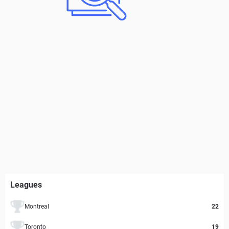
Leagues
Montreal
22
Toronto
19