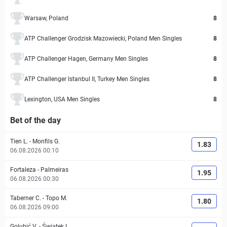
Warsaw, Poland
8
ATP Challenger Grodzisk Mazowiecki, Poland Men Singles
8
ATP Challenger Hagen, Germany Men Singles
8
ATP Challenger Istanbul II, Turkey Men Singles
8
Lexington, USA Men Singles
8
Bet of the day
Tien L.
-
Monfils G.
1.83
06.08.2026 00:10
Fortaleza
-
Palmeiras
1.95
06.08.2026 00:30
Taberner C.
-
Topo M.
1.80
06.08.2026 09:00
Golubić V.
-
Świątek I.