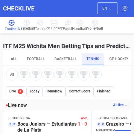
CHECKLIVE
EN
Ice Hockey
Basketball
Volleyball
Handball
Tennis
Padel
Football
ITF M25 Wichita Men Betting Tips and Predictions
ALL
FOOTBALL
BASKETBALL
TENNIS
ICE HOCKEY
All
Live
Today
Tomorrow
Correct Score
Finished
4
Live now
All live →
SUPERLIGA
59′
COPA DO BRASIL
Boca Juniors
—
Estudiantes
1
-
0
Cruzeiro
—
C
B
E
C
C
de La Plata
MOMENTUM