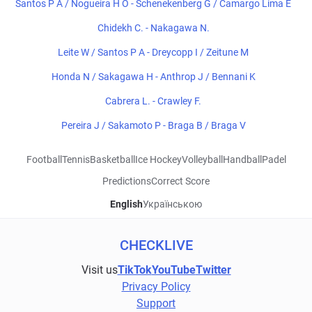
Santos P A / Nogueira H O - Schenekenberg G / Camargo Lima E
Chidekh C. - Nakagawa N.
Leite W / Santos P A - Dreycopp I / Zeitune M
Honda N / Sakagawa H - Anthrop J / Bennani K
Cabrera L. - Crawley F.
Pereira J / Sakamoto P - Braga B / Braga V
Football
Tennis
Basketball
Ice Hockey
Volleyball
Handball
Padel
Predictions
Correct Score
English
Українською
CHECKLIVE
Visit us
TikTok
YouTube
Twitter
Privacy Policy
Support