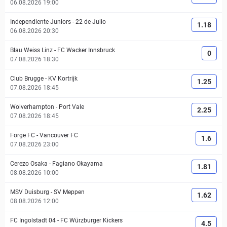
06.08.2026 19:00
Independiente Juniors
-
22 de Julio
1.18
06.08.2026 20:30
Blau Weiss Linz
-
FC Wacker Innsbruck
0
07.08.2026 18:30
Club Brugge
-
KV Kortrijk
1.25
07.08.2026 18:45
Wolverhampton
-
Port Vale
2.25
07.08.2026 18:45
Forge FC
-
Vancouver FC
1.6
07.08.2026 23:00
Cerezo Osaka
-
Fagiano Okayama
1.81
08.08.2026 10:00
MSV Duisburg
-
SV Meppen
1.62
08.08.2026 12:00
FC Ingolstadt 04
-
FC Würzburger Kickers
4.5