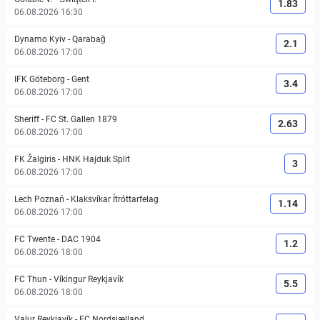
1.83
06.08.2026 16:30
Dynamo Kyiv
-
Qarabağ
2.1
06.08.2026 17:00
IFK Göteborg
-
Gent
3.4
06.08.2026 17:00
Sheriff
-
FC St. Gallen 1879
2.63
06.08.2026 17:00
FK Žalgiris
-
HNK Hajduk Split
3
06.08.2026 17:00
Lech Poznań
-
Klaksvíkar Ítróttarfelag
1.14
06.08.2026 17:00
FC Twente
-
DAC 1904
1.2
06.08.2026 18:00
FC Thun
-
Víkingur Reykjavík
5.5
06.08.2026 18:00
Valur Reykjavík
-
FC Nordsjælland