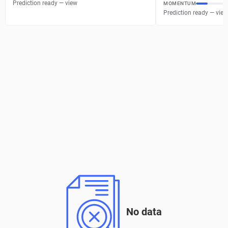
Prediction ready — view
MOMENTUM
Prediction ready — view
No data