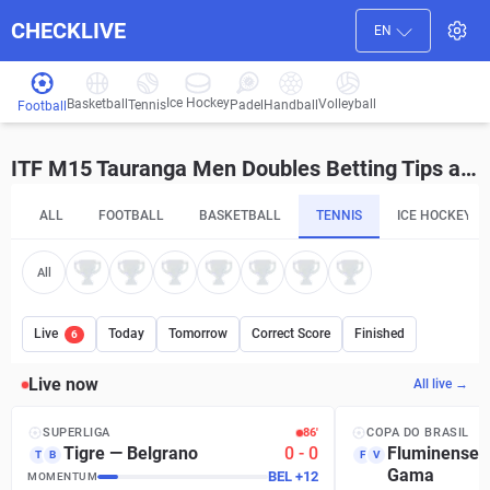
CHECKLIVE
EN
Ice Hockey
Basketball
Volleyball
Handball
Tennis
Padel
Football
ITF M15 Tauranga Men Doubles Betting Tips and Predictions
ALL
FOOTBALL
BASKETBALL
TENNIS
ICE HOCKEY
All
Live
Today
Tomorrow
Correct Score
Finished
6
Live now
All live →
SUPERLIGA
86′
COPA DO BRASIL
Tigre
—
Belgrano
0
-
0
Fluminense
T
B
F
V
Gama
BEL
+
12
MOMENTUM