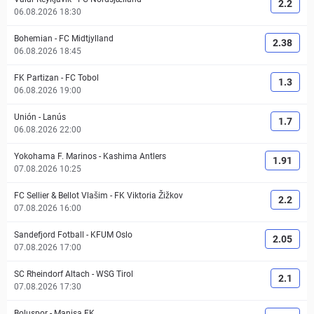
2.2
06.08.2026 18:30
Bohemian
-
FC Midtjylland
2.38
06.08.2026 18:45
FK Partizan
-
FC Tobol
1.3
06.08.2026 19:00
Unión
-
Lanús
1.7
06.08.2026 22:00
Yokohama F. Marinos
-
Kashima Antlers
1.91
07.08.2026 10:25
FC Sellier & Bellot Vlašim
-
FK Viktoria Žižkov
2.2
07.08.2026 16:00
Sandefjord Fotball
-
KFUM Oslo
2.05
07.08.2026 17:00
SC Rheindorf Altach
-
WSG Tirol
2.1
07.08.2026 17:30
Boluspor
-
Manisa FK