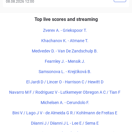
08.08.2026 12:00
Top live scores and streaming
Zverev A. - Griekspoor T.
Khachanov K. - Atmane T.
Medvedev D. - Van De Zandschulp B.
Fearnley J. - Mensik J.
Samsonova L. - Krejčíková B.
El Jardi D / Lincer O - Harrison C / Hewitt D
Navarro M F / Rodriguez V - Lutkemeyer Obregon A C / Tian F
Michelsen A. - Cerundolo F.
Bini V / Lago J V - de Almeida G R / Kohlmann de Freitas E
Diianni J / Diianni J L - Lee E / Sema E