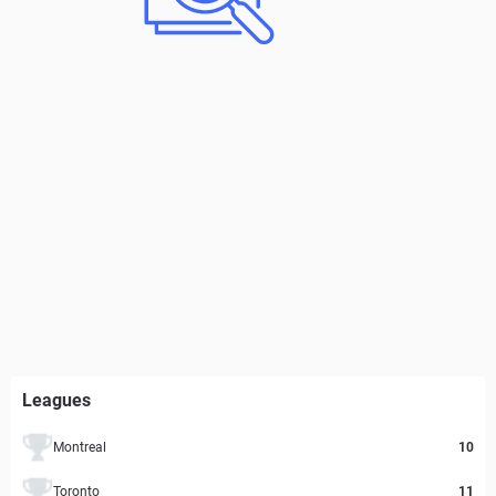
Leagues
Montreal
10
Toronto
11