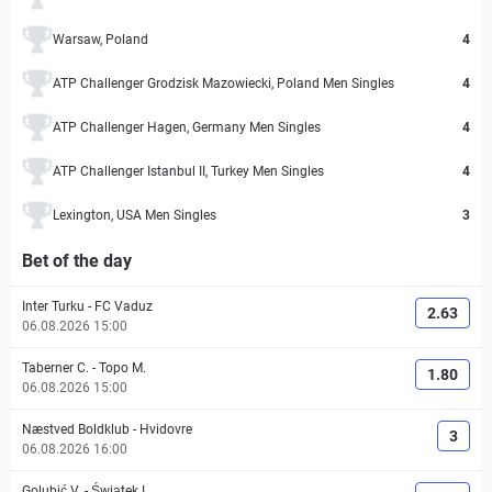
Warsaw, Poland
4
ATP Challenger Grodzisk Mazowiecki, Poland Men Singles
4
ATP Challenger Hagen, Germany Men Singles
4
ATP Challenger Istanbul II, Turkey Men Singles
4
Lexington, USA Men Singles
3
Bet of the day
Inter Turku
-
FC Vaduz
2.63
06.08.2026 15:00
Taberner C.
-
Topo M.
1.80
06.08.2026 15:00
Næstved Boldklub
-
Hvidovre
3
06.08.2026 16:00
Golubić V.
-
Świątek I.