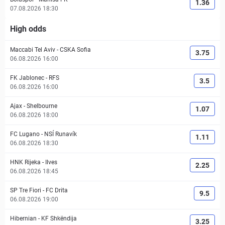
1.36
07.08.2026 18:30
High odds
Maccabi Tel Aviv
-
CSKA Sofia
3.75
06.08.2026 16:00
FK Jablonec
-
RFS
3.5
06.08.2026 16:00
Ajax
-
Shelbourne
1.07
06.08.2026 18:00
FC Lugano
-
NSÍ Runavík
1.11
06.08.2026 18:30
HNK Rijeka
-
Ilves
2.25
06.08.2026 18:45
SP Tre Fiori
-
FC Drita
9.5
06.08.2026 19:00
Hibernian
-
KF Shkëndija
3.25