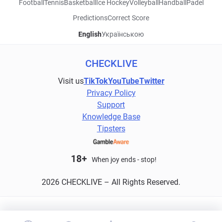
Football
Tennis
Basketball
Ice Hockey
Volleyball
Handball
Padel
Predictions
Correct Score
English
Українською
CHECKLIVE
Visit us
TikTok
YouTube
Twitter
Privacy Policy
Support
Knowledge Base
Tipsters
18+
When joy ends - stop!
2026 CHECKLIVE – All Rights Reserved.