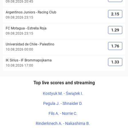
09.08.2026 20:45
Argentinos Juniors
-
Racing Club
2.15
09.08.2026 23:15
FC Motagua
-
Estrella Roja
1.29
09.08.2026 23:15
Universidad de Chile
-
Palestino
1.76
10.08.2026 00:00
IK Sirius
-
IF Brommapojkarna
1.33
10.08.2026 17:00
Top live scores and streaming
Kostyuk M. - Świątek I.
Pegula J. - Shnaider D.
Fils A. - Norrie C.
Rinderknech A. - Nakashima B.