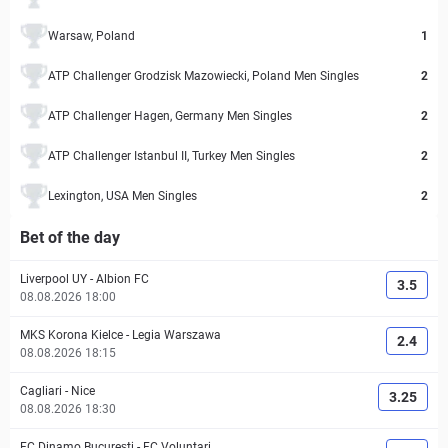
Warsaw, Poland
1
ATP Challenger Grodzisk Mazowiecki, Poland Men Singles
2
ATP Challenger Hagen, Germany Men Singles
2
ATP Challenger Istanbul II, Turkey Men Singles
2
Lexington, USA Men Singles
2
Bet of the day
Liverpool UY
-
Albion FC
3.5
08.08.2026 18:00
MKS Korona Kielce
-
Legia Warszawa
2.4
08.08.2026 18:15
Cagliari
-
Nice
3.25
08.08.2026 18:30
FC Dinamo București
-
FC Voluntari