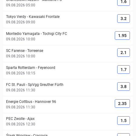
1.6
09.08.2026 05:00
Tokyo Verdy
-
Kawasaki Frontale
3.2
09.08.2026 09:00
Montedio Yamagata
-
Tochigi City FC
1.95
09.08.2026 10:00
SC Farense
-
Torreense
2.1
09.08.2026 10:00
Sparta Rotterdam
-
Feyenoord
1.7
09.08.2026 10:15
FC St. Pauli
-
SpVgg Greuther Fürth
3.8
09.08.2026 11:30
Energie Cottbus
-
Hannover 96
2.35
09.08.2026 11:30
PEC Zwolle
-
Ajax
1.5
09.08.2026 12:30
Śląsk Wrocław
-
Cracovia