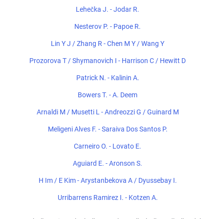
Lehečka J. - Jodar R.
Nesterov P. - Papoe R.
Lin Y J / Zhang R - Chen M Y / Wang Y
Prozorova T / Shymanovich I - Harrison C / Hewitt D
Patrick N. - Kalinin A.
Bowers T. - A. Deem
Arnaldi M / Musetti L - Andreozzi G / Guinard M
Meligeni Alves F. - Saraiva Dos Santos P.
Carneiro O. - Lovato E.
Aguiard E. - Aronson S.
H Im / E Kim - Arystanbekova A / Dyussebay I.
Urribarrens Ramirez I. - Kotzen A.