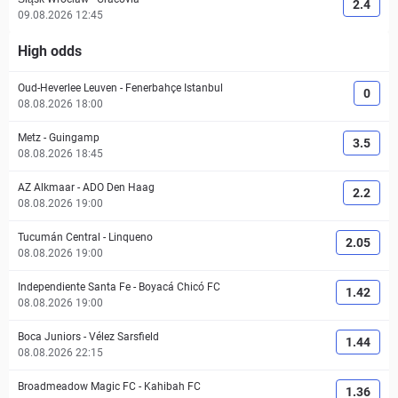
2.4
09.08.2026 12:45
High odds
Oud-Heverlee Leuven
-
Fenerbahçe Istanbul
0
08.08.2026 18:00
Metz
-
Guingamp
3.5
08.08.2026 18:45
AZ Alkmaar
-
ADO Den Haag
2.2
08.08.2026 19:00
Tucumán Central
-
Linqueno
2.05
08.08.2026 19:00
Independiente Santa Fe
-
Boyacá Chicó FC
1.42
08.08.2026 19:00
Boca Juniors
-
Vélez Sarsfield
1.44
08.08.2026 22:15
Broadmeadow Magic FC
-
Kahibah FC
1.36