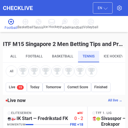
CHECKLIVE
EN
Ice Hockey
Basketball
Volleyball
Handball
Tennis
Padel
Football
ITF M15 Singapore 2 Men Betting Tips and Predictions
ALL
FOOTBALL
BASKETBALL
TENNIS
ICE HOCKEY
All
Live
Today
Tomorrow
Correct Score
Finished
15
Live now
All live →
ELITESERIEN
86′
TFF 1. LIG
IK Start
—
Fredrikstad FK
0
-
2
Sivasspor
—
Erokspor
FRE
+
18
MOMENTUM