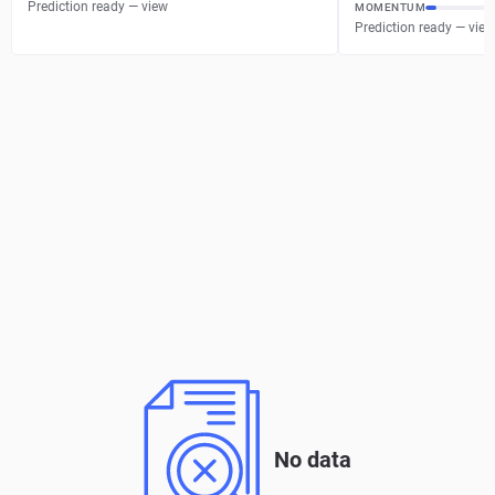
Prediction ready — view
MOMENTUM
Prediction ready — view
No data