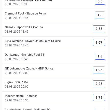
5.5
08.08.2026 18:30
Clermont Foot
-
Stade de Reims
1.8
08.08.2026 18:45
Genoa
-
Deportivo La Coruña
2.55
08.08.2026 18:45
KVC Westerlo
-
Royale Union Saint-Gilloise
1.67
08.08.2026 18:45
Dunkerque
-
Grenoble Foot 38
1.8
08.08.2026 18:45
NK Lokomotiva Zagreb
-
HNK Gorica
1.95
08.08.2026 19:00
Tigre
-
River Plate
2.25
08.08.2026 20:00
Independiente
-
Platense
1.79
09.08.2026 00:30
Charlestown Azzurri
-
Maitland FC