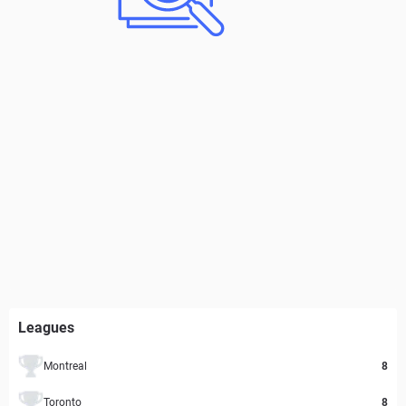
Leagues
Montreal
8
Toronto
8