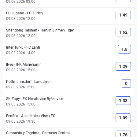
09.08.2026 03:00
FC Lugano
-
FC Zürich
1.49
09.08.2026 12:00
Shandong Taishan
-
Tianjin Jinmen Tiger
1.62
09.08.2026 12:00
Inter Turku
-
FC Lahti
1.8
09.08.2026 14:00
Ilves
-
IFK Mariehamn
1.29
09.08.2026 15:00
Kottmannsdorf
-
Landskron
0
09.08.2026 15:00
SK Zápy
-
FK Neratovice-Byškovice
1.33
09.08.2026 15:00
Benfica
-
Académico Viseu FC
1.09
09.08.2026 19:30
Gimnasia y Esgrima
-
Barracas Central
1.76