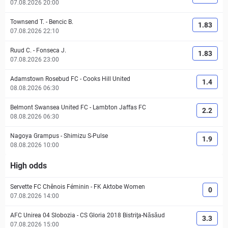
07.08.2026 20:00
Townsend T.
-
Bencic B.
1.83
07.08.2026 22:10
Ruud C.
-
Fonseca J.
1.83
07.08.2026 23:00
Adamstown Rosebud FC
-
Cooks Hill United
1.4
08.08.2026 06:30
Belmont Swansea United FC
-
Lambton Jaffas FC
2.2
08.08.2026 06:30
Nagoya Grampus
-
Shimizu S-Pulse
1.9
08.08.2026 10:00
High odds
Servette FC Chênois Féminin
-
FK Aktobe Women
0
07.08.2026 14:00
AFC Unirea 04 Slobozia
-
CS Gloria 2018 Bistriţa-Năsăud
3.3
07.08.2026 15:00