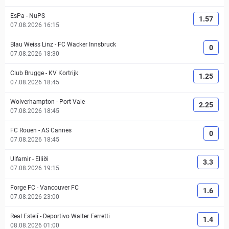
EsPa
-
NuPS
1.57
07.08.2026 16:15
Blau Weiss Linz
-
FC Wacker Innsbruck
0
07.08.2026 18:30
Club Brugge
-
KV Kortrijk
1.25
07.08.2026 18:45
Wolverhampton
-
Port Vale
2.25
07.08.2026 18:45
FC Rouen
-
AS Cannes
0
07.08.2026 18:45
Ulfarnir
-
Elliði
3.3
07.08.2026 19:15
Forge FC
-
Vancouver FC
1.6
07.08.2026 23:00
Real Estelí
-
Deportivo Walter Ferretti
1.4
08.08.2026 01:00