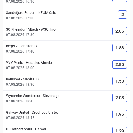
07.08.2026 16:30
Sandefjord Fotball
-
KFUM Oslo
2
07.08.2026 17:00
SC Rheindorf Altach
-
WSG Tirol
2.05
07.08.2026 17:30
Bergs Z.
-
Shelton B.
1.83
07.08.2026 17:40
VVV-Venlo
-
Heracles Almelo
2.85
07.08.2026 18:00
Boluspor
-
Manisa FK
1.53
07.08.2026 18:30
Wycombe Wanderers
-
Stevenage
2.08
07.08.2026 18:45
Galway United
-
Drogheda United
1.95
07.08.2026 18:45
IH Hafnarfjordur
-
Hamar
1.29