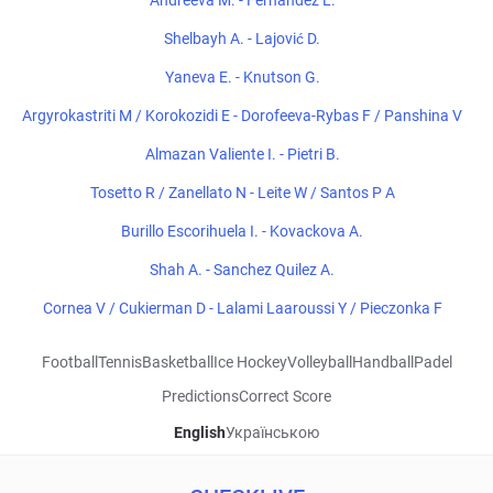
Andreeva M. - Fernandez L.
Shelbayh A. - Lajović D.
Yaneva E. - Knutson G.
Argyrokastriti M / Korokozidi E - Dorofeeva-Rybas F / Panshina V
Almazan Valiente I. - Pietri B.
Tosetto R / Zanellato N - Leite W / Santos P A
Burillo Escorihuela I. - Kovackova A.
Shah A. - Sanchez Quilez A.
Cornea V / Cukierman D - Lalami Laaroussi Y / Pieczonka F
Football
Tennis
Basketball
Ice Hockey
Volleyball
Handball
Padel
Predictions
Correct Score
English
Українською