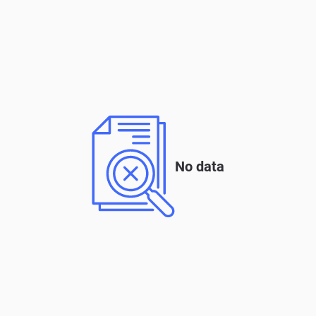
No data