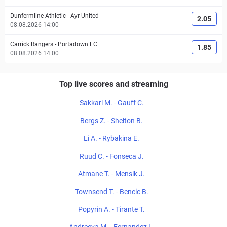
Dunfermline Athletic
-
Ayr United
2.05
08.08.2026 14:00
Carrick Rangers
-
Portadown FC
1.85
08.08.2026 14:00
Top live scores and streaming
Sakkari M. - Gauff C.
Bergs Z. - Shelton B.
Li A. - Rybakina E.
Ruud C. - Fonseca J.
Atmane T. - Mensik J.
Townsend T. - Bencic B.
Popyrin A. - Tirante T.