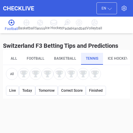
CHECKLIVE
EN
Ice Hockey
Basketball
Volleyball
Handball
Tennis
Padel
Football
Switzerland F3 Betting Tips and Predictions
ALL
FOOTBALL
BASKETBALL
TENNIS
ICE HOCKEY
All
Live
Today
Tomorrow
Correct Score
Finished