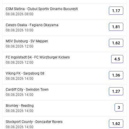
CSM Slatina
-
Clubul Sportiv Dinamo București
1.17
08.08.2026 08:00
Cerezo Osaka
-
Fagiano Okayama
1.81
08.08.2026 10:00
MSV Duisburg
-
SV Meppen
1.62
08.08.2026 12:00
FC Ingolstadt 04
-
FC Würzburger Kickers
4.5
08.08.2026 12:00
Viking FK
-
Sarpsborg 08
1.36
08.08.2026 14:00
Cardiff City
-
Swindon Town
1.27
08.08.2026 14:00
Bromley
-
Reading
3
08.08.2026 14:00
Stockport County
-
Doncaster Rovers
1.62
08.08.2026 14:00