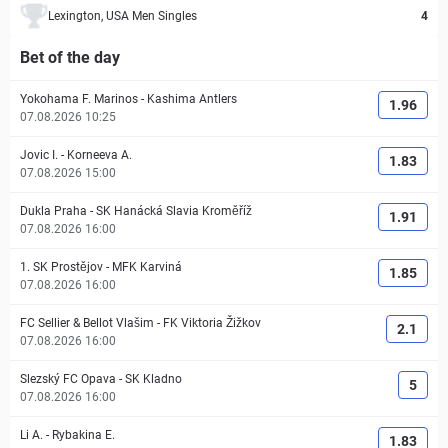
Lexington, USA Men Singles
4
Bet of the day
Yokohama F. Marinos
-
Kashima Antlers
1.96
07.08.2026 10:25
Jovic I.
-
Korneeva A.
1.83
07.08.2026 15:00
Dukla Praha
-
SK Hanácká Slavia Kroměříž
1.91
07.08.2026 16:00
1. SK Prostějov
-
MFK Karviná
1.85
07.08.2026 16:00
FC Sellier & Bellot Vlašim
-
FK Viktoria Žižkov
2.1
07.08.2026 16:00
Slezský FC Opava
-
SK Kladno
5
07.08.2026 16:00
Li A.
-
Rybakina E.
1.83