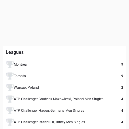
Leagues
Montreal
9
Toronto
9
Warsaw, Poland
2
ATP Challenger Grodzisk Mazowiecki, Poland Men Singles
4
ATP Challenger Hagen, Germany Men Singles
4
ATP Challenger Istanbul II, Turkey Men Singles
4