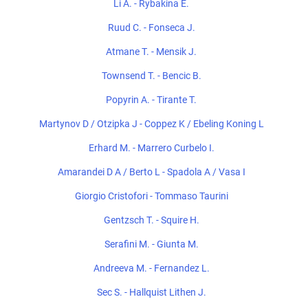
Li A. - Rybakina E.
Ruud C. - Fonseca J.
Atmane T. - Mensik J.
Townsend T. - Bencic B.
Popyrin A. - Tirante T.
Martynov D / Otzipka J - Coppez K / Ebeling Koning L
Erhard M. - Marrero Curbelo I.
Amarandei D A / Berto L - Spadola A / Vasa I
Giorgio Cristofori - Tommaso Taurini
Gentzsch T. - Squire H.
Serafini M. - Giunta M.
Andreeva M. - Fernandez L.
Sec S. - Hallquist Lithen J.