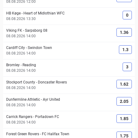
08.08.2026 12:00
HB Køge
-
Heart of Midlothian WFC
0
08.08.2026 13:30
Viking FK
-
Sarpsborg 08
1.36
08.08.2026 14:00
Cardiff City
-
Swindon Town
1.3
08.08.2026 14:00
Bromley
-
Reading
3
08.08.2026 14:00
Stockport County
-
Doncaster Rovers
1.62
08.08.2026 14:00
Dunfermline Athletic
-
Ayr United
2.05
08.08.2026 14:00
Carrick Rangers
-
Portadown FC
1.85
08.08.2026 14:00
Forest Green Rovers
-
FC Halifax Town
1.75