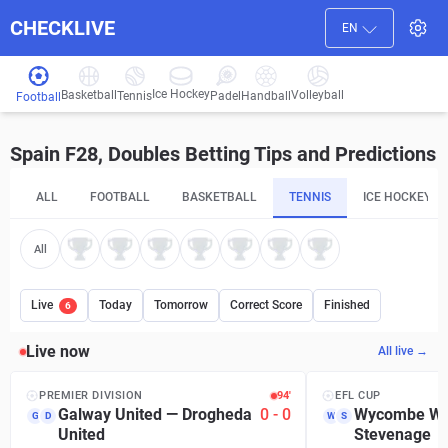
CHECKLIVE
EN
Ice Hockey
Basketball
Volleyball
Handball
Tennis
Padel
Football
Spain F28, Doubles Betting Tips and Predictions
ALL
FOOTBALL
BASKETBALL
TENNIS
ICE HOCKEY
All
Live
Today
Tomorrow
Correct Score
Finished
6
Live now
All live →
PREMIER DIVISION
94′
EFL CUP
Galway United
—
Drogheda
0
-
0
Wycombe Wa
G
D
W
S
United
Stevenage