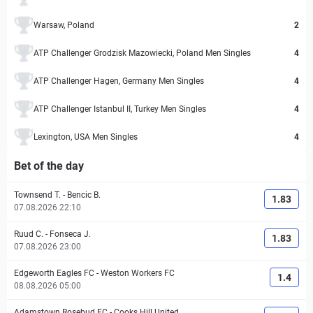
Warsaw, Poland
2
ATP Challenger Grodzisk Mazowiecki, Poland Men Singles
4
ATP Challenger Hagen, Germany Men Singles
4
ATP Challenger Istanbul II, Turkey Men Singles
4
Lexington, USA Men Singles
4
Bet of the day
Townsend T.
-
Bencic B.
1.83
07.08.2026 22:10
Ruud C.
-
Fonseca J.
1.83
07.08.2026 23:00
Edgeworth Eagles FC
-
Weston Workers FC
1.4
08.08.2026 05:00
Adamstown Rosebud FC
-
Cooks Hill United