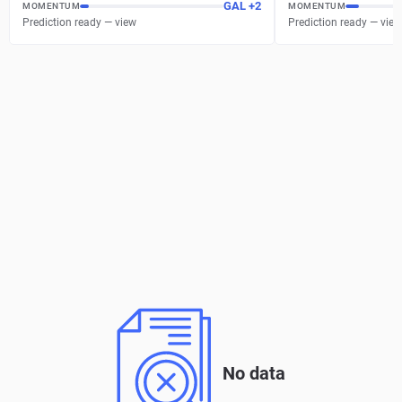
GAL
+
2
MOMENTUM
MOMENTUM
Prediction ready — view
Prediction ready — view
No data