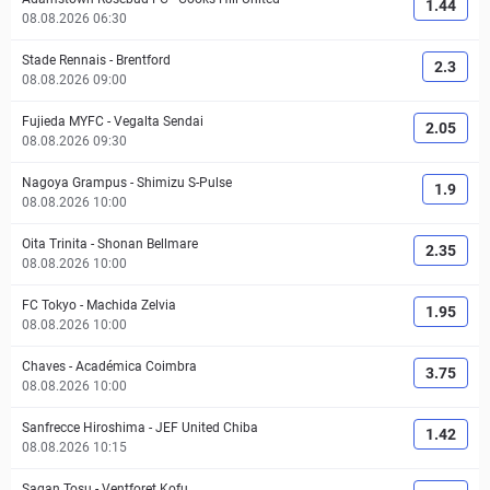
1.44
08.08.2026 06:30
Stade Rennais
-
Brentford
2.3
08.08.2026 09:00
Fujieda MYFC
-
Vegalta Sendai
2.05
08.08.2026 09:30
Nagoya Grampus
-
Shimizu S-Pulse
1.9
08.08.2026 10:00
Oita Trinita
-
Shonan Bellmare
2.35
08.08.2026 10:00
FC Tokyo
-
Machida Zelvia
1.95
08.08.2026 10:00
Chaves
-
Académica Coimbra
3.75
08.08.2026 10:00
Sanfrecce Hiroshima
-
JEF United Chiba
1.42
08.08.2026 10:15
Sagan Tosu
-
Ventforet Kofu