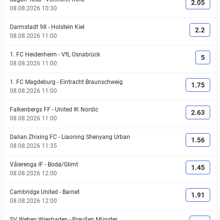
2.05
08.08.2026 10:30
Darmstadt 98
-
Holstein Kiel
2.2
08.08.2026 11:00
1. FC Heidenheim
-
VfL Osnabrück
5
08.08.2026 11:00
1. FC Magdeburg
-
Eintracht Braunschweig
1.75
08.08.2026 11:00
Falkenbergs FF
-
United IK Nordic
2.63
08.08.2026 11:00
Dalian Zhixing FC
-
Liaoning Shenyang Urban
1.56
08.08.2026 11:35
Vålerenga IF
-
Bodø/Glimt
1.45
08.08.2026 12:00
Cambridge United
-
Barnet
1.91
08.08.2026 12:00
SV Wehen Wiesbaden
-
Preußen Münster