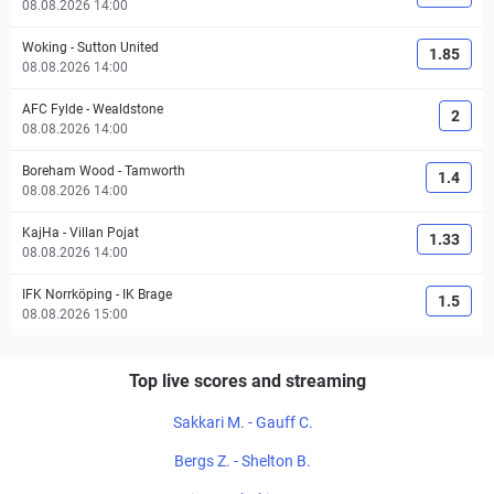
08.08.2026 14:00
Woking
-
Sutton United
1.85
08.08.2026 14:00
AFC Fylde
-
Wealdstone
2
08.08.2026 14:00
Boreham Wood
-
Tamworth
1.4
08.08.2026 14:00
KajHa
-
Villan Pojat
1.33
08.08.2026 14:00
IFK Norrköping
-
IK Brage
1.5
08.08.2026 15:00
Top live scores and streaming
Sakkari M. - Gauff C.
Bergs Z. - Shelton B.