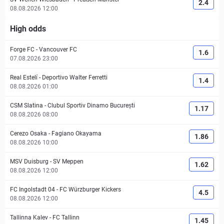
2.4
08.08.2026 12:00
High odds
Forge FC
-
Vancouver FC
1.6
07.08.2026 23:00
Real Estelí
-
Deportivo Walter Ferretti
1.4
08.08.2026 01:00
CSM Slatina
-
Clubul Sportiv Dinamo București
1.17
08.08.2026 08:00
Cerezo Osaka
-
Fagiano Okayama
1.86
08.08.2026 10:00
MSV Duisburg
-
SV Meppen
1.62
08.08.2026 12:00
FC Ingolstadt 04
-
FC Würzburger Kickers
4.5
08.08.2026 12:00
Tallinna Kalev
-
FC Tallinn
1.45