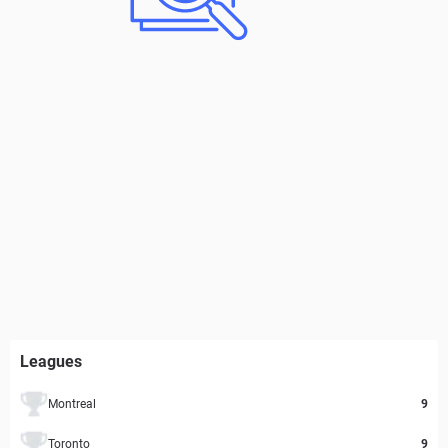
Leagues
Montreal
9
Toronto
9