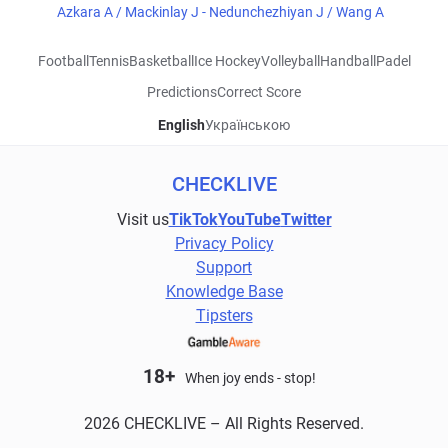
Azkara A / Mackinlay J - Nedunchezhiyan J / Wang A
Football
Tennis
Basketball
Ice Hockey
Volleyball
Handball
Padel
Predictions
Correct Score
English
Українською
CHECKLIVE
Visit us
TikTok
YouTube
Twitter
Privacy Policy
Support
Knowledge Base
Tipsters
18+
When joy ends - stop!
2026 CHECKLIVE – All Rights Reserved.