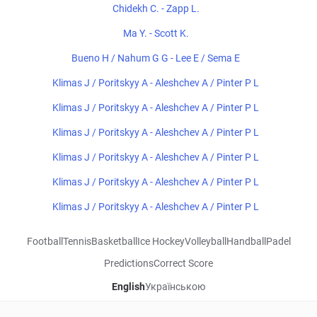
Chidekh C. - Zapp L.
Ma Y. - Scott K.
Bueno H / Nahum G G - Lee E / Sema E
Klimas J / Poritskyy A - Aleshchev A / Pinter P L
Klimas J / Poritskyy A - Aleshchev A / Pinter P L
Klimas J / Poritskyy A - Aleshchev A / Pinter P L
Klimas J / Poritskyy A - Aleshchev A / Pinter P L
Klimas J / Poritskyy A - Aleshchev A / Pinter P L
Klimas J / Poritskyy A - Aleshchev A / Pinter P L
Football
Tennis
Basketball
Ice Hockey
Volleyball
Handball
Padel
Predictions
Correct Score
English
Українською