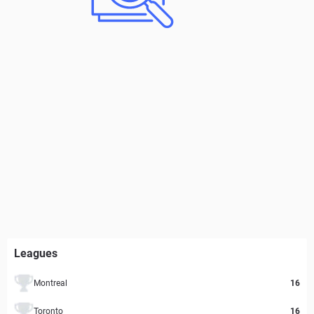
Leagues
Montreal
16
Toronto
16