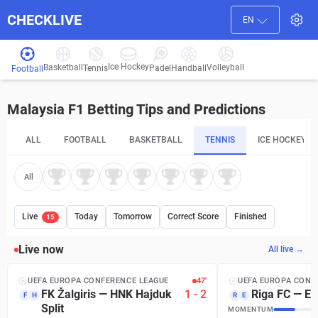
CHECKLIVE
EN
Ice Hockey
Basketball
Volleyball
Handball
Tennis
Padel
Football
Malaysia F1 Betting Tips and Predictions
ALL
FOOTBALL
BASKETBALL
TENNIS
ICE HOCKEY
All
Live
Today
Tomorrow
Correct Score
Finished
15
Live now
All live →
UEFA EUROPA CONFERENCE LEAGUE
47′
UEFA EUROPA CONF
FK Žalgiris
—
HNK Hajduk
1
-
2
Riga FC
—
ET
F
H
R
E
Split
MOMENTUM