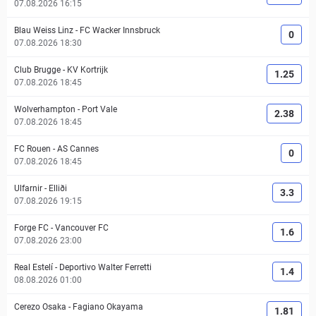
07.08.2026 16:15
Blau Weiss Linz
-
FC Wacker Innsbruck
0
07.08.2026 18:30
Club Brugge
-
KV Kortrijk
1.25
07.08.2026 18:45
Wolverhampton
-
Port Vale
2.38
07.08.2026 18:45
FC Rouen
-
AS Cannes
0
07.08.2026 18:45
Ulfarnir
-
Elliði
3.3
07.08.2026 19:15
Forge FC
-
Vancouver FC
1.6
07.08.2026 23:00
Real Estelí
-
Deportivo Walter Ferretti
1.4
08.08.2026 01:00
Cerezo Osaka
-
Fagiano Okayama
1.81