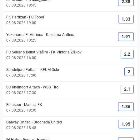
2.38
06.08.2026 18:45
FK Partizan
-
FC Tobol
1.33
06.08.2026 19:00
Yokohama F. Marinos
-
Kashima Antlers
1.91
07.08.2026 10:25
FC Sellier & Bellot Vlašim
-
FK Viktoria Žižkov
2.2
07.08.2026 16:00
Sandefjord Fotball
-
KFUM Oslo
2
07.08.2026 17:00
SC Rheindorf Altach
-
WSG Tirol
2.1
07.08.2026 17:30
Boluspor
-
Manisa FK
1.36
07.08.2026 18:30
Galway United
-
Drogheda United
1.95
07.08.2026 18:45
IH Hafnarfjordur
-
Hamar