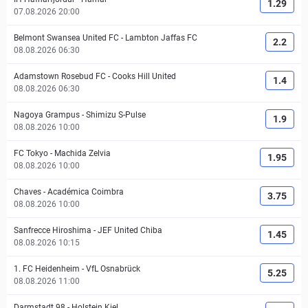
1.29
07.08.2026 20:00
Belmont Swansea United FC
-
Lambton Jaffas FC
2.2
08.08.2026 06:30
Adamstown Rosebud FC
-
Cooks Hill United
1.4
08.08.2026 06:30
Nagoya Grampus
-
Shimizu S-Pulse
1.9
08.08.2026 10:00
FC Tokyo
-
Machida Zelvia
1.95
08.08.2026 10:00
Chaves
-
Académica Coimbra
3.75
08.08.2026 10:00
Sanfrecce Hiroshima
-
JEF United Chiba
1.45
08.08.2026 10:15
1. FC Heidenheim
-
VfL Osnabrück
5.25
08.08.2026 11:00
Darmstadt 98
-
Holstein Kiel