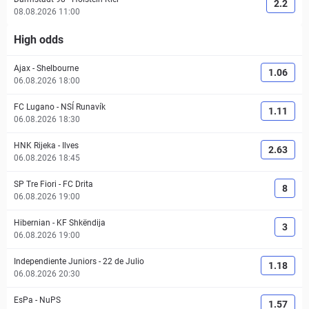
2.2
08.08.2026 11:00
High odds
Ajax
-
Shelbourne
1.06
06.08.2026 18:00
FC Lugano
-
NSÍ Runavík
1.11
06.08.2026 18:30
HNK Rijeka
-
Ilves
2.63
06.08.2026 18:45
SP Tre Fiori
-
FC Drita
8
06.08.2026 19:00
Hibernian
-
KF Shkëndija
3
06.08.2026 19:00
Independiente Juniors
-
22 de Julio
1.18
06.08.2026 20:30
EsPa
-
NuPS
1.57