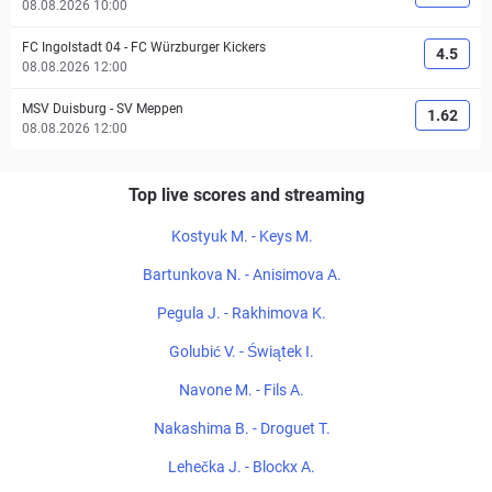
08.08.2026 10:00
FC Ingolstadt 04
-
FC Würzburger Kickers
4.5
08.08.2026 12:00
MSV Duisburg
-
SV Meppen
1.62
08.08.2026 12:00
Top live scores and streaming
Kostyuk M. - Keys M.
Bartunkova N. - Anisimova A.
Pegula J. - Rakhimova K.
Golubić V. - Świątek I.
Navone M. - Fils A.
Nakashima B. - Droguet T.
Lehečka J. - Blockx A.