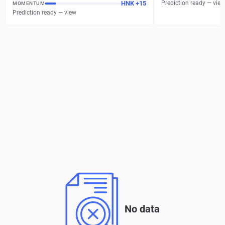
HNK
+
15
Prediction ready — view
MOMENTUM
Prediction ready — view
No data