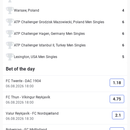
Warsaw, Poland
4
ATP Challenger Grodzisk Mazowiecki, Poland Men Singles
6
ATP Challenger Hagen, Germany Men Singles
6
ATP Challenger Istanbul II, Turkey Men Singles
6
Lexington, USA Men Singles
5
Bet of the day
FC Twente
-
DAC 1904
1.18
06.08.2026 18:00
FC Thun
-
Víkingur Reykjavík
4.75
06.08.2026 18:00
Valur Reykjavík
-
FC Nordsjælland
2.1
06.08.2026 18:30
Bohemian
-
FC Midtjylland