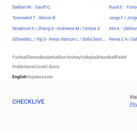
Sakkari M. - Gauff C.
Ruud C. - Fons
Townsend T. - Bencic B.
Jorge F / Jorge
Siniakova K / Zhang S - Andreeva M / Cirstea S
Akli A. - Zakha
Schaedel L / Vig S - Perez Alarcon L / Sofia Sanch
Herea C A / Sa
ez A
Football
Tennis
Basketball
Ice Hockey
Volleyball
Handball
Padel
Predictions
Correct Score
English
Українською
Vis
CHECKLIVE
Pri