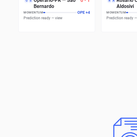
Operário-PR
—
São
0
-
1
Rosario C
O
S
R
A
Bernardo
Aldosivi
OPE
+
4
MOMENTUM
MOMENTUM
Prediction ready — view
Prediction ready —