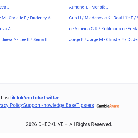
eca J.
Atmane T. - Mensik J.
 M - Christie F / Dudeney A
Guo H / Mladenovic K - Routliffe E / 
rova A.
de Almeida G R / Kohlmann de Freita
V / Schiessl J E
hdiieva A - Lee E / Sema E
Jorge F / Jorge M - Christie F / Dud
it us
TikTok
YouTube
Twitter
vacy Policy
Support
Knowledge Base
Tipsters
2026 CHECKLIVE – All Rights Reserved.