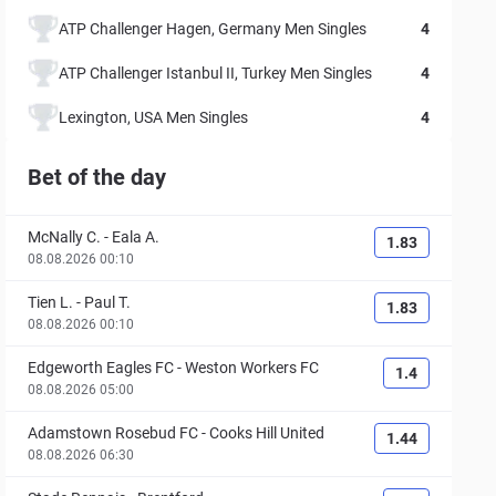
ATP Challenger Hagen, Germany Men Singles
4
ATP Challenger Istanbul II, Turkey Men Singles
4
Lexington, USA Men Singles
4
Bet of the day
McNally C.
-
Eala A.
1.83
08.08.2026 00:10
Tien L.
-
Paul T.
1.83
08.08.2026 00:10
Edgeworth Eagles FC
-
Weston Workers FC
1.4
08.08.2026 05:00
Adamstown Rosebud FC
-
Cooks Hill United
1.44
08.08.2026 06:30