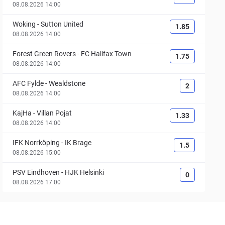
08.08.2026 14:00
Woking
-
Sutton United
1.85
08.08.2026 14:00
Forest Green Rovers
-
FC Halifax Town
1.75
08.08.2026 14:00
AFC Fylde
-
Wealdstone
2
08.08.2026 14:00
KajHa
-
Villan Pojat
1.33
08.08.2026 14:00
IFK Norrköping
-
IK Brage
1.5
08.08.2026 15:00
PSV Eindhoven
-
HJK Helsinki
0
08.08.2026 17:00