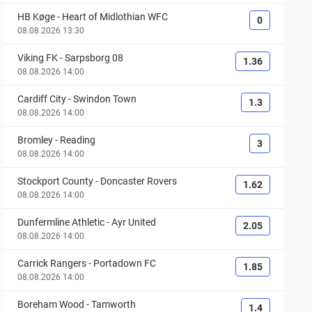
HB Køge
-
Heart of Midlothian WFC
0
08.08.2026 13:30
Viking FK
-
Sarpsborg 08
1.36
08.08.2026 14:00
Cardiff City
-
Swindon Town
1.3
08.08.2026 14:00
Bromley
-
Reading
3
08.08.2026 14:00
Stockport County
-
Doncaster Rovers
1.62
08.08.2026 14:00
Dunfermline Athletic
-
Ayr United
2.05
08.08.2026 14:00
Carrick Rangers
-
Portadown FC
1.85
08.08.2026 14:00
Boreham Wood
-
Tamworth
1.4