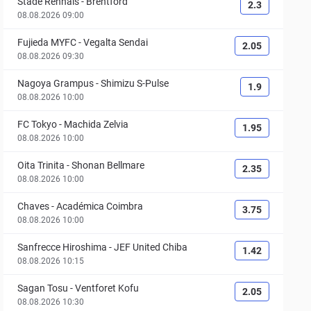
Stade Rennais
-
Brentford
2.3
08.08.2026 09:00
Fujieda MYFC
-
Vegalta Sendai
2.05
08.08.2026 09:30
Nagoya Grampus
-
Shimizu S-Pulse
1.9
08.08.2026 10:00
FC Tokyo
-
Machida Zelvia
1.95
08.08.2026 10:00
Oita Trinita
-
Shonan Bellmare
2.35
08.08.2026 10:00
Chaves
-
Académica Coimbra
3.75
08.08.2026 10:00
Sanfrecce Hiroshima
-
JEF United Chiba
1.42
08.08.2026 10:15
Sagan Tosu
-
Ventforet Kofu
2.05
08.08.2026 10:30