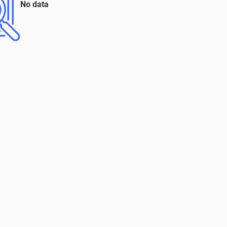
No data