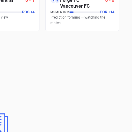
entral
—
0
-
1
Forge FC
—
0
-
0
F
V
Vancouver FC
ROS
+
4
FOR
+
14
MOMENTUM
 view
Prediction forming — watching the
match