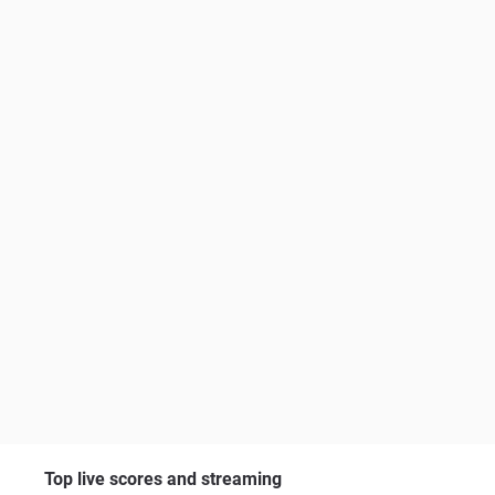
Top live scores and streaming