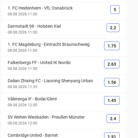
1. FC Heidenheim
-
VfL Osnabrück
5
08.08.2026 11:00
Darmstadt 98
-
Holstein Kiel
2.2
08.08.2026 11:00
1. FC Magdeburg
-
Eintracht Braunschweig
1.75
08.08.2026 11:00
Falkenbergs FF
-
United IK Nordic
2.63
08.08.2026 11:00
Dalian Zhixing FC
-
Liaoning Shenyang Urban
1.56
08.08.2026 11:35
Vålerenga IF
-
Bodø/Glimt
1.45
08.08.2026 12:00
SV Wehen Wiesbaden
-
Preußen Münster
2.4
08.08.2026 12:00
Cambridge United
-
Barnet
1.91