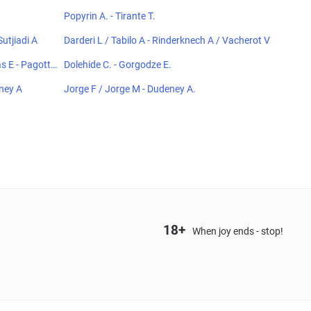
Popyrin A. - Tirante T.
Sutjiadi A
Darderi L / Tabilo A - Rinderknech A / Vacherot V
s E - Pagotto
Dolehide C. - Gorgodze E.
eney A
Jorge F / Jorge M - Dudeney A.
18+
When joy ends - stop!