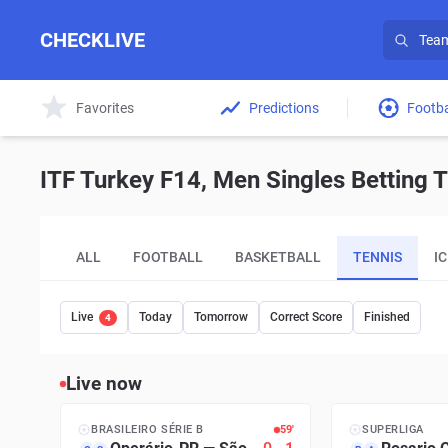
CHECKLIVE
Favorites
Predictions
Footba
ITF Turkey F14, Men Singles Betting T
ALL
FOOTBALL
BASKETBALL
TENNIS
I
Live
Today
Tomorrow
Correct Score
Finished
4
Live now
BRASILEIRO SÉRIE B
59′
SUPERLIGA