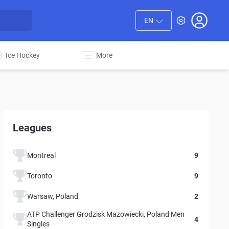
EN
Ice Hockey
More
Leagues
Montreal
9
Toronto
9
Warsaw, Poland
2
ATP Challenger Grodzisk Mazowiecki, Poland Men
4
Singles