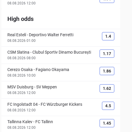
08.08.2026 12:00
High odds
Real Estelí
-
Deportivo Walter Ferretti
1.4
08.08.2026 01:00
CSM Slatina
-
Clubul Sportiv Dinamo București
1.17
08.08.2026 08:00
Cerezo Osaka
-
Fagiano Okayama
1.86
08.08.2026 10:00
MSV Duisburg
-
SV Meppen
1.62
08.08.2026 12:00
FC Ingolstadt 04
-
FC Würzburger Kickers
4.5
08.08.2026 12:00
Tallinna Kalev
-
FC Tallinn
1.45
08.08.2026 12:00