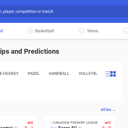
ll
Basketball
Tennis
ips and Predictions
CE HOCKEY
PADEL
HANDBALL
VOLLEYBALL
OTHER
All live →
56′
CANADIAN PREMIER LEAGUE
42′