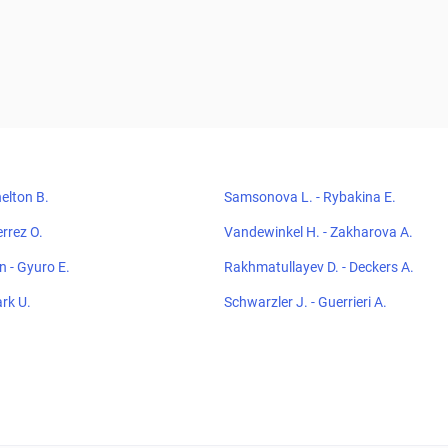
elton B.
Samsonova L. - Rybakina E.
errez O.
Vandewinkel H. - Zakharova A.
 - Gyuro E.
Rakhmatullayev D. - Deckers A.
ark U.
Schwarzler J. - Guerrieri A.