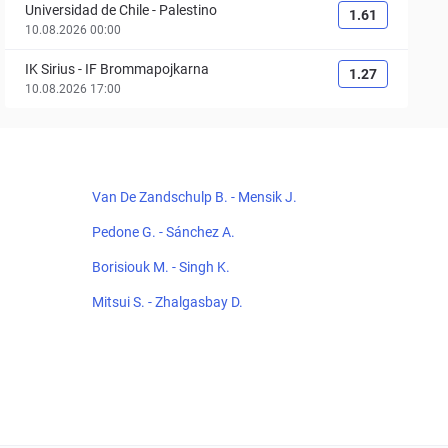
Universidad de Chile
-
Palestino
1.61
10.08.2026 00:00
IK Sirius
-
IF Brommapojkarna
1.27
10.08.2026 17:00
Van De Zandschulp B. - Mensik J.
Pedone G. - Sánchez A.
Borisiouk M. - Singh K.
Mitsui S. - Zhalgasbay D.