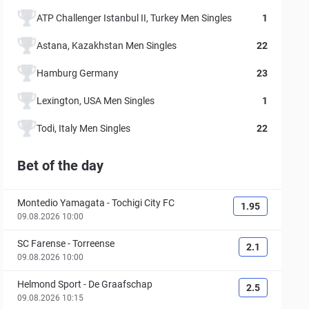
ATP Challenger Istanbul II, Turkey Men Singles
1
Astana, Kazakhstan Men Singles
22
Hamburg Germany
23
Lexington, USA Men Singles
1
Todi, Italy Men Singles
22
Bet of the day
Montedio Yamagata
-
Tochigi City FC
1.95
09.08.2026 10:00
SC Farense
-
Torreense
2.1
09.08.2026 10:00
Helmond Sport
-
De Graafschap
2.5
09.08.2026 10:15