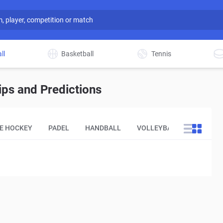
ll
Basketball
Tennis
ips and Predictions
CE HOCKEY
PADEL
HANDBALL
VOLLEYBALL
OTHER