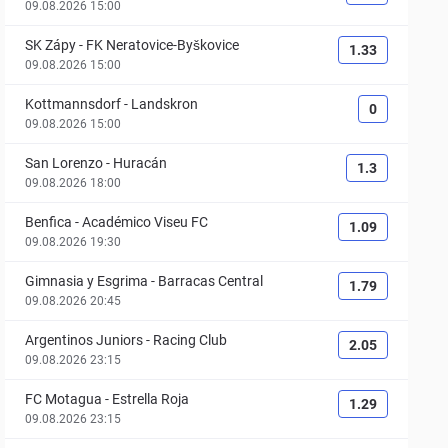
09.08.2026 15:00
SK Zápy
-
FK Neratovice-Byškovice
1.33
09.08.2026 15:00
Kottmannsdorf
-
Landskron
0
09.08.2026 15:00
San Lorenzo
-
Huracán
1.3
09.08.2026 18:00
Benfica
-
Académico Viseu FC
1.09
09.08.2026 19:30
Gimnasia y Esgrima
-
Barracas Central
1.79
09.08.2026 20:45
Argentinos Juniors
-
Racing Club
2.05
09.08.2026 23:15
FC Motagua
-
Estrella Roja
1.29
09.08.2026 23:15