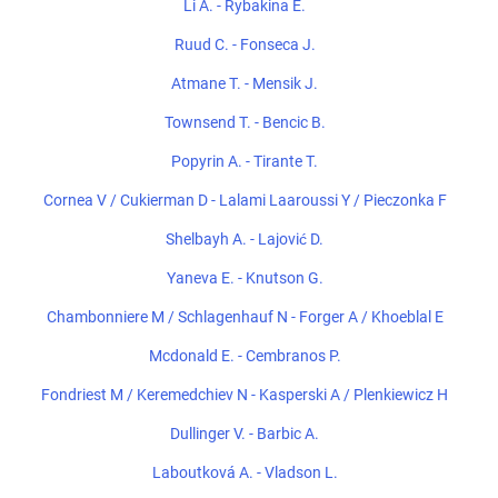
Li A. - Rybakina E.
Ruud C. - Fonseca J.
Atmane T. - Mensik J.
Townsend T. - Bencic B.
Popyrin A. - Tirante T.
Cornea V / Cukierman D - Lalami Laaroussi Y / Pieczonka F
Shelbayh A. - Lajović D.
Yaneva E. - Knutson G.
Chambonniere M / Schlagenhauf N - Forger A / Khoeblal E
Mcdonald E. - Cembranos P.
Fondriest M / Keremedchiev N - Kasperski A / Plenkiewicz H
Dullinger V. - Barbic A.
Laboutková A. - Vladson L.