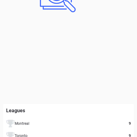
Leagues
Montreal
9
Toronto
9