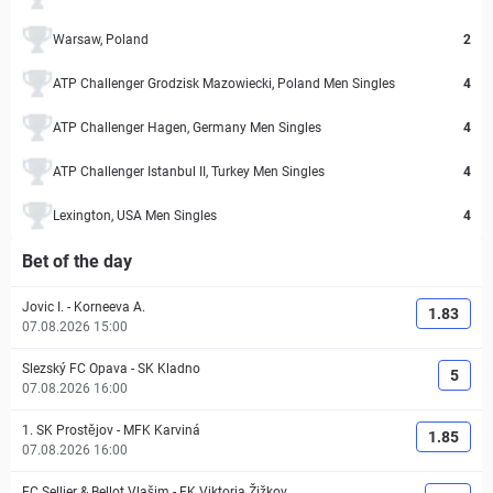
Warsaw, Poland
2
ATP Challenger Grodzisk Mazowiecki, Poland Men Singles
4
ATP Challenger Hagen, Germany Men Singles
4
ATP Challenger Istanbul II, Turkey Men Singles
4
Lexington, USA Men Singles
4
Bet of the day
Jovic I.
-
Korneeva A.
1.83
07.08.2026 15:00
Slezský FC Opava
-
SK Kladno
5
07.08.2026 16:00
1. SK Prostějov
-
MFK Karviná
1.85
07.08.2026 16:00
FC Sellier & Bellot Vlašim
-
FK Viktoria Žižkov