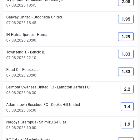
2.08
07.08.2026 18:45
Galway United
-
Drogheda United
1.95
07.08.2026 18:45
IH Hafnarfjordur
-
Hamar
1.29
07.08.2026 20:00
Townsend T.
-
Bencic B.
1.83
07.08.2026 22:10
Ruud C.
-
Fonseca J.
1.83
07.08.2026 23:00
Belmont Swansea United FC
-
Lambton Jaffas FC
2.2
08.08.2026 06:30
Adamstown Rosebud FC
-
Cooks Hill United
1.4
08.08.2026 06:30
Nagoya Grampus
-
Shimizu S-Pulse
1.9
08.08.2026 10:00
FC Tokyo
-
Machida Zelvia