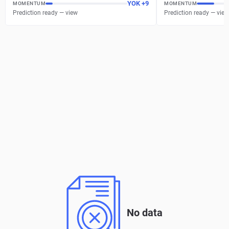
YOK
+
9
MOMENTUM
MOMENTUM
Prediction ready — view
Prediction ready — view
No data