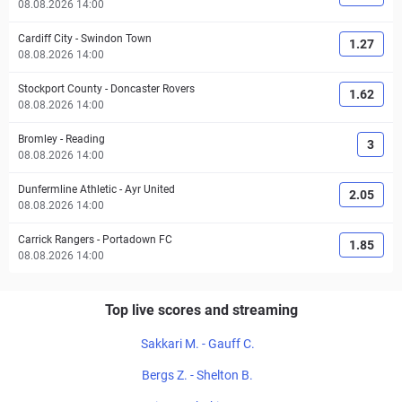
08.08.2026 14:00
Cardiff City
-
Swindon Town
1.27
08.08.2026 14:00
Stockport County
-
Doncaster Rovers
1.62
08.08.2026 14:00
Bromley
-
Reading
3
08.08.2026 14:00
Dunfermline Athletic
-
Ayr United
2.05
08.08.2026 14:00
Carrick Rangers
-
Portadown FC
1.85
08.08.2026 14:00
Top live scores and streaming
Sakkari M. - Gauff C.
Bergs Z. - Shelton B.