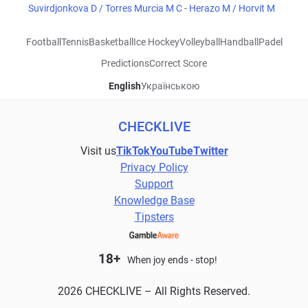
Suvirdjonkova D / Torres Murcia M C - Herazo M / Horvit M
Football
Tennis
Basketball
Ice Hockey
Volleyball
Handball
Padel
Predictions
Correct Score
English
Українською
CHECKLIVE
Visit us
TikTok
YouTube
Twitter
Privacy Policy
Support
Knowledge Base
Tipsters
18+
When joy ends - stop!
2026 CHECKLIVE – All Rights Reserved.