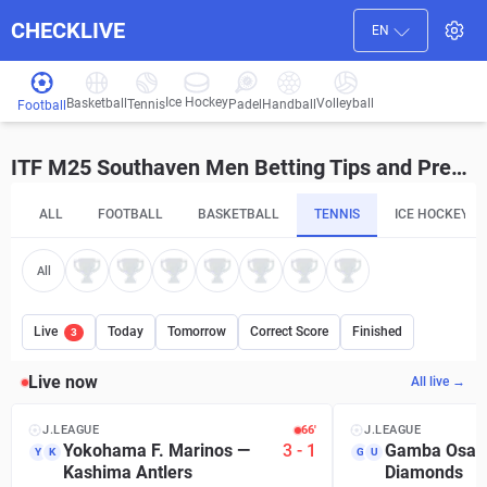
CHECKLIVE
EN
Ice Hockey
Basketball
Volleyball
Handball
Tennis
Padel
Football
ITF M25 Southaven Men Betting Tips and Predictions
ALL
FOOTBALL
BASKETBALL
TENNIS
ICE HOCKEY
All
Live
Today
Tomorrow
Correct Score
Finished
3
Live now
All live →
J.LEAGUE
66′
J.LEAGUE
Yokohama F. Marinos
—
3
-
1
Gamba Osak
Y
K
G
U
Kashima Antlers
Diamonds