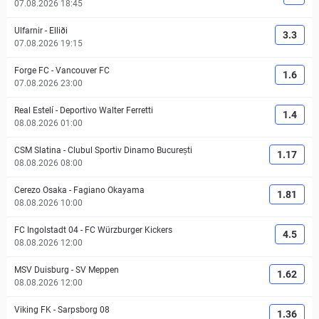
07.08.2026 18:45
Ulfarnir
-
Elliði
3.3
07.08.2026 19:15
Forge FC
-
Vancouver FC
1.6
07.08.2026 23:00
Real Estelí
-
Deportivo Walter Ferretti
1.4
08.08.2026 01:00
CSM Slatina
-
Clubul Sportiv Dinamo București
1.17
08.08.2026 08:00
Cerezo Osaka
-
Fagiano Okayama
1.81
08.08.2026 10:00
FC Ingolstadt 04
-
FC Würzburger Kickers
4.5
08.08.2026 12:00
MSV Duisburg
-
SV Meppen
1.62
08.08.2026 12:00
Viking FK
-
Sarpsborg 08
1.36