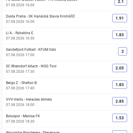
2.1
07.08.2026 16:00
Dukla Praha
-
SK Hanácká Slavia Kroměříž
1.91
07.08.2026 16:00
Li A.
-
Rybakina E.
1.83
07.08.2026 16:30
Sandefjord Fotball
-
KFUM Oslo
2
07.08.2026 17:00
SC Rheindorf Altach
-
WSG Tirol
2.05
07.08.2026 17:30
Bergs Z.
-
Shelton B.
1.83
07.08.2026 17:40
VVV-Venlo
-
Heracles Almelo
2.85
07.08.2026 18:00
Boluspor
-
Manisa FK
1.53
07.08.2026 18:30
Wycombe Wanderers
-
Stevenage