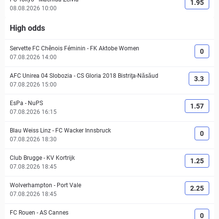
1.95
08.08.2026 10:00
High odds
Servette FC Chênois Féminin
-
FK Aktobe Women
0
07.08.2026 14:00
AFC Unirea 04 Slobozia
-
CS Gloria 2018 Bistriţa-Năsăud
3.3
07.08.2026 15:00
EsPa
-
NuPS
1.57
07.08.2026 16:15
Blau Weiss Linz
-
FC Wacker Innsbruck
0
07.08.2026 18:30
Club Brugge
-
KV Kortrijk
1.25
07.08.2026 18:45
Wolverhampton
-
Port Vale
2.25
07.08.2026 18:45
FC Rouen
-
AS Cannes
0