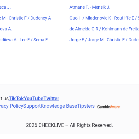
eca J.
Atmane T. - Mensik J.
 M - Christie F / Dudeney A
Guo H / Mladenovic K - Routliffe E / 
rova A.
de Almeida G R / Kohlmann de Freita
V / Schiessl J E
hdiieva A - Lee E / Sema E
Jorge F / Jorge M - Christie F / Dud
it us
TikTok
YouTube
Twitter
vacy Policy
Support
Knowledge Base
Tipsters
2026 CHECKLIVE – All Rights Reserved.