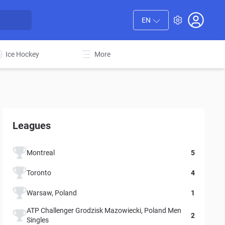
EN
Ice Hockey
More
Leagues
Montreal
5
Toronto
4
Warsaw, Poland
1
ATP Challenger Grodzisk Mazowiecki, Poland Men
2
Singles