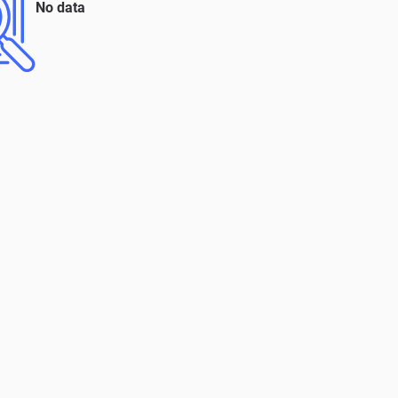
No data