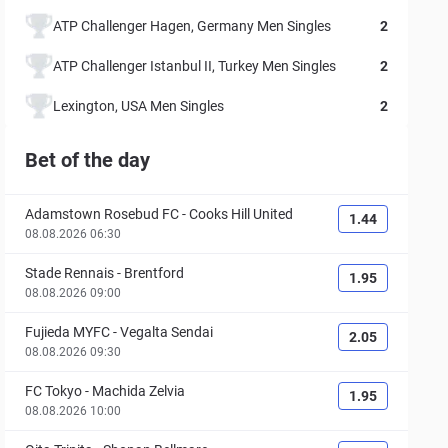
ATP Challenger Hagen, Germany Men Singles
2
ATP Challenger Istanbul II, Turkey Men Singles
2
Lexington, USA Men Singles
2
Bet of the day
Adamstown Rosebud FC
-
Cooks Hill United
1.44
08.08.2026 06:30
Stade Rennais
-
Brentford
1.95
08.08.2026 09:00
Fujieda MYFC
-
Vegalta Sendai
2.05
08.08.2026 09:30
FC Tokyo
-
Machida Zelvia
1.95
08.08.2026 10:00