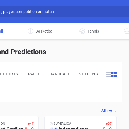
ll
Basketball
Tennis
and Predictions
CE HOCKEY
PADEL
HANDBALL
VOLLEYBALL
OTHER
All live →
ION
44′
SUPERLIGA
29′