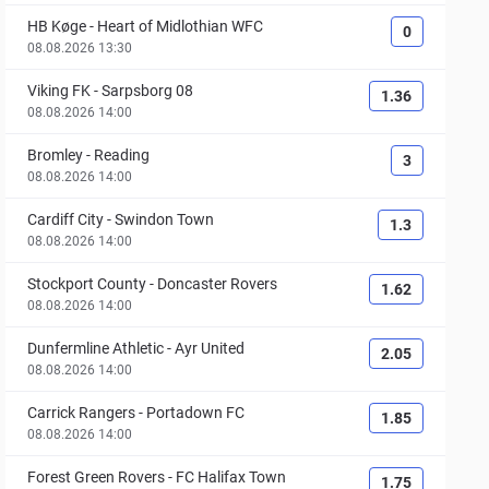
HB Køge
-
Heart of Midlothian WFC
0
08.08.2026 13:30
Viking FK
-
Sarpsborg 08
1.36
08.08.2026 14:00
Bromley
-
Reading
3
08.08.2026 14:00
Cardiff City
-
Swindon Town
1.3
08.08.2026 14:00
Stockport County
-
Doncaster Rovers
1.62
08.08.2026 14:00
Dunfermline Athletic
-
Ayr United
2.05
08.08.2026 14:00
Carrick Rangers
-
Portadown FC
1.85
08.08.2026 14:00
Forest Green Rovers
-
FC Halifax Town
1.75