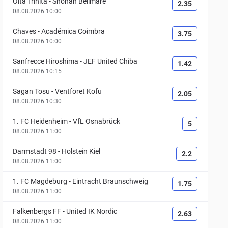
Oita Trinita
-
Shonan Bellmare
2.35
08.08.2026 10:00
Chaves
-
Académica Coimbra
3.75
08.08.2026 10:00
Sanfrecce Hiroshima
-
JEF United Chiba
1.42
08.08.2026 10:15
Sagan Tosu
-
Ventforet Kofu
2.05
08.08.2026 10:30
1. FC Heidenheim
-
VfL Osnabrück
5
08.08.2026 11:00
Darmstadt 98
-
Holstein Kiel
2.2
08.08.2026 11:00
1. FC Magdeburg
-
Eintracht Braunschweig
1.75
08.08.2026 11:00
Falkenbergs FF
-
United IK Nordic
2.63
08.08.2026 11:00