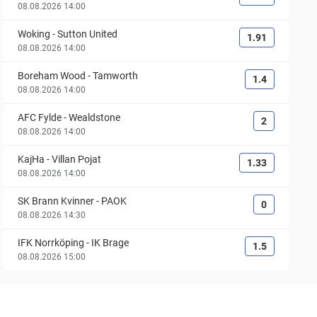
08.08.2026 14:00
Woking
-
Sutton United
1.91
08.08.2026 14:00
Boreham Wood
-
Tamworth
1.4
08.08.2026 14:00
AFC Fylde
-
Wealdstone
2
08.08.2026 14:00
KajHa
-
Villan Pojat
1.33
08.08.2026 14:00
SK Brann Kvinner
-
PAOK
0
08.08.2026 14:30
IFK Norrköping
-
IK Brage
1.5
08.08.2026 15:00