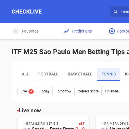
CHECKLIVE
Favorites
Predictions
Footba
ITF M25 Sao Paulo Men Betting Tips 
ALL
FOOTBALL
BASKETBALL
TENNIS
I
Live
Today
Tomorrow
Correct Score
Finished
4
Live now
BRASILEIRO SÉRIE B
83′
PRIMERA DIVIS