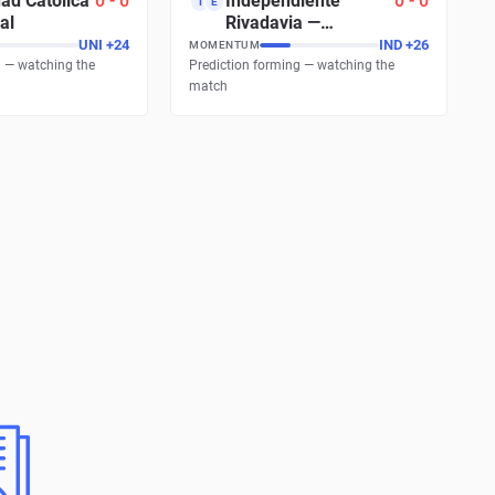
ad Católica
0
-
0
Independiente
0
-
0
I
E
al
Rivadavia
—
Estudiantes de Río
UNI
+
24
IND
+
26
MOMENTUM
Cuarto
g — watching the
Prediction forming — watching the
match