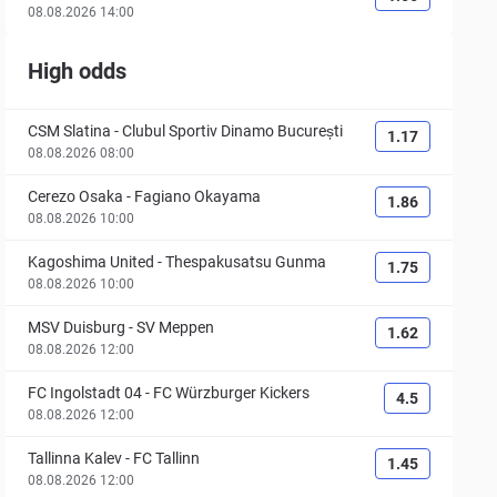
08.08.2026 14:00
High odds
CSM Slatina
-
Clubul Sportiv Dinamo București
1.17
08.08.2026 08:00
Cerezo Osaka
-
Fagiano Okayama
1.86
08.08.2026 10:00
Kagoshima United
-
Thespakusatsu Gunma
1.75
08.08.2026 10:00
MSV Duisburg
-
SV Meppen
1.62
08.08.2026 12:00
FC Ingolstadt 04
-
FC Würzburger Kickers
4.5
08.08.2026 12:00
Tallinna Kalev
-
FC Tallinn
1.45
08.08.2026 12:00