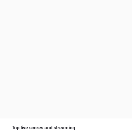
Top live scores and streaming