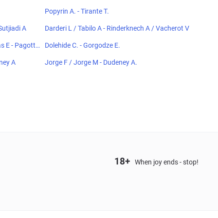
Popyrin A. - Tirante T.
Sutjiadi A
Darderi L / Tabilo A - Rinderknech A / Vacherot V
s E - Pagotto
Dolehide C. - Gorgodze E.
eney A
Jorge F / Jorge M - Dudeney A.
18+
When joy ends - stop!