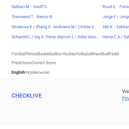
Sakkari M. - Gauff C.
Ruud C. - Fons
Townsend T. - Bencic B.
Jorge F / Jorge
Siniakova K / Zhang S - Andreeva M / Cirstea S
Akli A. - Zakha
Schaedel L / Vig S - Perez Alarcon L / Sofia Sanch
Herea C A / Sa
ez A
Football
Tennis
Basketball
Ice Hockey
Volleyball
Handball
Padel
Predictions
Correct Score
English
Українською
Vis
CHECKLIVE
Pri