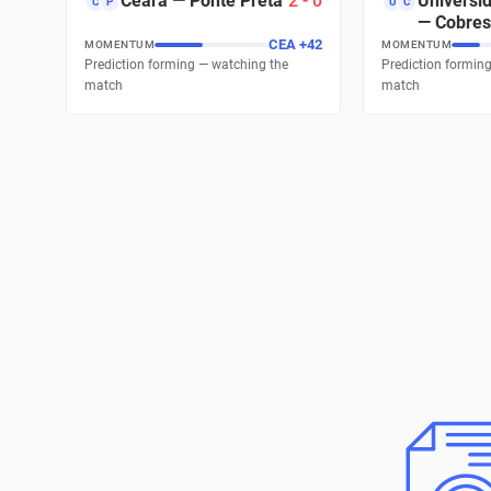
Ceará
—
Ponte Preta
2
-
0
Universid
C
P
U
C
—
Cobres
CEA
+
42
MOMENTUM
MOMENTUM
Prediction forming — watching the
Prediction formin
match
match