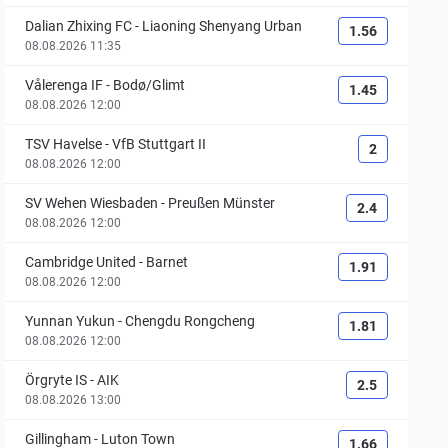
Dalian Zhixing FC
-
Liaoning Shenyang Urban
1.56
08.08.2026 11:35
Vålerenga IF
-
Bodø/Glimt
1.45
08.08.2026 12:00
TSV Havelse
-
VfB Stuttgart II
2
08.08.2026 12:00
SV Wehen Wiesbaden
-
Preußen Münster
2.4
08.08.2026 12:00
Cambridge United
-
Barnet
1.91
08.08.2026 12:00
Yunnan Yukun
-
Chengdu Rongcheng
1.81
08.08.2026 12:00
Örgryte IS
-
AIK
2.5
08.08.2026 13:00
Gillingham
-
Luton Town
1.66