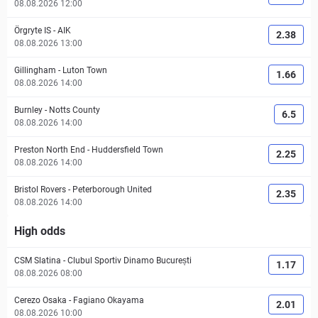
08.08.2026 12:00
Örgryte IS
-
AIK
2.38
08.08.2026 13:00
Gillingham
-
Luton Town
1.66
08.08.2026 14:00
Burnley
-
Notts County
6.5
08.08.2026 14:00
Preston North End
-
Huddersfield Town
2.25
08.08.2026 14:00
Bristol Rovers
-
Peterborough United
2.35
08.08.2026 14:00
High odds
CSM Slatina
-
Clubul Sportiv Dinamo București
1.17
08.08.2026 08:00
Cerezo Osaka
-
Fagiano Okayama
2.01
08.08.2026 10:00