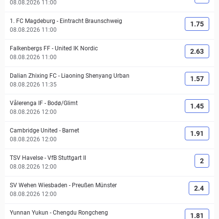
08.08.2026 11:00
1. FC Magdeburg
-
Eintracht Braunschweig
1.75
08.08.2026 11:00
Falkenbergs FF
-
United IK Nordic
2.63
08.08.2026 11:00
Dalian Zhixing FC
-
Liaoning Shenyang Urban
1.57
08.08.2026 11:35
Vålerenga IF
-
Bodø/Glimt
1.45
08.08.2026 12:00
Cambridge United
-
Barnet
1.91
08.08.2026 12:00
TSV Havelse
-
VfB Stuttgart II
2
08.08.2026 12:00
SV Wehen Wiesbaden
-
Preußen Münster
2.4
08.08.2026 12:00
Yunnan Yukun
-
Chengdu Rongcheng
1.81