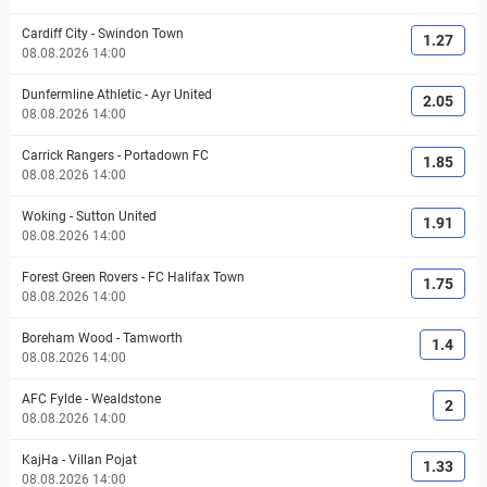
Cardiff City
-
Swindon Town
1.27
08.08.2026 14:00
Dunfermline Athletic
-
Ayr United
2.05
08.08.2026 14:00
Carrick Rangers
-
Portadown FC
1.85
08.08.2026 14:00
Woking
-
Sutton United
1.91
08.08.2026 14:00
Forest Green Rovers
-
FC Halifax Town
1.75
08.08.2026 14:00
Boreham Wood
-
Tamworth
1.4
08.08.2026 14:00
AFC Fylde
-
Wealdstone
2
08.08.2026 14:00
KajHa
-
Villan Pojat
1.33
08.08.2026 14:00