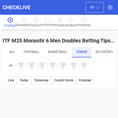
CHECKLIVE
EN
Ice Hockey
Basketball
Volleyball
Handball
Tennis
Padel
Football
ITF M25 Monastir 6 Men Doubles Betting Tips and Predictions
ALL
FOOTBALL
BASKETBALL
TENNIS
ICE HOCKEY
All
Live
Today
Tomorrow
Correct Score
Finished