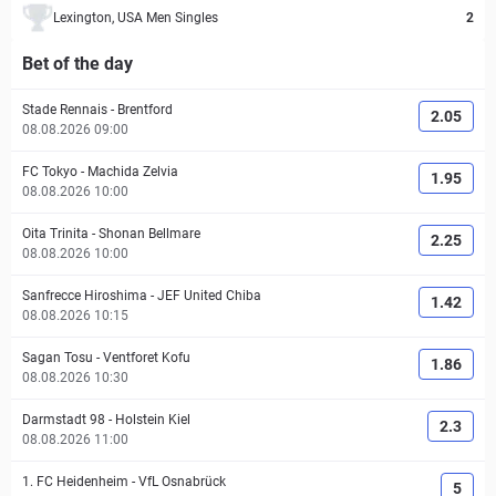
Lexington, USA Men Singles
2
Bet of the day
Stade Rennais
-
Brentford
2.05
08.08.2026 09:00
FC Tokyo
-
Machida Zelvia
1.95
08.08.2026 10:00
Oita Trinita
-
Shonan Bellmare
2.25
08.08.2026 10:00
Sanfrecce Hiroshima
-
JEF United Chiba
1.42
08.08.2026 10:15
Sagan Tosu
-
Ventforet Kofu
1.86
08.08.2026 10:30
Darmstadt 98
-
Holstein Kiel
2.3
08.08.2026 11:00
1. FC Heidenheim
-
VfL Osnabrück
5