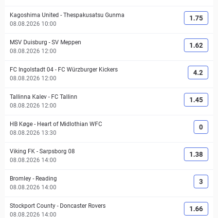
Kagoshima United
-
Thespakusatsu Gunma
1.75
08.08.2026 10:00
MSV Duisburg
-
SV Meppen
1.62
08.08.2026 12:00
FC Ingolstadt 04
-
FC Würzburger Kickers
4.2
08.08.2026 12:00
Tallinna Kalev
-
FC Tallinn
1.45
08.08.2026 12:00
HB Køge
-
Heart of Midlothian WFC
0
08.08.2026 13:30
Viking FK
-
Sarpsborg 08
1.38
08.08.2026 14:00
Bromley
-
Reading
3
08.08.2026 14:00
Stockport County
-
Doncaster Rovers
1.66
08.08.2026 14:00