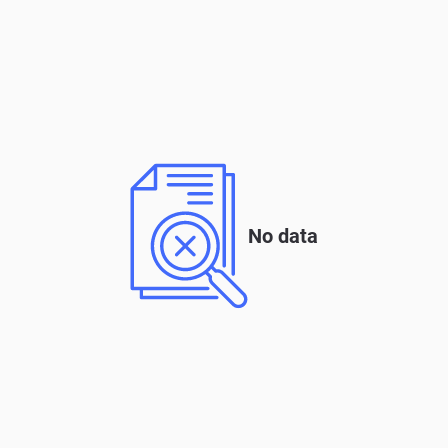
No data