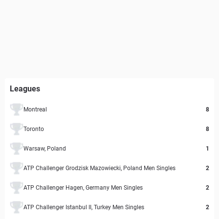
Leagues
Montreal
8
Toronto
8
Warsaw, Poland
1
ATP Challenger Grodzisk Mazowiecki, Poland Men Singles
2
ATP Challenger Hagen, Germany Men Singles
2
ATP Challenger Istanbul II, Turkey Men Singles
2