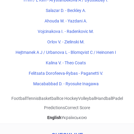
H Im / E Kim - Arystanbekova A / Dyussebay I.
Salazar D. - Beckley A.
Ahouda W. - Yazdani A.
Vojcinakova I. - Radenkovic M.
Orlov V. - Zielinski M.
Hejtmanek A J / Urbanova L - Blomqvist C / Heinonen I
Kalina V. - Theo Coats
Felitsata Dorofeeva-Rybas - Paganetti V.
Macababbad D. - Ryosuke Inagawa
Football
Tennis
Basketball
Ice Hockey
Volleyball
Handball
Padel
Predictions
Correct Score
English
Українською