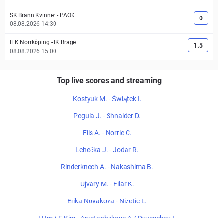
SK Brann Kvinner
-
PAOK
0
08.08.2026 14:30
IFK Norrköping
-
IK Brage
1.5
08.08.2026 15:00
Top live scores and streaming
Kostyuk M. - Świątek I.
Pegula J. - Shnaider D.
Fils A. - Norrie C.
Lehečka J. - Jodar R.
Rinderknech A. - Nakashima B.
Ujvary M. - Filar K.
Erika Novakova - Nizetic L.