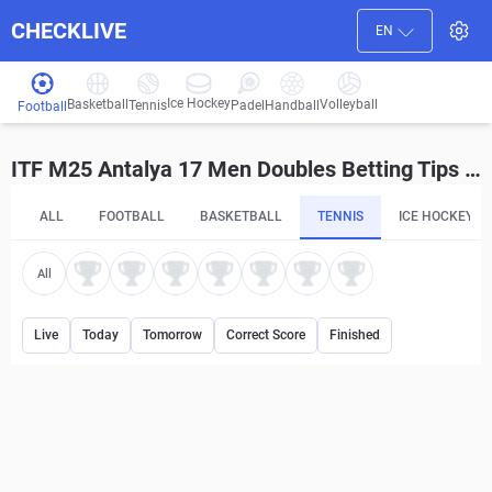
CHECKLIVE
EN
Ice Hockey
Basketball
Volleyball
Handball
Tennis
Padel
Football
ITF M25 Antalya 17 Men Doubles Betting Tips and Predictions
ALL
FOOTBALL
BASKETBALL
TENNIS
ICE HOCKEY
All
Live
Today
Tomorrow
Correct Score
Finished