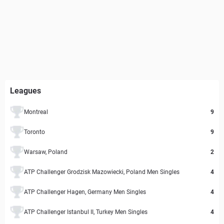
Leagues
Montreal
9
Toronto
9
Warsaw, Poland
2
ATP Challenger Grodzisk Mazowiecki, Poland Men Singles
4
ATP Challenger Hagen, Germany Men Singles
4
ATP Challenger Istanbul II, Turkey Men Singles
4