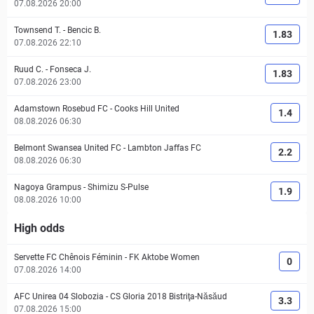
07.08.2026 20:00
Townsend T.
-
Bencic B.
1.83
07.08.2026 22:10
Ruud C.
-
Fonseca J.
1.83
07.08.2026 23:00
Adamstown Rosebud FC
-
Cooks Hill United
1.4
08.08.2026 06:30
Belmont Swansea United FC
-
Lambton Jaffas FC
2.2
08.08.2026 06:30
Nagoya Grampus
-
Shimizu S-Pulse
1.9
08.08.2026 10:00
High odds
Servette FC Chênois Féminin
-
FK Aktobe Women
0
07.08.2026 14:00
AFC Unirea 04 Slobozia
-
CS Gloria 2018 Bistriţa-Năsăud
3.3
07.08.2026 15:00