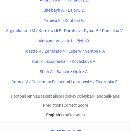
Andreeva M. - Fernandez L.
Shelbayh A. - Lajović D.
Yaneva E. - Knutson G.
Argyrokastriti M / Korokozidi E - Dorofeeva-Rybas F / Panshina V
Almazan Valiente I. - Pietri B.
Tosetto R / Zanellato N - Leite W / Santos P A
Burillo Escorihuela I. - Kovackova A.
Shah A. - Sanchez Quilez A.
Cornea V / Cukierman D - Lalami Laaroussi Y / Pieczonka F
Football
Tennis
Basketball
Ice Hockey
Volleyball
Handball
Padel
Predictions
Correct Score
English
Українською