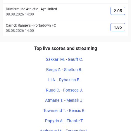
Dunfermline Athletic
-
Ayr United
2.05
08.08.2026 14:00
Carrick Rangers
-
Portadown FC
1.85
08.08.2026 14:00
Top live scores and streaming
Sakkari M. - Gauff C.
Bergs Z. - Shelton B.
Li A. - Rybakina E.
Ruud C. - Fonseca J.
Atmane T. - Mensik J.
Townsend T. - Bencic B.
Popyrin A. - Tirante T.