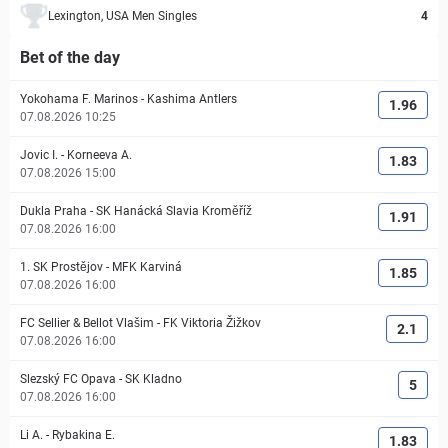
Lexington, USA Men Singles
4
Bet of the day
Yokohama F. Marinos
-
Kashima Antlers
1.96
07.08.2026 10:25
Jovic I.
-
Korneeva A.
1.83
07.08.2026 15:00
Dukla Praha
-
SK Hanácká Slavia Kroměříž
1.91
07.08.2026 16:00
1. SK Prostějov
-
MFK Karviná
1.85
07.08.2026 16:00
FC Sellier & Bellot Vlašim
-
FK Viktoria Žižkov
2.1
07.08.2026 16:00
Slezský FC Opava
-
SK Kladno
5
07.08.2026 16:00
Li A.
-
Rybakina E.
1.83