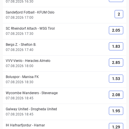
07.08.2026 16:30
Sandefjord Fotball
-
KFUM Oslo
2
07.08.2026 17:00
SC Rheindorf Altach
-
WSG Tirol
2.05
07.08.2026 17:30
Bergs Z.
-
Shelton B.
1.83
07.08.2026 17:40
VVV-Venlo
-
Heracles Almelo
2.85
07.08.2026 18:00
Boluspor
-
Manisa FK
1.53
07.08.2026 18:30
Wycombe Wanderers
-
Stevenage
2.08
07.08.2026 18:45
Galway United
-
Drogheda United
1.95
07.08.2026 18:45
IH Hafnarfjordur
-
Hamar
1.29