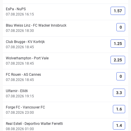
EsPa
-
NuPS
1.57
07.08.2026 16:15
Blau Weiss Linz
-
FC Wacker Innsbruck
0
07.08.2026 18:30
Club Brugge
-
KV Kortrijk
1.25
07.08.2026 18:45
Wolverhampton
-
Port Vale
2.25
07.08.2026 18:45
FC Rouen
-
AS Cannes
0
07.08.2026 18:45
Ulfarnir
-
Elliði
3.3
07.08.2026 19:15
Forge FC
-
Vancouver FC
1.6
07.08.2026 23:00
Real Estelí
-
Deportivo Walter Ferretti
1.4
08.08.2026 01:00