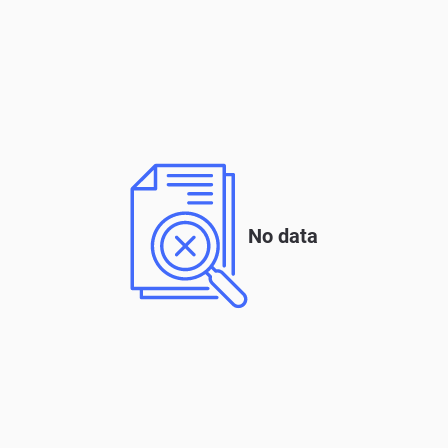
No data