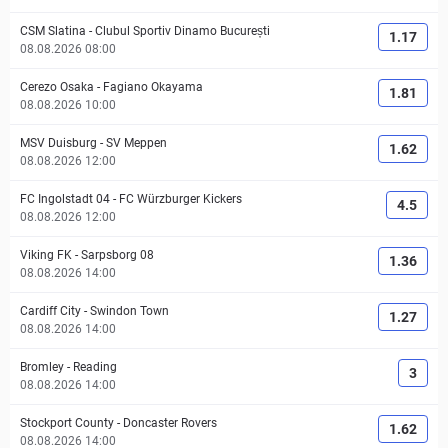
CSM Slatina
-
Clubul Sportiv Dinamo București
1.17
08.08.2026 08:00
Cerezo Osaka
-
Fagiano Okayama
1.81
08.08.2026 10:00
MSV Duisburg
-
SV Meppen
1.62
08.08.2026 12:00
FC Ingolstadt 04
-
FC Würzburger Kickers
4.5
08.08.2026 12:00
Viking FK
-
Sarpsborg 08
1.36
08.08.2026 14:00
Cardiff City
-
Swindon Town
1.27
08.08.2026 14:00
Bromley
-
Reading
3
08.08.2026 14:00
Stockport County
-
Doncaster Rovers
1.62
08.08.2026 14:00