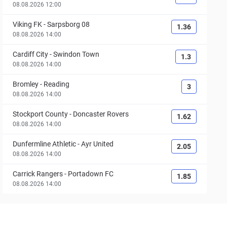
08.08.2026 12:00
Viking FK
-
Sarpsborg 08
1.36
08.08.2026 14:00
Cardiff City
-
Swindon Town
1.3
08.08.2026 14:00
Bromley
-
Reading
3
08.08.2026 14:00
Stockport County
-
Doncaster Rovers
1.62
08.08.2026 14:00
Dunfermline Athletic
-
Ayr United
2.05
08.08.2026 14:00
Carrick Rangers
-
Portadown FC
1.85
08.08.2026 14:00