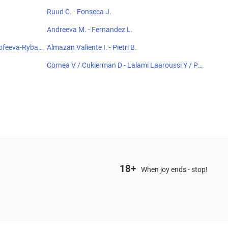
Ruud C. - Fonseca J.
Andreeva M. - Fernandez L.
orofeeva-Rybas
Almazan Valiente I. - Pietri B.
Cornea V / Cukierman D - Lalami Laaroussi Y / Pie
czonka F
18+
When joy ends - stop!