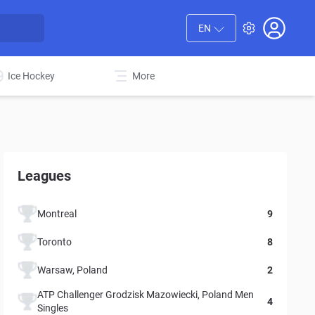
EN
Ice Hockey
More
Leagues
Montreal
9
Toronto
8
Warsaw, Poland
2
ATP Challenger Grodzisk Mazowiecki, Poland Men
4
Singles