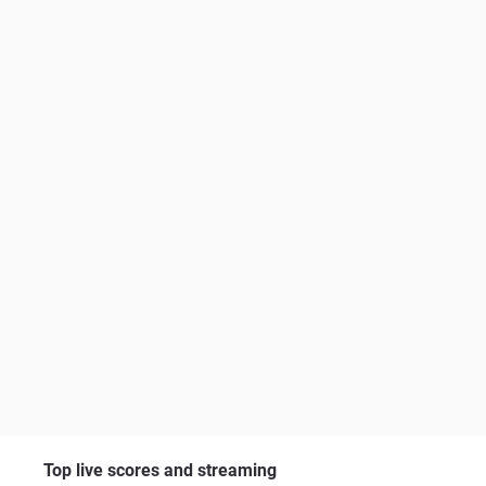
Top live scores and streaming