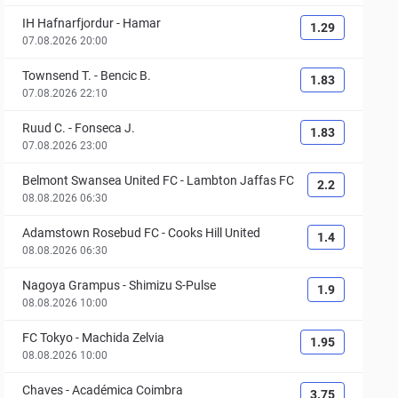
IH Hafnarfjordur
-
Hamar
1.29
07.08.2026 20:00
Townsend T.
-
Bencic B.
1.83
07.08.2026 22:10
Ruud C.
-
Fonseca J.
1.83
07.08.2026 23:00
Belmont Swansea United FC
-
Lambton Jaffas FC
2.2
08.08.2026 06:30
Adamstown Rosebud FC
-
Cooks Hill United
1.4
08.08.2026 06:30
Nagoya Grampus
-
Shimizu S-Pulse
1.9
08.08.2026 10:00
FC Tokyo
-
Machida Zelvia
1.95
08.08.2026 10:00
Chaves
-
Académica Coimbra
3.75