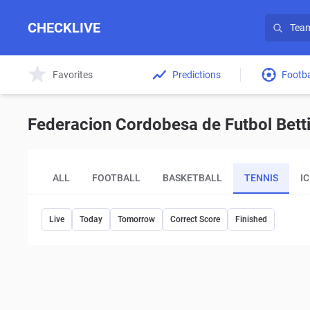
CHECKLIVE
Favorites
Predictions
Footba
Federacion Cordobesa de Futbol Betti
ALL
FOOTBALL
BASKETBALL
TENNIS
I
Live
Today
Tomorrow
Correct Score
Finished