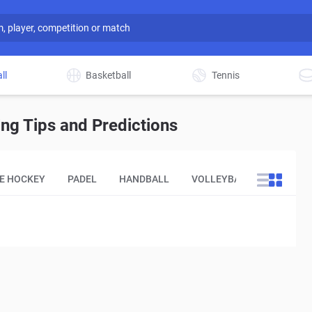
ll
Basketball
Tennis
ng Tips and Predictions
CE HOCKEY
PADEL
HANDBALL
VOLLEYBALL
OTHER