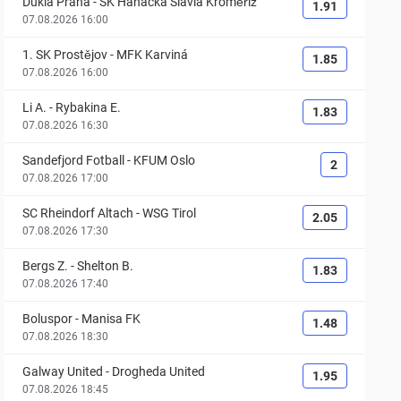
Dukla Praha
-
SK Hanácká Slavia Kroměříž
1.91
07.08.2026 16:00
1. SK Prostějov
-
MFK Karviná
1.85
07.08.2026 16:00
Li A.
-
Rybakina E.
1.83
07.08.2026 16:30
Sandefjord Fotball
-
KFUM Oslo
2
07.08.2026 17:00
SC Rheindorf Altach
-
WSG Tirol
2.05
07.08.2026 17:30
Bergs Z.
-
Shelton B.
1.83
07.08.2026 17:40
Boluspor
-
Manisa FK
1.48
07.08.2026 18:30
Galway United
-
Drogheda United
1.95
07.08.2026 18:45