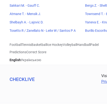
Sakkari M. - Gauff C.
Bergs Z. - Shel
Atmane T. - Mensik J.
Townsend T. - 
Shelbayh A. - Lajović D.
Yaneva E. - Kn
Tosetto R / Zanellato N - Leite W / Santos P A
Burillo Escorih
Football
Tennis
Basketball
Ice Hockey
Volleyball
Handball
Padel
Predictions
Correct Score
English
Українською
Vis
CHECKLIVE
Pri