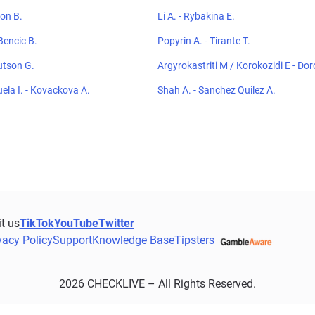
ton B.
Li A. - Rybakina E.
Bencic B.
Popyrin A. - Tirante T.
utson G.
Argyrokastriti M / Korokozidi E - D
F / Panshina V
uela I. - Kovackova A.
Shah A. - Sanchez Quilez A.
it us
TikTok
YouTube
Twitter
vacy Policy
Support
Knowledge Base
Tipsters
2026 CHECKLIVE – All Rights Reserved.