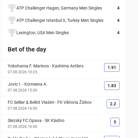
ATP Challenger Hagen, Germany Men Singles
4
ATP Challenger Istanbul II, Turkey Men Singles
4
Lexington, USA Men Singles
4
Bet of the day
Yokohama F. Marinos
-
Kashima Antlers
1.91
07.08.2026 10:25
Jovic I.
-
Korneeva A.
1.83
07.08.2026 15:00
FC Sellier & Bellot Vlašim
-
FK Viktoria Žižkov
2.2
07.08.2026 16:00
Slezský FC Opava
-
SK Kladno
5
07.08.2026 16:00