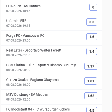
FC Rouen
-
AS Cannes
0
07.08.2026 18:45
Ulfarnir
-
Elliði
3.3
07.08.2026 19:15
Forge FC
-
Vancouver FC
1.6
07.08.2026 23:00
Real Estelí
-
Deportivo Walter Ferretti
1.4
08.08.2026 01:00
CSM Slatina
-
Clubul Sportiv Dinamo București
1.17
08.08.2026 08:00
Cerezo Osaka
-
Fagiano Okayama
1.81
08.08.2026 10:00
MSV Duisburg
-
SV Meppen
1.62
08.08.2026 12:00
FC Ingolstadt 04
-
FC Würzburger Kickers
4.5