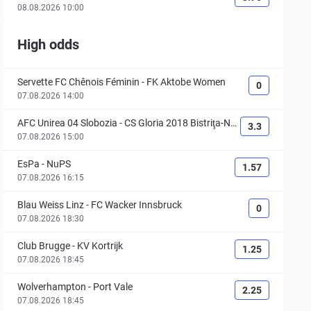
08.08.2026 10:00
High odds
Servette FC Chênois Féminin
-
FK Aktobe Women
0
07.08.2026 14:00
AFC Unirea 04 Slobozia
-
CS Gloria 2018 Bistriţa-Nă
3.3
săud
07.08.2026 15:00
EsPa
-
NuPS
1.57
07.08.2026 16:15
Blau Weiss Linz
-
FC Wacker Innsbruck
0
07.08.2026 18:30
Club Brugge
-
KV Kortrijk
1.25
07.08.2026 18:45
Wolverhampton
-
Port Vale
2.25
07.08.2026 18:45