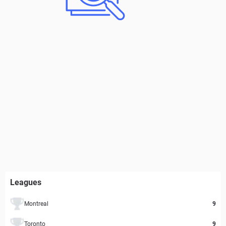
Leagues
Montreal
9
Toronto
9