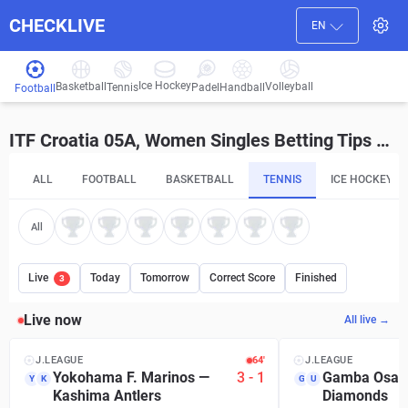
CHECKLIVE
EN
Ice Hockey
Basketball
Volleyball
Handball
Tennis
Padel
Football
ITF Croatia 05A, Women Singles Betting Tips and Predictions
ALL
FOOTBALL
BASKETBALL
TENNIS
ICE HOCKEY
All
Live
Today
Tomorrow
Correct Score
Finished
3
Live now
All live →
J.LEAGUE
64′
J.LEAGUE
Yokohama F. Marinos
—
3
-
1
Gamba Osak
Y
K
G
U
Kashima Antlers
Diamonds