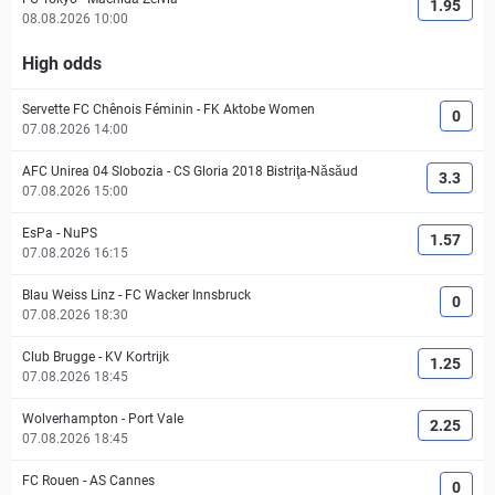
1.95
08.08.2026 10:00
High odds
Servette FC Chênois Féminin
-
FK Aktobe Women
0
07.08.2026 14:00
AFC Unirea 04 Slobozia
-
CS Gloria 2018 Bistriţa-Năsăud
3.3
07.08.2026 15:00
EsPa
-
NuPS
1.57
07.08.2026 16:15
Blau Weiss Linz
-
FC Wacker Innsbruck
0
07.08.2026 18:30
Club Brugge
-
KV Kortrijk
1.25
07.08.2026 18:45
Wolverhampton
-
Port Vale
2.25
07.08.2026 18:45
FC Rouen
-
AS Cannes
0