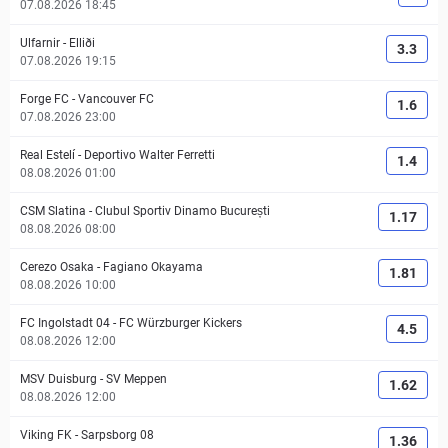
07.08.2026 18:45
Ulfarnir
-
Elliði
3.3
07.08.2026 19:15
Forge FC
-
Vancouver FC
1.6
07.08.2026 23:00
Real Estelí
-
Deportivo Walter Ferretti
1.4
08.08.2026 01:00
CSM Slatina
-
Clubul Sportiv Dinamo București
1.17
08.08.2026 08:00
Cerezo Osaka
-
Fagiano Okayama
1.81
08.08.2026 10:00
FC Ingolstadt 04
-
FC Würzburger Kickers
4.5
08.08.2026 12:00
MSV Duisburg
-
SV Meppen
1.62
08.08.2026 12:00
Viking FK
-
Sarpsborg 08
1.36