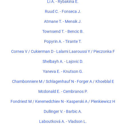
Li A. - Rybakina E.
Ruud C. - Fonseca J.
Atmane T. - Mensik J.
Townsend T. - Bencic B.
Popyrin A. - Tirante T.
Cornea V / Cukierman D - Lalami Laaroussi Y / Pieczonka F
Shelbayh A. - Lajović D.
Yaneva E. - Knutson G.
Chambonniere M / Schlagenhauf N - Forger A / Khoeblal E
Mcdonald E. - Cembranos P.
Fondriest M / Keremedchiev N - Kasperski A / Plenkiewicz H
Dullinger V. - Barbic A.
Laboutková A. - Vladson L.