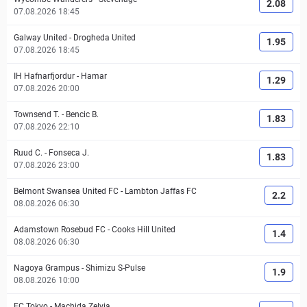
2.08
07.08.2026 18:45
Galway United
-
Drogheda United
1.95
07.08.2026 18:45
IH Hafnarfjordur
-
Hamar
1.29
07.08.2026 20:00
Townsend T.
-
Bencic B.
1.83
07.08.2026 22:10
Ruud C.
-
Fonseca J.
1.83
07.08.2026 23:00
Belmont Swansea United FC
-
Lambton Jaffas FC
2.2
08.08.2026 06:30
Adamstown Rosebud FC
-
Cooks Hill United
1.4
08.08.2026 06:30
Nagoya Grampus
-
Shimizu S-Pulse
1.9
08.08.2026 10:00
FC Tokyo
-
Machida Zelvia