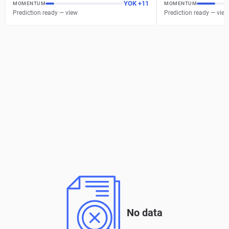
YOK
+
11
MOMENTUM
MOMENTUM
Prediction ready — view
Prediction ready — view
No data