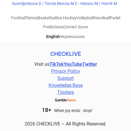
Suvirdjonkova D / Torres Murcia M C - Herazo M / Horvit M
Football
Tennis
Basketball
Ice Hockey
Volleyball
Handball
Padel
Predictions
Correct Score
English
Українською
CHECKLIVE
Visit us
TikTok
YouTube
Twitter
Privacy Policy
Support
Knowledge Base
Tipsters
18+
When joy ends - stop!
2026 CHECKLIVE – All Rights Reserved.