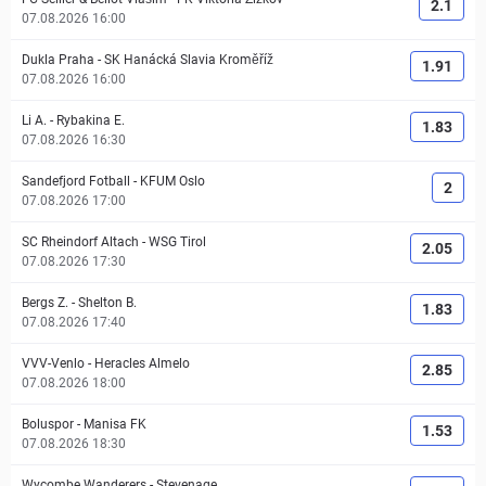
2.1
07.08.2026 16:00
Dukla Praha
-
SK Hanácká Slavia Kroměříž
1.91
07.08.2026 16:00
Li A.
-
Rybakina E.
1.83
07.08.2026 16:30
Sandefjord Fotball
-
KFUM Oslo
2
07.08.2026 17:00
SC Rheindorf Altach
-
WSG Tirol
2.05
07.08.2026 17:30
Bergs Z.
-
Shelton B.
1.83
07.08.2026 17:40
VVV-Venlo
-
Heracles Almelo
2.85
07.08.2026 18:00
Boluspor
-
Manisa FK
1.53
07.08.2026 18:30
Wycombe Wanderers
-
Stevenage