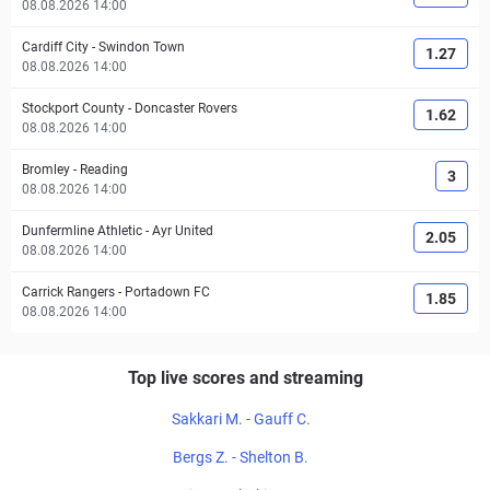
08.08.2026 14:00
Cardiff City
-
Swindon Town
1.27
08.08.2026 14:00
Stockport County
-
Doncaster Rovers
1.62
08.08.2026 14:00
Bromley
-
Reading
3
08.08.2026 14:00
Dunfermline Athletic
-
Ayr United
2.05
08.08.2026 14:00
Carrick Rangers
-
Portadown FC
1.85
08.08.2026 14:00
Top live scores and streaming
Sakkari M. - Gauff C.
Bergs Z. - Shelton B.