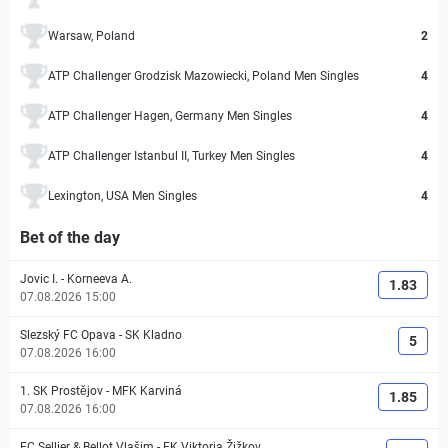
Warsaw, Poland
2
ATP Challenger Grodzisk Mazowiecki, Poland Men Singles
4
ATP Challenger Hagen, Germany Men Singles
4
ATP Challenger Istanbul II, Turkey Men Singles
4
Lexington, USA Men Singles
4
Bet of the day
Jovic I.
-
Korneeva A.
1.83
07.08.2026 15:00
Slezský FC Opava
-
SK Kladno
5
07.08.2026 16:00
1. SK Prostějov
-
MFK Karviná
1.85
07.08.2026 16:00
FC Sellier & Bellot Vlašim
-
FK Viktoria Žižkov