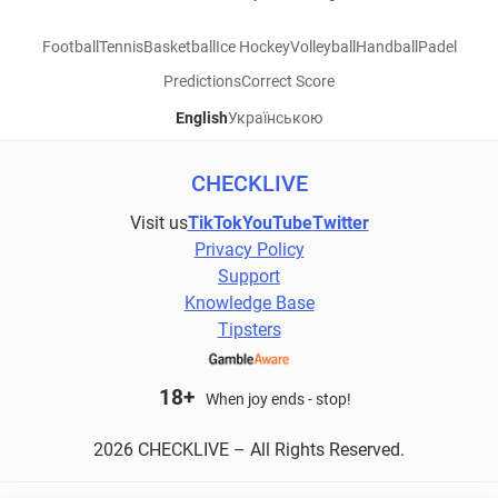
Football
Tennis
Basketball
Ice Hockey
Volleyball
Handball
Padel
Predictions
Correct Score
English
Українською
CHECKLIVE
Visit us
TikTok
YouTube
Twitter
Privacy Policy
Support
Knowledge Base
Tipsters
18+
When joy ends - stop!
2026 CHECKLIVE – All Rights Reserved.