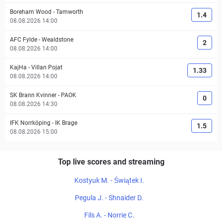
Boreham Wood
-
Tamworth
1.4
08.08.2026 14:00
AFC Fylde
-
Wealdstone
2
08.08.2026 14:00
KajHa
-
Villan Pojat
1.33
08.08.2026 14:00
SK Brann Kvinner
-
PAOK
0
08.08.2026 14:30
IFK Norrköping
-
IK Brage
1.5
08.08.2026 15:00
Top live scores and streaming
Kostyuk M. - Świątek I.
Pegula J. - Shnaider D.
Fils A. - Norrie C.