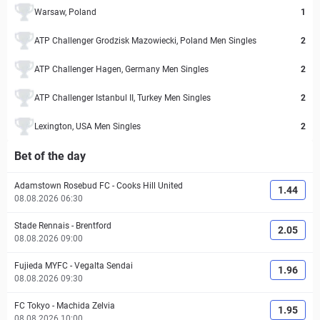
Warsaw, Poland
1
ATP Challenger Grodzisk Mazowiecki, Poland Men Singles
2
ATP Challenger Hagen, Germany Men Singles
2
ATP Challenger Istanbul II, Turkey Men Singles
2
Lexington, USA Men Singles
2
Bet of the day
Adamstown Rosebud FC
-
Cooks Hill United
1.44
08.08.2026 06:30
Stade Rennais
-
Brentford
2.05
08.08.2026 09:00
Fujieda MYFC
-
Vegalta Sendai
1.96
08.08.2026 09:30
FC Tokyo
-
Machida Zelvia
1.95
08.08.2026 10:00