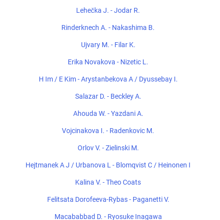
Lehečka J. - Jodar R.
Rinderknech A. - Nakashima B.
Ujvary M. - Filar K.
Erika Novakova - Nizetic L.
H Im / E Kim - Arystanbekova A / Dyussebay I.
Salazar D. - Beckley A.
Ahouda W. - Yazdani A.
Vojcinakova I. - Radenkovic M.
Orlov V. - Zielinski M.
Hejtmanek A J / Urbanova L - Blomqvist C / Heinonen I
Kalina V. - Theo Coats
Felitsata Dorofeeva-Rybas - Paganetti V.
Macababbad D. - Ryosuke Inagawa