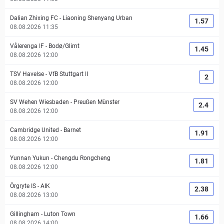
Dalian Zhixing FC
-
Liaoning Shenyang Urban
1.57
08.08.2026 11:35
Vålerenga IF
-
Bodø/Glimt
1.45
08.08.2026 12:00
TSV Havelse
-
VfB Stuttgart II
2
08.08.2026 12:00
SV Wehen Wiesbaden
-
Preußen Münster
2.4
08.08.2026 12:00
Cambridge United
-
Barnet
1.91
08.08.2026 12:00
Yunnan Yukun
-
Chengdu Rongcheng
1.81
08.08.2026 12:00
Örgryte IS
-
AIK
2.38
08.08.2026 13:00
Gillingham
-
Luton Town
1.66
08.08.2026 14:00