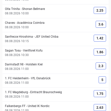
Oita Trinita
-
Shonan Bellmare
2.25
08.08.2026 10:00
Chaves
-
Académica Coimbra
3.6
08.08.2026 10:00
Sanfrecce Hiroshima
-
JEF United Chiba
1.42
08.08.2026 10:15
Sagan Tosu
-
Ventforet Kofu
1.86
08.08.2026 10:30
Darmstadt 98
-
Holstein Kiel
2.3
08.08.2026 11:00
1. FC Heidenheim
-
VfL Osnabrück
5
08.08.2026 11:00
1. FC Magdeburg
-
Eintracht Braunschweig
1.75
08.08.2026 11:00
Falkenbergs FF
-
United IK Nordic
2.63
08.08.2026 11:00