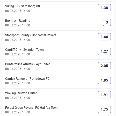
Viking FK
-
Sarpsborg 08
1.38
08.08.2026 14:00
Bromley
-
Reading
3
08.08.2026 14:00
Stockport County
-
Doncaster Rovers
1.66
08.08.2026 14:00
Cardiff City
-
Swindon Town
1.27
08.08.2026 14:00
Dunfermline Athletic
-
Ayr United
2.05
08.08.2026 14:00
Carrick Rangers
-
Portadown FC
1.85
08.08.2026 14:00
Woking
-
Sutton United
1.91
08.08.2026 14:00
Forest Green Rovers
-
FC Halifax Town
1.75
08.08.2026 14:00