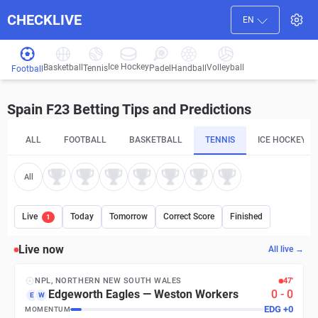
CHECKLIVE
EN
Ice Hockey
Basketball
Volleyball
Handball
Tennis
Padel
Football
Spain F23 Betting Tips and Predictions
ALL
FOOTBALL
BASKETBALL
TENNIS
ICE HOCKEY
All
Live
Today
Tomorrow
Correct Score
Finished
1
Live now
All live →
NPL, NORTHERN NEW SOUTH WALES
47′
Edgeworth Eagles
—
Weston Workers
0
-
0
E
W
EDG
+
0
MOMENTUM