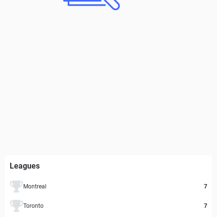
Leagues
Montreal
7
Toronto
7