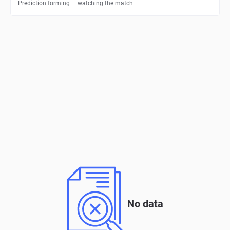
Prediction forming — watching the match
No data