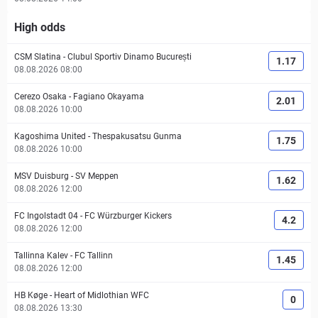
High odds
CSM Slatina
-
Clubul Sportiv Dinamo București
1.17
08.08.2026 08:00
Cerezo Osaka
-
Fagiano Okayama
2.01
08.08.2026 10:00
Kagoshima United
-
Thespakusatsu Gunma
1.75
08.08.2026 10:00
MSV Duisburg
-
SV Meppen
1.62
08.08.2026 12:00
FC Ingolstadt 04
-
FC Würzburger Kickers
4.2
08.08.2026 12:00
Tallinna Kalev
-
FC Tallinn
1.45
08.08.2026 12:00
HB Køge
-
Heart of Midlothian WFC
0
08.08.2026 13:30