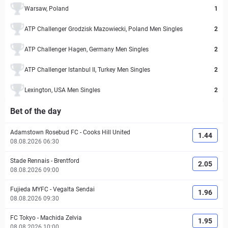
Warsaw, Poland
1
ATP Challenger Grodzisk Mazowiecki, Poland Men Singles
2
ATP Challenger Hagen, Germany Men Singles
2
ATP Challenger Istanbul II, Turkey Men Singles
2
Lexington, USA Men Singles
2
Bet of the day
Adamstown Rosebud FC
-
Cooks Hill United
1.44
08.08.2026 06:30
Stade Rennais
-
Brentford
2.05
08.08.2026 09:00
Fujieda MYFC
-
Vegalta Sendai
1.96
08.08.2026 09:30
FC Tokyo
-
Machida Zelvia
1.95
08.08.2026 10:00