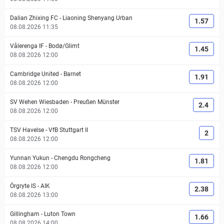
Dalian Zhixing FC
-
Liaoning Shenyang Urban
1.57
08.08.2026 11:35
Vålerenga IF
-
Bodø/Glimt
1.45
08.08.2026 12:00
Cambridge United
-
Barnet
1.91
08.08.2026 12:00
SV Wehen Wiesbaden
-
Preußen Münster
2.4
08.08.2026 12:00
TSV Havelse
-
VfB Stuttgart II
2
08.08.2026 12:00
Yunnan Yukun
-
Chengdu Rongcheng
1.81
08.08.2026 12:00
Örgryte IS
-
AIK
2.38
08.08.2026 13:00
Gillingham
-
Luton Town
1.66
08.08.2026 14:00