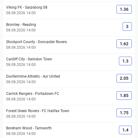
Viking FK
-
Sarpsborg 08
1.36
08.08.2026 14:00
Bromley
-
Reading
3
08.08.2026 14:00
Stockport County
-
Doncaster Rovers
1.62
08.08.2026 14:00
Cardiff City
-
Swindon Town
1.3
08.08.2026 14:00
Dunfermline Athletic
-
Ayr United
2.05
08.08.2026 14:00
Carrick Rangers
-
Portadown FC
1.85
08.08.2026 14:00
Forest Green Rovers
-
FC Halifax Town
1.75
08.08.2026 14:00
Boreham Wood
-
Tamworth
1.4
08.08.2026 14:00