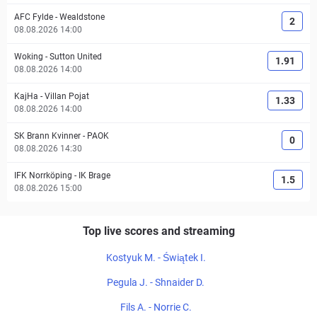
AFC Fylde
-
Wealdstone
2
08.08.2026 14:00
Woking
-
Sutton United
1.91
08.08.2026 14:00
KajHa
-
Villan Pojat
1.33
08.08.2026 14:00
SK Brann Kvinner
-
PAOK
0
08.08.2026 14:30
IFK Norrköping
-
IK Brage
1.5
08.08.2026 15:00
Top live scores and streaming
Kostyuk M. - Świątek I.
Pegula J. - Shnaider D.
Fils A. - Norrie C.