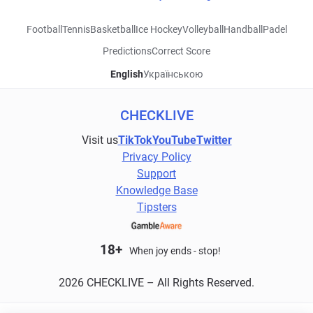
Football
Tennis
Basketball
Ice Hockey
Volleyball
Handball
Padel
Predictions
Correct Score
English
Українською
CHECKLIVE
Visit us
TikTok
YouTube
Twitter
Privacy Policy
Support
Knowledge Base
Tipsters
18+
When joy ends - stop!
2026 CHECKLIVE – All Rights Reserved.