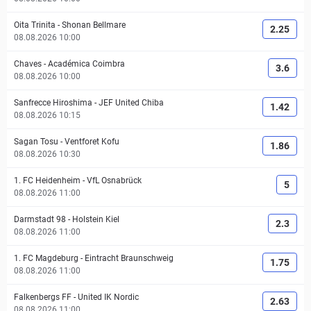
Oita Trinita
-
Shonan Bellmare
2.25
08.08.2026 10:00
Chaves
-
Académica Coimbra
3.6
08.08.2026 10:00
Sanfrecce Hiroshima
-
JEF United Chiba
1.42
08.08.2026 10:15
Sagan Tosu
-
Ventforet Kofu
1.86
08.08.2026 10:30
1. FC Heidenheim
-
VfL Osnabrück
5
08.08.2026 11:00
Darmstadt 98
-
Holstein Kiel
2.3
08.08.2026 11:00
1. FC Magdeburg
-
Eintracht Braunschweig
1.75
08.08.2026 11:00
Falkenbergs FF
-
United IK Nordic
2.63
08.08.2026 11:00