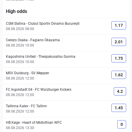
High odds
CSM Slatina
-
Clubul Sportiv Dinamo București
1.17
08.08.2026 08:00
Cerezo Osaka
-
Fagiano Okayama
2.01
08.08.2026 10:00
Kagoshima United
-
Thespakusatsu Gunma
1.75
08.08.2026 10:00
MSV Duisburg
-
SV Meppen
1.62
08.08.2026 12:00
FC Ingolstadt 04
-
FC Würzburger Kickers
4.2
08.08.2026 12:00
Tallinna Kalev
-
FC Tallinn
1.45
08.08.2026 12:00
HB Køge
-
Heart of Midlothian WFC
0
08.08.2026 13:30