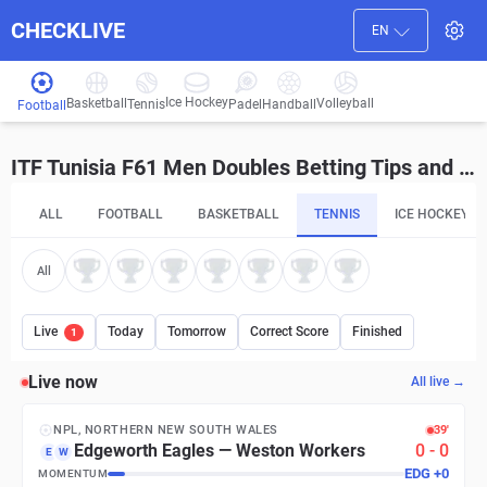
CHECKLIVE
EN
Ice Hockey
Basketball
Volleyball
Handball
Tennis
Padel
Football
ITF Tunisia F61 Men Doubles Betting Tips and Predictions
ALL
FOOTBALL
BASKETBALL
TENNIS
ICE HOCKEY
All
Live
Today
Tomorrow
Correct Score
Finished
1
Live now
All live →
NPL, NORTHERN NEW SOUTH WALES
39′
Edgeworth Eagles
—
Weston Workers
0
-
0
E
W
EDG
+
0
MOMENTUM