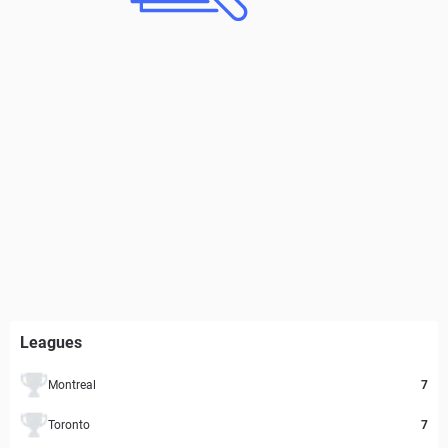
Leagues
Montreal
7
Toronto
7