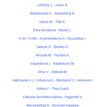
Lehečka J. - Jodar R.
Rinderknech A. - Nakashima B.
Ujvary M. - Filar K.
Erika Novakova - Nizetic L.
H Im / E Kim - Arystanbekova A / Dyussebay I.
Salazar D. - Beckley A.
Ahouda W. - Yazdani A.
Vojcinakova I. - Radenkovic M.
Orlov V. - Zielinski M.
Hejtmanek A J / Urbanova L - Blomqvist C / Heinonen I
Kalina V. - Theo Coats
Felitsata Dorofeeva-Rybas - Paganetti V.
Macababbad D. - Ryosuke Inagawa