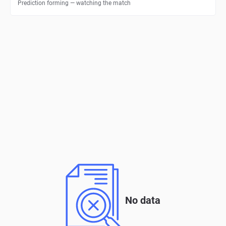
Prediction forming — watching the match
No data