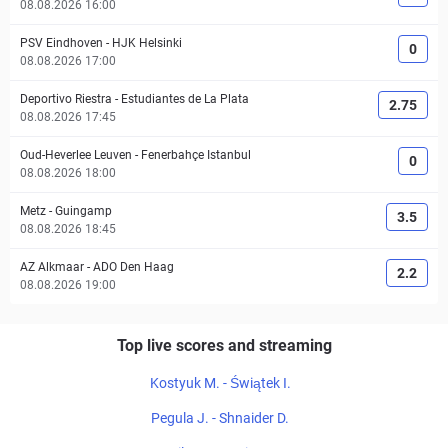
08.08.2026 16:00
PSV Eindhoven
-
HJK Helsinki
0
08.08.2026 17:00
Deportivo Riestra
-
Estudiantes de La Plata
2.75
08.08.2026 17:45
Oud-Heverlee Leuven
-
Fenerbahçe Istanbul
0
08.08.2026 18:00
Metz
-
Guingamp
3.5
08.08.2026 18:45
AZ Alkmaar
-
ADO Den Haag
2.2
08.08.2026 19:00
Top live scores and streaming
Kostyuk M. - Świątek I.
Pegula J. - Shnaider D.