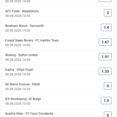
08.08.2026 14:00
AFC Fylde
-
Wealdstone
2
08.08.2026 14:00
Boreham Wood
-
Tamworth
1.4
08.08.2026 14:00
Forest Green Rovers
-
FC Halifax Town
1.67
08.08.2026 14:00
Woking
-
Sutton United
1.91
08.08.2026 14:00
KajHa
-
Villan Pojat
1.33
08.08.2026 14:00
SK Brann Kvinner
-
PAOK
0
08.08.2026 14:30
IFK Norrköping
-
IK Brage
1.5
08.08.2026 15:00
Austria Wien
-
FC Farul Constanta
0