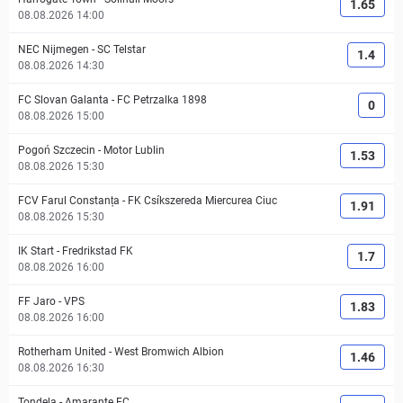
1.65
08.08.2026 14:00
NEC Nijmegen
-
SC Telstar
1.4
08.08.2026 14:30
FC Slovan Galanta
-
FC Petrzalka 1898
0
08.08.2026 15:00
Pogoń Szczecin
-
Motor Lublin
1.53
08.08.2026 15:30
FCV Farul Constanța
-
FK Csíkszereda Miercurea Ciuc
1.91
08.08.2026 15:30
IK Start
-
Fredrikstad FK
1.7
08.08.2026 16:00
FF Jaro
-
VPS
1.83
08.08.2026 16:00
Rotherham United
-
West Bromwich Albion
1.46
08.08.2026 16:30
Tondela
-
Amarante FC