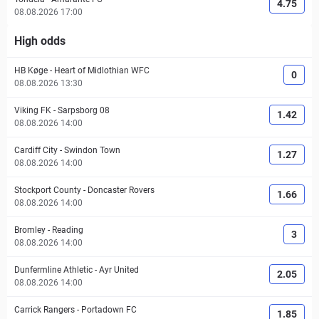
4.75
08.08.2026 17:00
High odds
HB Køge
-
Heart of Midlothian WFC
0
08.08.2026 13:30
Viking FK
-
Sarpsborg 08
1.42
08.08.2026 14:00
Cardiff City
-
Swindon Town
1.27
08.08.2026 14:00
Stockport County
-
Doncaster Rovers
1.66
08.08.2026 14:00
Bromley
-
Reading
3
08.08.2026 14:00
Dunfermline Athletic
-
Ayr United
2.05
08.08.2026 14:00
Carrick Rangers
-
Portadown FC
1.85