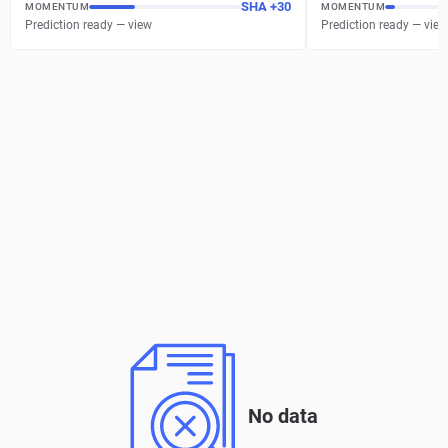
SHA
+
30
MOMENTUM
MOMENTUM
Prediction ready — view
Prediction ready — view
No data