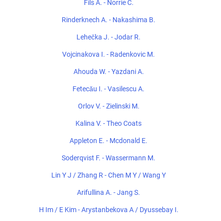
Fils A. - Norrie C.
Rinderknech A. - Nakashima B.
Lehečka J. - Jodar R.
Vojcinakova I. - Radenkovic M.
Ahouda W. - Yazdani A.
Fetecău I. - Vasilescu A.
Orlov V. - Zielinski M.
Kalina V. - Theo Coats
Appleton E. - Mcdonald E.
Soderqvist F. - Wassermann M.
Lin Y J / Zhang R - Chen M Y / Wang Y
Arifullina A. - Jang S.
H Im / E Kim - Arystanbekova A / Dyussebay I.