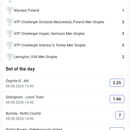
Warsaw, Poland
1
ATP Challenger Grodzisk Mazowiecki, Poland Men Singles
2
ATP Challenger Hagen, Germany Men Singles
2
ATP Challenger Istanbul II, Turkey Men Singles
2
Lexington, USA Men Singles
2
Bet of the day
Örgryte IS
-
AIK
2.25
08.08.2026 13:00
Gillingham
-
Luton Town
1.66
08.08.2026 14:00
Burnley
-
Notts County
7
08.08.2026 14:00
Bristol Rovers
-
Peterborough United