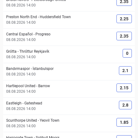
2.35
08.08.2026 14:00
Preston North End
-
Huddersfield Town
2.25
08.08.2026 14:00
Central Español
-
Progreso
2.35
08.08.2026 14:00
Grótta
-
Thróttur Reykjavík
0
08.08.2026 14:00
Bandırmaspor
-
İstanbulspor
2.1
08.08.2026 14:00
Hartlepool United
-
Barrow
2.15
08.08.2026 14:00
Eastleigh
-
Gateshead
2.8
08.08.2026 14:00
Scunthorpe United
-
Yeovil Town
1.85
08.08.2026 14:00
Harrogate Town
-
Solihull Moors