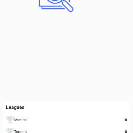
Leagues
Montreal
8
Toronto
8