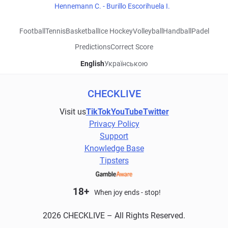
Hennemann C. - Burillo Escorihuela I.
Football
Tennis
Basketball
Ice Hockey
Volleyball
Handball
Padel
Predictions
Correct Score
English
Українською
CHECKLIVE
Visit us
TikTok
YouTube
Twitter
Privacy Policy
Support
Knowledge Base
Tipsters
18+
When joy ends - stop!
2026 CHECKLIVE – All Rights Reserved.