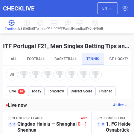
CHECKLIVE
EN
Ice Hockey
Basketball
Volleyball
Handball
Tennis
Padel
Football
ITF Portugal F21, Men Singles Betting Tips and Predictions
ALL
FOOTBALL
BASKETBALL
TENNIS
ICE HOCKEY
All
Live
Today
Tomorrow
Correct Score
Finished
10
Live now
All live →
CFA SUPER LEAGUE
90′
2. BUNDESLIGA
Qingdao Hainiu
—
Shanghai
0
-
1
1. FC Heide
Q
S
1
V
Shenhua
Osnabrück