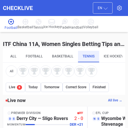
CHECKLIVE
EN
Ice Hockey
Basketball
Volleyball
Handball
Tennis
Padel
Football
ITF China 11A, Women Singles Betting Tips and Predictions
ALL
FOOTBALL
BASKETBALL
TENNIS
ICE HOCKEY
All
Live
Today
Tomorrow
Correct Score
Finished
8
Live now
All live →
PREMIER DIVISION
89′
EFL CUP
Derry City
—
Sligo Rovers
2
-
0
Wycombe Wa
D
S
W
S
Stevenage
DER
+
21
MOMENTUM