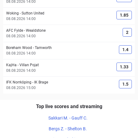
08.08.2026 14:00
Woking
-
Sutton United
1.85
08.08.2026 14:00
AFC Fylde
-
Wealdstone
2
08.08.2026 14:00
Boreham Wood
-
Tamworth
1.4
08.08.2026 14:00
KajHa
-
Villan Pojat
1.33
08.08.2026 14:00
IFK Norrköping
-
IK Brage
1.5
08.08.2026 15:00
Top live scores and streaming
Sakkari M. - Gauff C.
Bergs Z. - Shelton B.