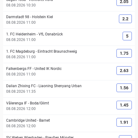
2.05
08.08.2026 10:30
Darmstadt 98
-
Holstein Kiel
2.2
08.08.2026 11:00
1. FC Heidenheim
-
VfL Osnabrück
5
08.08.2026 11:00
1. FC Magdeburg
-
Eintracht Braunschweig
1.75
08.08.2026 11:00
Falkenbergs FF
-
United IK Nordic
2.63
08.08.2026 11:00
Dalian Zhixing FC
-
Liaoning Shenyang Urban
1.56
08.08.2026 11:35
Vålerenga IF
-
Bodø/Glimt
1.45
08.08.2026 12:00
Cambridge United
-
Barnet
1.91
08.08.2026 12:00
SV Wehen Wiesbaden
-
Preußen Münster