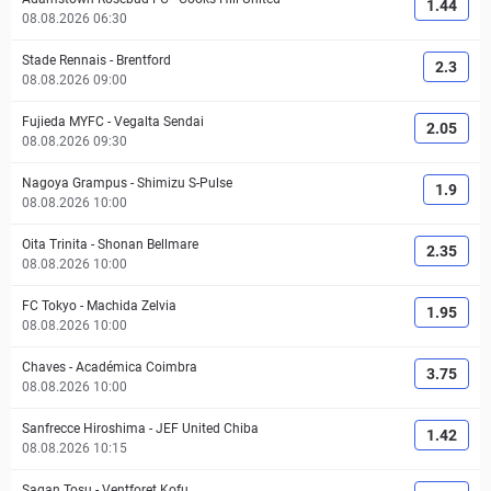
1.44
08.08.2026 06:30
Stade Rennais
-
Brentford
2.3
08.08.2026 09:00
Fujieda MYFC
-
Vegalta Sendai
2.05
08.08.2026 09:30
Nagoya Grampus
-
Shimizu S-Pulse
1.9
08.08.2026 10:00
Oita Trinita
-
Shonan Bellmare
2.35
08.08.2026 10:00
FC Tokyo
-
Machida Zelvia
1.95
08.08.2026 10:00
Chaves
-
Académica Coimbra
3.75
08.08.2026 10:00
Sanfrecce Hiroshima
-
JEF United Chiba
1.42
08.08.2026 10:15
Sagan Tosu
-
Ventforet Kofu