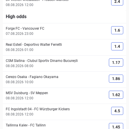
2.4
08.08.2026 12:00
High odds
Forge FC
-
Vancouver FC
1.6
07.08.2026 23:00
Real Estelí
-
Deportivo Walter Ferretti
1.4
08.08.2026 01:00
CSM Slatina
-
Clubul Sportiv Dinamo București
1.17
08.08.2026 08:00
Cerezo Osaka
-
Fagiano Okayama
1.86
08.08.2026 10:00
MSV Duisburg
-
SV Meppen
1.62
08.08.2026 12:00
FC Ingolstadt 04
-
FC Würzburger Kickers
4.5
08.08.2026 12:00
Tallinna Kalev
-
FC Tallinn
1.45