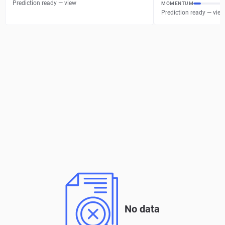
Prediction ready — view
MOMENTUM
Prediction ready — view
No data