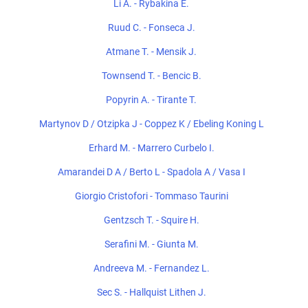
Li A. - Rybakina E.
Ruud C. - Fonseca J.
Atmane T. - Mensik J.
Townsend T. - Bencic B.
Popyrin A. - Tirante T.
Martynov D / Otzipka J - Coppez K / Ebeling Koning L
Erhard M. - Marrero Curbelo I.
Amarandei D A / Berto L - Spadola A / Vasa I
Giorgio Cristofori - Tommaso Taurini
Gentzsch T. - Squire H.
Serafini M. - Giunta M.
Andreeva M. - Fernandez L.
Sec S. - Hallquist Lithen J.