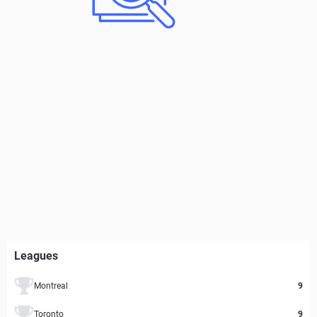
Leagues
Montreal
9
Toronto
9