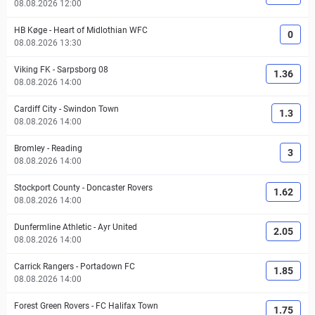
08.08.2026 12:00
HB Køge
-
Heart of Midlothian WFC
0
08.08.2026 13:30
Viking FK
-
Sarpsborg 08
1.36
08.08.2026 14:00
Cardiff City
-
Swindon Town
1.3
08.08.2026 14:00
Bromley
-
Reading
3
08.08.2026 14:00
Stockport County
-
Doncaster Rovers
1.62
08.08.2026 14:00
Dunfermline Athletic
-
Ayr United
2.05
08.08.2026 14:00
Carrick Rangers
-
Portadown FC
1.85
08.08.2026 14:00
Forest Green Rovers
-
FC Halifax Town
1.75