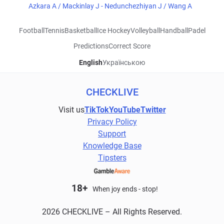
Azkara A / Mackinlay J - Nedunchezhiyan J / Wang A
Football
Tennis
Basketball
Ice Hockey
Volleyball
Handball
Padel
Predictions
Correct Score
English
Українською
CHECKLIVE
Visit us
TikTok
YouTube
Twitter
Privacy Policy
Support
Knowledge Base
Tipsters
18+
When joy ends - stop!
2026 CHECKLIVE – All Rights Reserved.