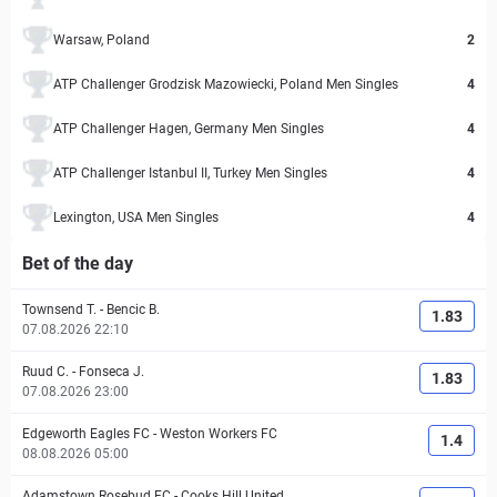
Warsaw, Poland
2
ATP Challenger Grodzisk Mazowiecki, Poland Men Singles
4
ATP Challenger Hagen, Germany Men Singles
4
ATP Challenger Istanbul II, Turkey Men Singles
4
Lexington, USA Men Singles
4
Bet of the day
Townsend T.
-
Bencic B.
1.83
07.08.2026 22:10
Ruud C.
-
Fonseca J.
1.83
07.08.2026 23:00
Edgeworth Eagles FC
-
Weston Workers FC
1.4
08.08.2026 05:00
Adamstown Rosebud FC
-
Cooks Hill United