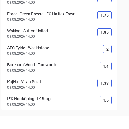
08.08.2026 14:00
Forest Green Rovers
-
FC Halifax Town
1.75
08.08.2026 14:00
Woking
-
Sutton United
1.85
08.08.2026 14:00
AFC Fylde
-
Wealdstone
2
08.08.2026 14:00
Boreham Wood
-
Tamworth
1.4
08.08.2026 14:00
KajHa
-
Villan Pojat
1.33
08.08.2026 14:00
IFK Norrköping
-
IK Brage
1.5
08.08.2026 15:00