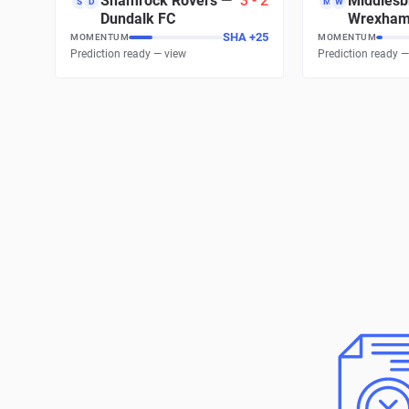
Shamrock Rovers
—
3
-
2
Middlesb
S
D
M
W
Dundalk FC
Wrexha
SHA
+
25
MOMENTUM
MOMENTUM
Prediction ready — view
Prediction ready —