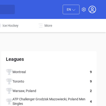
EN
Ice Hockey
More
Leagues
Montreal
9
Toronto
9
Warsaw, Poland
2
ATP Challenger Grodzisk Mazowiecki, Poland Men
4
Singles