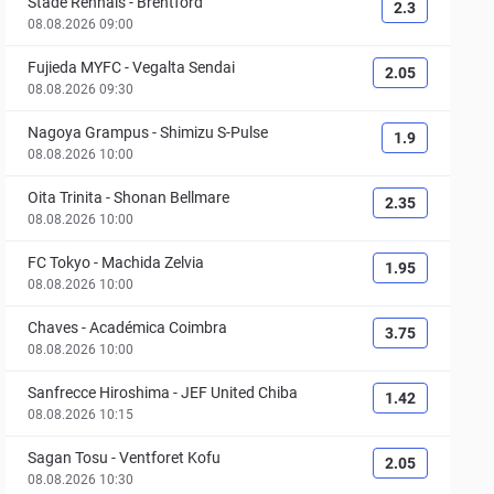
Stade Rennais
-
Brentford
2.3
08.08.2026 09:00
Fujieda MYFC
-
Vegalta Sendai
2.05
08.08.2026 09:30
Nagoya Grampus
-
Shimizu S-Pulse
1.9
08.08.2026 10:00
Oita Trinita
-
Shonan Bellmare
2.35
08.08.2026 10:00
FC Tokyo
-
Machida Zelvia
1.95
08.08.2026 10:00
Chaves
-
Académica Coimbra
3.75
08.08.2026 10:00
Sanfrecce Hiroshima
-
JEF United Chiba
1.42
08.08.2026 10:15
Sagan Tosu
-
Ventforet Kofu
2.05
08.08.2026 10:30