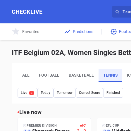
CHECKLIVE
Favorites
Predictions
Footba
ITF Belgium 02A, Women Singles Betti
ALL
FOOTBALL
BASKETBALL
TENNIS
I
Live
Today
Tomorrow
Correct Score
Finished
3
Live now
PREMIER DIVISION
90′
EFL CUP