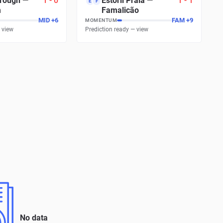
rough
—
1
-
0
Estoril Praia
—
1
-
1
E
F
m
Famalicão
MID
+
6
FAM
+
9
MOMENTUM
 view
Prediction ready — view
No data