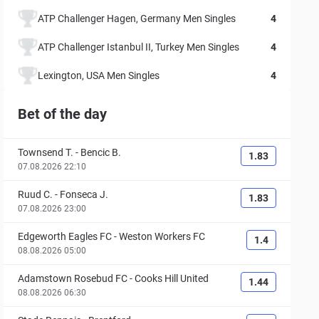
ATP Challenger Hagen, Germany Men Singles
4
ATP Challenger Istanbul II, Turkey Men Singles
4
Lexington, USA Men Singles
4
Bet of the day
Townsend T.
-
Bencic B.
1.83
07.08.2026 22:10
Ruud C.
-
Fonseca J.
1.83
07.08.2026 23:00
Edgeworth Eagles FC
-
Weston Workers FC
1.4
08.08.2026 05:00
Adamstown Rosebud FC
-
Cooks Hill United
1.44
08.08.2026 06:30