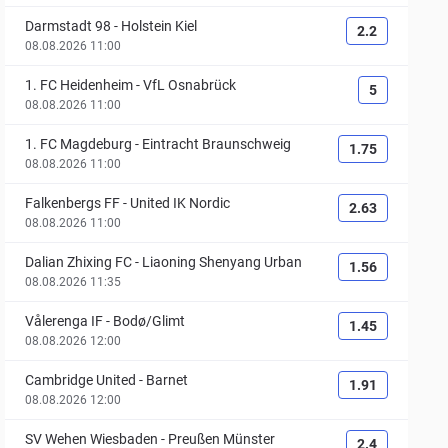
Darmstadt 98
-
Holstein Kiel
2.2
08.08.2026 11:00
1. FC Heidenheim
-
VfL Osnabrück
5
08.08.2026 11:00
1. FC Magdeburg
-
Eintracht Braunschweig
1.75
08.08.2026 11:00
Falkenbergs FF
-
United IK Nordic
2.63
08.08.2026 11:00
Dalian Zhixing FC
-
Liaoning Shenyang Urban
1.56
08.08.2026 11:35
Vålerenga IF
-
Bodø/Glimt
1.45
08.08.2026 12:00
Cambridge United
-
Barnet
1.91
08.08.2026 12:00
SV Wehen Wiesbaden
-
Preußen Münster
2.4