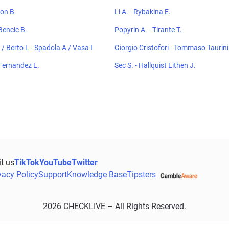
ton B.
Li A. - Rybakina E.
Bencic B.
Popyrin A. - Tirante T.
/ Berto L - Spadola A / Vasa I
Giorgio Cristofori - Tommaso Taurini
Fernandez L.
Sec S. - Hallquist Lithen J.
it us
TikTok
YouTube
Twitter
vacy Policy
Support
Knowledge Base
Tipsters
2026 CHECKLIVE – All Rights Reserved.