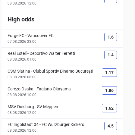
08.08.2026 12:00
High odds
Forge FC
-
Vancouver FC
1.6
07.08.2026 23:00
Real Estelí
-
Deportivo Walter Ferretti
1.4
08.08.2026 01:00
CSM Slatina
-
Clubul Sportiv Dinamo București
1.17
08.08.2026 08:00
Cerezo Osaka
-
Fagiano Okayama
1.86
08.08.2026 10:00
MSV Duisburg
-
SV Meppen
1.62
08.08.2026 12:00
FC Ingolstadt 04
-
FC Würzburger Kickers
4.5
08.08.2026 12:00