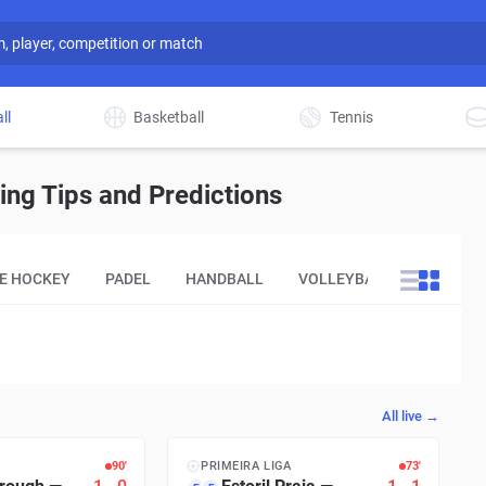
ll
Basketball
Tennis
ng Tips and Predictions
CE HOCKEY
PADEL
HANDBALL
VOLLEYBALL
OTHER
All live →
90′
PRIMEIRA LIGA
73′