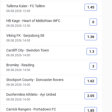
Tallinna Kalev
-
FC Tallinn
1.45
08.08.2026 12:00
HB Køge
-
Heart of Midlothian WFC
0
08.08.2026 13:30
Viking FK
-
Sarpsborg 08
1.36
08.08.2026 14:00
Cardiff City
-
Swindon Town
1.3
08.08.2026 14:00
Bromley
-
Reading
3
08.08.2026 14:00
Stockport County
-
Doncaster Rovers
1.62
08.08.2026 14:00
Dunfermline Athletic
-
Ayr United
2.05
08.08.2026 14:00
Carrick Rangers
-
Portadown FC
1.85