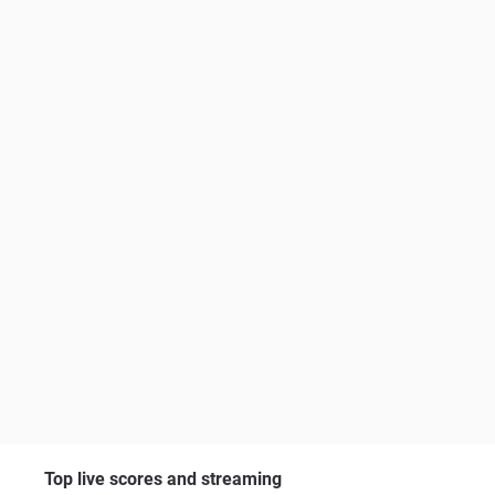
Top live scores and streaming