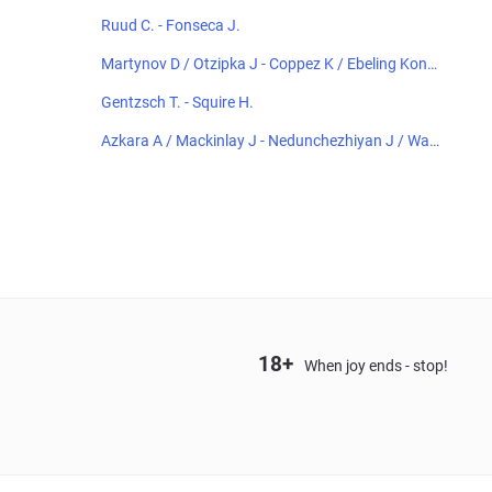
Ruud C. - Fonseca J.
Martynov D / Otzipka J - Coppez K / Ebeling Konin
g L
Gentzsch T. - Squire H.
Azkara A / Mackinlay J - Nedunchezhiyan J / Wan
g A
18+
When joy ends - stop!