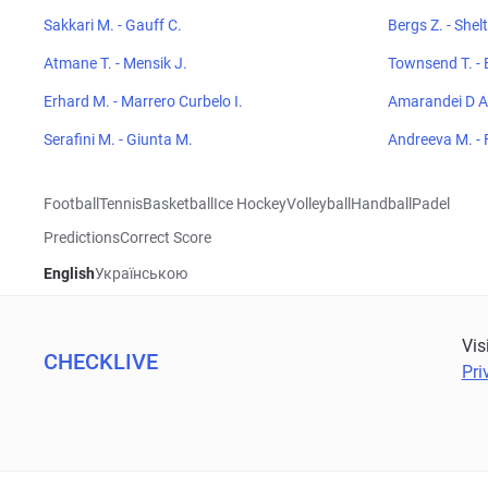
Sakkari M. - Gauff C.
Bergs Z. - Shel
Atmane T. - Mensik J.
Townsend T. - 
Erhard M. - Marrero Curbelo I.
Amarandei D A 
Serafini M. - Giunta M.
Andreeva M. - 
Football
Tennis
Basketball
Ice Hockey
Volleyball
Handball
Padel
Predictions
Correct Score
English
Українською
Vis
CHECKLIVE
Pri