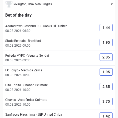
Lexington, USA Men Singles
2
Bet of the day
Adamstown Rosebud FC
-
Cooks Hill United
1.44
08.08.2026 06:30
Stade Rennais
-
Brentford
1.95
08.08.2026 09:00
Fujieda MYFC
-
Vegalta Sendai
2.05
08.08.2026 09:30
FC Tokyo
-
Machida Zelvia
1.95
08.08.2026 10:00
Oita Trinita
-
Shonan Bellmare
2.35
08.08.2026 10:00
Chaves
-
Académica Coimbra
3.75
08.08.2026 10:00
Sanfrecce Hiroshima
-
JEF United Chiba
1.42