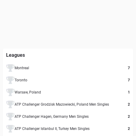
Leagues
Montreal
7
Toronto
7
Warsaw, Poland
1
ATP Challenger Grodzisk Mazowiecki, Poland Men Singles
2
ATP Challenger Hagen, Germany Men Singles
2
ATP Challenger Istanbul II, Turkey Men Singles
2