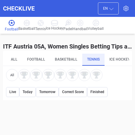
CHECKLIVE
EN
Ice Hockey
Basketball
Volleyball
Handball
Tennis
Padel
Football
ITF Austria 05A, Women Singles Betting Tips and Predictions
ALL
FOOTBALL
BASKETBALL
TENNIS
ICE HOCKEY
All
Live
Today
Tomorrow
Correct Score
Finished