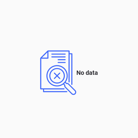
No data