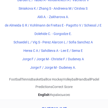
Darderi L / Tabilo A - Rinderknech A / Vacherot V
Siniakova K / Zhang S - Andreeva M / Cirstea S
Akli A. - Zakharova A.
de Almeida G R / Kohlmann de Freitas E - Pagotto V / Schiessl J E
Dolehide C. - Gorgodze E.
Schaedel L / Vig S - Perez Alarcon L / Sofia Sanchez A
Herea C A / Sahdiieva A - Lee E / Sema E
Jorge F / Jorge M - Christie F / Dudeney A
Jorge F / Jorge M - Dudeney A.
Football
Tennis
Basketball
Ice Hockey
Volleyball
Handball
Padel
Predictions
Correct Score
English
Українською