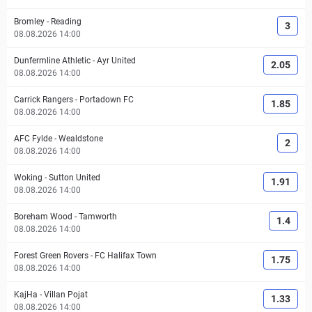
Bromley
-
Reading
3
08.08.2026 14:00
Dunfermline Athletic
-
Ayr United
2.05
08.08.2026 14:00
Carrick Rangers
-
Portadown FC
1.85
08.08.2026 14:00
AFC Fylde
-
Wealdstone
2
08.08.2026 14:00
Woking
-
Sutton United
1.91
08.08.2026 14:00
Boreham Wood
-
Tamworth
1.4
08.08.2026 14:00
Forest Green Rovers
-
FC Halifax Town
1.75
08.08.2026 14:00
KajHa
-
Villan Pojat
1.33
08.08.2026 14:00