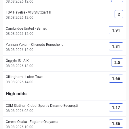
08.08.2026 12:00
TSV Havelse
-
VfB Stuttgart II
2
08.08.2026 12:00
Cambridge United
-
Barnet
1.91
08.08.2026 12:00
Yunnan Yukun
-
Chengdu Rongcheng
1.81
08.08.2026 12:00
Örgryte IS
-
AIK
2.5
08.08.2026 13:00
Gillingham
-
Luton Town
1.66
08.08.2026 14:00
High odds
CSM Slatina
-
Clubul Sportiv Dinamo București
1.17
08.08.2026 08:00
Cerezo Osaka
-
Fagiano Okayama
1.86
08.08.2026 10:00