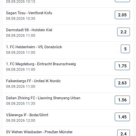
08.08.2026 10:15
Sagan Tosu
-
Ventforet Kofu
2.05
08.08.2026 10:30
Darmstadt 98
-
Holstein Kiel
2.2
08.08.2026 11:00
1. FC Heidenheim
-
VfL Osnabrück
5
08.08.2026 11:00
1. FC Magdeburg
-
Eintracht Braunschweig
1.75
08.08.2026 11:00
Falkenbergs FF
-
United IK Nordic
2.63
08.08.2026 11:00
Dalian Zhixing FC
-
Liaoning Shenyang Urban
1.56
08.08.2026 11:35
Vålerenga IF
-
Bodø/Glimt
1.45
08.08.2026 12:00
SV Wehen Wiesbaden
-
Preußen Münster
2.4