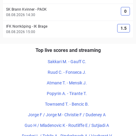
SK Brann Kvinner
-
PAOK
0
08.08.2026 14:30
IFK Norrköping
-
IK Brage
1.5
08.08.2026 15:00
Top live scores and streaming
Sakkari M. - Gauff C.
Ruud C. - Fonseca J.
Atmane T. - Mensik J.
Popyrin A. - Tirante T.
Townsend T. - Bencic B.
Jorge F / Jorge M - Christie F / Dudeney A
Guo H / Mladenovic K - Routliffe E / Sutjiadi A