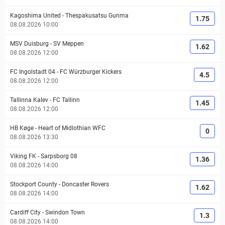
Kagoshima United
-
Thespakusatsu Gunma
1.75
08.08.2026 10:00
MSV Duisburg
-
SV Meppen
1.62
08.08.2026 12:00
FC Ingolstadt 04
-
FC Würzburger Kickers
4.5
08.08.2026 12:00
Tallinna Kalev
-
FC Tallinn
1.45
08.08.2026 12:00
HB Køge
-
Heart of Midlothian WFC
0
08.08.2026 13:30
Viking FK
-
Sarpsborg 08
1.36
08.08.2026 14:00
Stockport County
-
Doncaster Rovers
1.62
08.08.2026 14:00
Cardiff City
-
Swindon Town
1.3
08.08.2026 14:00