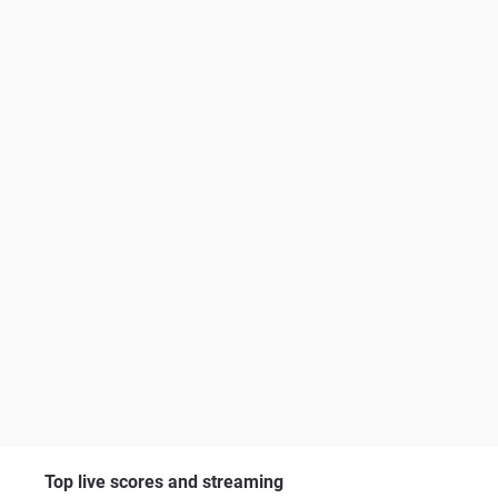
Top live scores and streaming