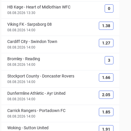
HB Køge
-
Heart of Midlothian WFC
0
08.08.2026 13:30
Viking FK
-
Sarpsborg 08
1.38
08.08.2026 14:00
Cardiff City
-
Swindon Town
1.27
08.08.2026 14:00
Bromley
-
Reading
3
08.08.2026 14:00
Stockport County
-
Doncaster Rovers
1.66
08.08.2026 14:00
Dunfermline Athletic
-
Ayr United
2.05
08.08.2026 14:00
Carrick Rangers
-
Portadown FC
1.85
08.08.2026 14:00
Woking
-
Sutton United
1.91