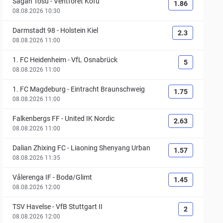
Sagan Tosu
-
Ventforet Kofu
1.86
08.08.2026 10:30
Darmstadt 98
-
Holstein Kiel
2.3
08.08.2026 11:00
1. FC Heidenheim
-
VfL Osnabrück
5
08.08.2026 11:00
1. FC Magdeburg
-
Eintracht Braunschweig
1.75
08.08.2026 11:00
Falkenbergs FF
-
United IK Nordic
2.63
08.08.2026 11:00
Dalian Zhixing FC
-
Liaoning Shenyang Urban
1.57
08.08.2026 11:35
Vålerenga IF
-
Bodø/Glimt
1.45
08.08.2026 12:00
TSV Havelse
-
VfB Stuttgart II
2
08.08.2026 12:00