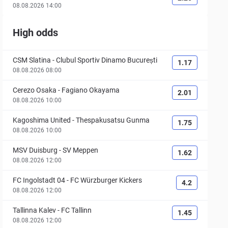
08.08.2026 14:00
High odds
CSM Slatina
-
Clubul Sportiv Dinamo București
1.17
08.08.2026 08:00
Cerezo Osaka
-
Fagiano Okayama
2.01
08.08.2026 10:00
Kagoshima United
-
Thespakusatsu Gunma
1.75
08.08.2026 10:00
MSV Duisburg
-
SV Meppen
1.62
08.08.2026 12:00
FC Ingolstadt 04
-
FC Würzburger Kickers
4.2
08.08.2026 12:00
Tallinna Kalev
-
FC Tallinn
1.45
08.08.2026 12:00