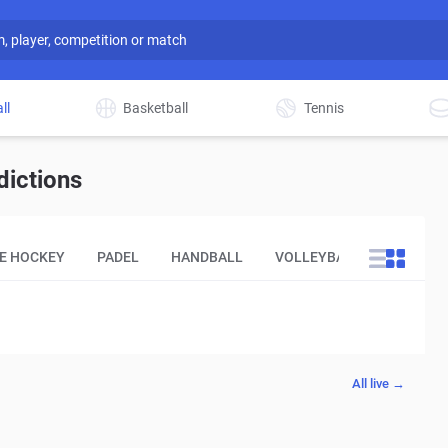
ll
Basketball
Tennis
dictions
CE HOCKEY
PADEL
HANDBALL
VOLLEYBALL
OTHER
All live →