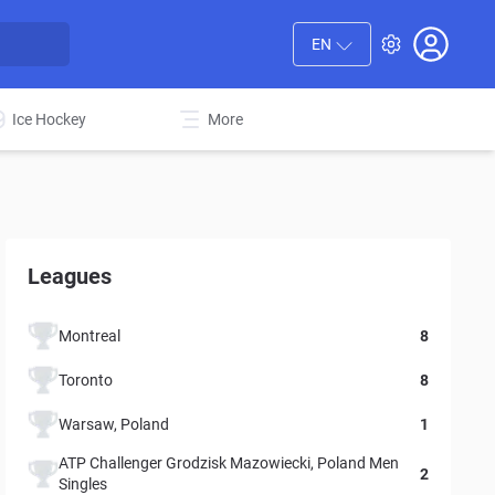
EN
Ice Hockey
More
Leagues
Montreal
8
Toronto
8
Warsaw, Poland
1
ATP Challenger Grodzisk Mazowiecki, Poland Men
2
Singles