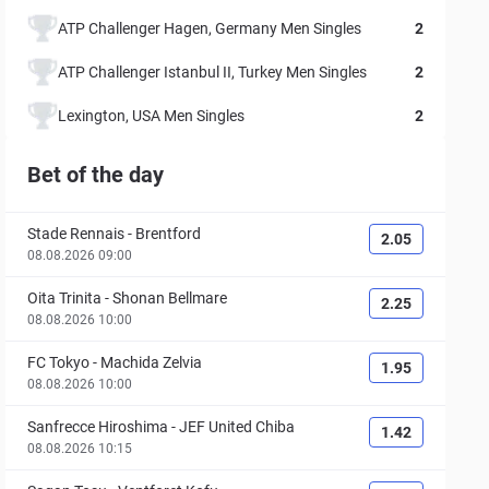
ATP Challenger Hagen, Germany Men Singles
2
ATP Challenger Istanbul II, Turkey Men Singles
2
Lexington, USA Men Singles
2
Bet of the day
Stade Rennais
-
Brentford
2.05
08.08.2026 09:00
Oita Trinita
-
Shonan Bellmare
2.25
08.08.2026 10:00
FC Tokyo
-
Machida Zelvia
1.95
08.08.2026 10:00
Sanfrecce Hiroshima
-
JEF United Chiba
1.42
08.08.2026 10:15