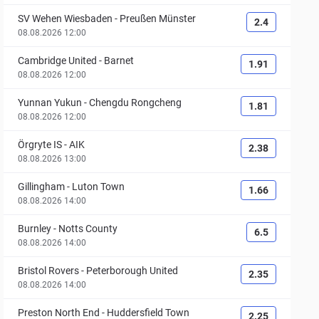
SV Wehen Wiesbaden
-
Preußen Münster
2.4
08.08.2026 12:00
Cambridge United
-
Barnet
1.91
08.08.2026 12:00
Yunnan Yukun
-
Chengdu Rongcheng
1.81
08.08.2026 12:00
Örgryte IS
-
AIK
2.38
08.08.2026 13:00
Gillingham
-
Luton Town
1.66
08.08.2026 14:00
Burnley
-
Notts County
6.5
08.08.2026 14:00
Bristol Rovers
-
Peterborough United
2.35
08.08.2026 14:00
Preston North End
-
Huddersfield Town
2.25