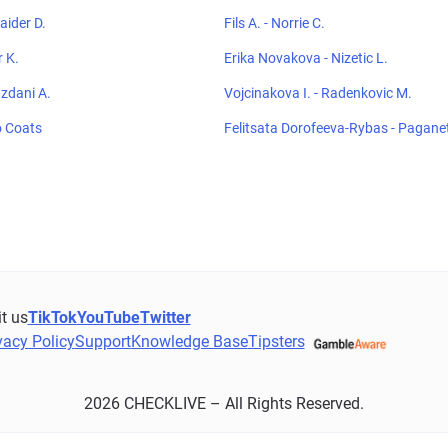
aider D.
Fils A. - Norrie C.
r K.
Erika Novakova - Nizetic L.
zdani A.
Vojcinakova I. - Radenkovic M.
o Coats
Felitsata Dorofeeva-Rybas - Paganet
it us
TikTok
YouTube
Twitter
vacy Policy
Support
Knowledge Base
Tipsters
2026 CHECKLIVE – All Rights Reserved.