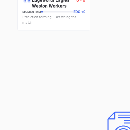
Edgeworth Eagles
—
0
-
0
E
W
Weston Workers
EDG
+
0
MOMENTUM
Prediction forming — watching the
match