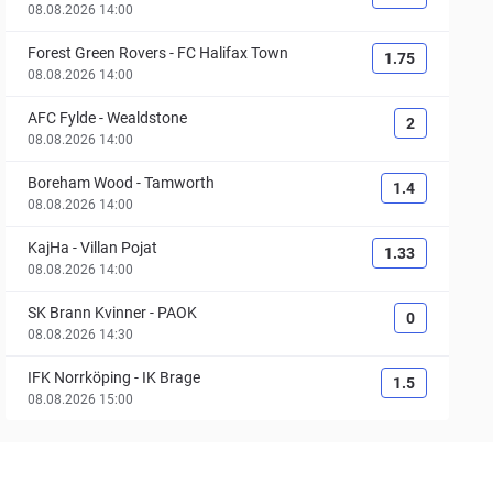
08.08.2026 14:00
Forest Green Rovers
-
FC Halifax Town
1.75
08.08.2026 14:00
AFC Fylde
-
Wealdstone
2
08.08.2026 14:00
Boreham Wood
-
Tamworth
1.4
08.08.2026 14:00
KajHa
-
Villan Pojat
1.33
08.08.2026 14:00
SK Brann Kvinner
-
PAOK
0
08.08.2026 14:30
IFK Norrköping
-
IK Brage
1.5
08.08.2026 15:00