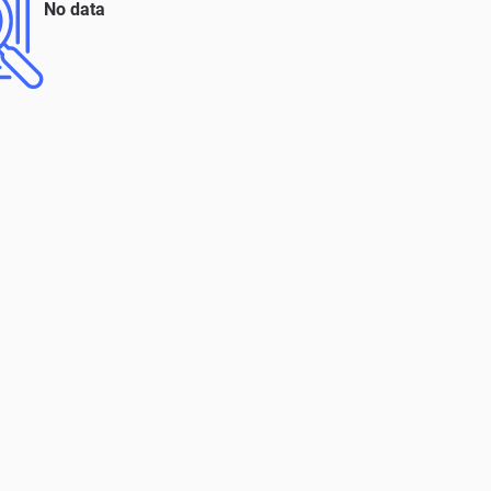
No data