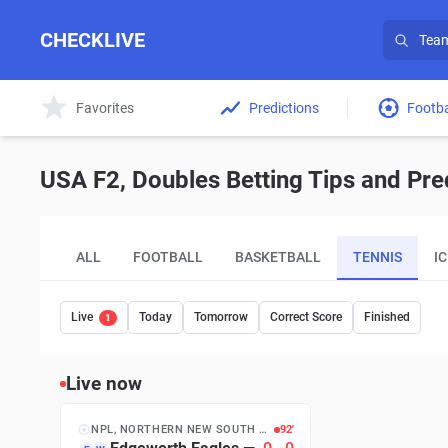
CHECKLIVE
Favorites
Predictions
Footba
USA F2, Doubles Betting Tips and Pre
ALL
FOOTBALL
BASKETBALL
TENNIS
I
Live
Today
Tomorrow
Correct Score
Finished
1
Live now
NPL, NORTHERN NEW SOUTH WALES
92′