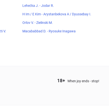
Lehečka J. - Jodar R.
H Im / E Kim - Arystanbekova A / Dyussebay I.
Orlov V. - Zielinski M.
ti V.
Macababbad D. - Ryosuke Inagawa
18+
When joy ends - stop!