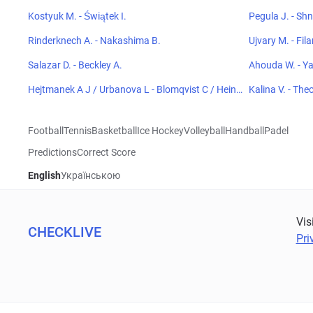
Kostyuk M. - Świątek I.
Pegula J. - Shn
Rinderknech A. - Nakashima B.
Ujvary M. - Fila
Salazar D. - Beckley A.
Ahouda W. - Ya
Hejtmanek A J / Urbanova L - Blomqvist C / Heino
Kalina V. - The
nen I
Football
Tennis
Basketball
Ice Hockey
Volleyball
Handball
Padel
Predictions
Correct Score
English
Українською
Vis
CHECKLIVE
Pri