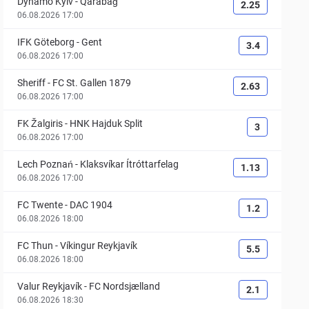
Dynamo Kyiv
-
Qarabağ
2.25
06.08.2026 17:00
IFK Göteborg
-
Gent
3.4
06.08.2026 17:00
Sheriff
-
FC St. Gallen 1879
2.63
06.08.2026 17:00
FK Žalgiris
-
HNK Hajduk Split
3
06.08.2026 17:00
Lech Poznań
-
Klaksvíkar Ítróttarfelag
1.13
06.08.2026 17:00
FC Twente
-
DAC 1904
1.2
06.08.2026 18:00
FC Thun
-
Víkingur Reykjavík
5.5
06.08.2026 18:00
Valur Reykjavík
-
FC Nordsjælland
2.1
06.08.2026 18:30