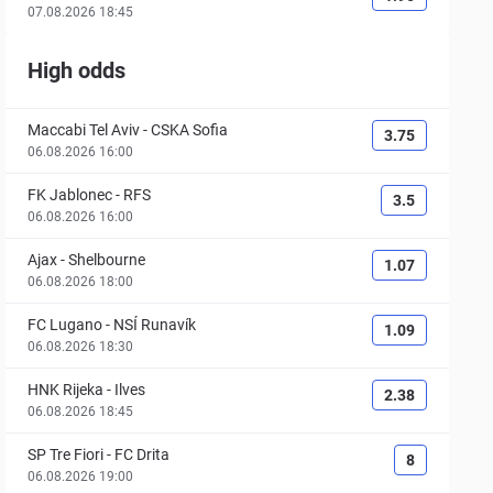
07.08.2026 18:45
High odds
Maccabi Tel Aviv
-
CSKA Sofia
3.75
06.08.2026 16:00
FK Jablonec
-
RFS
3.5
06.08.2026 16:00
Ajax
-
Shelbourne
1.07
06.08.2026 18:00
FC Lugano
-
NSÍ Runavík
1.09
06.08.2026 18:30
HNK Rijeka
-
Ilves
2.38
06.08.2026 18:45
SP Tre Fiori
-
FC Drita
8
06.08.2026 19:00