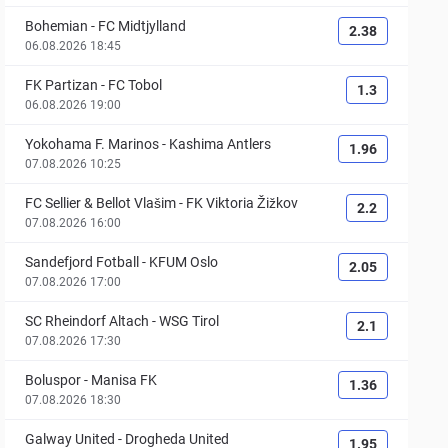
Bohemian
-
FC Midtjylland
2.38
06.08.2026 18:45
FK Partizan
-
FC Tobol
1.3
06.08.2026 19:00
Yokohama F. Marinos
-
Kashima Antlers
1.96
07.08.2026 10:25
FC Sellier & Bellot Vlašim
-
FK Viktoria Žižkov
2.2
07.08.2026 16:00
Sandefjord Fotball
-
KFUM Oslo
2.05
07.08.2026 17:00
SC Rheindorf Altach
-
WSG Tirol
2.1
07.08.2026 17:30
Boluspor
-
Manisa FK
1.36
07.08.2026 18:30
Galway United
-
Drogheda United
1.95