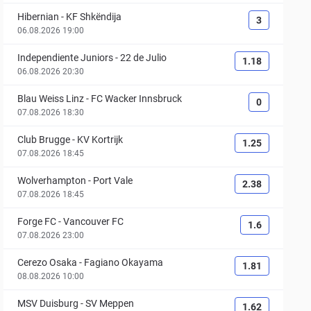
Hibernian
-
KF Shkëndija
3
06.08.2026 19:00
Independiente Juniors
-
22 de Julio
1.18
06.08.2026 20:30
Blau Weiss Linz
-
FC Wacker Innsbruck
0
07.08.2026 18:30
Club Brugge
-
KV Kortrijk
1.25
07.08.2026 18:45
Wolverhampton
-
Port Vale
2.38
07.08.2026 18:45
Forge FC
-
Vancouver FC
1.6
07.08.2026 23:00
Cerezo Osaka
-
Fagiano Okayama
1.81
08.08.2026 10:00
MSV Duisburg
-
SV Meppen
1.62