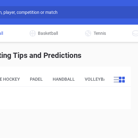
ll
Basketball
Tennis
ing Tips and Predictions
CE HOCKEY
PADEL
HANDBALL
VOLLEYBALL
OTHER