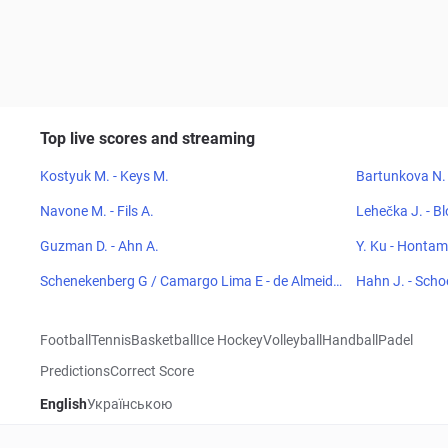
Top live scores and streaming
Kostyuk M. - Keys M.
Bartunkova N. 
Navone M. - Fils A.
Lehečka J. - Bl
Guzman D. - Ahn A.
Y. Ku - Honta
Schenekenberg G / Camargo Lima E - de Almeida
Hahn J. - Sch
G R / Kohlmann de Freitas E
Football
Tennis
Basketball
Ice Hockey
Volleyball
Handball
Padel
Predictions
Correct Score
English
Українською