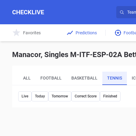
CHECKLIVE
Favorites
Predictions
Footba
Manacor, Singles M-ITF-ESP-02A Bett
ALL
FOOTBALL
BASKETBALL
TENNIS
I
Live
Today
Tomorrow
Correct Score
Finished