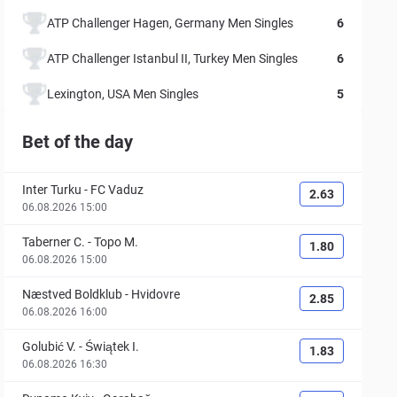
ATP Challenger Hagen, Germany Men Singles
6
ATP Challenger Istanbul II, Turkey Men Singles
6
Lexington, USA Men Singles
5
Bet of the day
Inter Turku
-
FC Vaduz
2.63
06.08.2026 15:00
Taberner C.
-
Topo M.
1.80
06.08.2026 15:00
Næstved Boldklub
-
Hvidovre
2.85
06.08.2026 16:00
Golubić V.
-
Świątek I.
1.83
06.08.2026 16:30