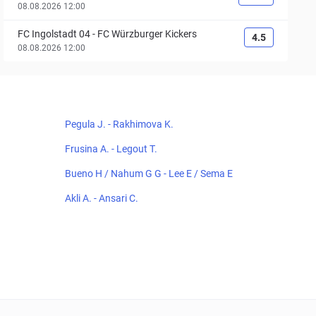
08.08.2026 12:00
FC Ingolstadt 04
-
FC Würzburger Kickers
4.5
08.08.2026 12:00
Pegula J. - Rakhimova K.
Frusina A. - Legout T.
Bueno H / Nahum G G - Lee E / Sema E
Akli A. - Ansari C.