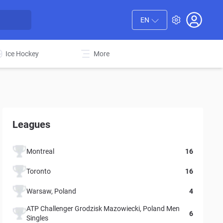
EN
Ice Hockey
More
Leagues
Montreal
16
Toronto
16
Warsaw, Poland
4
ATP Challenger Grodzisk Mazowiecki, Poland Men
6
Singles