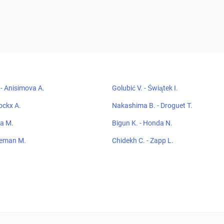
- Anisimova A.
Golubić V. - Świątek I.
ockx A.
Nakashima B. - Droguet T.
ma M.
Bigun K. - Honda N.
oeman M.
Chidekh C. - Zapp L.