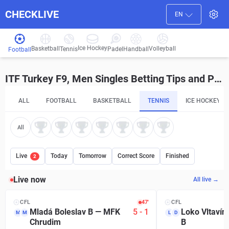
CHECKLIVE
EN
Ice Hockey
Basketball
Volleyball
Handball
Tennis
Padel
Football
ITF Turkey F9, Men Singles Betting Tips and Predictions
ALL
FOOTBALL
BASKETBALL
TENNIS
ICE HOCKEY
All
Live
Today
Tomorrow
Correct Score
Finished
2
Live now
All live →
CFL
47′
CFL
Mladá Boleslav B
—
MFK
5
-
1
Loko Vltavín
M
M
L
D
Chrudim
B