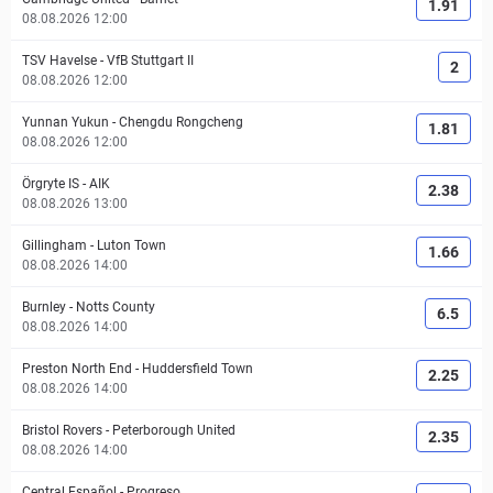
1.91
08.08.2026 12:00
TSV Havelse
-
VfB Stuttgart II
2
08.08.2026 12:00
Yunnan Yukun
-
Chengdu Rongcheng
1.81
08.08.2026 12:00
Örgryte IS
-
AIK
2.38
08.08.2026 13:00
Gillingham
-
Luton Town
1.66
08.08.2026 14:00
Burnley
-
Notts County
6.5
08.08.2026 14:00
Preston North End
-
Huddersfield Town
2.25
08.08.2026 14:00
Bristol Rovers
-
Peterborough United
2.35
08.08.2026 14:00
Central Español
-
Progreso