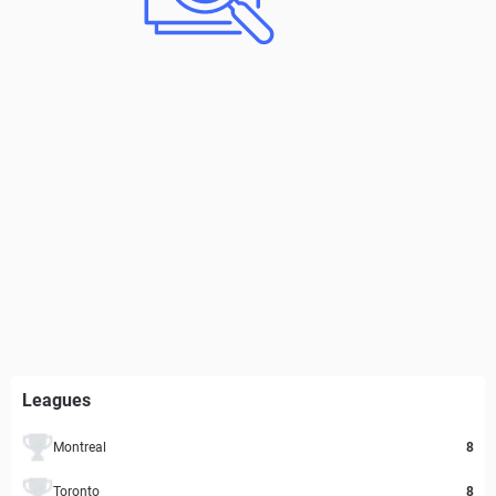
Leagues
Montreal
8
Toronto
8