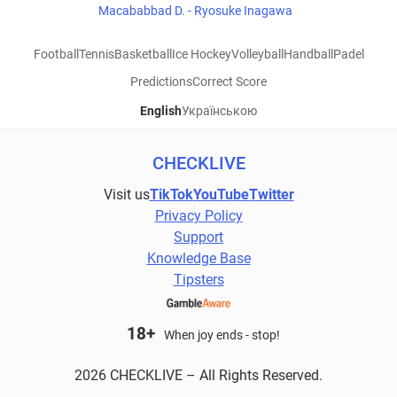
Macababbad D. - Ryosuke Inagawa
Football
Tennis
Basketball
Ice Hockey
Volleyball
Handball
Padel
Predictions
Correct Score
English
Українською
CHECKLIVE
Visit us
TikTok
YouTube
Twitter
Privacy Policy
Support
Knowledge Base
Tipsters
18+
When joy ends - stop!
2026 CHECKLIVE – All Rights Reserved.