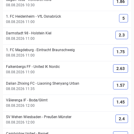
1.86
08.08.2026 10:30
1. FC Heidenheim
-
VfL Osnabrück
5
08.08.2026 11:00
Darmstadt 98
-
Holstein Kiel
2.3
08.08.2026 11:00
1. FC Magdeburg
-
Eintracht Braunschweig
1.75
08.08.2026 11:00
Falkenbergs FF
-
United IK Nordic
2.63
08.08.2026 11:00
Dalian Zhixing FC
-
Liaoning Shenyang Urban
1.57
08.08.2026 11:35
Vålerenga IF
-
Bodø/Glimt
1.45
08.08.2026 12:00
SV Wehen Wiesbaden
-
Preußen Münster
2.4
08.08.2026 12:00
Cambridge United
-
Barnet