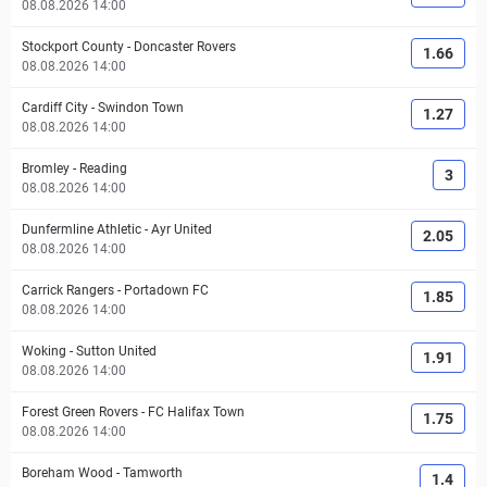
08.08.2026 14:00
Stockport County
-
Doncaster Rovers
1.66
08.08.2026 14:00
Cardiff City
-
Swindon Town
1.27
08.08.2026 14:00
Bromley
-
Reading
3
08.08.2026 14:00
Dunfermline Athletic
-
Ayr United
2.05
08.08.2026 14:00
Carrick Rangers
-
Portadown FC
1.85
08.08.2026 14:00
Woking
-
Sutton United
1.91
08.08.2026 14:00
Forest Green Rovers
-
FC Halifax Town
1.75
08.08.2026 14:00
Boreham Wood
-
Tamworth
1.4