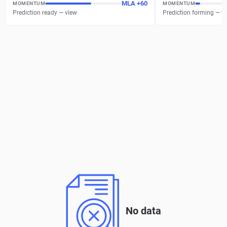
MLA
+
60
MOMENTUM
MOMENTUM
Prediction ready — view
Prediction forming — w
No data