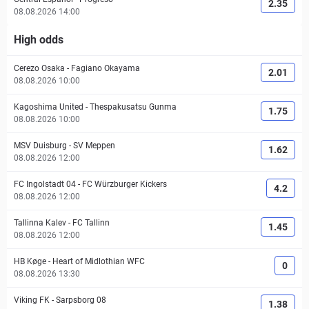
2.35
08.08.2026 14:00
High odds
Cerezo Osaka
-
Fagiano Okayama
2.01
08.08.2026 10:00
Kagoshima United
-
Thespakusatsu Gunma
1.75
08.08.2026 10:00
MSV Duisburg
-
SV Meppen
1.62
08.08.2026 12:00
FC Ingolstadt 04
-
FC Würzburger Kickers
4.2
08.08.2026 12:00
Tallinna Kalev
-
FC Tallinn
1.45
08.08.2026 12:00
HB Køge
-
Heart of Midlothian WFC
0
08.08.2026 13:30
Viking FK
-
Sarpsborg 08
1.38