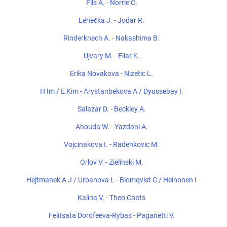
Fils A. - Norrie C.
Lehečka J. - Jodar R.
Rinderknech A. - Nakashima B.
Ujvary M. - Filar K.
Erika Novakova - Nizetic L.
H Im / E Kim - Arystanbekova A / Dyussebay I.
Salazar D. - Beckley A.
Ahouda W. - Yazdani A.
Vojcinakova I. - Radenkovic M.
Orlov V. - Zielinski M.
Hejtmanek A J / Urbanova L - Blomqvist C / Heinonen I
Kalina V. - Theo Coats
Felitsata Dorofeeva-Rybas - Paganetti V.