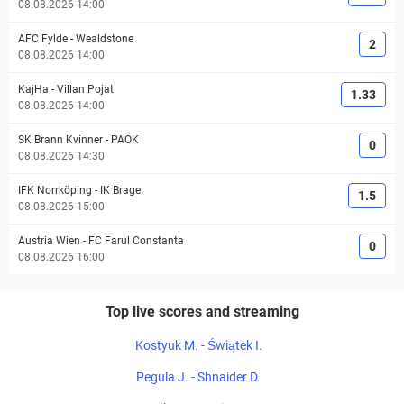
08.08.2026 14:00
AFC Fylde
-
Wealdstone
2
08.08.2026 14:00
KajHa
-
Villan Pojat
1.33
08.08.2026 14:00
SK Brann Kvinner
-
PAOK
0
08.08.2026 14:30
IFK Norrköping
-
IK Brage
1.5
08.08.2026 15:00
Austria Wien
-
FC Farul Constanta
0
08.08.2026 16:00
Top live scores and streaming
Kostyuk M. - Świątek I.
Pegula J. - Shnaider D.