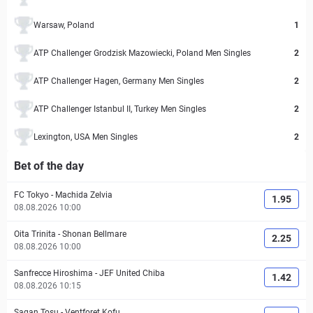
Warsaw, Poland
1
ATP Challenger Grodzisk Mazowiecki, Poland Men Singles
2
ATP Challenger Hagen, Germany Men Singles
2
ATP Challenger Istanbul II, Turkey Men Singles
2
Lexington, USA Men Singles
2
Bet of the day
FC Tokyo
-
Machida Zelvia
1.95
08.08.2026 10:00
Oita Trinita
-
Shonan Bellmare
2.25
08.08.2026 10:00
Sanfrecce Hiroshima
-
JEF United Chiba
1.42
08.08.2026 10:15
Sagan Tosu
-
Ventforet Kofu