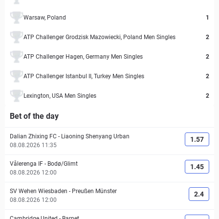
Warsaw, Poland
1
ATP Challenger Grodzisk Mazowiecki, Poland Men Singles
2
ATP Challenger Hagen, Germany Men Singles
2
ATP Challenger Istanbul II, Turkey Men Singles
2
Lexington, USA Men Singles
2
Bet of the day
Dalian Zhixing FC
-
Liaoning Shenyang Urban
1.57
08.08.2026 11:35
Vålerenga IF
-
Bodø/Glimt
1.45
08.08.2026 12:00
SV Wehen Wiesbaden
-
Preußen Münster
2.4
08.08.2026 12:00
Cambridge United
-
Barnet