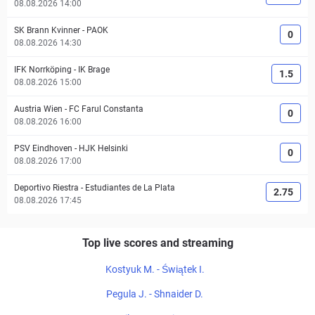
08.08.2026 14:00
SK Brann Kvinner
-
PAOK
0
08.08.2026 14:30
IFK Norrköping
-
IK Brage
1.5
08.08.2026 15:00
Austria Wien
-
FC Farul Constanta
0
08.08.2026 16:00
PSV Eindhoven
-
HJK Helsinki
0
08.08.2026 17:00
Deportivo Riestra
-
Estudiantes de La Plata
2.75
08.08.2026 17:45
Top live scores and streaming
Kostyuk M. - Świątek I.
Pegula J. - Shnaider D.