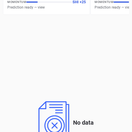
SHI
+
25
MOMENTUM
MOMENTUM
Prediction ready — view
Prediction ready — view
No data