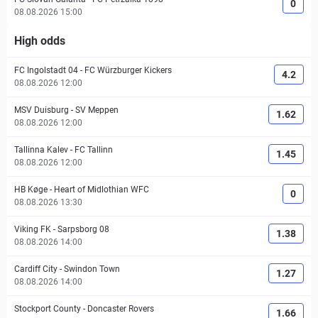
0
08.08.2026 15:00
High odds
FC Ingolstadt 04
-
FC Würzburger Kickers
4.2
08.08.2026 12:00
MSV Duisburg
-
SV Meppen
1.62
08.08.2026 12:00
Tallinna Kalev
-
FC Tallinn
1.45
08.08.2026 12:00
HB Køge
-
Heart of Midlothian WFC
0
08.08.2026 13:30
Viking FK
-
Sarpsborg 08
1.38
08.08.2026 14:00
Cardiff City
-
Swindon Town
1.27
08.08.2026 14:00
Stockport County
-
Doncaster Rovers
1.66