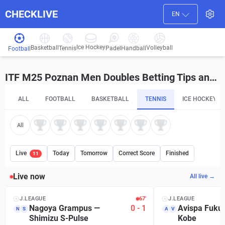
CHECKLIVE
EN
Ice Hockey
Basketball
Volleyball
Handball
Tennis
Padel
Football
ITF M25 Poznan Men Doubles Betting Tips and Predictions
ALL
FOOTBALL
BASKETBALL
TENNIS
ICE HOCKEY
All
Live
Today
Tomorrow
Correct Score
Finished
11
Live now
All live →
J.LEAGUE
67′
J.LEAGUE
Nagoya Grampus
—
0
-
1
Avispa Fuku
N
S
A
V
Shimizu S-Pulse
Kobe