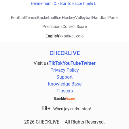
Hennemann C. - Burillo Escorihuela I.
Football
Tennis
Basketball
Ice Hockey
Volleyball
Handball
Padel
Predictions
Correct Score
English
Українською
CHECKLIVE
Visit us
TikTok
YouTube
Twitter
Privacy Policy
Support
Knowledge Base
Tipsters
18+
When joy ends - stop!
2026 CHECKLIVE – All Rights Reserved.