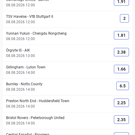
1.91
08.08.2026 12:00
TSV Havelse
-
VfB Stuttgart II
2
08.08.2026 12:00
Yunnan Yukun
-
Chengdu Rongcheng
1.81
08.08.2026 12:00
Örgryte IS
-
AIK
2.38
08.08.2026 13:00
Gillingham
-
Luton Town
1.66
08.08.2026 14:00
Burnley
-
Notts County
6.5
08.08.2026 14:00
Preston North End
-
Huddersfield Town
2.25
08.08.2026 14:00
Bristol Rovers
-
Peterborough United
2.35
08.08.2026 14:00
Central Español
-
Progreso