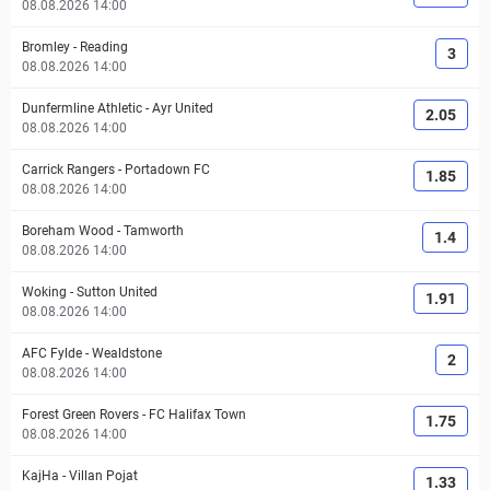
08.08.2026 14:00
Bromley
-
Reading
3
08.08.2026 14:00
Dunfermline Athletic
-
Ayr United
2.05
08.08.2026 14:00
Carrick Rangers
-
Portadown FC
1.85
08.08.2026 14:00
Boreham Wood
-
Tamworth
1.4
08.08.2026 14:00
Woking
-
Sutton United
1.91
08.08.2026 14:00
AFC Fylde
-
Wealdstone
2
08.08.2026 14:00
Forest Green Rovers
-
FC Halifax Town
1.75
08.08.2026 14:00
KajHa
-
Villan Pojat
1.33