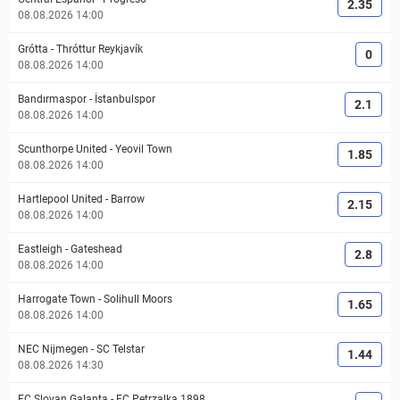
2.35
08.08.2026 14:00
Grótta
-
Thróttur Reykjavík
0
08.08.2026 14:00
Bandırmaspor
-
İstanbulspor
2.1
08.08.2026 14:00
Scunthorpe United
-
Yeovil Town
1.85
08.08.2026 14:00
Hartlepool United
-
Barrow
2.15
08.08.2026 14:00
Eastleigh
-
Gateshead
2.8
08.08.2026 14:00
Harrogate Town
-
Solihull Moors
1.65
08.08.2026 14:00
NEC Nijmegen
-
SC Telstar
1.44
08.08.2026 14:30
FC Slovan Galanta
-
FC Petrzalka 1898