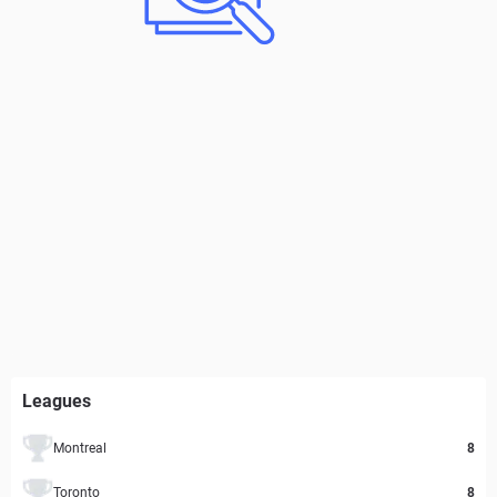
Leagues
Montreal
8
Toronto
8