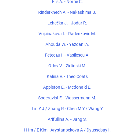
Fils A. - Norrie C.
Rinderknech A. - Nakashima B.
Lehečka J. - Jodar R.
Vojcinakova I. - Radenkovic M.
Ahouda W. - Yazdani A.
Fetecău I. - Vasilescu A.
Orlov V. - Zielinski M.
Kalina V. - Theo Coats
Appleton E. - Mcdonald E.
Soderqvist F. - Wassermann M.
Lin Y J / Zhang R - Chen M Y / Wang Y
Arifullina A. - Jang S.
H Im / E Kim - Arystanbekova A / Dyussebay I.