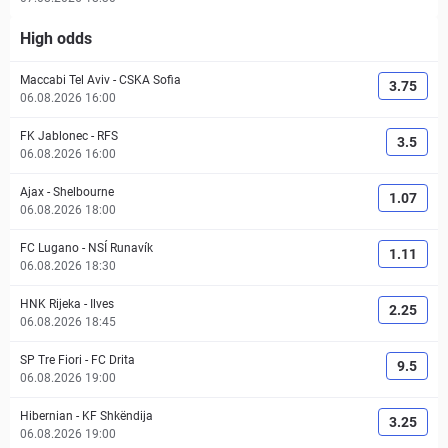
High odds
Maccabi Tel Aviv
-
CSKA Sofia
3.75
06.08.2026 16:00
FK Jablonec
-
RFS
3.5
06.08.2026 16:00
Ajax
-
Shelbourne
1.07
06.08.2026 18:00
FC Lugano
-
NSÍ Runavík
1.11
06.08.2026 18:30
HNK Rijeka
-
Ilves
2.25
06.08.2026 18:45
SP Tre Fiori
-
FC Drita
9.5
06.08.2026 19:00
Hibernian
-
KF Shkëndija
3.25
06.08.2026 19:00