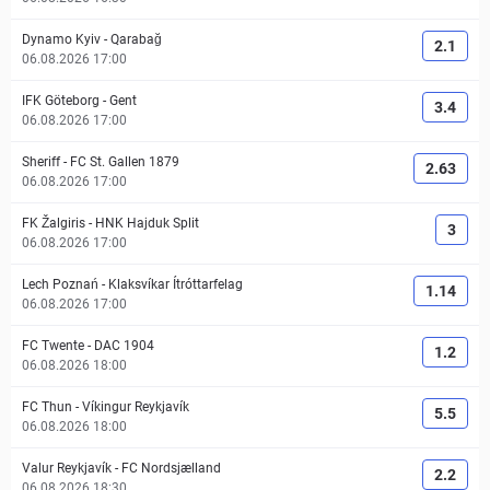
Dynamo Kyiv
-
Qarabağ
2.1
06.08.2026 17:00
IFK Göteborg
-
Gent
3.4
06.08.2026 17:00
Sheriff
-
FC St. Gallen 1879
2.63
06.08.2026 17:00
FK Žalgiris
-
HNK Hajduk Split
3
06.08.2026 17:00
Lech Poznań
-
Klaksvíkar Ítróttarfelag
1.14
06.08.2026 17:00
FC Twente
-
DAC 1904
1.2
06.08.2026 18:00
FC Thun
-
Víkingur Reykjavík
5.5
06.08.2026 18:00
Valur Reykjavík
-
FC Nordsjælland
2.2
06.08.2026 18:30