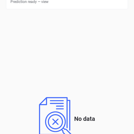
Prediction ready — view
No data