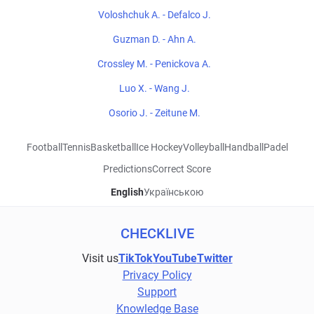
Voloshchuk A. - Defalco J.
Guzman D. - Ahn A.
Crossley M. - Penickova A.
Luo X. - Wang J.
Osorio J. - Zeitune M.
Football
Tennis
Basketball
Ice Hockey
Volleyball
Handball
Padel
Predictions
Correct Score
English
Українською
CHECKLIVE
Visit us
TikTok
YouTube
Twitter
Privacy Policy
Support
Knowledge Base