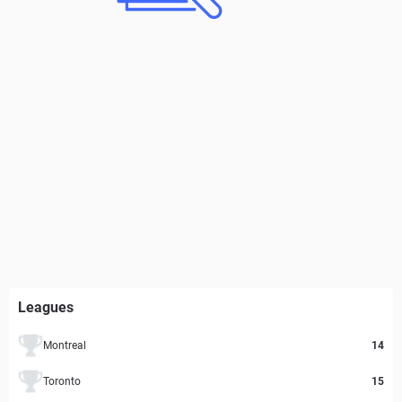
Leagues
Montreal
14
Toronto
15