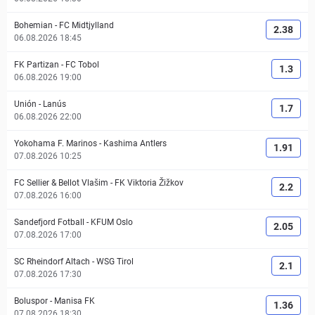
Bohemian
-
FC Midtjylland
2.38
06.08.2026 18:45
FK Partizan
-
FC Tobol
1.3
06.08.2026 19:00
Unión
-
Lanús
1.7
06.08.2026 22:00
Yokohama F. Marinos
-
Kashima Antlers
1.91
07.08.2026 10:25
FC Sellier & Bellot Vlašim
-
FK Viktoria Žižkov
2.2
07.08.2026 16:00
Sandefjord Fotball
-
KFUM Oslo
2.05
07.08.2026 17:00
SC Rheindorf Altach
-
WSG Tirol
2.1
07.08.2026 17:30
Boluspor
-
Manisa FK
1.36
07.08.2026 18:30