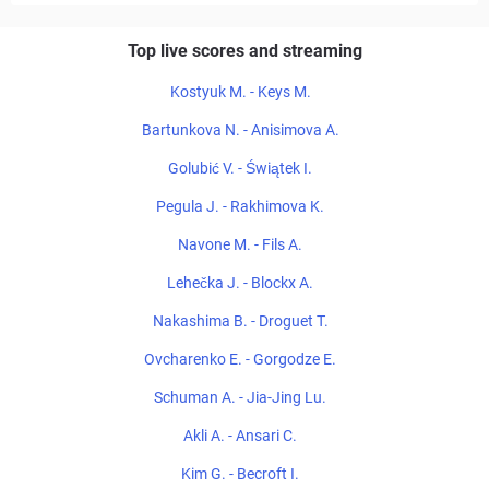
Top live scores and streaming
Kostyuk M. - Keys M.
Bartunkova N. - Anisimova A.
Golubić V. - Świątek I.
Pegula J. - Rakhimova K.
Navone M. - Fils A.
Lehečka J. - Blockx A.
Nakashima B. - Droguet T.
Ovcharenko E. - Gorgodze E.
Schuman A. - Jia-Jing Lu.
Akli A. - Ansari C.
Kim G. - Becroft I.