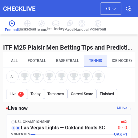
CHECKLIVE
EN
Ice Hockey
Basketball
Volleyball
Handball
Tennis
Padel
Football
ITF M25 Plaisir Men Betting Tips and Predictions
ALL
FOOTBALL
BASKETBALL
TENNIS
ICE HOCKEY
All
Live
Today
Tomorrow
Correct Score
Finished
1
Live now
All live →
USL CHAMPIONSHIP
62′
Las Vegas Lights
—
Oakland Roots SC
0
-
0
L
O
OAK
+
1
MOMENTUM