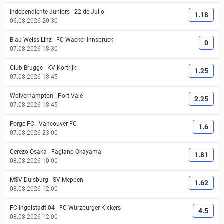
Independiente Juniors
-
22 de Julio
1.18
06.08.2026 20:30
Blau Weiss Linz
-
FC Wacker Innsbruck
0
07.08.2026 18:30
Club Brugge
-
KV Kortrijk
1.25
07.08.2026 18:45
Wolverhampton
-
Port Vale
2.25
07.08.2026 18:45
Forge FC
-
Vancouver FC
1.6
07.08.2026 23:00
Cerezo Osaka
-
Fagiano Okayama
1.81
08.08.2026 10:00
MSV Duisburg
-
SV Meppen
1.62
08.08.2026 12:00
FC Ingolstadt 04
-
FC Würzburger Kickers
4.5
08.08.2026 12:00