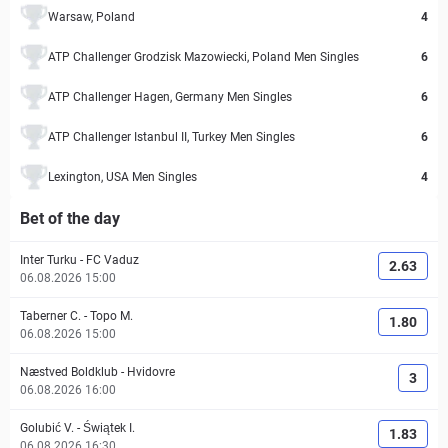
Warsaw, Poland
4
ATP Challenger Grodzisk Mazowiecki, Poland Men Singles
6
ATP Challenger Hagen, Germany Men Singles
6
ATP Challenger Istanbul II, Turkey Men Singles
6
Lexington, USA Men Singles
4
Bet of the day
Inter Turku
-
FC Vaduz
2.63
06.08.2026 15:00
Taberner C.
-
Topo M.
1.80
06.08.2026 15:00
Næstved Boldklub
-
Hvidovre
3
06.08.2026 16:00
Golubić V.
-
Świątek I.
1.83
06.08.2026 16:30