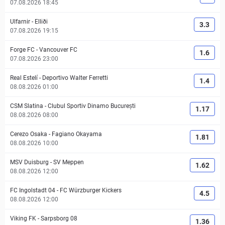
07.08.2026 18:45
Ulfarnir
-
Elliði
3.3
07.08.2026 19:15
Forge FC
-
Vancouver FC
1.6
07.08.2026 23:00
Real Estelí
-
Deportivo Walter Ferretti
1.4
08.08.2026 01:00
CSM Slatina
-
Clubul Sportiv Dinamo București
1.17
08.08.2026 08:00
Cerezo Osaka
-
Fagiano Okayama
1.81
08.08.2026 10:00
MSV Duisburg
-
SV Meppen
1.62
08.08.2026 12:00
FC Ingolstadt 04
-
FC Würzburger Kickers
4.5
08.08.2026 12:00
Viking FK
-
Sarpsborg 08
1.36