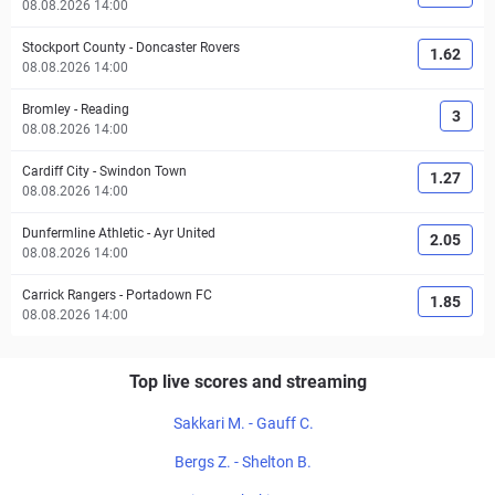
08.08.2026 14:00
Stockport County
-
Doncaster Rovers
1.62
08.08.2026 14:00
Bromley
-
Reading
3
08.08.2026 14:00
Cardiff City
-
Swindon Town
1.27
08.08.2026 14:00
Dunfermline Athletic
-
Ayr United
2.05
08.08.2026 14:00
Carrick Rangers
-
Portadown FC
1.85
08.08.2026 14:00
Top live scores and streaming
Sakkari M. - Gauff C.
Bergs Z. - Shelton B.