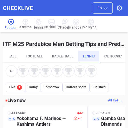
CHECKLIVE
EN
Ice Hockey
Basketball
Volleyball
Handball
Tennis
Padel
Football
ITF M25 Pardubice Men Betting Tips and Predictions
ALL
FOOTBALL
BASKETBALL
TENNIS
ICE HOCKEY
All
Live
Today
Tomorrow
Correct Score
Finished
2
Live now
All live →
J.LEAGUE
32′
J.LEAGUE
Yokohama F. Marinos
—
2
-
1
Gamba Osak
Y
K
G
U
Kashima Antlers
Diamonds