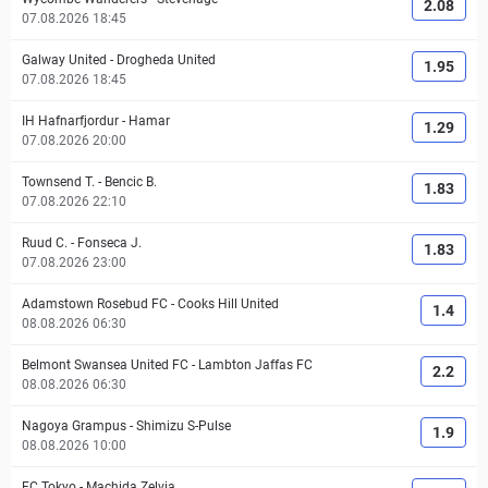
2.08
07.08.2026 18:45
Galway United
-
Drogheda United
1.95
07.08.2026 18:45
IH Hafnarfjordur
-
Hamar
1.29
07.08.2026 20:00
Townsend T.
-
Bencic B.
1.83
07.08.2026 22:10
Ruud C.
-
Fonseca J.
1.83
07.08.2026 23:00
Adamstown Rosebud FC
-
Cooks Hill United
1.4
08.08.2026 06:30
Belmont Swansea United FC
-
Lambton Jaffas FC
2.2
08.08.2026 06:30
Nagoya Grampus
-
Shimizu S-Pulse
1.9
08.08.2026 10:00
FC Tokyo
-
Machida Zelvia