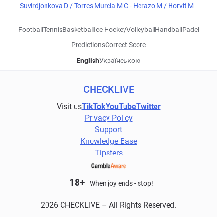
Suvirdjonkova D / Torres Murcia M C - Herazo M / Horvit M
Football
Tennis
Basketball
Ice Hockey
Volleyball
Handball
Padel
Predictions
Correct Score
English
Українською
CHECKLIVE
Visit us
TikTok
YouTube
Twitter
Privacy Policy
Support
Knowledge Base
Tipsters
18+
When joy ends - stop!
2026 CHECKLIVE – All Rights Reserved.