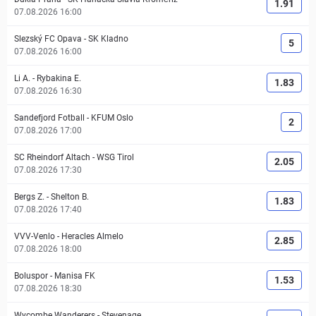
1.91
07.08.2026 16:00
Slezský FC Opava
-
SK Kladno
5
07.08.2026 16:00
Li A.
-
Rybakina E.
1.83
07.08.2026 16:30
Sandefjord Fotball
-
KFUM Oslo
2
07.08.2026 17:00
SC Rheindorf Altach
-
WSG Tirol
2.05
07.08.2026 17:30
Bergs Z.
-
Shelton B.
1.83
07.08.2026 17:40
VVV-Venlo
-
Heracles Almelo
2.85
07.08.2026 18:00
Boluspor
-
Manisa FK
1.53
07.08.2026 18:30
Wycombe Wanderers
-
Stevenage