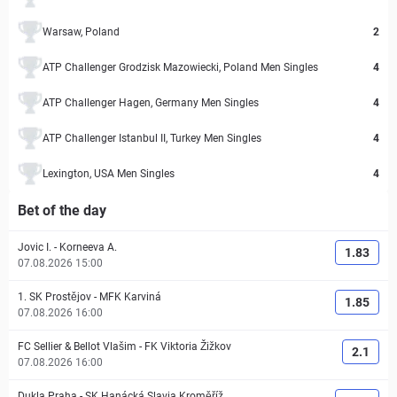
Warsaw, Poland
2
ATP Challenger Grodzisk Mazowiecki, Poland Men Singles
4
ATP Challenger Hagen, Germany Men Singles
4
ATP Challenger Istanbul II, Turkey Men Singles
4
Lexington, USA Men Singles
4
Bet of the day
Jovic I.
-
Korneeva A.
1.83
07.08.2026 15:00
1. SK Prostějov
-
MFK Karviná
1.85
07.08.2026 16:00
FC Sellier & Bellot Vlašim
-
FK Viktoria Žižkov
2.1
07.08.2026 16:00
Dukla Praha
-
SK Hanácká Slavia Kroměříž