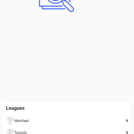
Leagues
Montreal
9
Toronto
9