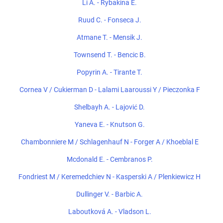
Li A. - Rybakina E.
Ruud C. - Fonseca J.
Atmane T. - Mensik J.
Townsend T. - Bencic B.
Popyrin A. - Tirante T.
Cornea V / Cukierman D - Lalami Laaroussi Y / Pieczonka F
Shelbayh A. - Lajović D.
Yaneva E. - Knutson G.
Chambonniere M / Schlagenhauf N - Forger A / Khoeblal E
Mcdonald E. - Cembranos P.
Fondriest M / Keremedchiev N - Kasperski A / Plenkiewicz H
Dullinger V. - Barbic A.
Laboutková A. - Vladson L.