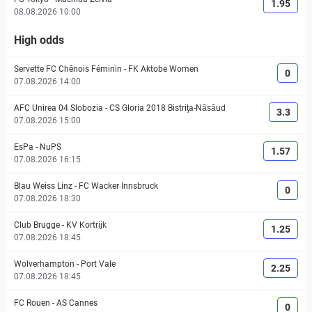
1.95
08.08.2026 10:00
High odds
Servette FC Chênois Féminin
-
FK Aktobe Women
0
07.08.2026 14:00
AFC Unirea 04 Slobozia
-
CS Gloria 2018 Bistriţa-Năsăud
3.3
07.08.2026 15:00
EsPa
-
NuPS
1.57
07.08.2026 16:15
Blau Weiss Linz
-
FC Wacker Innsbruck
0
07.08.2026 18:30
Club Brugge
-
KV Kortrijk
1.25
07.08.2026 18:45
Wolverhampton
-
Port Vale
2.25
07.08.2026 18:45
FC Rouen
-
AS Cannes
0