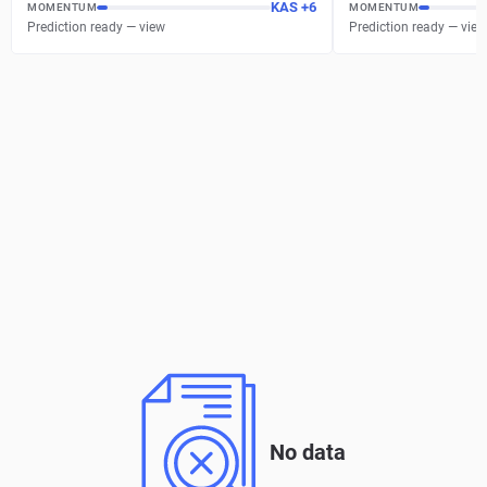
KAS
+
6
MOMENTUM
MOMENTUM
Prediction ready — view
Prediction ready — view
No data