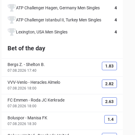
ATP Challenger Hagen, Germany Men Singles
4
ATP Challenger Istanbul II, Turkey Men Singles
4
Lexington, USA Men Singles
4
Bet of the day
Bergs Z.
-
Shelton B.
1.83
07.08.2026 17:40
VVV-Venlo
-
Heracles Almelo
2.82
07.08.2026 18:00
FC Emmen
-
Roda JC Kerkrade
2.63
07.08.2026 18:00
Boluspor
-
Manisa FK
1.4
07.08.2026 18:30