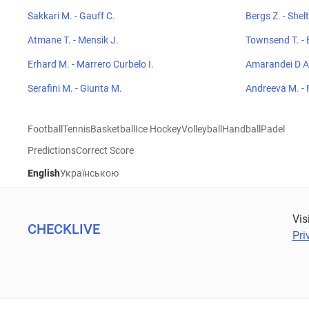
Sakkari M. - Gauff C.
Bergs Z. - Shel
Atmane T. - Mensik J.
Townsend T. - 
Erhard M. - Marrero Curbelo I.
Amarandei D A 
Serafini M. - Giunta M.
Andreeva M. - 
Football
Tennis
Basketball
Ice Hockey
Volleyball
Handball
Padel
Predictions
Correct Score
English
Українською
Vis
CHECKLIVE
Pri