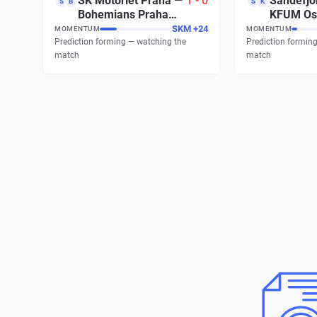
SK Motorlet Praha
—
1
-
0
Sandefjor
S
B
S
K
Bohemians Praha
KFUM Os
1905 B
SKM
+
24
MOMENTUM
MOMENTUM
Prediction forming — watching the
Prediction formin
match
match