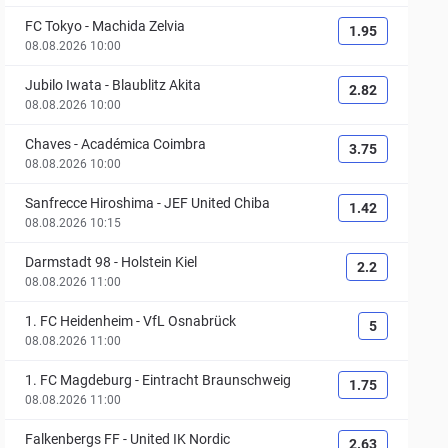
FC Tokyo
-
Machida Zelvia
1.95
08.08.2026 10:00
Jubilo Iwata
-
Blaublitz Akita
2.82
08.08.2026 10:00
Chaves
-
Académica Coimbra
3.75
08.08.2026 10:00
Sanfrecce Hiroshima
-
JEF United Chiba
1.42
08.08.2026 10:15
Darmstadt 98
-
Holstein Kiel
2.2
08.08.2026 11:00
1. FC Heidenheim
-
VfL Osnabrück
5
08.08.2026 11:00
1. FC Magdeburg
-
Eintracht Braunschweig
1.75
08.08.2026 11:00
Falkenbergs FF
-
United IK Nordic
2.63