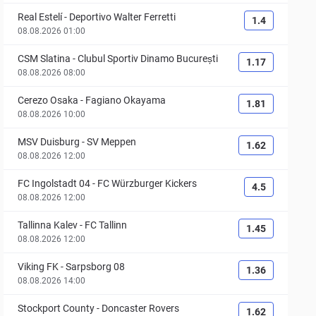
Real Estelí
-
Deportivo Walter Ferretti
1.4
08.08.2026 01:00
CSM Slatina
-
Clubul Sportiv Dinamo București
1.17
08.08.2026 08:00
Cerezo Osaka
-
Fagiano Okayama
1.81
08.08.2026 10:00
MSV Duisburg
-
SV Meppen
1.62
08.08.2026 12:00
FC Ingolstadt 04
-
FC Würzburger Kickers
4.5
08.08.2026 12:00
Tallinna Kalev
-
FC Tallinn
1.45
08.08.2026 12:00
Viking FK
-
Sarpsborg 08
1.36
08.08.2026 14:00
Stockport County
-
Doncaster Rovers
1.62