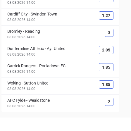
08.08.2026 14:00
Cardiff City
-
Swindon Town
1.27
08.08.2026 14:00
Bromley
-
Reading
3
08.08.2026 14:00
Dunfermline Athletic
-
Ayr United
2.05
08.08.2026 14:00
Carrick Rangers
-
Portadown FC
1.85
08.08.2026 14:00
Woking
-
Sutton United
1.85
08.08.2026 14:00
AFC Fylde
-
Wealdstone
2
08.08.2026 14:00