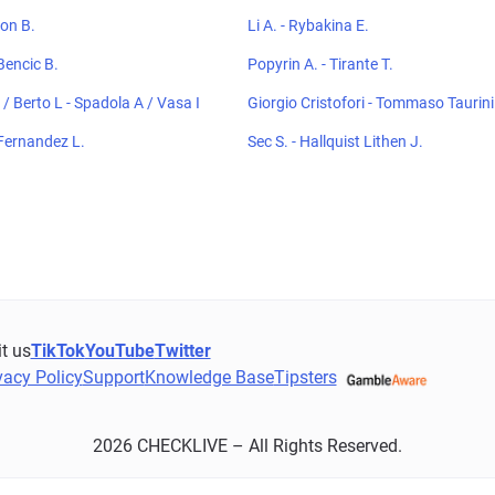
ton B.
Li A. - Rybakina E.
Bencic B.
Popyrin A. - Tirante T.
/ Berto L - Spadola A / Vasa I
Giorgio Cristofori - Tommaso Taurini
Fernandez L.
Sec S. - Hallquist Lithen J.
it us
TikTok
YouTube
Twitter
vacy Policy
Support
Knowledge Base
Tipsters
2026 CHECKLIVE – All Rights Reserved.