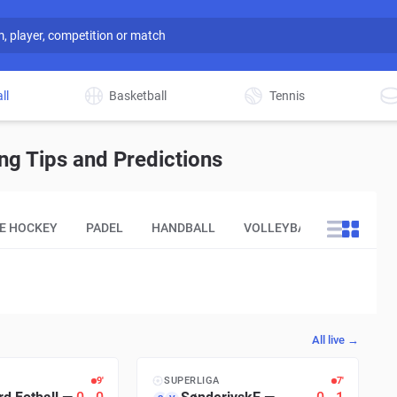
ll
Basketball
Tennis
g Tips and Predictions
CE HOCKEY
PADEL
HANDBALL
VOLLEYBALL
OTHER
All live →
9′
SUPERLIGA
8′