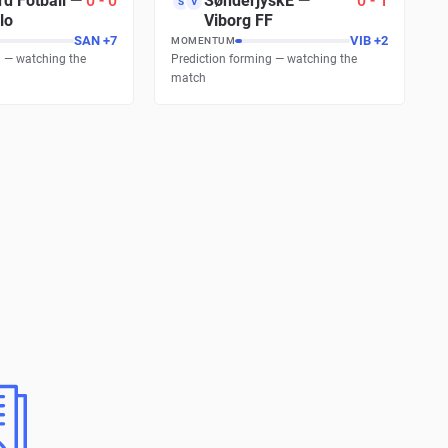
d Fotball
—
0
-
0
SønderjyskE
—
0
-
1
S
V
lo
Viborg FF
SAN
+
7
VIB
+
17
MOMENTUM
g — watching the
Prediction forming — watching the
match