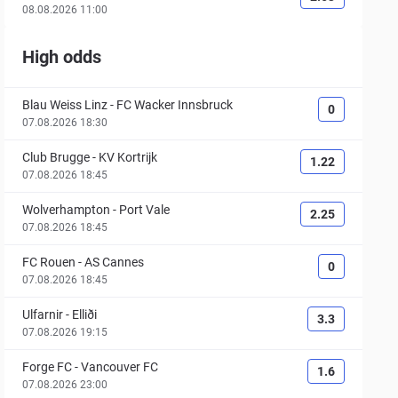
08.08.2026 11:00
High odds
Blau Weiss Linz
-
FC Wacker Innsbruck
0
07.08.2026 18:30
Club Brugge
-
KV Kortrijk
1.22
07.08.2026 18:45
Wolverhampton
-
Port Vale
2.25
07.08.2026 18:45
FC Rouen
-
AS Cannes
0
07.08.2026 18:45
Ulfarnir
-
Elliði
3.3
07.08.2026 19:15
Forge FC
-
Vancouver FC
1.6
07.08.2026 23:00