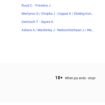
Ruud C. - Fonseca J.
Martynov D / Otzipka J - Coppez K / Ebeling Konin
g L
Gentzsch T. - Squire H.
Azkara A / Mackinlay J - Nedunchezhiyan J / Wan
g A
18+
When joy ends - stop!