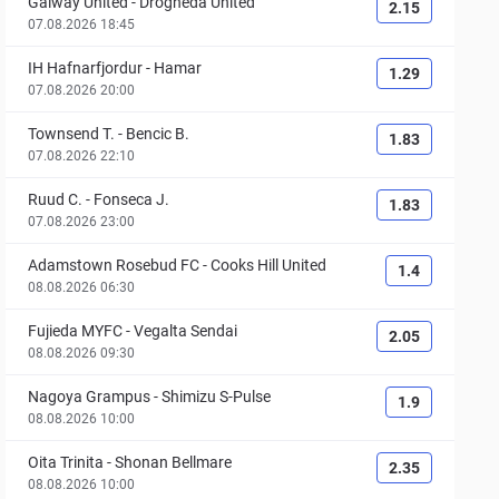
Galway United
-
Drogheda United
2.15
07.08.2026 18:45
IH Hafnarfjordur
-
Hamar
1.29
07.08.2026 20:00
Townsend T.
-
Bencic B.
1.83
07.08.2026 22:10
Ruud C.
-
Fonseca J.
1.83
07.08.2026 23:00
Adamstown Rosebud FC
-
Cooks Hill United
1.4
08.08.2026 06:30
Fujieda MYFC
-
Vegalta Sendai
2.05
08.08.2026 09:30
Nagoya Grampus
-
Shimizu S-Pulse
1.9
08.08.2026 10:00
Oita Trinita
-
Shonan Bellmare
2.35
08.08.2026 10:00