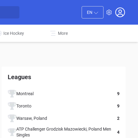
EN
Ice Hockey
More
Leagues
Montreal
9
Toronto
9
Warsaw, Poland
2
ATP Challenger Grodzisk Mazowiecki, Poland Men
4
Singles