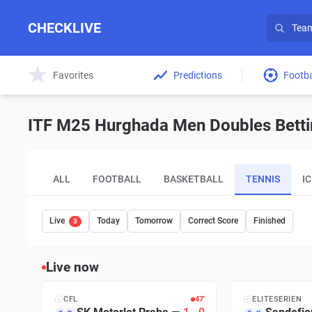
CHECKLIVE
Favorites
Predictions
Footba
ITF M25 Hurghada Men Doubles Bettin
ALL
FOOTBALL
BASKETBALL
TENNIS
I
Live
Today
Tomorrow
Correct Score
Finished
3
Live now
CFL
47′
ELITESERIEN