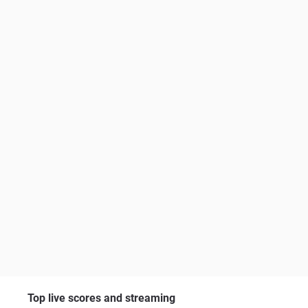
Top live scores and streaming