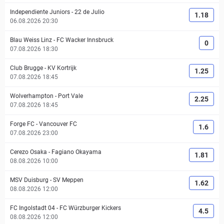
Independiente Juniors
-
22 de Julio
1.18
06.08.2026 20:30
Blau Weiss Linz
-
FC Wacker Innsbruck
0
07.08.2026 18:30
Club Brugge
-
KV Kortrijk
1.25
07.08.2026 18:45
Wolverhampton
-
Port Vale
2.25
07.08.2026 18:45
Forge FC
-
Vancouver FC
1.6
07.08.2026 23:00
Cerezo Osaka
-
Fagiano Okayama
1.81
08.08.2026 10:00
MSV Duisburg
-
SV Meppen
1.62
08.08.2026 12:00
FC Ingolstadt 04
-
FC Würzburger Kickers
4.5
08.08.2026 12:00