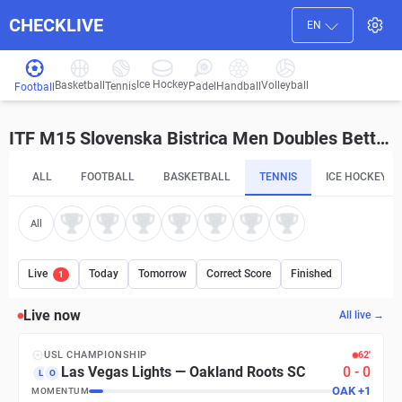
CHECKLIVE
EN
Ice Hockey
Basketball
Volleyball
Handball
Tennis
Padel
Football
ITF M15 Slovenska Bistrica Men Doubles Betting Tips and Predictions
ALL
FOOTBALL
BASKETBALL
TENNIS
ICE HOCKEY
All
Live
Today
Tomorrow
Correct Score
Finished
1
Live now
All live →
USL CHAMPIONSHIP
63′
Las Vegas Lights
—
Oakland Roots SC
0
-
0
L
O
LAS
+
1
MOMENTUM