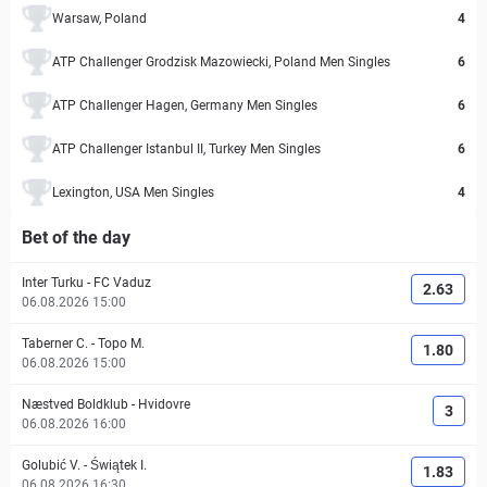
Warsaw, Poland
4
ATP Challenger Grodzisk Mazowiecki, Poland Men Singles
6
ATP Challenger Hagen, Germany Men Singles
6
ATP Challenger Istanbul II, Turkey Men Singles
6
Lexington, USA Men Singles
4
Bet of the day
Inter Turku
-
FC Vaduz
2.63
06.08.2026 15:00
Taberner C.
-
Topo M.
1.80
06.08.2026 15:00
Næstved Boldklub
-
Hvidovre
3
06.08.2026 16:00
Golubić V.
-
Świątek I.
1.83
06.08.2026 16:30