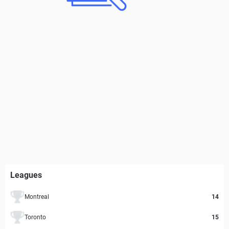
Leagues
Montreal
14
Toronto
15