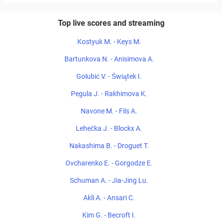
Top live scores and streaming
Kostyuk M. - Keys M.
Bartunkova N. - Anisimova A.
Golubić V. - Świątek I.
Pegula J. - Rakhimova K.
Navone M. - Fils A.
Lehečka J. - Blockx A.
Nakashima B. - Droguet T.
Ovcharenko E. - Gorgodze E.
Schuman A. - Jia-Jing Lu.
Akli A. - Ansari C.
Kim G. - Becroft I.