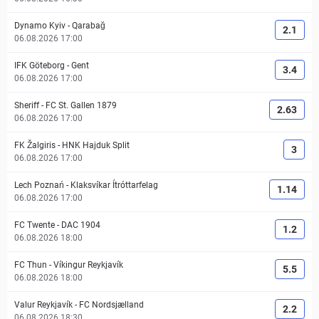
Dynamo Kyiv
-
Qarabağ
2.1
06.08.2026 17:00
IFK Göteborg
-
Gent
3.4
06.08.2026 17:00
Sheriff
-
FC St. Gallen 1879
2.63
06.08.2026 17:00
FK Žalgiris
-
HNK Hajduk Split
3
06.08.2026 17:00
Lech Poznań
-
Klaksvíkar Ítróttarfelag
1.14
06.08.2026 17:00
FC Twente
-
DAC 1904
1.2
06.08.2026 18:00
FC Thun
-
Víkingur Reykjavík
5.5
06.08.2026 18:00
Valur Reykjavík
-
FC Nordsjælland
2.2
06.08.2026 18:30