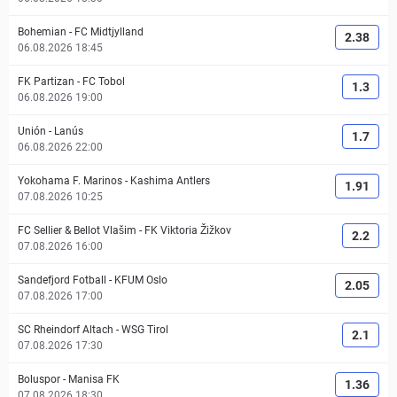
Bohemian
-
FC Midtjylland
2.38
06.08.2026 18:45
FK Partizan
-
FC Tobol
1.3
06.08.2026 19:00
Unión
-
Lanús
1.7
06.08.2026 22:00
Yokohama F. Marinos
-
Kashima Antlers
1.91
07.08.2026 10:25
FC Sellier & Bellot Vlašim
-
FK Viktoria Žižkov
2.2
07.08.2026 16:00
Sandefjord Fotball
-
KFUM Oslo
2.05
07.08.2026 17:00
SC Rheindorf Altach
-
WSG Tirol
2.1
07.08.2026 17:30
Boluspor
-
Manisa FK
1.36
07.08.2026 18:30