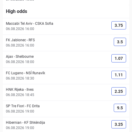
High odds
Maccabi Tel Aviv
-
CSKA Sofia
3.75
06.08.2026 16:00
FK Jablonec
-
RFS
3.5
06.08.2026 16:00
Ajax
-
Shelbourne
1.07
06.08.2026 18:00
FC Lugano
-
NSÍ Runavík
1.11
06.08.2026 18:30
HNK Rijeka
-
Ilves
2.25
06.08.2026 18:45
SP Tre Fiori
-
FC Drita
9.5
06.08.2026 19:00
Hibernian
-
KF Shkëndija
3.25
06.08.2026 19:00