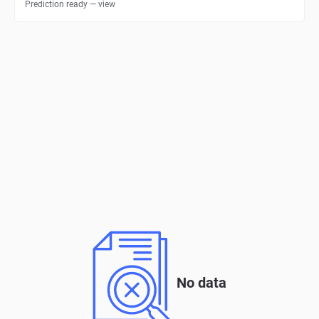
Prediction ready — view
No data