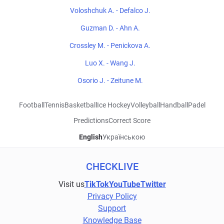
Voloshchuk A. - Defalco J.
Guzman D. - Ahn A.
Crossley M. - Penickova A.
Luo X. - Wang J.
Osorio J. - Zeitune M.
Football
Tennis
Basketball
Ice Hockey
Volleyball
Handball
Padel
Predictions
Correct Score
English
Українською
CHECKLIVE
Visit us
TikTok
YouTube
Twitter
Privacy Policy
Support
Knowledge Base