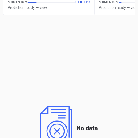
LEX
+
19
MOMENTUM
MOMENTUM
Prediction ready — view
Prediction ready — view
No data