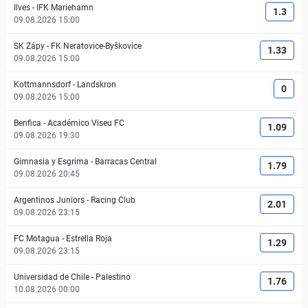
Ilves
-
IFK Mariehamn
1.3
09.08.2026 15:00
SK Zápy
-
FK Neratovice-Byškovice
1.33
09.08.2026 15:00
Kottmannsdorf
-
Landskron
0
09.08.2026 15:00
Benfica
-
Académico Viseu FC
1.09
09.08.2026 19:30
Gimnasia y Esgrima
-
Barracas Central
1.79
09.08.2026 20:45
Argentinos Juniors
-
Racing Club
2.01
09.08.2026 23:15
FC Motagua
-
Estrella Roja
1.29
09.08.2026 23:15
Universidad de Chile
-
Palestino
1.76
10.08.2026 00:00