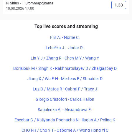
IK Sirius
-
IF Brommapojkarna
1.33
10.08.2026 17:00
Top live scores and streaming
Fils A. - Norrie C.
Lehečka J. - Jodar R.
Lin Y J / Zhang R - Chen M Y / Wang Y
Borisiouk M / Singh K - Rakhmatullayev D / Zhalgasbay D
Jiang X / Wu F-H - Mertens E / Shnaider D
Luz O / Matos R - Cabral F / Tracy J
Giorgio Cristofori - Carlos Hallon
Sabalenka A. - Alexandrova E.
Escobar G / Kaliyanda Poonacha N - Ilagan A / Poling K
CHO I-H / Cho Y T - Osborne A / Wong Hong Yi C