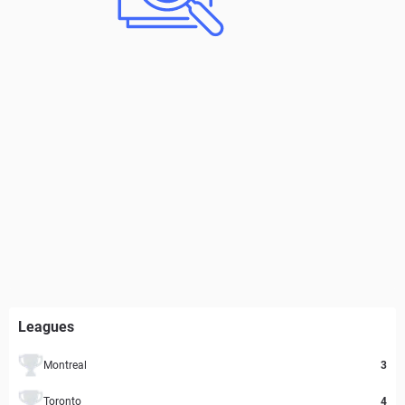
Leagues
Montreal
3
Toronto
4