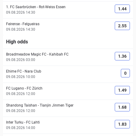
1. FC Saarbrücken
-
Rot-Weiss Essen
1.44
09.08.2026 14:30
Feirense
-
Felgueiras
2.55
09.08.2026 14:30
High odds
Broadmeadow Magic FC
-
Kahibah FC
1.36
09.08.2026 03:00
Ehime FC
-
Nara Club
0
09.08.2026 10:00
FC Lugano
-
FC Zürich
1.49
09.08.2026 12:00
Shandong Taishan
-
Tianjin Jinmen Tiger
1.68
09.08.2026 12:00
Inter Turku
-
FC Lahti
1.83
09.08.2026 14:00