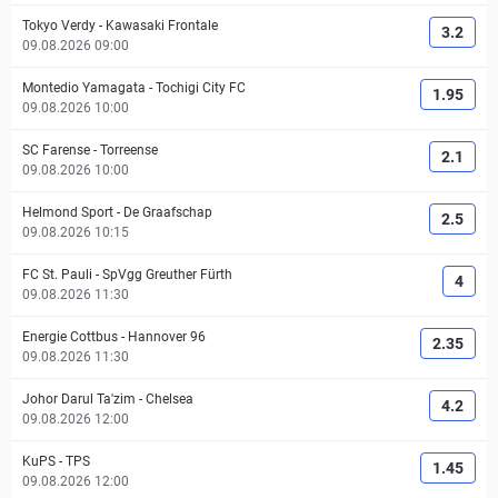
Tokyo Verdy
-
Kawasaki Frontale
3.2
09.08.2026 09:00
Montedio Yamagata
-
Tochigi City FC
1.95
09.08.2026 10:00
SC Farense
-
Torreense
2.1
09.08.2026 10:00
Helmond Sport
-
De Graafschap
2.5
09.08.2026 10:15
FC St. Pauli
-
SpVgg Greuther Fürth
4
09.08.2026 11:30
Energie Cottbus
-
Hannover 96
2.35
09.08.2026 11:30
Johor Darul Ta'zim
-
Chelsea
4.2
09.08.2026 12:00
KuPS
-
TPS
1.45
09.08.2026 12:00