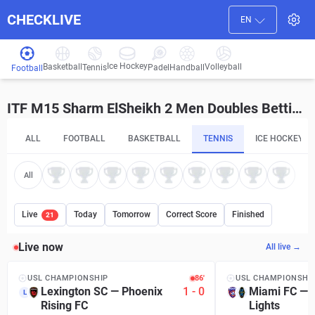
CHECKLIVE
EN
Ice Hockey
Basketball
Volleyball
Handball
Tennis
Padel
Football
ITF M15 Sharm ElSheikh 2 Men Doubles Betting Tips and Predictions
ALL
FOOTBALL
BASKETBALL
TENNIS
ICE HOCKEY
All
Live
Today
Tomorrow
Correct Score
Finished
21
Live now
All live →
USL CHAMPIONSHIP
86′
USL CHAMPIONSHI
Lexington SC
—
Phoenix
1
-
0
Miami FC
—
L
Rising FC
Lights