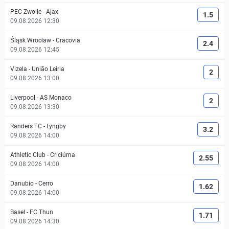
PEC Zwolle
-
Ajax
1.5
09.08.2026 12:30
Śląsk Wrocław
-
Cracovia
2.4
09.08.2026 12:45
Vizela
-
União Leiria
2
09.08.2026 13:00
Liverpool
-
AS Monaco
2
09.08.2026 13:30
Randers FC
-
Lyngby
3.2
09.08.2026 14:00
Athletic Club
-
Criciúma
2.55
09.08.2026 14:00
Danubio
-
Cerro
1.62
09.08.2026 14:00
Basel
-
FC Thun
1.71
09.08.2026 14:30