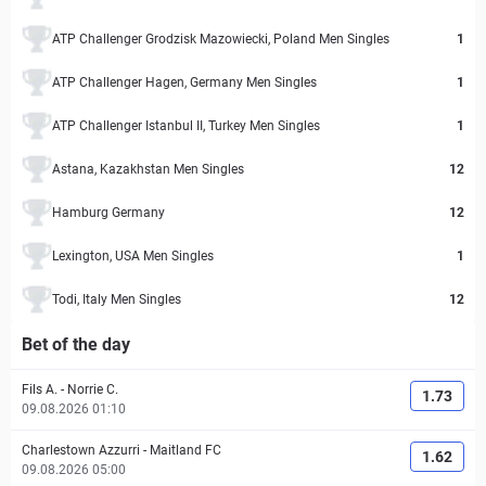
ATP Challenger Grodzisk Mazowiecki, Poland Men Singles
1
ATP Challenger Hagen, Germany Men Singles
1
ATP Challenger Istanbul II, Turkey Men Singles
1
Astana, Kazakhstan Men Singles
12
Hamburg Germany
12
Lexington, USA Men Singles
1
Todi, Italy Men Singles
12
Bet of the day
Fils A.
-
Norrie C.
1.73
09.08.2026 01:10
Charlestown Azzurri
-
Maitland FC
1.62
09.08.2026 05:00