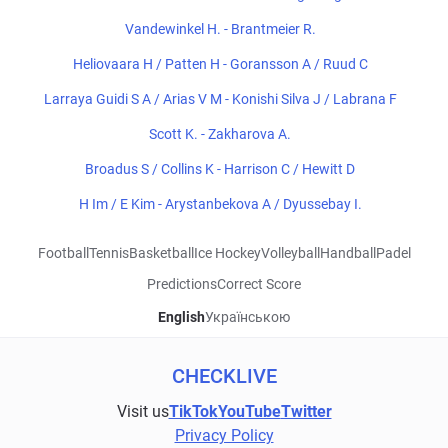
Vandewinkel H. - Brantmeier R.
Heliovaara H / Patten H - Goransson A / Ruud C
Larraya Guidi S A / Arias V M - Konishi Silva J / Labrana F
Scott K. - Zakharova A.
Broadus S / Collins K - Harrison C / Hewitt D
H Im / E Kim - Arystanbekova A / Dyussebay I.
Football
Tennis
Basketball
Ice Hockey
Volleyball
Handball
Padel
Predictions
Correct Score
English
Українською
CHECKLIVE
Visit us
TikTok
YouTube
Twitter
Privacy Policy