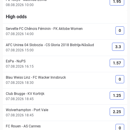
1.95
08.08.2026 10:00
High odds
Servette FC Chênois Féminin
-
FK Aktobe Women
0
07.08.2026 14:00
AFC Unirea 04 Slobozia
-
CS Gloria 2018 Bistriţa-Năsăud
3.3
07.08.2026 15:00
EsPa
-
NuPS
1.57
07.08.2026 16:15
Blau Weiss Linz
-
FC Wacker Innsbruck
0
07.08.2026 18:30
Club Brugge
-
KV Kortrijk
1.25
07.08.2026 18:45
Wolverhampton
-
Port Vale
2.25
07.08.2026 18:45
FC Rouen
-
AS Cannes
0