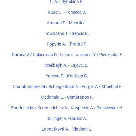
Li A. - Rybakina E.
Ruud C. - Fonseca J.
Atmane T. - Mensik J.
Townsend T. - Bencic B.
Popyrin A. - Tirante T.
Cornea V / Cukierman D - Lalami Laaroussi Y / Pieczonka F
Shelbayh A. - Lajović D.
Yaneva E. - Knutson G.
Chambonniere M / Schlagenhauf N - Forger A / Khoeblal E
Mcdonald E. - Cembranos P.
Fondriest M / Keremedchiev N - Kasperski A / Plenkiewicz H
Dullinger V. - Barbic A.
Laboutková A. - Vladson L.