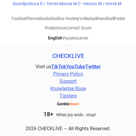
Suvirdjonkova D / Torres Murcia M C - Herazo M / Horvit M
Football
Tennis
Basketball
Ice Hockey
Volleyball
Handball
Padel
Predictions
Correct Score
English
Українською
CHECKLIVE
Visit us
TikTok
YouTube
Twitter
Privacy Policy
Support
Knowledge Base
Tipsters
18+
When joy ends - stop!
2026 CHECKLIVE – All Rights Reserved.