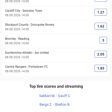
08.08.2026 14:00
Cardiff City
-
Swindon Town
1.27
08.08.2026 14:00
Stockport County
-
Doncaster Rovers
1.62
08.08.2026 14:00
Bromley
-
Reading
3
08.08.2026 14:00
Dunfermline Athletic
-
Ayr United
2.05
08.08.2026 14:00
Carrick Rangers
-
Portadown FC
1.85
08.08.2026 14:00
Top live scores and streaming
Sakkari M. - Gauff C.
Bergs Z. - Shelton B.