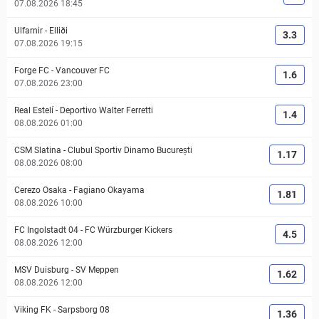
07.08.2026 18:45
Ulfarnir
-
Elliði
3.3
07.08.2026 19:15
Forge FC
-
Vancouver FC
1.6
07.08.2026 23:00
Real Estelí
-
Deportivo Walter Ferretti
1.4
08.08.2026 01:00
CSM Slatina
-
Clubul Sportiv Dinamo București
1.17
08.08.2026 08:00
Cerezo Osaka
-
Fagiano Okayama
1.81
08.08.2026 10:00
FC Ingolstadt 04
-
FC Würzburger Kickers
4.5
08.08.2026 12:00
MSV Duisburg
-
SV Meppen
1.62
08.08.2026 12:00
Viking FK
-
Sarpsborg 08
1.36