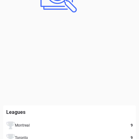
Leagues
Montreal
9
Toronto
9