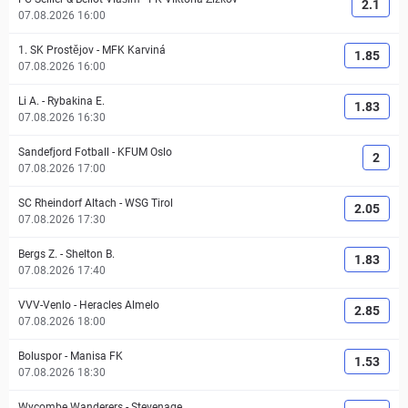
2.1
07.08.2026 16:00
1. SK Prostějov
-
MFK Karviná
1.85
07.08.2026 16:00
Li A.
-
Rybakina E.
1.83
07.08.2026 16:30
Sandefjord Fotball
-
KFUM Oslo
2
07.08.2026 17:00
SC Rheindorf Altach
-
WSG Tirol
2.05
07.08.2026 17:30
Bergs Z.
-
Shelton B.
1.83
07.08.2026 17:40
VVV-Venlo
-
Heracles Almelo
2.85
07.08.2026 18:00
Boluspor
-
Manisa FK
1.53
07.08.2026 18:30
Wycombe Wanderers
-
Stevenage