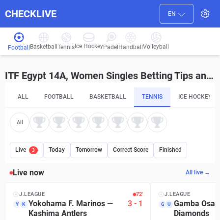
CHECKLIVE
EN
Ice Hockey
Basketball
Volleyball
Handball
Tennis
Padel
Football
ITF Egypt 14A, Women Singles Betting Tips and Predictions
ALL
FOOTBALL
BASKETBALL
TENNIS
ICE HOCKEY
All
Live
Today
Tomorrow
Correct Score
Finished
3
Live now
All live →
J.LEAGUE
72′
J.LEAGUE
Yokohama F. Marinos
—
3
-
1
Gamba Osak
Y
K
G
U
Kashima Antlers
Diamonds