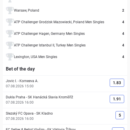
Warsaw, Poland
2
ATP Challenger Grodzisk Mazowiecki, Poland Men Singles
4
ATP Challenger Hagen, Germany Men Singles
4
ATP Challenger Istanbul II, Turkey Men Singles
4
Lexington, USA Men Singles
4
Bet of the day
Jovic I.
-
Korneeva A.
1.83
07.08.2026 15:00
Dukla Praha
-
SK Hanácká Slavia Kroměříž
1.91
07.08.2026 16:00
Slezský FC Opava
-
SK Kladno
5
07.08.2026 16:00
FC Sellier & Bellot Vlašim
-
FK Viktoria Žižkov