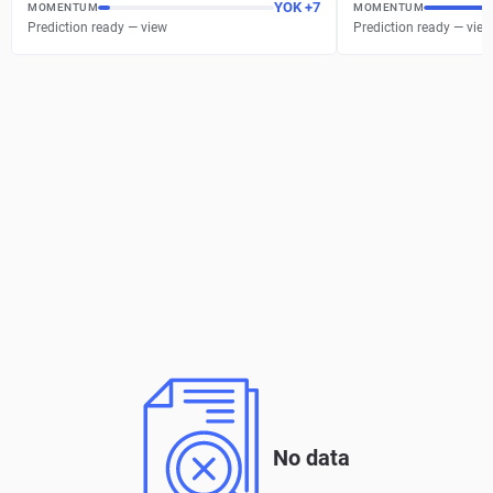
YOK
+
7
MOMENTUM
MOMENTUM
Prediction ready — view
Prediction ready — view
No data