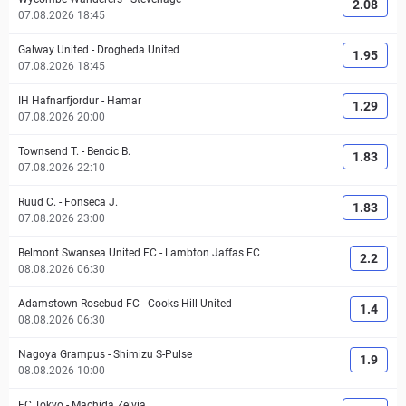
2.08
07.08.2026 18:45
Galway United
-
Drogheda United
1.95
07.08.2026 18:45
IH Hafnarfjordur
-
Hamar
1.29
07.08.2026 20:00
Townsend T.
-
Bencic B.
1.83
07.08.2026 22:10
Ruud C.
-
Fonseca J.
1.83
07.08.2026 23:00
Belmont Swansea United FC
-
Lambton Jaffas FC
2.2
08.08.2026 06:30
Adamstown Rosebud FC
-
Cooks Hill United
1.4
08.08.2026 06:30
Nagoya Grampus
-
Shimizu S-Pulse
1.9
08.08.2026 10:00
FC Tokyo
-
Machida Zelvia