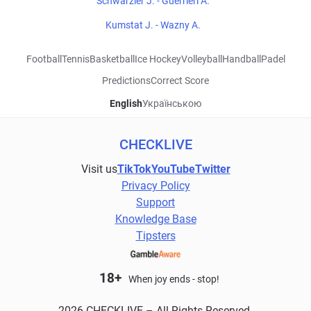
Schwarzler J. - Guerrieri A.
Kumstat J. - Wazny A.
Football
Tennis
Basketball
Ice Hockey
Volleyball
Handball
Padel
Predictions
Correct Score
English
Українською
CHECKLIVE
Visit us
TikTok
YouTube
Twitter
Privacy Policy
Support
Knowledge Base
Tipsters
18+
When joy ends - stop!
2026 CHECKLIVE – All Rights Reserved.