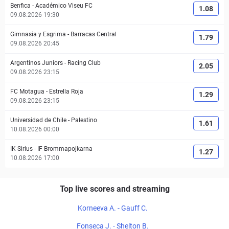
Benfica
-
Académico Viseu FC
1.08
09.08.2026 19:30
Gimnasia y Esgrima
-
Barracas Central
1.79
09.08.2026 20:45
Argentinos Juniors
-
Racing Club
2.05
09.08.2026 23:15
FC Motagua
-
Estrella Roja
1.29
09.08.2026 23:15
Universidad de Chile
-
Palestino
1.61
10.08.2026 00:00
IK Sirius
-
IF Brommapojkarna
1.27
10.08.2026 17:00
Top live scores and streaming
Korneeva A. - Gauff C.
Fonseca J. - Shelton B.