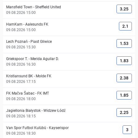
Mansfield Town
-
Sheffield United
3.25
09.08.2026 15:00
HamKam
-
Aalesunds FK
2.1
09.08.2026 15:00
Lech Poznań
-
Piast Gliwice
1.53
09.08.2026 15:30
Griekspoor T.
-
Merida Aguilar D.
1.83
09.08.2026 16:30
Kristiansund BK
-
Molde FK
2.38
09.08.2026 17:15
FK Mačva Šabac
-
FK IMT
1.85
09.08.2026 18:00
Jagiellonia Białystok
-
Widzew Łódź
2.25
09.08.2026 18:15
Van Spor Futbol Kulübü
-
Kayserispor
3
09.08.2026 18:30