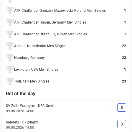
ATP Challenger Grodzisk Mazowiecki, Poland Men Singles
1
ATP Challenger Hagen, Germany Men Singles
1
ATP Challenger Istanbul II, Turkey Men Singles
1
Astana, Kazakhstan Men Singles
22
Hamburg Germany
23
Lexington, USA Men Singles
1
Todi, Italy Men Singles
23
Bet of the day
SV Zulte Waregem
-
KRC Genk
3
09.08.2026 14:00
Randers FC
-
Lyngby
3
09.08.2026 14:00