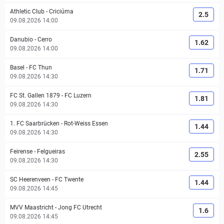
Athletic Club
-
Criciúma
2.5
09.08.2026 14:00
Danubio
-
Cerro
1.62
09.08.2026 14:00
Basel
-
FC Thun
1.71
09.08.2026 14:30
FC St. Gallen 1879
-
FC Luzern
1.81
09.08.2026 14:30
1. FC Saarbrücken
-
Rot-Weiss Essen
1.44
09.08.2026 14:30
Feirense
-
Felgueiras
2.55
09.08.2026 14:30
SC Heerenveen
-
FC Twente
1.44
09.08.2026 14:45
MVV Maastricht
-
Jong FC Utrecht
1.6
09.08.2026 14:45