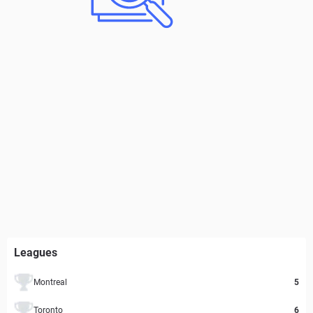
Leagues
Montreal
5
Toronto
6