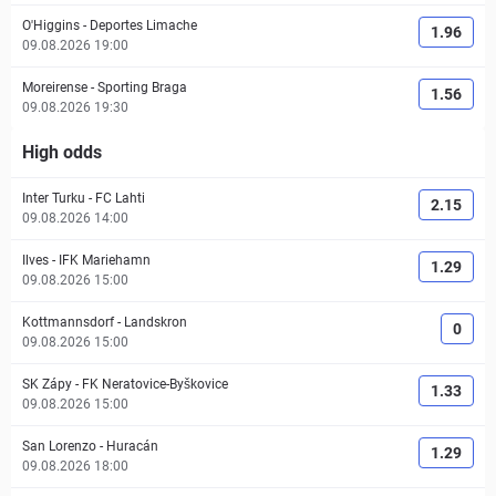
O'Higgins
-
Deportes Limache
1.96
09.08.2026 19:00
Moreirense
-
Sporting Braga
1.56
09.08.2026 19:30
High odds
Inter Turku
-
FC Lahti
2.15
09.08.2026 14:00
Ilves
-
IFK Mariehamn
1.29
09.08.2026 15:00
Kottmannsdorf
-
Landskron
0
09.08.2026 15:00
SK Zápy
-
FK Neratovice-Byškovice
1.33
09.08.2026 15:00
San Lorenzo
-
Huracán
1.29
09.08.2026 18:00