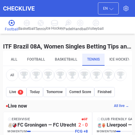
CHECKLIVE
EN
Ice Hockey
Basketball
Volleyball
Handball
Tennis
Padel
Football
ITF Brazil 08A, Women Singles Betting Tips and Predictions
ALL
FOOTBALL
BASKETBALL
TENNIS
ICE HOCKEY
All
Live
Today
Tomorrow
Correct Score
Finished
5
Live now
All live →
EREDIVISIE
68′
CLUB FRIENDLY GA
FC Groningen
—
FC Utrecht
2
-
0
Liverpool
—
FCG
+
8
MOMENTUM
MOMENTUM