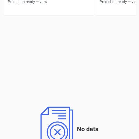
Prediction ready — view
Prediction ready — view
No data