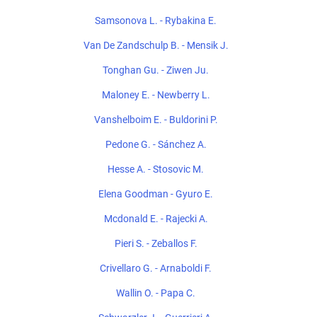
Samsonova L. - Rybakina E.
Van De Zandschulp B. - Mensik J.
Tonghan Gu. - Ziwen Ju.
Maloney E. - Newberry L.
Vanshelboim E. - Buldorini P.
Pedone G. - Sánchez A.
Hesse A. - Stosovic M.
Elena Goodman - Gyuro E.
Mcdonald E. - Rajecki A.
Pieri S. - Zeballos F.
Crivellaro G. - Arnaboldi F.
Wallin O. - Papa C.