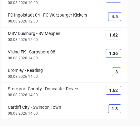
08.08.2026 10:00
FC Ingolstadt 04
-
FC Würzburger Kickers
4.5
08.08.2026 12:00
MSV Duisburg
-
SV Meppen
1.62
08.08.2026 12:00
Viking FK
-
Sarpsborg 08
1.36
08.08.2026 14:00
Bromley
-
Reading
3
08.08.2026 14:00
Stockport County
-
Doncaster Rovers
1.62
08.08.2026 14:00
Cardiff City
-
Swindon Town
1.3
08.08.2026 14:00