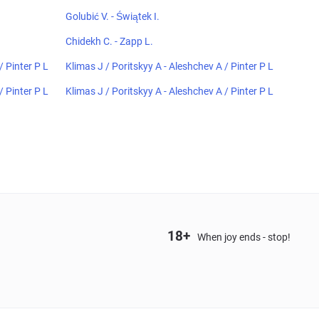
Golubić V. - Świątek I.
Chidekh C. - Zapp L.
/ Pinter P L
Klimas J / Poritskyy A - Aleshchev A / Pinter P L
/ Pinter P L
Klimas J / Poritskyy A - Aleshchev A / Pinter P L
18+
When joy ends - stop!