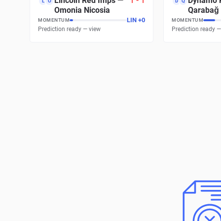
Lincoln Red Imps
—
1
-
1
Dynamo 
L
O
D
Q
Omonia Nicosia
Qarabağ
LIN
+
0
MOMENTUM
MOMENTUM
Prediction ready — view
Prediction ready —