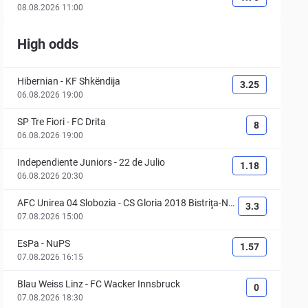
08.08.2026 11:00
High odds
Hibernian
-
KF Shkëndija
3.25
06.08.2026 19:00
SP Tre Fiori
-
FC Drita
8
06.08.2026 19:00
Independiente Juniors
-
22 de Julio
1.18
06.08.2026 20:30
AFC Unirea 04 Slobozia
-
CS Gloria 2018 Bistriţa-Nă
3.3
săud
07.08.2026 15:00
EsPa
-
NuPS
1.57
07.08.2026 16:15
Blau Weiss Linz
-
FC Wacker Innsbruck
0
07.08.2026 18:30