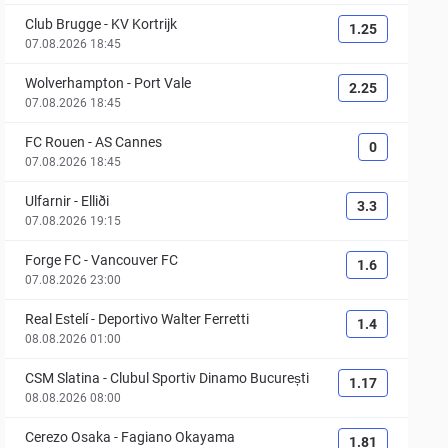
Club Brugge
-
KV Kortrijk
1.25
07.08.2026 18:45
Wolverhampton
-
Port Vale
2.25
07.08.2026 18:45
FC Rouen
-
AS Cannes
0
07.08.2026 18:45
Ulfarnir
-
Elliði
3.3
07.08.2026 19:15
Forge FC
-
Vancouver FC
1.6
07.08.2026 23:00
Real Estelí
-
Deportivo Walter Ferretti
1.4
08.08.2026 01:00
CSM Slatina
-
Clubul Sportiv Dinamo București
1.17
08.08.2026 08:00
Cerezo Osaka
-
Fagiano Okayama
1.81