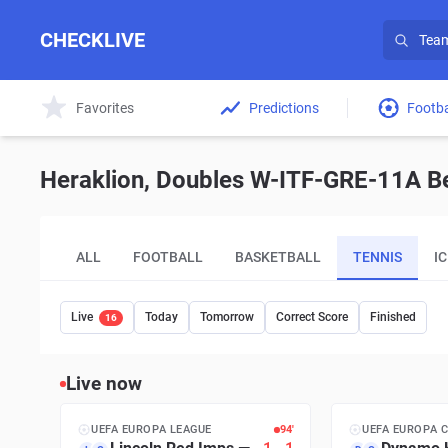
CHECKLIVE
Favorites
Predictions
Footba
Heraklion, Doubles W-ITF-GRE-11A Bet
ALL
FOOTBALL
BASKETBALL
TENNIS
I
Live
Today
Tomorrow
Correct Score
Finished
16
Live now
UEFA EUROPA LEAGUE
94′