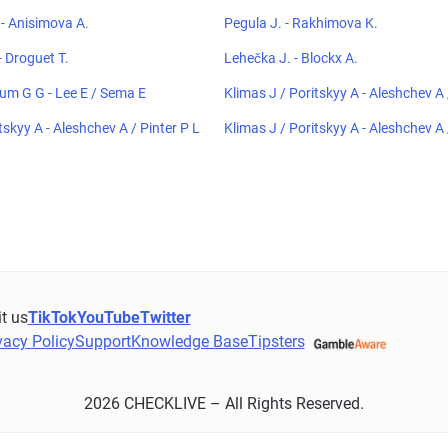
- Anisimova A.
Pegula J. - Rakhimova K.
 Droguet T.
Lehečka J. - Blockx A.
um G G - Lee E / Sema E
Klimas J / Poritskyy A - Aleshchev A 
tskyy A - Aleshchev A / Pinter P L
Klimas J / Poritskyy A - Aleshchev A 
it us
TikTok
YouTube
Twitter
vacy Policy
Support
Knowledge Base
Tipsters
2026 CHECKLIVE – All Rights Reserved.