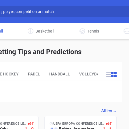
ll
Basketball
Tennis
ting Tips and Predictions
CE HOCKEY
PADEL
HANDBALL
VOLLEYBALL
OTHER
All live →
UEFA EUROPA CONFERENCE LEAGUE
94′
UEFA EUROPA CONFERENCE LEAGUE
65′