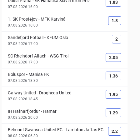
Dukla Praha
-
SK Hanácká Slavia Kroměříž
1.83
07.08.2026 16:00
1. SK Prostějov
-
MFK Karviná
1.8
07.08.2026 16:00
Sandefjord Fotball
-
KFUM Oslo
2
07.08.2026 17:00
SC Rheindorf Altach
-
WSG Tirol
2.05
07.08.2026 17:30
Boluspor
-
Manisa FK
1.36
07.08.2026 18:30
Galway United
-
Drogheda United
1.95
07.08.2026 18:45
IH Hafnarfjordur
-
Hamar
1.29
07.08.2026 20:00
Belmont Swansea United FC
-
Lambton Jaffas FC
2.2
08.08.2026 06:30