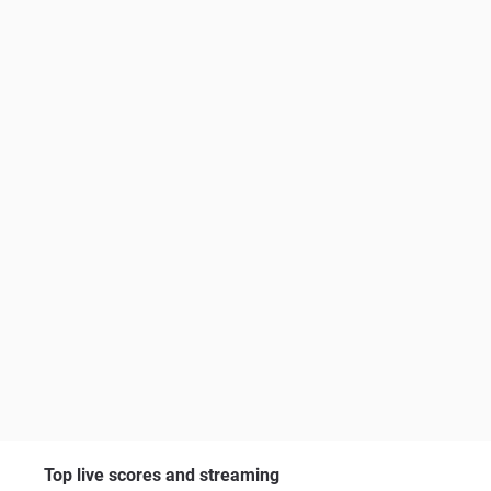
Top live scores and streaming