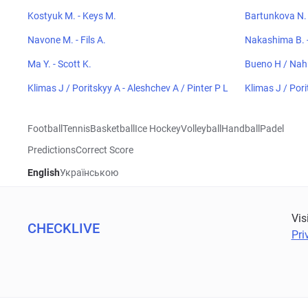
Kostyuk M. - Keys M.
Bartunkova N. 
Navone M. - Fils A.
Nakashima B. -
Ma Y. - Scott K.
Bueno H / Nah
Klimas J / Poritskyy A - Aleshchev A / Pinter P L
Klimas J / Pori
Football
Tennis
Basketball
Ice Hockey
Volleyball
Handball
Padel
Predictions
Correct Score
English
Українською
Vis
CHECKLIVE
Pri