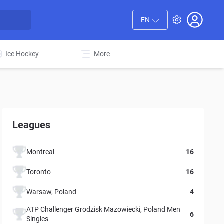
EN
Ice Hockey
More
Leagues
Montreal
16
Toronto
16
Warsaw, Poland
4
ATP Challenger Grodzisk Mazowiecki, Poland Men
6
Singles