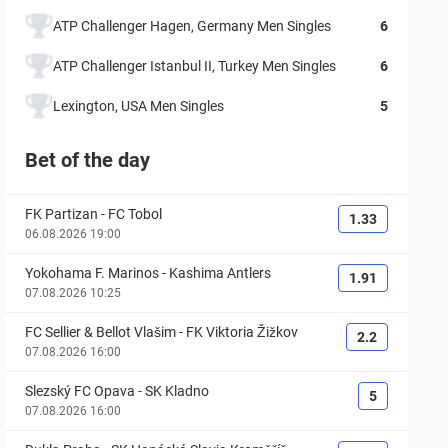
ATP Challenger Hagen, Germany Men Singles
6
ATP Challenger Istanbul II, Turkey Men Singles
6
Lexington, USA Men Singles
5
Bet of the day
FK Partizan
-
FC Tobol
1.33
06.08.2026 19:00
Yokohama F. Marinos
-
Kashima Antlers
1.91
07.08.2026 10:25
FC Sellier & Bellot Vlašim
-
FK Viktoria Žižkov
2.2
07.08.2026 16:00
Slezský FC Opava
-
SK Kladno
5
07.08.2026 16:00