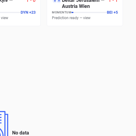
Kyiv
—
1
-
0
Beitar Jerusalem
—
1
-
1
B
A
Austria Wien
DYN
+
23
BEI
+
5
MOMENTUM
 view
Prediction ready — view
No data