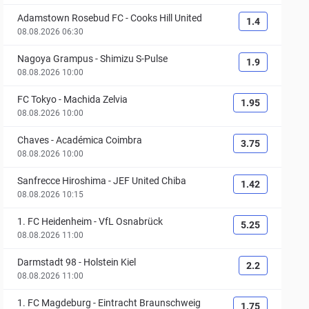
Adamstown Rosebud FC
-
Cooks Hill United
1.4
08.08.2026 06:30
Nagoya Grampus
-
Shimizu S-Pulse
1.9
08.08.2026 10:00
FC Tokyo
-
Machida Zelvia
1.95
08.08.2026 10:00
Chaves
-
Académica Coimbra
3.75
08.08.2026 10:00
Sanfrecce Hiroshima
-
JEF United Chiba
1.42
08.08.2026 10:15
1. FC Heidenheim
-
VfL Osnabrück
5.25
08.08.2026 11:00
Darmstadt 98
-
Holstein Kiel
2.2
08.08.2026 11:00
1. FC Magdeburg
-
Eintracht Braunschweig
1.75