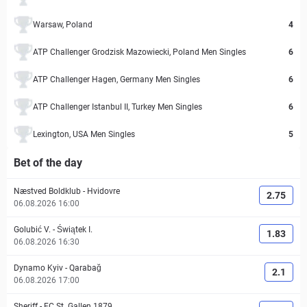
Warsaw, Poland
4
ATP Challenger Grodzisk Mazowiecki, Poland Men Singles
6
ATP Challenger Hagen, Germany Men Singles
6
ATP Challenger Istanbul II, Turkey Men Singles
6
Lexington, USA Men Singles
5
Bet of the day
Næstved Boldklub
-
Hvidovre
2.75
06.08.2026 16:00
Golubić V.
-
Świątek I.
1.83
06.08.2026 16:30
Dynamo Kyiv
-
Qarabağ
2.1
06.08.2026 17:00
Sheriff
-
FC St. Gallen 1879