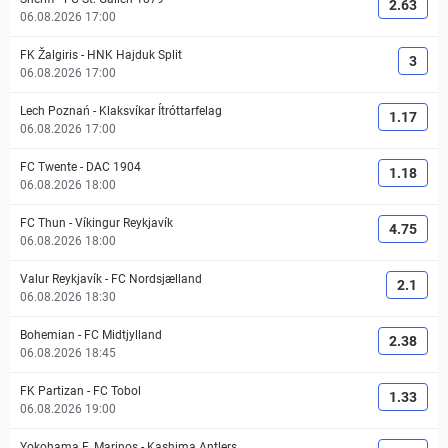
2.63
06.08.2026 17:00
FK Žalgiris
-
HNK Hajduk Split
3
06.08.2026 17:00
Lech Poznań
-
Klaksvíkar Ítróttarfelag
1.17
06.08.2026 17:00
FC Twente
-
DAC 1904
1.18
06.08.2026 18:00
FC Thun
-
Víkingur Reykjavík
4.75
06.08.2026 18:00
Valur Reykjavík
-
FC Nordsjælland
2.1
06.08.2026 18:30
Bohemian
-
FC Midtjylland
2.38
06.08.2026 18:45
FK Partizan
-
FC Tobol
1.33
06.08.2026 19:00
Yokohama F. Marinos
-
Kashima Antlers