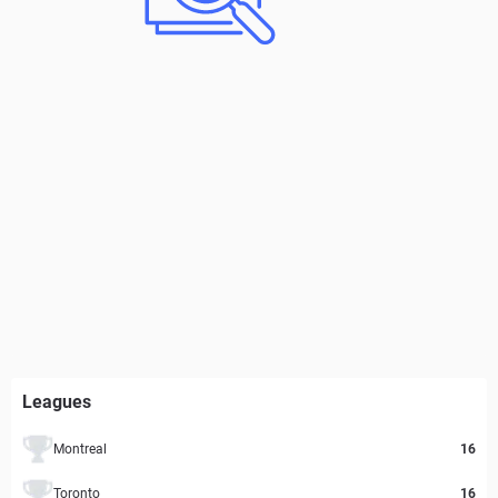
Leagues
Montreal
16
Toronto
16