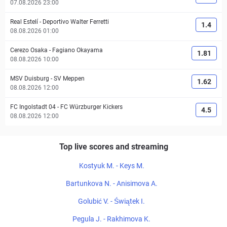
07.08.2026 23:00
Real Estelí
-
Deportivo Walter Ferretti
1.4
08.08.2026 01:00
Cerezo Osaka
-
Fagiano Okayama
1.81
08.08.2026 10:00
MSV Duisburg
-
SV Meppen
1.62
08.08.2026 12:00
FC Ingolstadt 04
-
FC Würzburger Kickers
4.5
08.08.2026 12:00
Top live scores and streaming
Kostyuk M. - Keys M.
Bartunkova N. - Anisimova A.
Golubić V. - Świątek I.
Pegula J. - Rakhimova K.