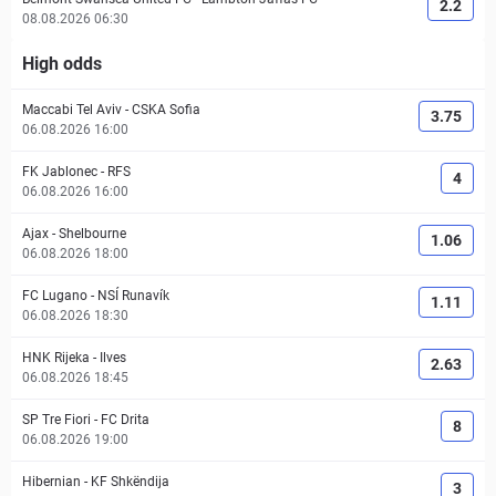
2.2
08.08.2026 06:30
High odds
Maccabi Tel Aviv
-
CSKA Sofia
3.75
06.08.2026 16:00
FK Jablonec
-
RFS
4
06.08.2026 16:00
Ajax
-
Shelbourne
1.06
06.08.2026 18:00
FC Lugano
-
NSÍ Runavík
1.11
06.08.2026 18:30
HNK Rijeka
-
Ilves
2.63
06.08.2026 18:45
SP Tre Fiori
-
FC Drita
8
06.08.2026 19:00
Hibernian
-
KF Shkëndija
3