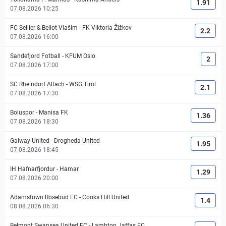
1.91
07.08.2026 10:25
FC Sellier & Bellot Vlašim
-
FK Viktoria Žižkov
2.2
07.08.2026 16:00
Sandefjord Fotball
-
KFUM Oslo
2
07.08.2026 17:00
SC Rheindorf Altach
-
WSG Tirol
2.1
07.08.2026 17:30
Boluspor
-
Manisa FK
1.36
07.08.2026 18:30
Galway United
-
Drogheda United
1.95
07.08.2026 18:45
IH Hafnarfjordur
-
Hamar
1.29
07.08.2026 20:00
Adamstown Rosebud FC
-
Cooks Hill United
1.4
08.08.2026 06:30
Belmont Swansea United FC
-
Lambton Jaffas FC