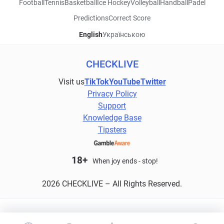
Football
Tennis
Basketball
Ice Hockey
Volleyball
Handball
Padel
Predictions
Correct Score
English
Українською
CHECKLIVE
Visit us
TikTok
YouTube
Twitter
Privacy Policy
Support
Knowledge Base
Tipsters
18+
When joy ends - stop!
2026 CHECKLIVE – All Rights Reserved.