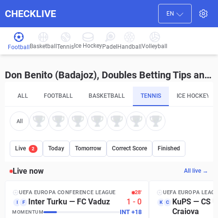
CHECKLIVE
EN
Ice Hockey
Basketball
Volleyball
Handball
Tennis
Padel
Football
Don Benito (Badajoz), Doubles Betting Tips and Predictions
ALL
FOOTBALL
BASKETBALL
TENNIS
ICE HOCKEY
All
Live
Today
Tomorrow
Correct Score
Finished
2
Live now
All live →
UEFA EUROPA CONFERENCE LEAGUE
28′
UEFA EUROPA LEAG
Inter Turku
—
FC Vaduz
1
-
0
KuPS
—
CS U
I
F
K
C
Craiova
INT
+
18
MOMENTUM