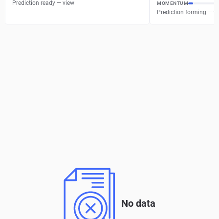
Prediction ready — view
MOMENTUM
Prediction forming — w
No data