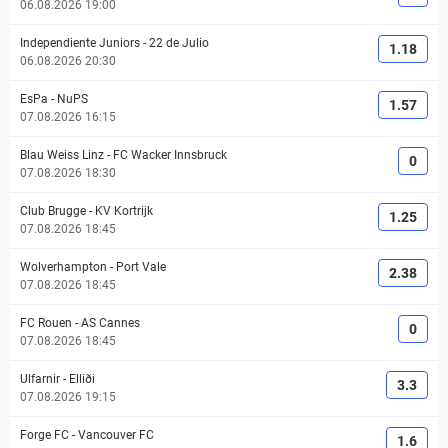
06.08.2026 19:00
Independiente Juniors
-
22 de Julio
1.18
06.08.2026 20:30
EsPa
-
NuPS
1.57
07.08.2026 16:15
Blau Weiss Linz
-
FC Wacker Innsbruck
0
07.08.2026 18:30
Club Brugge
-
KV Kortrijk
1.25
07.08.2026 18:45
Wolverhampton
-
Port Vale
2.38
07.08.2026 18:45
FC Rouen
-
AS Cannes
0
07.08.2026 18:45
Ulfarnir
-
Elliði
3.3
07.08.2026 19:15
Forge FC
-
Vancouver FC
1.6