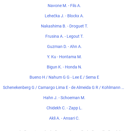
Navone M. - Fils A.
Lehečka J. - Blockx A.
Nakashima B. - Droguet T.
Frusina A. - Legout T.
Guzman D. - Ahn A.
Y. Ku - Hontama M.
Bigun K. - Honda N.
Bueno H / Nahum G G - Lee E / Sema E
Schenekenberg G / Camargo Lima E - de Almeida G R / Kohlmann de
Freitas E
Hahn J. - Schoeman M.
Chidekh C. - Zapp L.
Akli A. - Ansari C.