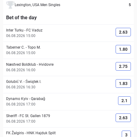
Lexington, USA Men Singles
5
Bet of the day
Inter Turku
-
FC Vaduz
2.63
06.08.2026 15:00
Taberner C.
-
Topo M.
1.80
06.08.2026 15:00
Næstved Boldklub
-
Hvidovre
2.75
06.08.2026 16:00
Golubić V.
-
Świątek I.
1.83
06.08.2026 16:30
Dynamo Kyiv
-
Qarabağ
2.1
06.08.2026 17:00
Sheriff
-
FC St. Gallen 1879
2.63
06.08.2026 17:00
FK Žalgiris
-
HNK Hajduk Split
3