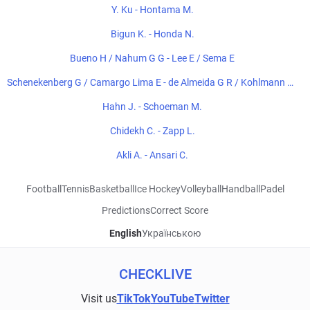
Y. Ku - Hontama M.
Bigun K. - Honda N.
Bueno H / Nahum G G - Lee E / Sema E
Schenekenberg G / Camargo Lima E - de Almeida G R / Kohlmann de
Freitas E
Hahn J. - Schoeman M.
Chidekh C. - Zapp L.
Akli A. - Ansari C.
Football
Tennis
Basketball
Ice Hockey
Volleyball
Handball
Padel
Predictions
Correct Score
English
Українською
CHECKLIVE
Visit us
TikTok
YouTube
Twitter