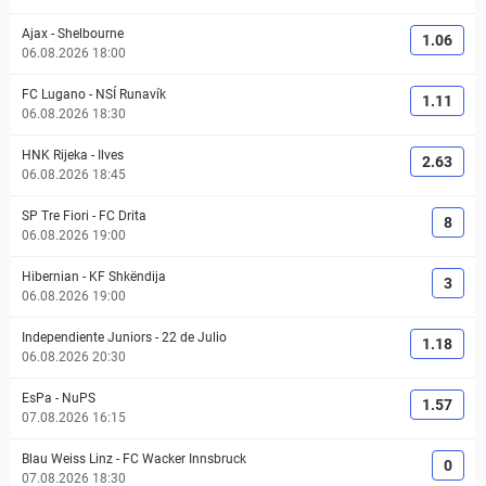
Ajax
-
Shelbourne
1.06
06.08.2026 18:00
FC Lugano
-
NSÍ Runavík
1.11
06.08.2026 18:30
HNK Rijeka
-
Ilves
2.63
06.08.2026 18:45
SP Tre Fiori
-
FC Drita
8
06.08.2026 19:00
Hibernian
-
KF Shkëndija
3
06.08.2026 19:00
Independiente Juniors
-
22 de Julio
1.18
06.08.2026 20:30
EsPa
-
NuPS
1.57
07.08.2026 16:15
Blau Weiss Linz
-
FC Wacker Innsbruck
0
07.08.2026 18:30