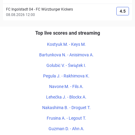
FC Ingolstadt 04
-
FC Würzburger Kickers
4.5
08.08.2026 12:00
Top live scores and streaming
Kostyuk M. - Keys M.
Bartunkova N. - Anisimova A.
Golubić V. - Świątek I.
Pegula J. - Rakhimova K.
Navone M. - Fils A.
Lehečka J. - Blockx A.
Nakashima B. - Droguet T.
Frusina A. - Legout T.
Guzman D. - Ahn A.