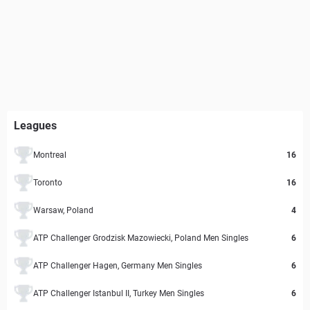
Leagues
Montreal
16
Toronto
16
Warsaw, Poland
4
ATP Challenger Grodzisk Mazowiecki, Poland Men Singles
6
ATP Challenger Hagen, Germany Men Singles
6
ATP Challenger Istanbul II, Turkey Men Singles
6