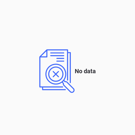
No data