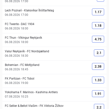
06.08.2026 17:00
Lech Poznań
-
Klaksvíkar Ítróttarfelag
1.17
06.08.2026 17:00
FC Twente
-
DAC 1904
1.18
06.08.2026 18:00
FC Thun
-
Víkingur Reykjavík
4.75
06.08.2026 18:00
Valur Reykjavík
-
FC Nordsjælland
2.1
06.08.2026 18:30
Bohemian
-
FC Midtjylland
2.38
06.08.2026 18:45
FK Partizan
-
FC Tobol
1.33
06.08.2026 19:00
Yokohama F. Marinos
-
Kashima Antlers
1.91
07.08.2026 10:25
FC Sellier & Bellot Vlašim
-
FK Viktoria Žižkov
2.2