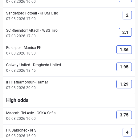
07.08.2026 16:00
Sandefjord Fotball
-
KFUM Oslo
2
07.08.2026 17:00
SC Rheindorf Altach
-
WSG Tirol
2.1
07.08.2026 17:30
Boluspor
-
Manisa FK
1.36
07.08.2026 18:30
Galway United
-
Drogheda United
1.95
07.08.2026 18:45
IH Hafnarfjordur
-
Hamar
1.29
07.08.2026 20:00
High odds
Maccabi Tel Aviv
-
CSKA Sofia
3.75
06.08.2026 16:00
FK Jablonec
-
RFS
4
06.08.2026 16:00