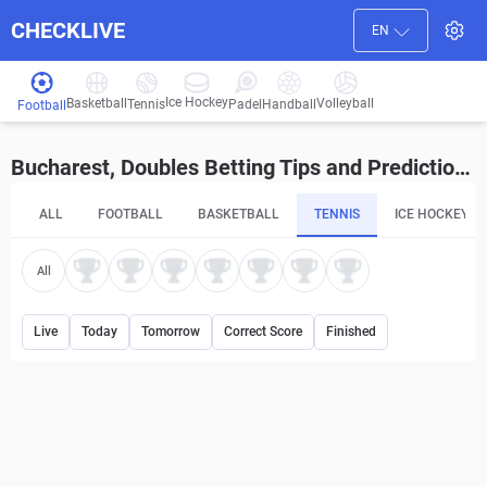
CHECKLIVE
EN
Ice Hockey
Basketball
Volleyball
Handball
Tennis
Padel
Football
Bucharest, Doubles Betting Tips and Predictions
ALL
FOOTBALL
BASKETBALL
TENNIS
ICE HOCKEY
All
Live
Today
Tomorrow
Correct Score
Finished