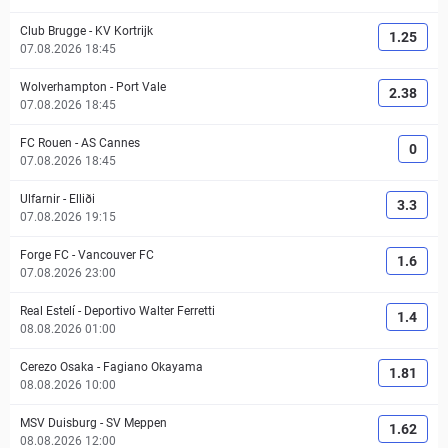
Club Brugge
-
KV Kortrijk
1.25
07.08.2026 18:45
Wolverhampton
-
Port Vale
2.38
07.08.2026 18:45
FC Rouen
-
AS Cannes
0
07.08.2026 18:45
Ulfarnir
-
Elliði
3.3
07.08.2026 19:15
Forge FC
-
Vancouver FC
1.6
07.08.2026 23:00
Real Estelí
-
Deportivo Walter Ferretti
1.4
08.08.2026 01:00
Cerezo Osaka
-
Fagiano Okayama
1.81
08.08.2026 10:00
MSV Duisburg
-
SV Meppen
1.62
08.08.2026 12:00