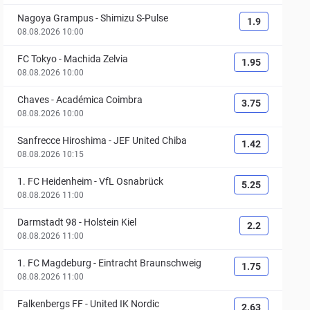
Nagoya Grampus
-
Shimizu S-Pulse
1.9
08.08.2026 10:00
FC Tokyo
-
Machida Zelvia
1.95
08.08.2026 10:00
Chaves
-
Académica Coimbra
3.75
08.08.2026 10:00
Sanfrecce Hiroshima
-
JEF United Chiba
1.42
08.08.2026 10:15
1. FC Heidenheim
-
VfL Osnabrück
5.25
08.08.2026 11:00
Darmstadt 98
-
Holstein Kiel
2.2
08.08.2026 11:00
1. FC Magdeburg
-
Eintracht Braunschweig
1.75
08.08.2026 11:00
Falkenbergs FF
-
United IK Nordic
2.63