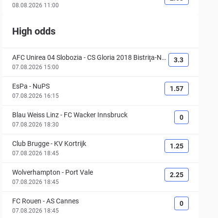
08.08.2026 11:00
High odds
AFC Unirea 04 Slobozia
-
CS Gloria 2018 Bistriţa-Nă
3.3
săud
07.08.2026 15:00
EsPa
-
NuPS
1.57
07.08.2026 16:15
Blau Weiss Linz
-
FC Wacker Innsbruck
0
07.08.2026 18:30
Club Brugge
-
KV Kortrijk
1.25
07.08.2026 18:45
Wolverhampton
-
Port Vale
2.25
07.08.2026 18:45
FC Rouen
-
AS Cannes
0
07.08.2026 18:45