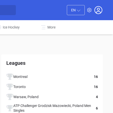
EN
Ice Hockey
More
Leagues
Montreal
16
Toronto
16
Warsaw, Poland
4
ATP Challenger Grodzisk Mazowiecki, Poland Men
6
Singles