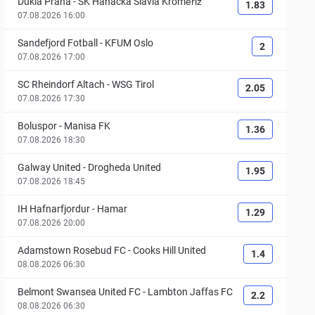
Dukla Praha
-
SK Hanácká Slavia Kroměříž
1.83
07.08.2026 16:00
Sandefjord Fotball
-
KFUM Oslo
2
07.08.2026 17:00
SC Rheindorf Altach
-
WSG Tirol
2.05
07.08.2026 17:30
Boluspor
-
Manisa FK
1.36
07.08.2026 18:30
Galway United
-
Drogheda United
1.95
07.08.2026 18:45
IH Hafnarfjordur
-
Hamar
1.29
07.08.2026 20:00
Adamstown Rosebud FC
-
Cooks Hill United
1.4
08.08.2026 06:30
Belmont Swansea United FC
-
Lambton Jaffas FC
2.2
08.08.2026 06:30