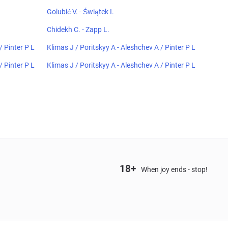
Golubić V. - Świątek I.
Chidekh C. - Zapp L.
/ Pinter P L
Klimas J / Poritskyy A - Aleshchev A / Pinter P L
/ Pinter P L
Klimas J / Poritskyy A - Aleshchev A / Pinter P L
18+
When joy ends - stop!