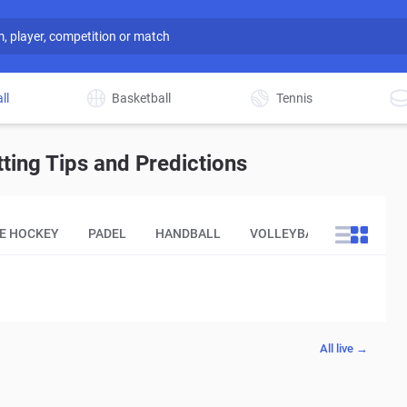
ll
Basketball
Tennis
ing Tips and Predictions
CE HOCKEY
PADEL
HANDBALL
VOLLEYBALL
OTHER
All live →