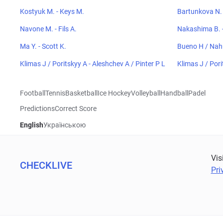
Kostyuk M. - Keys M.
Bartunkova N. 
Navone M. - Fils A.
Nakashima B. -
Ma Y. - Scott K.
Bueno H / Nah
Klimas J / Poritskyy A - Aleshchev A / Pinter P L
Klimas J / Pori
Football
Tennis
Basketball
Ice Hockey
Volleyball
Handball
Padel
Predictions
Correct Score
English
Українською
Vis
CHECKLIVE
Pri