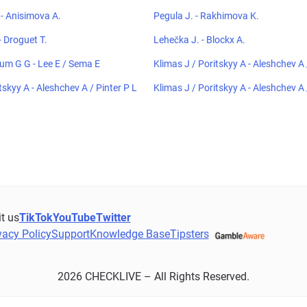
- Anisimova A.
Pegula J. - Rakhimova K.
 Droguet T.
Lehečka J. - Blockx A.
um G G - Lee E / Sema E
Klimas J / Poritskyy A - Aleshchev A 
tskyy A - Aleshchev A / Pinter P L
Klimas J / Poritskyy A - Aleshchev A 
it us
TikTok
YouTube
Twitter
vacy Policy
Support
Knowledge Base
Tipsters
2026 CHECKLIVE – All Rights Reserved.