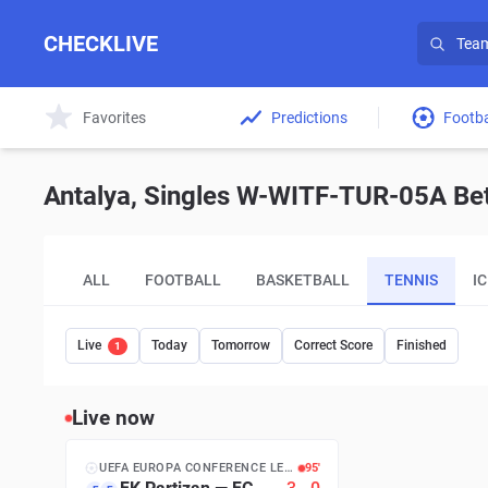
CHECKLIVE
Favorites
Predictions
Footba
Antalya, Singles W-WITF-TUR-05A Bett
ALL
FOOTBALL
BASKETBALL
TENNIS
I
Live
Today
Tomorrow
Correct Score
Finished
1
Live now
UEFA EUROPA CONFERENCE LEAGUE
95′