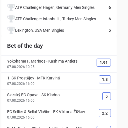
ATP Challenger Hagen, Germany Men Singles
6
ATP Challenger Istanbul II, Turkey Men Singles
6
Lexington, USA Men Singles
5
Bet of the day
Yokohama F. Marinos
-
Kashima Antlers
1.91
07.08.2026 10:25
1. SK Prostějov
-
MFK Karviná
1.8
07.08.2026 16:00
Slezský FC Opava
-
SK Kladno
5
07.08.2026 16:00
FC Sellier & Bellot Vlašim
-
FK Viktoria Žižkov
2.2
07.08.2026 16:00