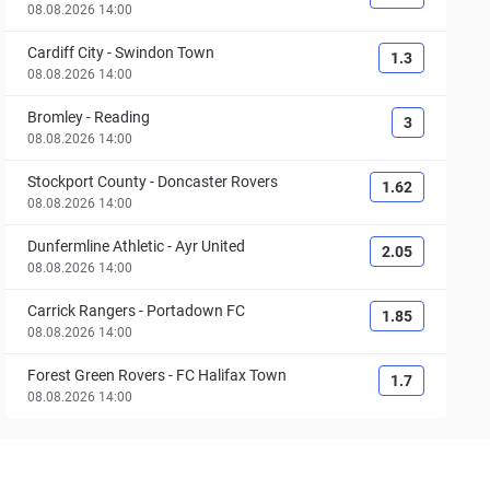
08.08.2026 14:00
Cardiff City
-
Swindon Town
1.3
08.08.2026 14:00
Bromley
-
Reading
3
08.08.2026 14:00
Stockport County
-
Doncaster Rovers
1.62
08.08.2026 14:00
Dunfermline Athletic
-
Ayr United
2.05
08.08.2026 14:00
Carrick Rangers
-
Portadown FC
1.85
08.08.2026 14:00
Forest Green Rovers
-
FC Halifax Town
1.7
08.08.2026 14:00