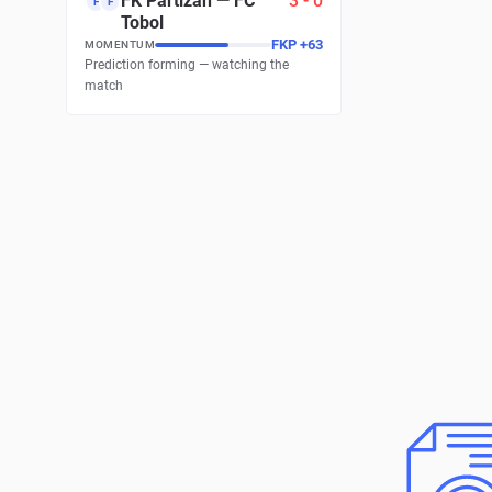
FK Partizan
—
FC
3
-
0
F
F
Tobol
FKP
+
63
MOMENTUM
Prediction forming — watching the
match