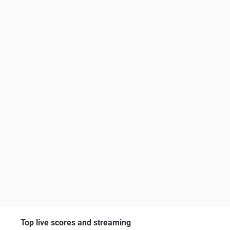
Top live scores and streaming