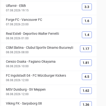
Ulfarnir
-
Elliði
3.3
07.08.2026 19:15
Forge FC
-
Vancouver FC
1.6
07.08.2026 23:00
Real Estelí
-
Deportivo Walter Ferretti
1.4
08.08.2026 01:00
CSM Slatina
-
Clubul Sportiv Dinamo București
1.17
08.08.2026 08:00
Cerezo Osaka
-
Fagiano Okayama
1.81
08.08.2026 10:00
FC Ingolstadt 04
-
FC Würzburger Kickers
4.5
08.08.2026 12:00
MSV Duisburg
-
SV Meppen
1.62
08.08.2026 12:00
Viking FK
-
Sarpsborg 08
1.36