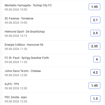
Montedio Yamagata
-
Tochigi City FC
1.95
09.08.2026 10:00
SC Farense
-
Torreense
2.1
09.08.2026 10:00
Helmond Sport
-
De Graafschap
2.5
09.08.2026 10:15
Energie Cottbus
-
Hannover 96
2.35
09.08.2026 11:30
FC St. Pauli
-
SpVgg Greuther Fürth
4
09.08.2026 11:30
Johor Darul Ta'zim
-
Chelsea
4.2
09.08.2026 12:00
KuPS
-
TPS
1.45
09.08.2026 12:00
PEC Zwolle
-
Ajax
1.5
09.08.2026 12:30