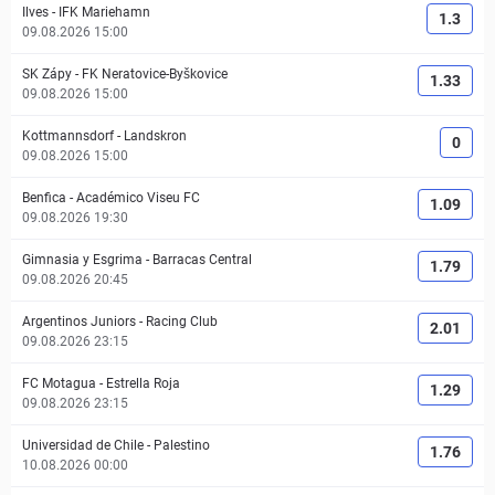
Ilves
-
IFK Mariehamn
1.3
09.08.2026 15:00
SK Zápy
-
FK Neratovice-Byškovice
1.33
09.08.2026 15:00
Kottmannsdorf
-
Landskron
0
09.08.2026 15:00
Benfica
-
Académico Viseu FC
1.09
09.08.2026 19:30
Gimnasia y Esgrima
-
Barracas Central
1.79
09.08.2026 20:45
Argentinos Juniors
-
Racing Club
2.01
09.08.2026 23:15
FC Motagua
-
Estrella Roja
1.29
09.08.2026 23:15
Universidad de Chile
-
Palestino
1.76
10.08.2026 00:00