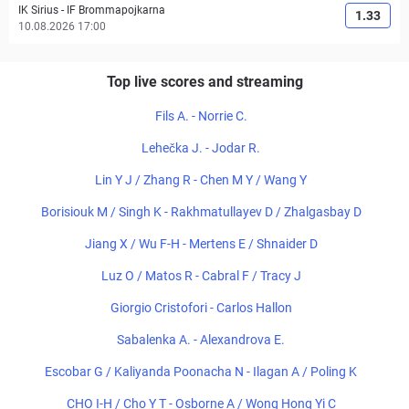
IK Sirius
-
IF Brommapojkarna
1.33
10.08.2026 17:00
Top live scores and streaming
Fils A. - Norrie C.
Lehečka J. - Jodar R.
Lin Y J / Zhang R - Chen M Y / Wang Y
Borisiouk M / Singh K - Rakhmatullayev D / Zhalgasbay D
Jiang X / Wu F-H - Mertens E / Shnaider D
Luz O / Matos R - Cabral F / Tracy J
Giorgio Cristofori - Carlos Hallon
Sabalenka A. - Alexandrova E.
Escobar G / Kaliyanda Poonacha N - Ilagan A / Poling K
CHO I-H / Cho Y T - Osborne A / Wong Hong Yi C