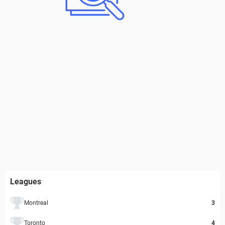
Leagues
Montreal
3
Toronto
4