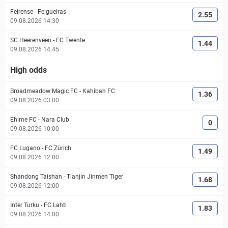
Feirense
-
Felgueiras
2.55
09.08.2026 14:30
SC Heerenveen
-
FC Twente
1.44
09.08.2026 14:45
High odds
Broadmeadow Magic FC
-
Kahibah FC
1.36
09.08.2026 03:00
Ehime FC
-
Nara Club
0
09.08.2026 10:00
FC Lugano
-
FC Zürich
1.49
09.08.2026 12:00
Shandong Taishan
-
Tianjin Jinmen Tiger
1.68
09.08.2026 12:00
Inter Turku
-
FC Lahti
1.83
09.08.2026 14:00