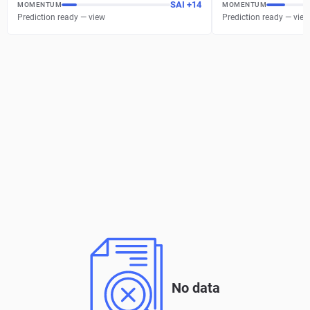
SAI
+
14
MOMENTUM
MOMENTUM
Prediction ready — view
Prediction ready — view
No data