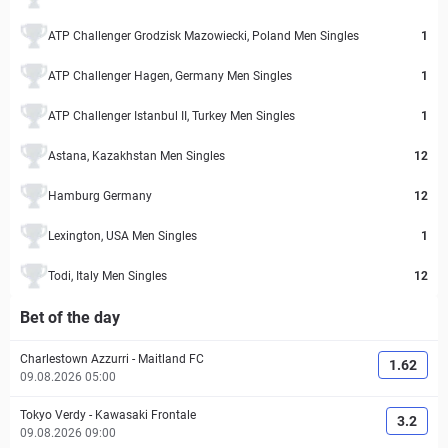
ATP Challenger Grodzisk Mazowiecki, Poland Men Singles
1
ATP Challenger Hagen, Germany Men Singles
1
ATP Challenger Istanbul II, Turkey Men Singles
1
Astana, Kazakhstan Men Singles
12
Hamburg Germany
12
Lexington, USA Men Singles
1
Todi, Italy Men Singles
12
Bet of the day
Charlestown Azzurri
-
Maitland FC
1.62
09.08.2026 05:00
Tokyo Verdy
-
Kawasaki Frontale
3.2
09.08.2026 09:00