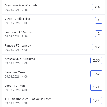
Śląsk Wrocław
-
Cracovia
2.4
09.08.2026 12:45
Vizela
-
União Leiria
2
09.08.2026 13:00
Liverpool
-
AS Monaco
2
09.08.2026 13:30
Randers FC
-
Lyngby
3.2
09.08.2026 14:00
Athletic Club
-
Criciúma
2.55
09.08.2026 14:00
Danubio
-
Cerro
1.62
09.08.2026 14:00
Basel
-
FC Thun
1.71
09.08.2026 14:30
1. FC Saarbrücken
-
Rot-Weiss Essen
1.44
09.08.2026 14:30