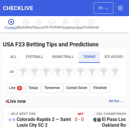
CHECKLIVE
EN
Ice Hockey
Basketball
Volleyball
Handball
Tennis
Padel
Football
USA F23 Betting Tips and Predictions
ALL
FOOTBALL
BASKETBALL
TENNIS
ICE HOCKEY
All
Live
Today
Tomorrow
Correct Score
Finished
6
Live now
All live →
MLS NEXT PRO
84′
USL CHAMPIONSHI
Colorado Rapids 2
—
Saint
0
-
0
El Paso Loco
C
S
Louis City SC 2
Oakland Roo