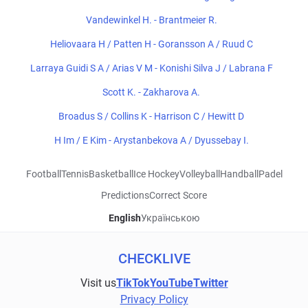
Vandewinkel H. - Brantmeier R.
Heliovaara H / Patten H - Goransson A / Ruud C
Larraya Guidi S A / Arias V M - Konishi Silva J / Labrana F
Scott K. - Zakharova A.
Broadus S / Collins K - Harrison C / Hewitt D
H Im / E Kim - Arystanbekova A / Dyussebay I.
Football
Tennis
Basketball
Ice Hockey
Volleyball
Handball
Padel
Predictions
Correct Score
English
Українською
CHECKLIVE
Visit us
TikTok
YouTube
Twitter
Privacy Policy