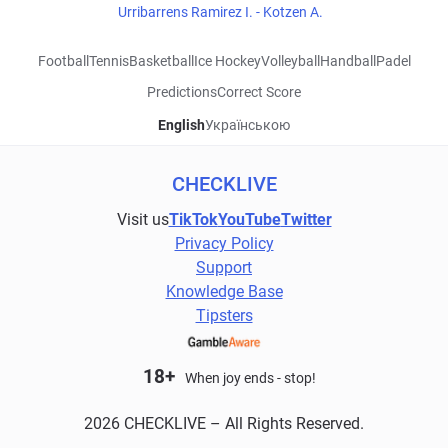
Urribarrens Ramirez I. - Kotzen A.
Football
Tennis
Basketball
Ice Hockey
Volleyball
Handball
Padel
Predictions
Correct Score
English
Українською
CHECKLIVE
Visit us
TikTok
YouTube
Twitter
Privacy Policy
Support
Knowledge Base
Tipsters
18+
When joy ends - stop!
2026 CHECKLIVE – All Rights Reserved.