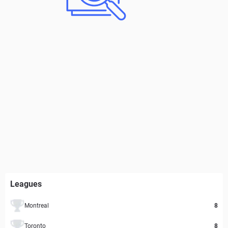
Leagues
Montreal
8
Toronto
8