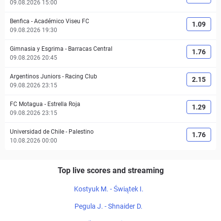
09.08.2026 15:00
Benfica
-
Académico Viseu FC
1.09
09.08.2026 19:30
Gimnasia y Esgrima
-
Barracas Central
1.76
09.08.2026 20:45
Argentinos Juniors
-
Racing Club
2.15
09.08.2026 23:15
FC Motagua
-
Estrella Roja
1.29
09.08.2026 23:15
Universidad de Chile
-
Palestino
1.76
10.08.2026 00:00
Top live scores and streaming
Kostyuk M. - Świątek I.
Pegula J. - Shnaider D.