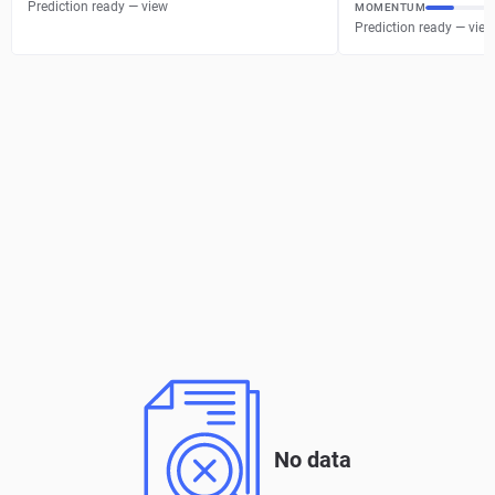
Prediction ready — view
MOMENTUM
Prediction ready — view
No data