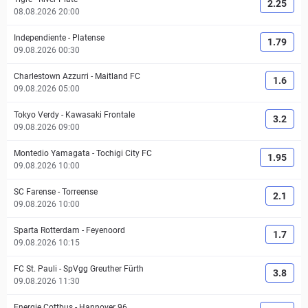
2.25
08.08.2026 20:00
Independiente
-
Platense
1.79
09.08.2026 00:30
Charlestown Azzurri
-
Maitland FC
1.6
09.08.2026 05:00
Tokyo Verdy
-
Kawasaki Frontale
3.2
09.08.2026 09:00
Montedio Yamagata
-
Tochigi City FC
1.95
09.08.2026 10:00
SC Farense
-
Torreense
2.1
09.08.2026 10:00
Sparta Rotterdam
-
Feyenoord
1.7
09.08.2026 10:15
FC St. Pauli
-
SpVgg Greuther Fürth
3.8
09.08.2026 11:30
Energie Cottbus
-
Hannover 96