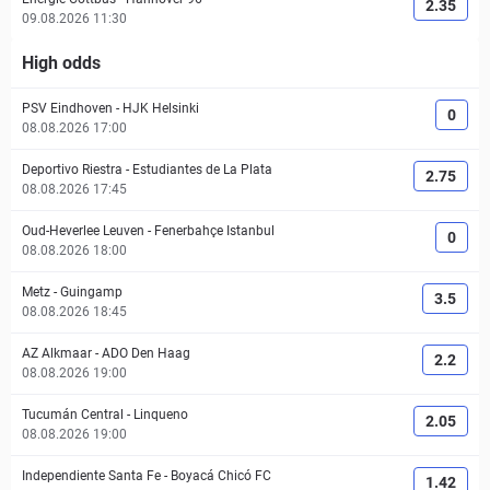
2.35
09.08.2026 11:30
High odds
PSV Eindhoven
-
HJK Helsinki
0
08.08.2026 17:00
Deportivo Riestra
-
Estudiantes de La Plata
2.75
08.08.2026 17:45
Oud-Heverlee Leuven
-
Fenerbahçe Istanbul
0
08.08.2026 18:00
Metz
-
Guingamp
3.5
08.08.2026 18:45
AZ Alkmaar
-
ADO Den Haag
2.2
08.08.2026 19:00
Tucumán Central
-
Linqueno
2.05
08.08.2026 19:00
Independiente Santa Fe
-
Boyacá Chicó FC
1.42