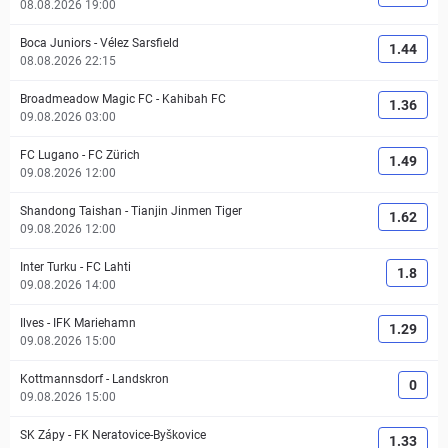
08.08.2026 19:00
Boca Juniors
-
Vélez Sarsfield
1.44
08.08.2026 22:15
Broadmeadow Magic FC
-
Kahibah FC
1.36
09.08.2026 03:00
FC Lugano
-
FC Zürich
1.49
09.08.2026 12:00
Shandong Taishan
-
Tianjin Jinmen Tiger
1.62
09.08.2026 12:00
Inter Turku
-
FC Lahti
1.8
09.08.2026 14:00
Ilves
-
IFK Mariehamn
1.29
09.08.2026 15:00
Kottmannsdorf
-
Landskron
0
09.08.2026 15:00
SK Zápy
-
FK Neratovice-Byškovice
1.33