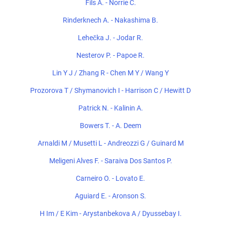
Fils A. - Norrie C.
Rinderknech A. - Nakashima B.
Lehečka J. - Jodar R.
Nesterov P. - Papoe R.
Lin Y J / Zhang R - Chen M Y / Wang Y
Prozorova T / Shymanovich I - Harrison C / Hewitt D
Patrick N. - Kalinin A.
Bowers T. - A. Deem
Arnaldi M / Musetti L - Andreozzi G / Guinard M
Meligeni Alves F. - Saraiva Dos Santos P.
Carneiro O. - Lovato E.
Aguiard E. - Aronson S.
H Im / E Kim - Arystanbekova A / Dyussebay I.