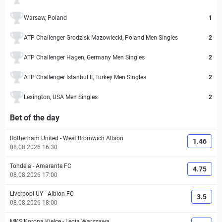
Warsaw, Poland
1
ATP Challenger Grodzisk Mazowiecki, Poland Men Singles
2
ATP Challenger Hagen, Germany Men Singles
2
ATP Challenger Istanbul II, Turkey Men Singles
2
Lexington, USA Men Singles
2
Bet of the day
Rotherham United
-
West Bromwich Albion
1.46
08.08.2026 16:30
Tondela
-
Amarante FC
4.75
08.08.2026 17:00
Liverpool UY
-
Albion FC
3.5
08.08.2026 18:00
MKS Korona Kielce
-
Legia Warszawa