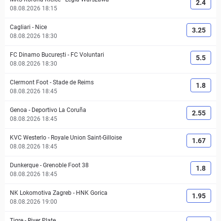
2.4
08.08.2026 18:15
Cagliari
-
Nice
3.25
08.08.2026 18:30
FC Dinamo București
-
FC Voluntari
5.5
08.08.2026 18:30
Clermont Foot
-
Stade de Reims
1.8
08.08.2026 18:45
Genoa
-
Deportivo La Coruña
2.55
08.08.2026 18:45
KVC Westerlo
-
Royale Union Saint-Gilloise
1.67
08.08.2026 18:45
Dunkerque
-
Grenoble Foot 38
1.8
08.08.2026 18:45
NK Lokomotiva Zagreb
-
HNK Gorica
1.95
08.08.2026 19:00
Tigre
-
River Plate