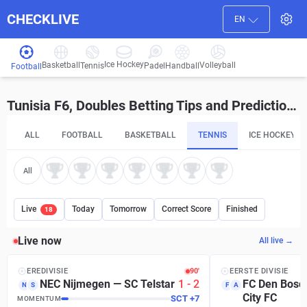
CHECKLIVE
EN
Ice Hockey
Basketball
Volleyball
Handball
Tennis
Padel
Football
Tunisia F6, Doubles Betting Tips and Predictions
ALL
FOOTBALL
BASKETBALL
TENNIS
ICE HOCKEY
All
Live
Today
Tomorrow
Correct Score
Finished
18
Live now
All live →
EREDIVISIE
90′
EERSTE DIVISIE
NEC Nijmegen
—
SC Telstar
1
-
2
FC Den Bosc
N
S
F
A
City FC
SCT
+
7
MOMENTUM